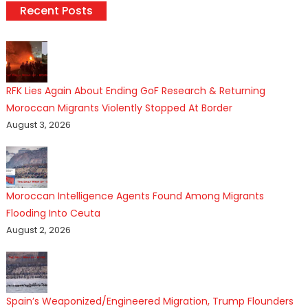
Recent Posts
RFK Lies Again About Ending GoF Research & Returning
Moroccan Migrants Violently Stopped At Border
August 3, 2026
Moroccan Intelligence Agents Found Among Migrants
Flooding Into Ceuta
August 2, 2026
Spain’s Weaponized/Engineered Migration, Trump Flounders