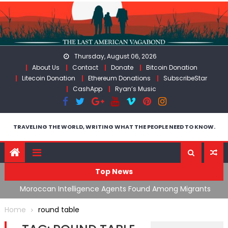
Skip
to
content
Thursday, August 06, 2026
About Us
Contact
Donate
Bitcoin Donation
Litecoin Donation
Ethereum Donations
SubscribeStar
CashApp
Ryan’s Music
TRAVELING THE WORLD, WRITING WHAT THE PEOPLE NEED TO KNOW.
Top News
ing
Moroccan Intelligence Agents Found Among Migrants
S
Flooding Into Ceuta
F
Home
round table