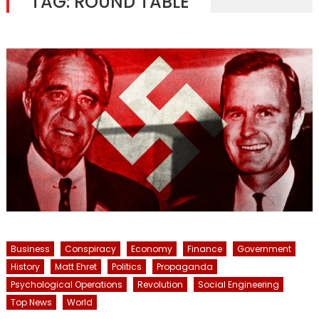
TAG:
ROUND TABLE
Business
Conspiracy
Economy
Finance
Government
History
Matt Ehret
Politics
Propaganda
Psychological Operations
Revolution
Social Engineering
Top News
World