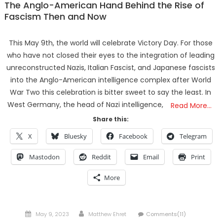
The Anglo-American Hand Behind the Rise of
Fascism Then and Now
This May 9th, the world will celebrate Victory Day. For those
who have not closed their eyes to the integration of leading
unreconstructed Nazis, Italian Fascist, and Japanese fascists
into the Anglo-American intelligence complex after World
War Two this celebration is bitter sweet to say the least. In
West Germany, the head of Nazi intelligence,
Read More…
Share this:
X
Bluesky
Facebook
Telegram
Mastodon
Reddit
Email
Print
More
Posted
Author
May 9, 2023
Matthew Ehret
Comments(11)