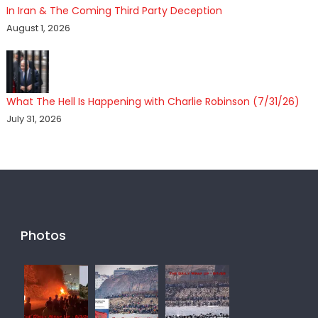
In Iran & The Coming Third Party Deception
August 1, 2026
What The Hell Is Happening with Charlie Robinson (7/31/26)
July 31, 2026
Photos