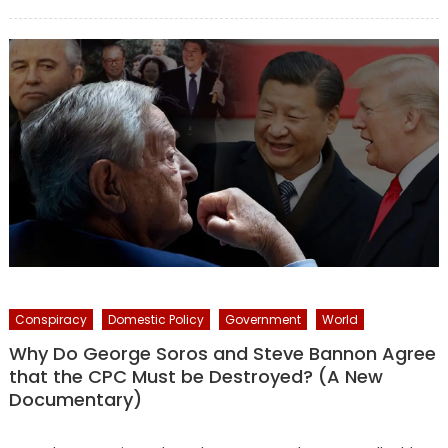
on
Conspiracy
Domestic Policy
Government
World
Why Do George Soros and Steve Bannon Agree
that the CPC Must be Destroyed? (A New
Documentary)