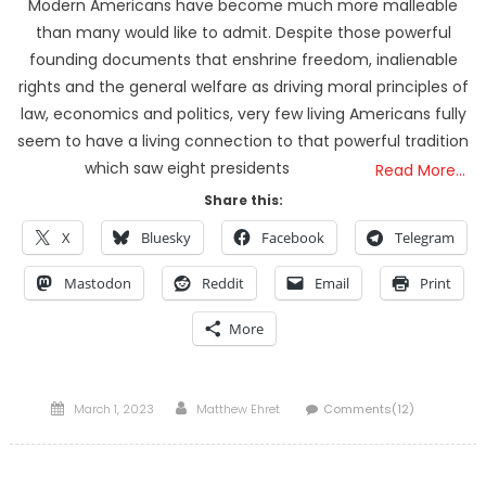
Modern Americans have become much more malleable
than many would like to admit. Despite those powerful
founding documents that enshrine freedom, inalienable
rights and the general welfare as driving moral principles of
law, economics and politics, very few living Americans fully
seem to have a living connection to that powerful tradition
which saw eight presidents
Read More…
Share this:
X
Bluesky
Facebook
Telegram
Mastodon
Reddit
Email
Print
More
Posted
Author
March 1, 2023
Matthew Ehret
Comments(12)
on