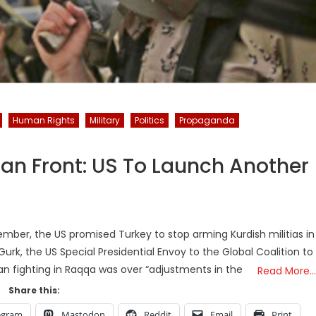
Human Rights
Military
Politics
Propaganda
rian Front: US To Launch Another
ovember, the US promised Turkey to stop arming Kurdish militias in
Gurk, the US Special Presidential Envoy to the Global Coalition to
ban fighting in Raqqa was over “adjustments in the
Read More…
Share this:
egram
Mastodon
Reddit
Email
Print