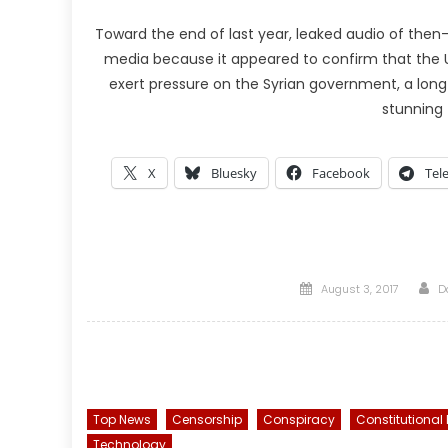
Toward the end of last year, leaked audio of then
media because it appeared to confirm that the U.
exert pressure on the Syrian government, a lo
stunning 
X
Bluesky
Facebook
Tel
Posted
A
August 3, 2017
D
on
Top News
Censorship
Conspiracy
Constitutional
Technology