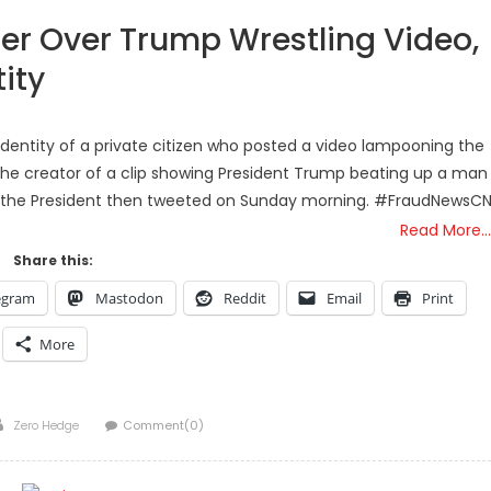
er Over Trump Wrestling Video,
ity
 identity of a private citizen who posted a video lampooning the
 the creator of a clip showing President Trump beating up a man
h the President then tweeted on Sunday morning. #FraudNewsC
Read More…
Share this:
egram
Mastodon
Reddit
Email
Print
More
Author
Zero Hedge
Comment(0)