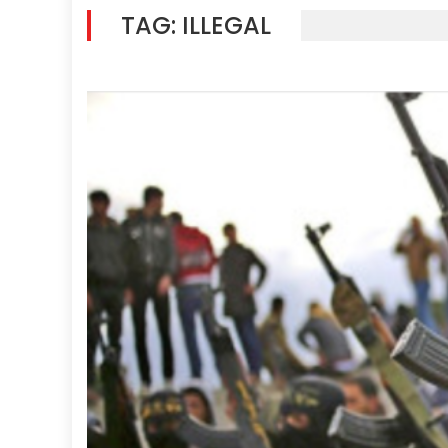
TAG:
ILLEGAL