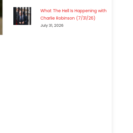
What The Hell Is Happening with
Charlie Robinson (7/31/26)
July 31, 2026