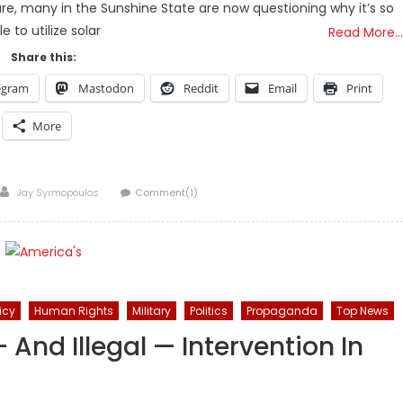
ure, many in the Sunshine State are now questioning why it’s so
le to utilize solar
Read More…
Share this:
egram
Mastodon
Reddit
Email
Print
More
Author
Jay Syrmopoulos
Comment(1)
icy
Human Rights
Military
Politics
Propaganda
Top News
And Illegal — Intervention In