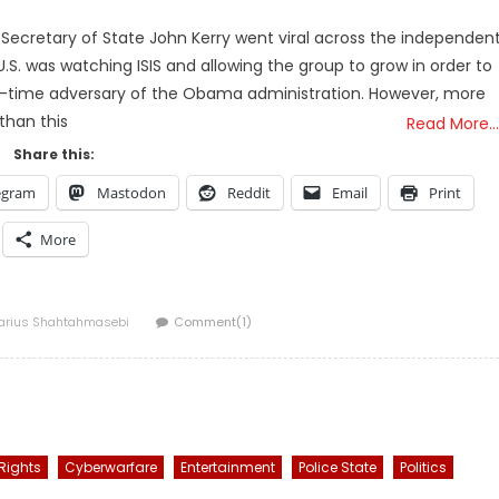
-Secretary of State John Kerry went viral across the independen
S. was watching ISIS and allowing the group to grow in order to
ng-time adversary of the Obama administration. However, more
than this
Read More…
Share this:
egram
Mastodon
Reddit
Email
Print
More
uthor
arius Shahtahmasebi
Comment(1)
 Rights
Cyberwarfare
Entertainment
Police State
Politics