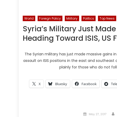
World
Foreign Policy
Military
Politics
Top News
Syria’s Military Just Made
Heading Toward ISIS, US F
The Syrian military has just made massive gains i
assault on ISIS positions in the east and southeast a
plainly for those who do not foll
X
Bluesky
Facebook
Tel
Posted
May 27, 2017