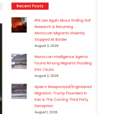
Recent Posts
RFK Lies Again About Ending GoF
Research & Returning
Moroccan Migrants Violently
Stopped At Border
August 3, 2026
Moroccan Intelligence Agents
Found Among Migrants Flooding
Into Ceuta
August 2, 2026
Spain’s Weaponized/Engineered
Migration, Trump Flounders In
Iran & The Coming Third Party
Deception
August 1, 2026