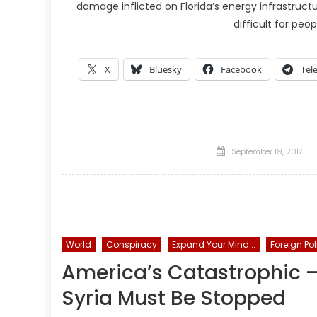
damage inflicted on Florida’s energy infrastruct
difficult for peop
X
Bluesky
Facebook
Tel
Posted
September 19, 2017
on
World
Conspiracy
Expand Your Mind...
Foreign Pol
America’s Catastrophic — 
Syria Must Be Stopped