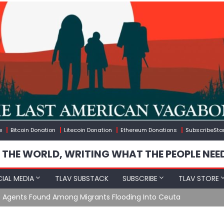
e
Bitcoin Donation
Litecoin Donation
Ethereum Donations
SubscribeSta
 THE WORLD, WRITING WHAT THE PEOPLE NEE
IAL MEDIA
TLAV SUBSTACK
SUBSCRIBE
TLAV STORE
e Agents Found Among Migrants Flooding Into Ceuta