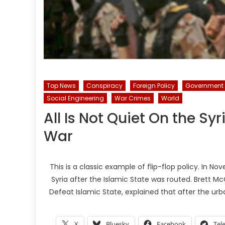
Top News
Conspiracy
Foreign Policy
Government
Social Engineering
War Crimes
World
All Is Not Quiet On the Sy
War
This is a classic example of flip-flop policy. In N
Syria after the Islamic State was routed. Brett Mc
Defeat Islamic State, explained that after the ur
X
Bluesky
Facebook
Tel