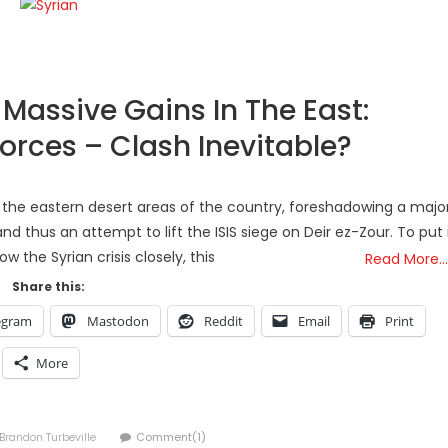
 Massive Gains In The East:
orces – Clash Inevitable?
n the eastern desert areas of the country, foreshadowing a majo
nd thus an attempt to lift the ISIS siege on Deir ez-Zour. To put 
ow the Syrian crisis closely, this
Read More…
Share this:
egram
Mastodon
Reddit
Email
Print
More
Author
Brandon Turbeville
Comment(1)