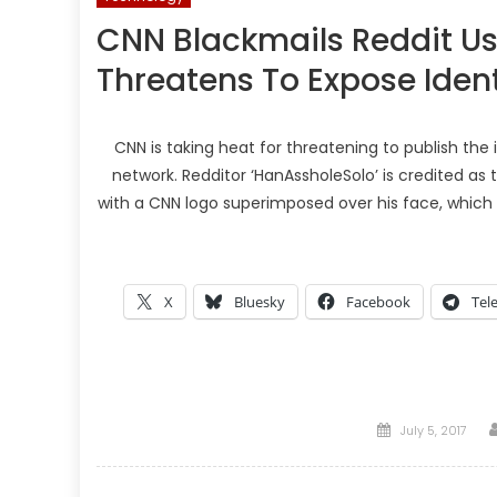
CNN Blackmails Reddit Us
Threatens To Expose Ident
CNN is taking heat for threatening to publish the
network. Redditor ‘HanAssholeSolo’ is credited as
with a CNN logo superimposed over his face, whic
X
Bluesky
Facebook
Tel
Posted
July 5, 2017
on