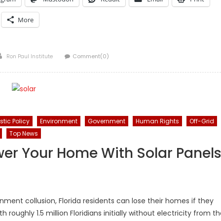
More
Author
Ron Paul Institute
Comment(0)
tic Policy
Environment
Government
Human Rights
Off-Grid
Top News
 Power Your Home With Solar Panel
ent collusion, Florida residents can lose their homes if they
roughly 1.5 million Floridians initially without electricity from t