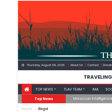
Skip
to
content
Thursday, August 06, 2026
About Us
Contact
Donat
TRAVELING
TOP NEWS
TLAV TEAM
IMA
SOC
Border
Moroccan Intelligenc
Top News
Home
illegal