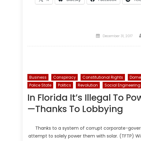
Posted
December 31, 2017
on
Business
Conspiracy
Constitutional Rights
Domes
Police State
Politics
Revolution
Social Engineering
In Florida It’s Illegal To
—Thanks To Lobbying
Thanks to a system of corrupt corporate-governm
attempt to solely power them with solar. (TFTP) With 