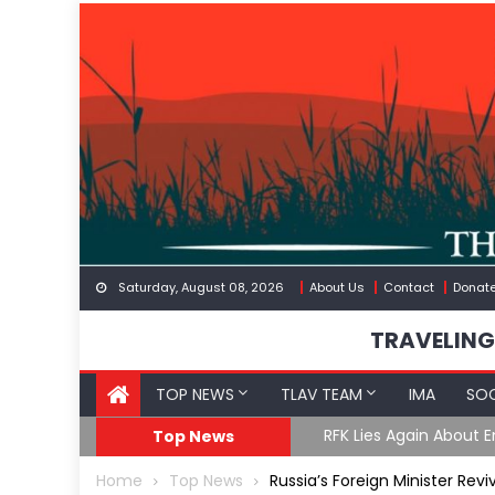
Skip
to
content
Saturday, August 08, 2026
About Us
Contact
Donat
TRAVELING
TOP NEWS
TLAV TEAM
IMA
SOC
GoF
RFK Lies Again About 
Top News
Home
Top News
Russia’s Foreign Minister Reviv