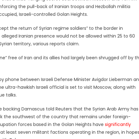
orcing the pull-back of Iranian troops and Hezbollah militia
ccupied, Israeli-controlled Golan Heights.
ccept the return of Syrian regime soldiers” to the border in
alleged Iranian presence would not be allowed within 25 to 60
yrian territory, various reports claim.
” free of Iran and its allies had largely been shrugged off by t
 by phone between Israeli Defense Minister Avigdor Lieberman a
 ultra-hawkish Israeli official is set to visit Moscow, along with
ue talks.
 backing Damascus told Reuters that the Syrian Arab Army has
ck the southwest of the country that remains under foreign-
ccupation forces based in the Golan Heights have
significantly
r at least seven militant factions operating in the region, in hope