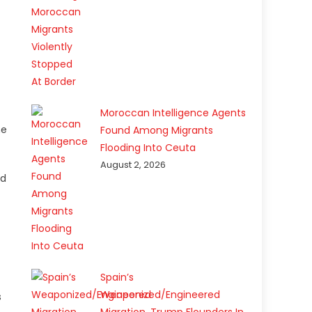
Moroccan Intelligence Agents
he
Found Among Migrants
Flooding Into Ceuta
August 2, 2026
nd
Spain’s
Weaponized/Engineered
s