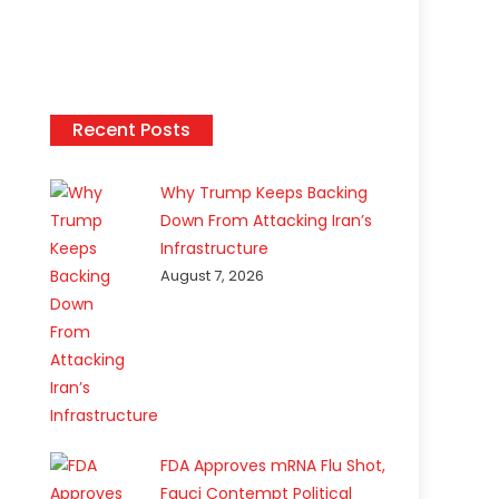
Recent Posts
Why Trump Keeps Backing
Down From Attacking Iran’s
Infrastructure
August 7, 2026
FDA Approves mRNA Flu Shot,
Fauci Contempt Political