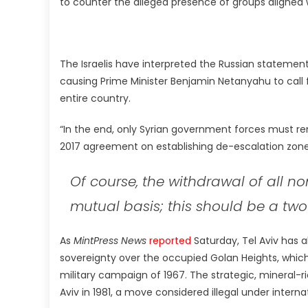
to counter the alleged presence of groups aligned 
The Israelis have interpreted the Russian statement 
causing Prime Minister Benjamin Netanyahu to call f
entire country.
“In the end, only Syrian government forces must rem
2017 agreement on establishing de-escalation zone
Of course, the withdrawal of all n
mutual basis; this should be a two
As
MintPress News
reported
Saturday, Tel Aviv has a
sovereignty over the occupied Golan Heights, which 
military campaign of 1967. The strategic, mineral
Aviv in 1981, a move considered illegal under interna