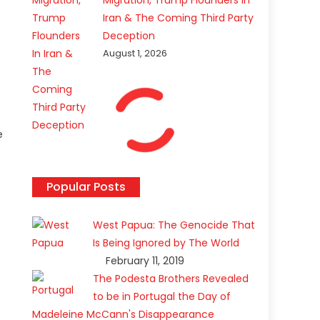
Migration, Trump Flounders In
Iran & The Coming Third Party
Deception
August 1, 2026
e
Popular Posts
West Papua: The Genocide That
Is Being Ignored by The World
February 11, 2019
The Podesta Brothers Revealed
to be in Portugal the Day of
Madeleine McCann's Disappearance