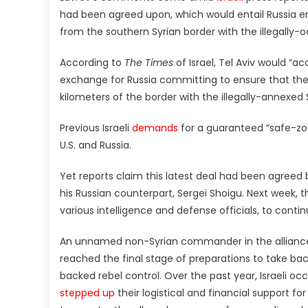
had been agreed upon, which would entail Russia enf
from the southern Syrian border with the illegally-o
According to
The Times
of Israel, Tel Aviv would “a
exchange for Russia committing to ensure that the 
kilometers of the border with the illegally-annexed S
Previous Israeli
demands
for a guaranteed “safe-zone
U.S. and Russia.
Yet reports claim this latest deal had been agreed
his Russian counterpart, Sergei Shoigu. Next week, the
various intelligence and defense officials, to contin
An unnamed non-Syrian commander in the alliance
reached the final stage of preparations to take ba
backed rebel control. Over the past year, Israeli o
stepped up
their logistical and financial support fo