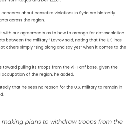
ncerns about ceasefire violations in Syria are blatantly
ants across the region.
lict with our agreements as to how to arrange for de-escalation
ts between the military,” Lavrov said, noting that the U.S. has
at others simply “sing along and say yes” when it comes to the
toward pulling its troops from the Al-Tanf base, given the
gal occupation of the region, he added.
ly that he sees no reason for the U.S. military to remain in
d.
S. making plans to withdraw troops from the