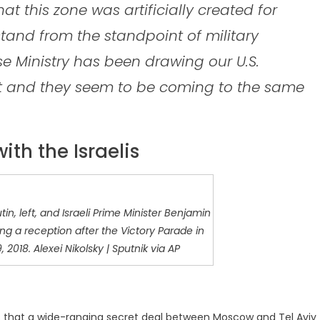
at this zone was artificially created for
stand from the standpoint of military
nse Ministry has been drawing our U.S.
act and they seem to be coming to the same
ith the Israelis
in, left, and Israeli Prime Minister Benjamin
ing a reception after the Victory Parade in
2018. Alexei Nikolsky | Sputnik via AP
s that a wide-ranging secret deal between Moscow and Tel Aviv