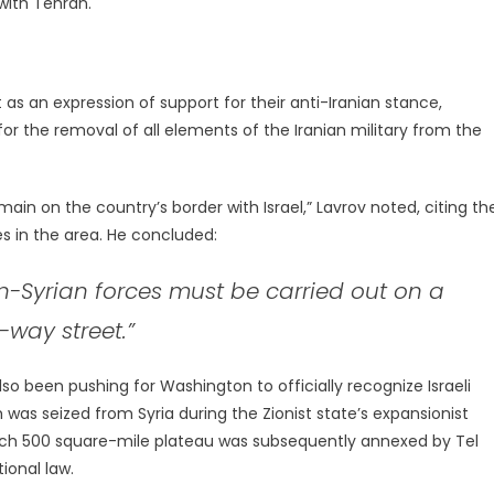
with Tehran.
as an expression of support for their anti-Iranian stance,
or the removal of all elements of the Iranian military from the
ain on the country’s border with Israel,” Lavrov noted, citing th
s in the area. He concluded:
on-Syrian forces must be carried out on a
-way street.”
lso been pushing for Washington to officially recognize Israeli
was seized from Syria during the Zionist state’s expansionist
-rich 500 square-mile plateau was subsequently annexed by Tel
tional law.