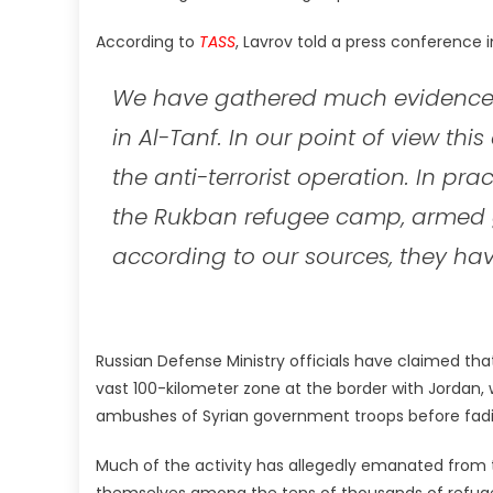
According to
TASS
, Lavrov told a press conference 
We have gathered much evidence 
in Al-Tanf. In our point of view thi
the anti-terrorist operation. In pra
the Rukban refugee camp, armed 
according to our sources, they hav
Russian Defense Ministry officials have claimed that
vast 100-kilometer zone at the border with Jordan,
ambushes of Syrian government troops before fading
Much of the activity has allegedly emanated from
themselves among the tens of thousands of refuge