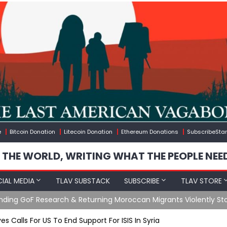
e
Bitcoin Donation
Litecoin Donation
Ethereum Donations
SubscribeStar
 THE WORLD, WRITING WHAT THE PEOPLE NEE
IAL MEDIA
TLAV SUBSTACK
SUBSCRIBE
TLAV STORE
Ending GoF Research & Returning Moroccan Migrants Violently St
es Calls For US To End Support For ISIS In Syria