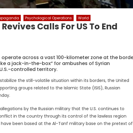
ropaganda
Psychological Operations
World
 Revives Calls For US To End
to operate across a vast 100-kilometer zone at the borde
ike a jack-in-the-box” for ambushes of Syrian
S.-controlled territory.
bilize the still-volatile situation within its borders, the United
porting groups related to the Islamic State (ISIS), Russian
nday.
egations by the Russian military that the U.S. continues to
onflict in the country through its control of the lawless region
ces have been based at the Al-Tanf military base on the pretext of