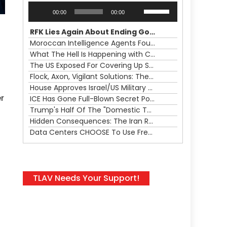
Audio
Use
00:00
00:00
Player
Up/Down
Arrow
RFK Lies Again About Ending GoF Research & Returning Moroccan Migrants Violently Stopped At Border
keys
Moroccan Intelligence Agents Found Among Migrants Flooding Into Ceuta
to
What The Hell Is Happening with Charlie Robinson (7/31/26)
increase
The US Exposed For Covering Up Soldier Casualties In Iran War
or
Flock, Axon, Vigilant Solutions: The Real Psyop Is Dividing Us into Allowing Any of Them
decrease
House Approves Israel/US Military Merger, Major US War Crimes In Iran & Trump's New Gain-Of-Function
volume.
r
ICE Has Gone Full-Blown Secret Police & The Axon/Flock Bait-and-Switch
Trump's Half Of The "Domestic Terrorism" Psyop Underway & ICE Lawlessness Is Just The Beginning
Hidden Consequences: The Iran Regional War Is About More Than Just Oil
Data Centers CHOOSE To Use Fresh Water, Trump's Bumbling Iran War & The Impending Israeli False Flag
TLAV Needs Your Support!