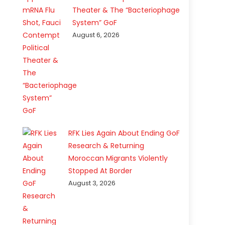
Theater & The “Bacteriophage
System” GoF
August 6, 2026
RFK Lies Again About Ending GoF
Research & Returning
Moroccan Migrants Violently
Stopped At Border
August 3, 2026