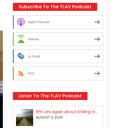
Subscribe To The TLAV Podcast
Apple Podcasts
Android
by Email
RSS
Listen To The TLAV Podcast
RFK Lies Again About Ending GoF Research & Returning Moroccan Migrants Violently Stopped At Border
AUGUST 3, 2026