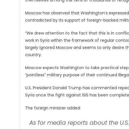
Moscow has observed that Washington’s expressed co
contradicted by its support of foreign-backed milit
“We drew attention to the fact that this is in conf
work in Syria within the framework of regular contac
largely ignored Moscow and seems to only desire th
country.
Moscow expects Washington to take practical steps 
“pointless” military purpose of their continued ille
U.S. President Donald Trump has commented repeated
Syria once the fight against ISIS has been complete
The foreign minister added:
As for media reports about the U.