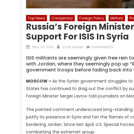
Top News
Conspiracy
Foreign Policy
Military
P
Russia’s Foreign Minister
Support For ISIS In Syria
Posted
Author
May 29, 2018
Elliott Gabriel
Comment(0)
on
ISIS militants are seemingly given free rein 
with Jordan, where they seemingly pop up “l
government troops before fading back into U.
MOSCOW –
As the Syrian government struggles to sta
States has continued to drag out the conflict by sup
Foreign Minister Sergei Lavrov told journalists on Mo
The pointed comment underscored long-standing all
justify its presence in Syria and fan the flames of c
bordering Jordan. Since last April, U.S. Special For
combatting the extremist group.