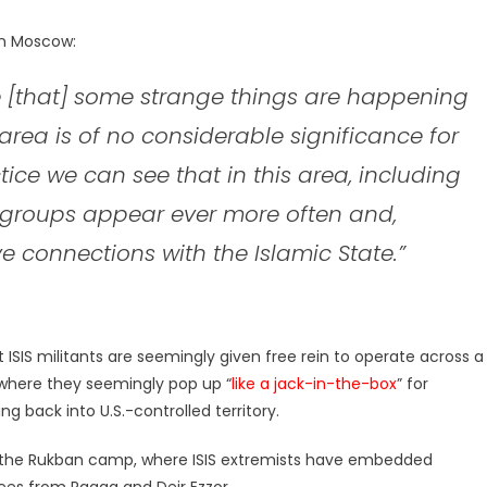
in Moscow:
[that] some strange things are happening
s area is of no considerable significance for
ctice we can see that in this area, including
groups appear ever more often and,
e connections with the Islamic State.”
 ISIS militants are seemingly given free rein to operate across a
 where they seemingly pop up “
like a jack-in-the-box
” for
 back into U.S.-controlled territory.
 the Rukban camp, where ISIS extremists have embedded
es from Raqqa and Deir Ezzor.