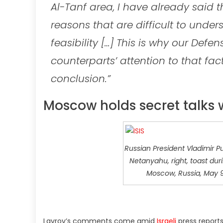
Al-Tanf area, I have already said th
reasons that are difficult to under
feasibility […] This is why our Defe
counterparts’ attention to that f
conclusion.”
Moscow holds secret talks w
Russian President Vladimir Put
Netanyahu, right, toast dur
Moscow, Russia, May 9, 
Lavrov’s comments come amid
Israeli
press report