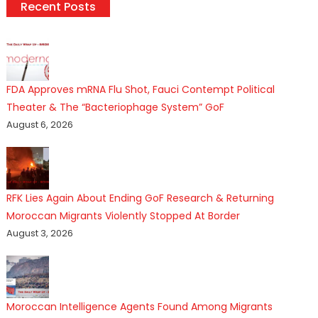
Recent Posts
FDA Approves mRNA Flu Shot, Fauci Contempt Political
Theater & The “Bacteriophage System” GoF
August 6, 2026
RFK Lies Again About Ending GoF Research & Returning
Moroccan Migrants Violently Stopped At Border
August 3, 2026
Moroccan Intelligence Agents Found Among Migrants