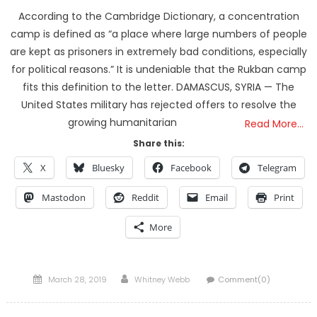
According to the Cambridge Dictionary, a concentration
camp is defined as “a place where large numbers of people
are kept as prisoners in extremely bad conditions, especially
for political reasons.” It is undeniable that the Rukban camp
fits this definition to the letter. DAMASCUS, SYRIA — The
United States military has rejected offers to resolve the
growing humanitarian
Read More…
Share this:
X
Bluesky
Facebook
Telegram
Mastodon
Reddit
Email
Print
More
Posted
Author
March 28, 2019
Whitney Webb
Comment(0)
on