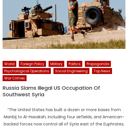
World
Foreign Policy
Military
Politics
Propaganda
Psychological Operations
Social Engineering
Top News
War Crimes
Russia Slams Illegal US Occupation Of
Southwest Syria
“The United States has built a dozen or more bases from
Manbij to Al-Hasakah, including four airfields, and American-
backed forces now control all of Syria east of the Euphrates,