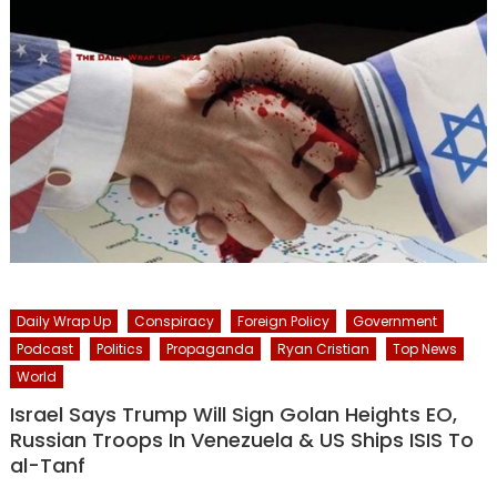
Daily Wrap Up
Conspiracy
Foreign Policy
Government
Podcast
Politics
Propaganda
Ryan Cristian
Top News
World
Israel Says Trump Will Sign Golan Heights EO,
Russian Troops In Venezuela & US Ships ISIS To
al-Tanf