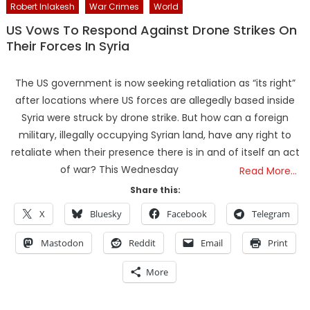
Robert Inlakesh
War Crimes
World
US Vows To Respond Against Drone Strikes On
Their Forces In Syria
The US government is now seeking retaliation as “its right”
after locations where US forces are allegedly based inside
Syria were struck by drone strike. But how can a foreign
military, illegally occupying Syrian land, have any right to
retaliate when their presence there is in and of itself an act
of war? This Wednesday
Read More…
Share this:
X
Bluesky
Facebook
Telegram
Mastodon
Reddit
Email
Print
More