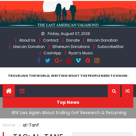
Skip
to
content
Friday, August 07, 2026
About Us
Contact
Donate
Bitcoin Donation
Litecoin Donation
Ethereum Donations
SubscribeStar
CashApp
Ryan’s Music
TRAVELING THE WORLD, WRITING WHAT THE PEOPLE NEED TO KNOW.
Top News
cal
RFK Lies Again About Ending GoF Research & Returning
M
Moroccan Migrants Violently Stopped At Border
F
Home
al-Tanf