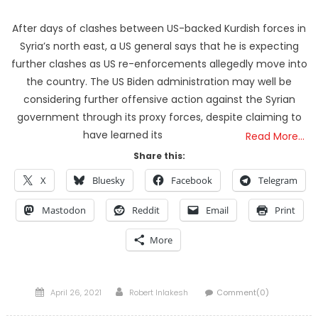
After days of clashes between US-backed Kurdish forces in
Syria’s north east, a US general says that he is expecting
further clashes as US re-enforcements allegedly move into
the country. The US Biden administration may well be
considering further offensive action against the Syrian
government through its proxy forces, despite claiming to
have learned its
Read More…
Share this:
X
Bluesky
Facebook
Telegram
Mastodon
Reddit
Email
Print
More
Posted
Author
April 26, 2021
Robert Inlakesh
Comment(0)
on