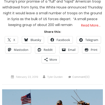
Trump’s prior promise of a “full” and “rapid” American troop
withdrawal from Syria, the White House announced Thursday
night it would leave a small number of troops on the ground
in Syria as the bulk of US forces depart. “A small peace
keeping group of about 200 will remain
Read More…
Share this:
X
Bluesky
Facebook
Telegram
Mastodon
Reddit
Email
Print
More
Posted
Author
February 23, 2019
Tyler Durden
Comment(0)
on