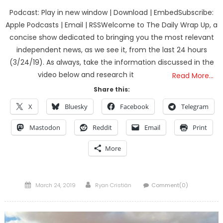
Podcast: Play in new window | Download | EmbedSubscribe:
Apple Podcasts | Email | RSSWelcome to The Daily Wrap Up, a
concise show dedicated to bringing you the most relevant
independent news, as we see it, from the last 24 hours
(3/24/19). As always, take the information discussed in the
video below and research it
Read More…
Share this:
X
Bluesky
Facebook
Telegram
Mastodon
Reddit
Email
Print
More
Posted
Author
March 24, 2019
Ryan Cristián
Comment(0)
on