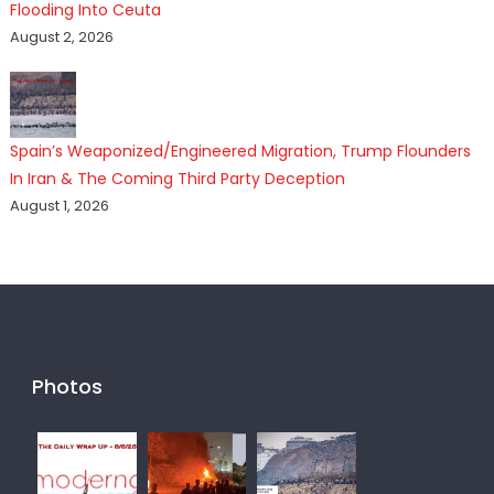
Flooding Into Ceuta
August 2, 2026
Spain’s Weaponized/Engineered Migration, Trump Flounders
In Iran & The Coming Third Party Deception
August 1, 2026
Photos