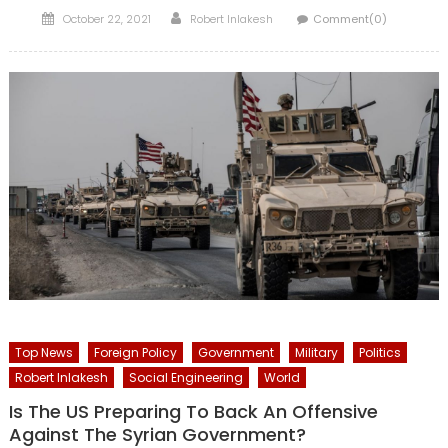
Posted
Author
October 22, 2021
Robert Inlakesh
Comment(0)
on
Top News
Foreign Policy
Government
Military
Politics
Robert Inlakesh
Social Engineering
World
Is The US Preparing To Back An Offensive
Against The Syrian Government?