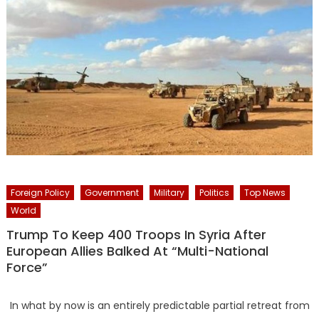
Foreign Policy
Government
Military
Politics
Top News
World
Trump To Keep 400 Troops In Syria After
European Allies Balked At “Multi-National
Force”
In what by now is an entirely predictable partial retreat from