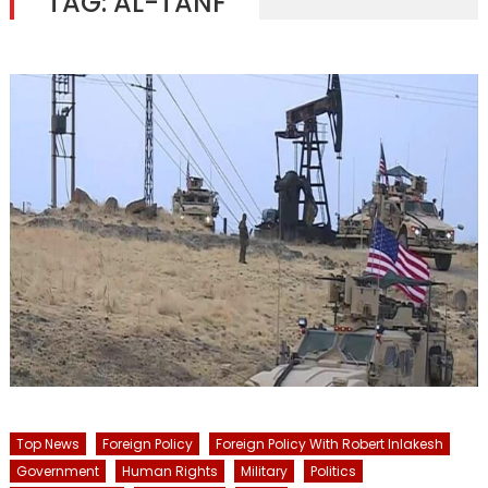
TAG:
AL-TANF
Top News
Foreign Policy
Foreign Policy With Robert Inlakesh
Government
Human Rights
Military
Politics