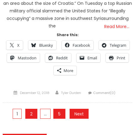
an area about the size of Croatia.” On Tuesday a top Russian
military official slammed the United States for “illegally
occupying” a massive zone in southwest Syriasurrounding
the
Read More…
Share this:
X
Bluesky
Facebook
Telegram
Mastodon
Reddit
Email
Print
More
Posted
Author
December 12, 2018
Tyler Durden
Comment(0)
on
Posts
1
2
…
5
Next
pagination