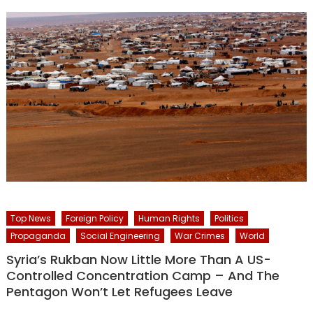
Top News
Foreign Policy
Human Rights
Politics
Propaganda
Social Engineering
War Crimes
World
Syria’s Rukban Now Little More Than A US-
Controlled Concentration Camp – And The
Pentagon Won’t Let Refugees Leave