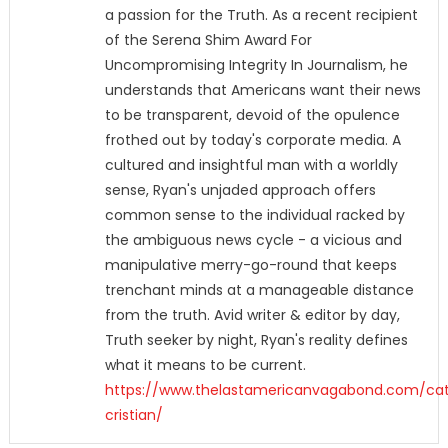
a passion for the Truth. As a recent recipient
of the Serena Shim Award For
Uncompromising Integrity In Journalism, he
understands that Americans want their news
to be transparent, devoid of the opulence
frothed out by today's corporate media. A
cultured and insightful man with a worldly
sense, Ryan's unjaded approach offers
common sense to the individual racked by
the ambiguous news cycle - a vicious and
manipulative merry-go-round that keeps
trenchant minds at a manageable distance
from the truth. Avid writer & editor by day,
Truth seeker by night, Ryan's reality defines
what it means to be current.
https://www.thelastamericanvagabond.com/cat
cristian/