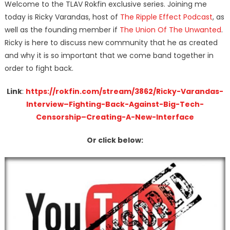
Welcome to the TLAV Rokfin exclusive series. Joining me
today is Ricky Varandas, host of
The Ripple Effect Podcast
, as
well as the founding member if
The Union Of The Unwanted
.
Ricky is here to discuss new community that he as created
and why it is so important that we come band together in
order to fight back.
Link
:
https://rokfin.com/stream/3862/Ricky-Varandas-
Interview–Fighting-Back-Against-Big-Tech-
Censorship–Creating-A-New-Interface
Or click below: