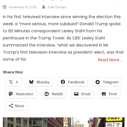
Author
Posted
November 13, 2016
Tyler Durden
on
In his first televised interview since winning the election this
week, a “more serious, more subdued” Donald Trump spoke
to 60 Minutes correspondent Lesley Stahl from his
penthouse in the Trump Tower. As CBS’ Lesley Stahl
summarized the interview, “what we discovered in Mr.
Trump’s first television interview as president-elect, was that
some of his
Read More…
Share this:
X
Bluesky
Facebook
Telegram
Mastodon
Reddit
Email
Print
More