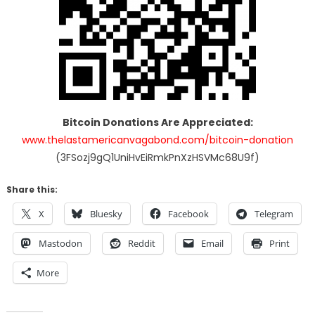
Bitcoin Donations Are Appreciated:
www.thelastamericanvagabond.com/bitcoin-donation
(3FSozj9gQ1UniHvEiRmkPnXzHSVMc68U9f)
Share this:
X
Bluesky
Facebook
Telegram
Mastodon
Reddit
Email
Print
More