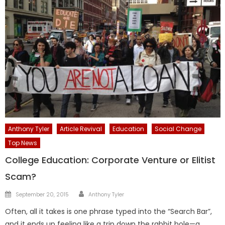
Anthony Tyler
Article Revival
Education
Social Change
Top News
College Education: Corporate Venture or Elitist
Scam?
Author
Posted
September 20, 2015
Anthony Tyler
on
Often, all it takes is one phrase typed into the “Search Bar”,
and it ends up feeling like a trip down the rabbit hole—a