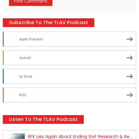
Subscribe To The TLAV Podcast
Apple Podcasts
Android
by Email
RSS
Listen To The TLAV Podcast
RFK Lies Again About Ending GoF Research & Returning Moroccan Migrants Violently Stopped At Border