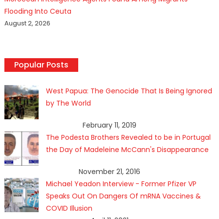
Flooding Into Ceuta
August 2, 2026
Popular Posts
West Papua: The Genocide That Is Being Ignored
by The World
February 11, 2019
The Podesta Brothers Revealed to be in Portugal
the Day of Madeleine McCann's Disappearance
November 21, 2016
Michael Yeadon Interview - Former Pfizer VP
Speaks Out On Dangers Of mRNA Vaccines &
COVID Illusion