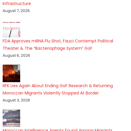
Infrastructure
August 7, 2026
FDA Approves mRNA Flu Shot, Fauci Contempt Political
Theater & The “Bacteriophage System” GoF
August 6, 2026
RFK Lies Again About Ending GoF Research & Returning
Moroccan Migrants Violently Stopped At Border
August 3, 2026
Moroccan Intelligence Agents Found Among Migrants