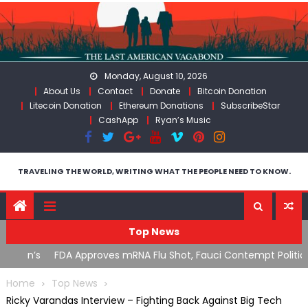
Skip
to
content
Monday, August 10, 2026
About Us
Contact
Donate
Bitcoin Donation
Litecoin Donation
Ethereum Donations
SubscribeStar
CashApp
Ryan’s Music
TRAVELING THE WORLD, WRITING WHAT THE PEOPLE NEED TO KNOW.
Top News
n’s
FDA Approves mRNA Flu Shot, Fauci Contempt Political
R
Theater & The “Bacteriophage System” GoF
M
Home
Top News
Ricky Varandas Interview – Fighting Back Against Big Tech