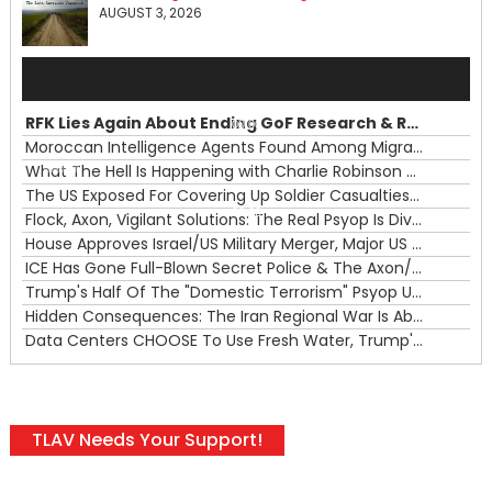
AUGUST 3, 2026
Audio
Player
RFK Lies Again About Ending GoF Research & Returning Moroccan Migrants Violently Stopped At Border
00:00
Moroccan Intelligence Agents Found Among Migrants Flooding Into Ceuta
What The Hell Is Happening with Charlie Robinson (7/31/26)
—
The US Exposed For Covering Up Soldier Casualties In Iran War
00:00
Flock, Axon, Vigilant Solutions: The Real Psyop Is Dividing Us into Allowing Any of Them
House Approves Israel/US Military Merger, Major US War Crimes In Iran & Trump's New Gain-Of-Function
ICE Has Gone Full-Blown Secret Police & The Axon/Flock Bait-and-Switch
Trump's Half Of The "Domestic Terrorism" Psyop Underway & ICE Lawlessness Is Just The Beginning
Hidden Consequences: The Iran Regional War Is About More Than Just Oil
Data Centers CHOOSE To Use Fresh Water, Trump's Bumbling Iran War & The Impending Israeli False Flag
TLAV Needs Your Support!