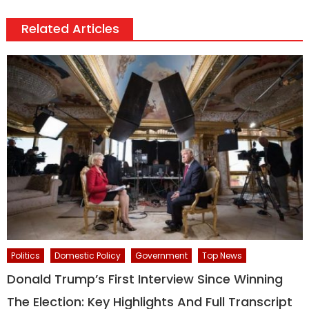
Related Articles
Politics
Domestic Policy
Government
Top News
Donald Trump’s First Interview Since Winning
The Election: Key Highlights And Full Transcript