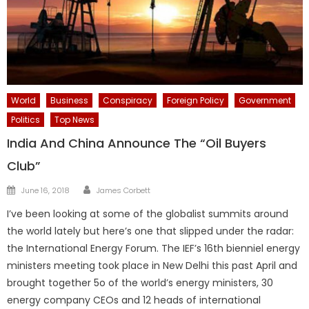
World
Business
Conspiracy
Foreign Policy
Government
Politics
Top News
India And China Announce The “Oil Buyers
Club”
Author
Posted
June 16, 2018
James Corbett
on
I’ve been looking at some of the globalist summits around
the world lately but here’s one that slipped under the radar:
the International Energy Forum. The IEF’s 16th bienniel energy
ministers meeting took place in New Delhi this past April and
brought together 5o of the world’s energy ministers, 30
energy company CEOs and 12 heads of international