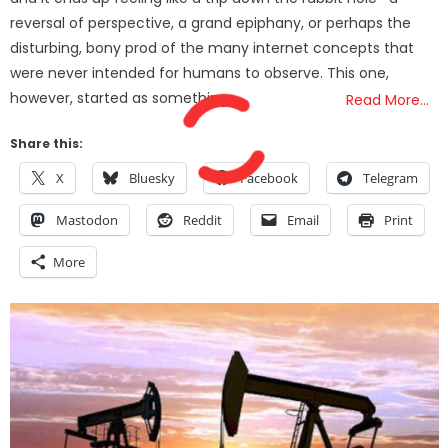
reversal of perspective, a grand epiphany, or perhaps the
disturbing, bony prod of the many internet concepts that
were never intended for humans to observe. This one,
however, started as something
Read More…
Share this:
X
Bluesky
Facebook
Telegram
Mastodon
Reddit
Email
Print
More