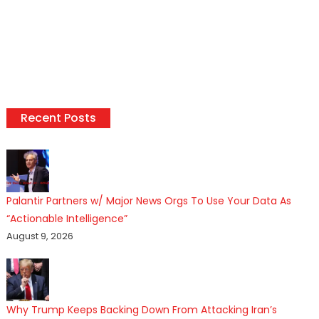
Recent Posts
Palantir Partners w/ Major News Orgs To Use Your Data As
“Actionable Intelligence”
August 9, 2026
Why Trump Keeps Backing Down From Attacking Iran’s