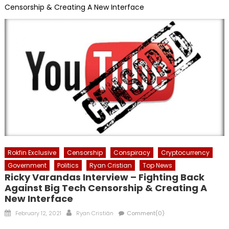
Censorship & Creating A New Interface
Rokfin Exclusive
Censorship
Conspiracy
Cryptocurrency
Government
Politics
Ryan Cristian
Top News
Ricky Varandas Interview – Fighting Back
Against Big Tech Censorship & Creating A
New Interface
Posted
Author
February 12, 2021
Ryan Cristián
Comment(0)
on