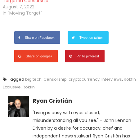
Targeted Censorship
August 7, 2022
In "Moving Target"
Share on Facebook
Tweet on twitter
Share on google+
Pin to pinterest
Tagged
big tech
,
Censorship
,
cryptocurrency
,
Interviews
,
Rokfin
Exclusive. Rokfin
Ryan Cristián
"Living is easy with eyes closed,
misunderstanding all you see." - John Lennon
Driven by a desire for accuracy, chef and
independent news stalwart Ryan Cristián has