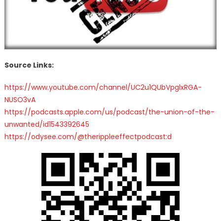
Source Links:
https://www.youtube.com/channel/UC2u1QUbVpglxRGA-
NUSO3vA
https://podcasts.apple.com/us/podcast/the-union-of-the-
unwanted/id1543392645
https://odysee.com/@therippleeffectpodcast:d