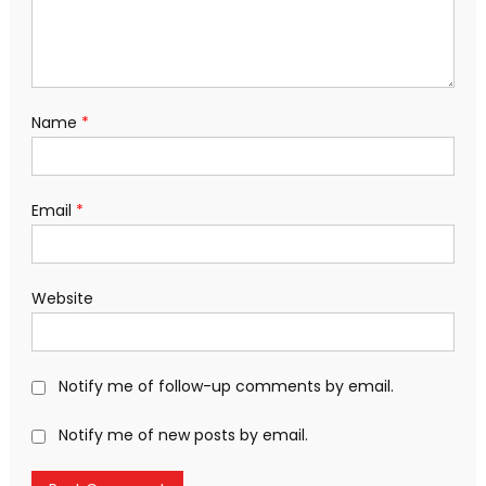
Name
*
Email
*
Website
Notify me of follow-up comments by email.
Notify me of new posts by email.