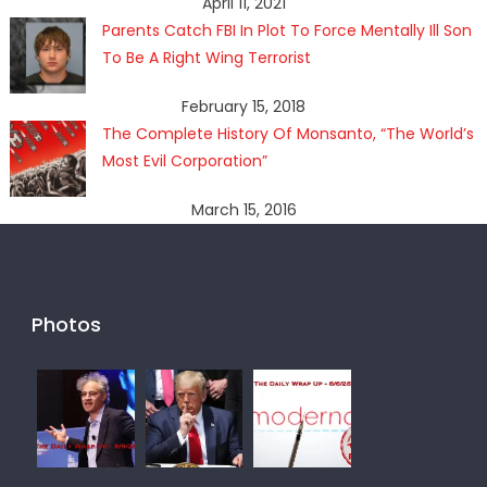
April 11, 2021
Parents Catch FBI In Plot To Force Mentally Ill Son
To Be A Right Wing Terrorist
February 15, 2018
The Complete History Of Monsanto, “The World’s
Most Evil Corporation”
March 15, 2016
Photos