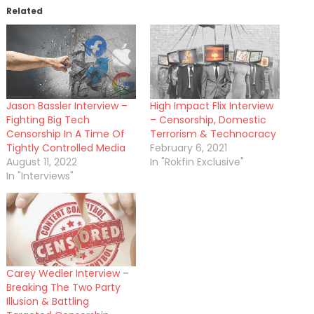
Related
Jason Bassler Interview –
High Impact Flix Interview
Fighting Big Tech
– Censorship, Domestic
Censorship In A Time Of
Terrorism & Technocracy
Tightly Controlled Media
February 6, 2021
August 11, 2022
In "Rokfin Exclusive"
In "Interviews"
Carey Wedler Interview –
Breaking The Two Party
Illusion & Battling