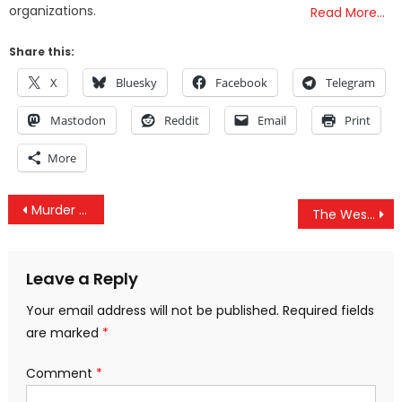
organizations.
Read More…
Share this:
X
Bluesky
Facebook
Telegram
Mastodon
Reddit
Email
Print
More
Post
Murder By Misinformation, Gaming The COVID Death Stats, Deadly Lockdowns Continue & Mask Delusions
The West Refuses To Recognize Palestinian Democratic Election Outcomes
navigation
Leave a Reply
Your email address will not be published.
Required fields
are marked
*
Comment
*