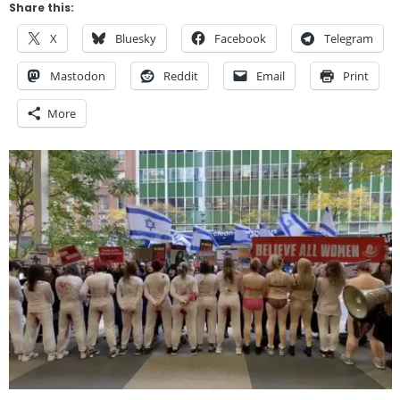
Share this:
X
Bluesky
Facebook
Telegram
Mastodon
Reddit
Email
Print
More