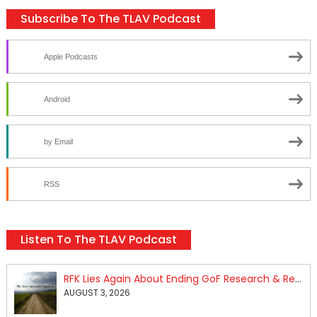
Subscribe To The TLAV Podcast
Apple Podcasts
Android
by Email
RSS
Listen To The TLAV Podcast
RFK Lies Again About Ending GoF Research & Returning Moroccan Migrants Violently Stopped At Border
AUGUST 3, 2026