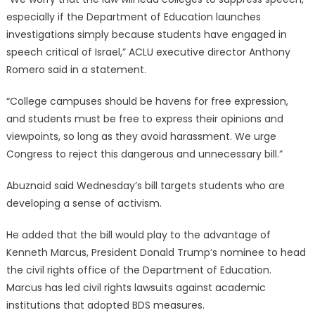
especially if the Department of Education launches
investigations simply because students have engaged in
speech critical of Israel,” ACLU executive director Anthony
Romero said in a statement.
“College campuses should be havens for free expression,
and students must be free to express their opinions and
viewpoints, so long as they avoid harassment. We urge
Congress to reject this dangerous and unnecessary bill.”
Abuznaid said Wednesday’s bill targets students who are
developing a sense of activism.
He added that the bill would play to the advantage of
Kenneth Marcus, President Donald Trump’s nominee to head
the civil rights office of the Department of Education.
Marcus has led civil rights lawsuits against academic
institutions that adopted BDS measures.