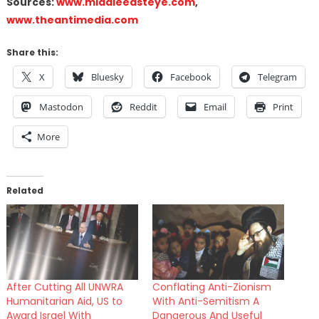
Sources:
www.middleeasteye.com
,
www.theantimedia.com
Share this:
X
Bluesky
Facebook
Telegram
Mastodon
Reddit
Email
Print
More
Related
After Cutting All UNWRA
Conflating Anti-Zionism
Humanitarian Aid, US to
With Anti-Semitism A
Award Israel With
Dangerous And Useful