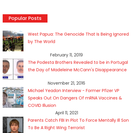
Popular Posts
West Papua: The Genocide That Is Being Ignored
by The World
February 11, 2019
The Podesta Brothers Revealed to be in Portugal
the Day of Madeleine McCann's Disappearance
November 21, 2016
Michael Yeadon Interview - Former Pfizer VP
Speaks Out On Dangers Of mRNA Vaccines &
COVID Illusion
April 11, 2021
Parents Catch FBI In Plot To Force Mentally Ill Son
To Be A Right Wing Terrorist