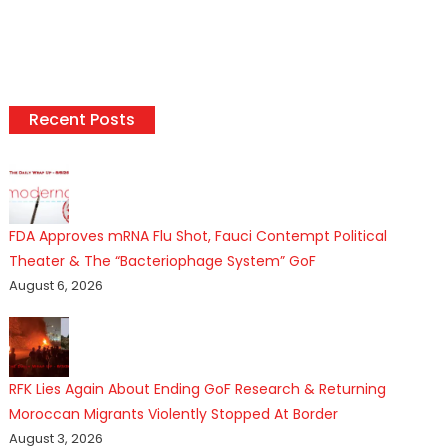
Recent Posts
FDA Approves mRNA Flu Shot, Fauci Contempt Political
Theater & The “Bacteriophage System” GoF
August 6, 2026
RFK Lies Again About Ending GoF Research & Returning
Moroccan Migrants Violently Stopped At Border
August 3, 2026