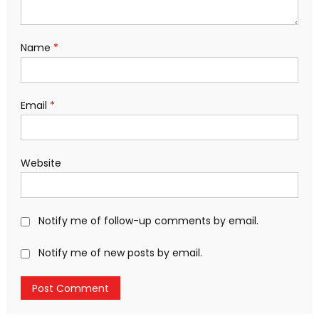
Name
*
Email
*
Website
Notify me of follow-up comments by email.
Notify me of new posts by email.