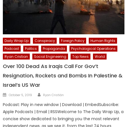
Daily Wrap Up
Conspiracy
Foreign Policy
Human Rights
Podcast
Politics
Propaganda
Psychological Operations
Ryan Cristian
Social Engineering
Top News
World
Over 100 Dead As Iraqis Call For Gov’t
Resignation, Rockets and Bombs In Palestine &
Israel’s US War
Author
Posted
October 5, 2019
Ryan Cristián
on
Podcast: Play in new window | Download | EmbedSubscribe:
Apple Podcasts | Email | RSSWelcome to The Daily Wrap Up, a
concise show dedicated to bringing you the most relevant
independent news, as we see it, from the last 24 hours