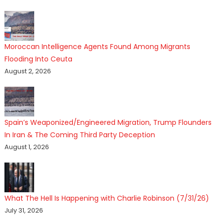
Moroccan Intelligence Agents Found Among Migrants
Flooding Into Ceuta
August 2, 2026
Spain’s Weaponized/Engineered Migration, Trump Flounders
In Iran & The Coming Third Party Deception
August 1, 2026
What The Hell Is Happening with Charlie Robinson (7/31/26)
July 31, 2026