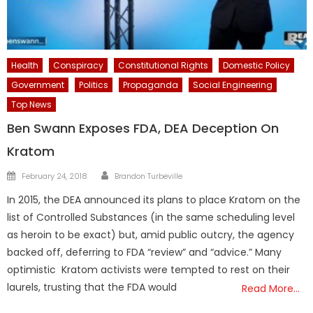
Health
Conspiracy
Constitutional Rights
Domestic Policy
Government
Politics
Propaganda
Social Engineering
Top News
Ben Swann Exposes FDA, DEA Deception On
Kratom
Author
Posted
February 24, 2018
Brandon Turbeville
on
In 2015, the DEA announced its plans to place Kratom on the
list of Controlled Substances (in the same scheduling level
as heroin to be exact) but, amid public outcry, the agency
backed off, deferring to FDA “review” and “advice.” Many
optimistic Kratom activists were tempted to rest on their
laurels, trusting that the FDA would
Read More…