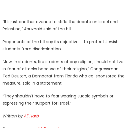
“It’s just another avenue to stifle the debate on Israel and
Palestine,” Abuznaid said of the bill.
Proponents of the bill say its objective is to protect Jewish
students from discrimination.
“Jewish students, like students of any religion, should not live
in fear of attacks because of their religion,” Congressman
Ted Deutch, a Democrat from Florida who co-sponsored the
measure, said in a statement.
“They shouldn’t have to fear wearing Judaic symbols or
expressing their support for Israel.”
Written by
Ali Harb