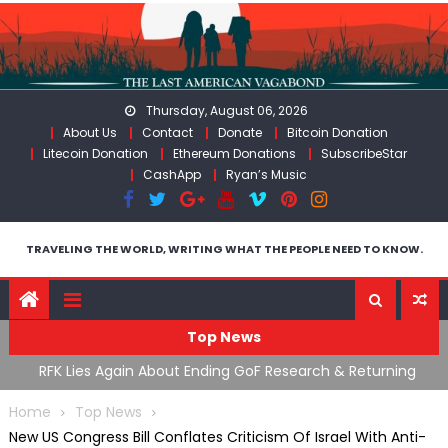
Skip
to
content
Thursday, August 06, 2026
About Us
Contact
Donate
Bitcoin Donation
Litecoin Donation
Ethereum Donations
SubscribeStar
CashApp
Ryan’s Music
TRAVELING THE WORLD, WRITING WHAT THE PEOPLE NEED TO KNOW.
Top News
cal
RFK Lies Again About Ending GoF Research & Returning
M
Moroccan Migrants Violently Stopped At Border
F
Home
Top News
New US Congress Bill Conflates Criticism Of Israel With Anti-