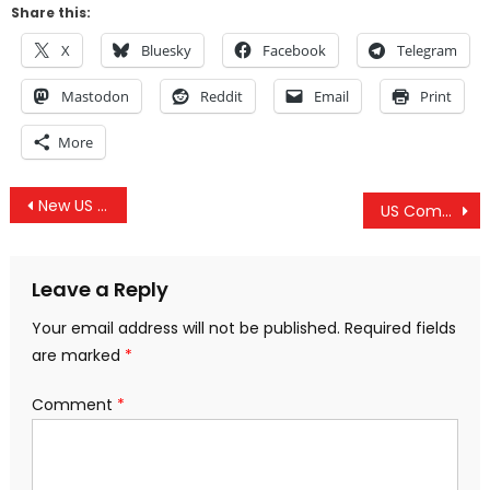
Share this:
X
Bluesky
Facebook
Telegram
Mastodon
Reddit
Email
Print
More
Post
New US Gambling Regulations
US Commander In Europe Wants More Troops And Resources To Target Russia
navigation
Leave a Reply
Your email address will not be published.
Required fields
are marked
*
Comment
*