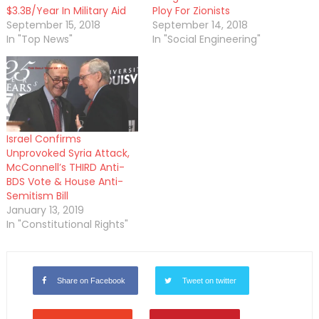
$3.3B/Year In Military Aid
Ploy For Zionists
September 15, 2018
September 14, 2018
In "Top News"
In "Social Engineering"
Israel Confirms
Unprovoked Syria Attack,
McConnell’s THIRD Anti-
BDS Vote & House Anti-
Semitism Bill
January 13, 2019
In "Constitutional Rights"
Share on Facebook
Tweet on twitter