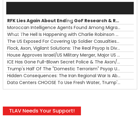
Audio
Player
RFK Lies Again About Ending GoF Research & Returning Moroccan Migrants Violently Stopped At Border
00:00
Moroccan Intelligence Agents Found Among Migrants Flooding Into Ceuta
What The Hell Is Happening with Charlie Robinson (7/31/26)
—
The US Exposed For Covering Up Soldier Casualties In Iran War
00:00
Flock, Axon, Vigilant Solutions: The Real Psyop Is Dividing Us into Allowing Any of Them
House Approves Israel/US Military Merger, Major US War Crimes In Iran & Trump's New Gain-Of-Function
ICE Has Gone Full-Blown Secret Police & The Axon/Flock Bait-and-Switch
Trump's Half Of The "Domestic Terrorism" Psyop Underway & ICE Lawlessness Is Just The Beginning
Hidden Consequences: The Iran Regional War Is About More Than Just Oil
Data Centers CHOOSE To Use Fresh Water, Trump's Bumbling Iran War & The Impending Israeli False Flag
TLAV Needs Your Support!