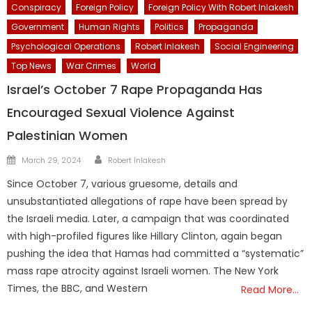
Conspiracy
Foreign Policy
Foreign Policy With Robert Inlakesh
Government
Human Rights
Politics
Propaganda
Psychological Operations
Robert Inlakesh
Social Engineering
Top News
War Crimes
World
Israel’s October 7 Rape Propaganda Has
Encouraged Sexual Violence Against
Palestinian Women
Author
Posted
March 29, 2024
Robert Inlakesh
on
Since October 7, various gruesome, details and
unsubstantiated allegations of rape have been spread by
the Israeli media. Later, a campaign that was coordinated
with high-profiled figures like Hillary Clinton, again began
pushing the idea that Hamas had committed a “systematic”
mass rape atrocity against Israeli women. The New York
Times, the BBC, and Western
Read More…