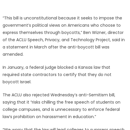
“This bill is unconstitutional because it seeks to impose the
government’s political views on Americans who choose to
express themselves through boycotts,” Ben Wizner, director
of the ACLU Speech, Privacy, and Technology Project, said in
a statement in March after the anti-boycott bill was
amended.
In January, a federal judge blocked a Kansas law that
required state contractors to certify that they do not
boycott Israel.
The ACLU also rejected Wednesday’s anti-Semitism bill,
saying that it “risks chilling the free speech of students on
college campuses, and is unnecessary to enforce federal
law’s prohibition on harassment in education.”
“We worry that the law will lead colleges to suppress speech,