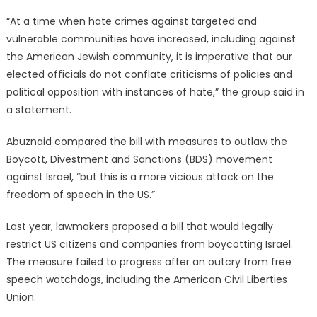
“At a time when hate crimes against targeted and
vulnerable communities have increased, including against
the American Jewish community, it is imperative that our
elected officials do not conflate criticisms of policies and
political opposition with instances of hate,” the group said in
a statement.
Abuznaid compared the bill with measures to outlaw the
Boycott, Divestment and Sanctions (BDS) movement
against Israel, “but this is a more vicious attack on the
freedom of speech in the US.”
Last year, lawmakers proposed a bill that would legally
restrict US citizens and companies from boycotting Israel.
The measure failed to progress after an outcry from free
speech watchdogs, including the American Civil Liberties
Union.