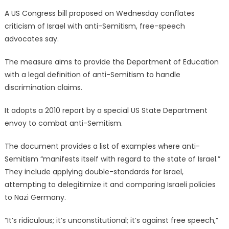
on
A US Congress bill proposed on Wednesday conflates
criticism of Israel with anti-Semitism, free-speech
advocates say.
The measure aims to provide the Department of Education
with a legal definition of anti-Semitism to handle
discrimination claims.
It adopts a 2010 report by a special US State Department
envoy to combat anti-Semitism.
The document provides a list of examples where anti-
Semitism “manifests itself with regard to the state of Israel.”
They include applying double-standards for Israel,
attempting to delegitimize it and comparing Israeli policies
to Nazi Germany.
“It’s ridiculous; it’s unconstitutional; it’s against free speech,”