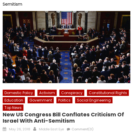
Semitism
Domestic Policy
Activism
Conspiracy
Constitutional Rights
Education
Government
Politics
Social Engineering
Top News
New US Congress Bill Conflates Criticism Of
Israel With Anti-Semitism
Posted
Author
May 26, 2018
Middle East Eye
Comment(0)