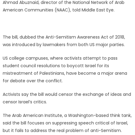
Ahmad Abuznaid, director of the National Network of Arab
American Communities (NAAC), told Middle East Eye.
The bill, dubbed the Anti-Semitism Awareness Act of 2018,
was introduced by lawmakers from both US major parties.
US college campuses, where activists attempt to pass
student council resolutions to boycott Israel for its
mistreatment of Palestinians, have become a major arena
for debate over the conflict.
Activists say the bill would censor the exchange of ideas and
censor Israel’s critics.
The Arab American Institute, a Washington-based think tank,
said the bill focuses on suppressing speech critical of Israel,
but it fails to address the real problem of anti-Semitism.