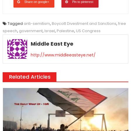
Share on google+
Pin to pinterest
Tagged
anti-semitism
,
Boycott Divestment and Sanctions
,
free
speech
,
government
,
Israel
,
Palestine
,
US Congress
Middle East Eye
http://www.middleeasteye.net/
Related Articles