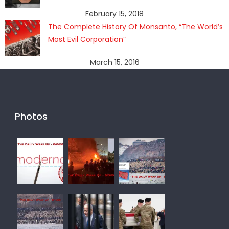
February 15, 2018
The Complete History Of Monsanto, “The World’s
Most Evil Corporation”
March 15, 2016
Photos