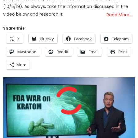
(10/5/19). As always, take the information discussed in the
video below and research it
Read More…
Share this:
X
Bluesky
Facebook
Telegram
Mastodon
Reddit
Email
Print
More