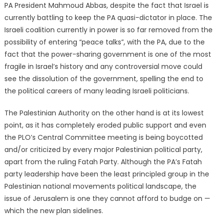
PA President Mahmoud Abbas, despite the fact that Israel is
currently battling to keep the PA quasi-dictator in place. The
Israeli coalition currently in power is so far removed from the
possibility of entering “peace talks”, with the PA, due to the
fact that the power-sharing government is one of the most
fragile in Israel’s history and any controversial move could
see the dissolution of the government, spelling the end to
the political careers of many leading Israeli politicians.
The Palestinian Authority on the other hand is at its lowest
point, as it has completely eroded public support and even
the PLO’s Central Committee meeting is being boycotted
and/or criticized by every major Palestinian political party,
apart from the ruling Fatah Party. Although the PA’s Fatah
party leadership have been the least principled group in the
Palestinian national movements political landscape, the
issue of Jerusalem is one they cannot afford to budge on —
which the new plan sidelines.