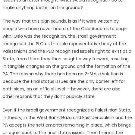
make anything better on the ground?
The way that this plan sounds, is as if it were written by
people who have never heard of the Oslo Accords to begin
with. Oslo was the recognition, the Israeli government
recognised the PLO as the sole representative body of the
Palestinians and the PLO recognised Israel’s right to exist as a
State, from there they then sought a way forward, resulting
in tangible changes on the ground and the formation of the
PA. The reason why there has been no 2-State solution is
because the final status issues are the only barrier left for
both sides, on an official level — however, there are also
other reasons that they don’t publicly state.
Even if the Israeli government recognizes a Palestinian State,
in theory, in the West Bank, Gaza and East Jerusalem and the
PA accepts the settlements remaining in place, which brings
us again back to the final status issues. Then there is the