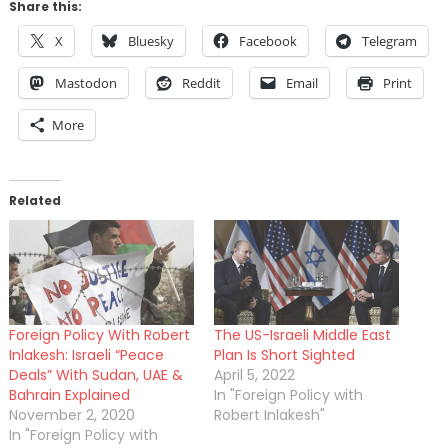
Share this:
X
Bluesky
Facebook
Telegram
Mastodon
Reddit
Email
Print
More
Related
Foreign Policy With Robert
The US-Israeli Middle East
Inlakesh: Israeli “Peace
Plan Is Short Sighted
Deals” With Sudan, UAE &
April 5, 2022
Bahrain Explained
In "Foreign Policy with
November 2, 2020
Robert Inlakesh"
In "Foreign Policy with