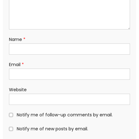
Name
*
Email
*
Website
Notify me of follow-up comments by email.
Notify me of new posts by email.