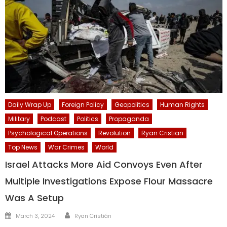
Daily Wrap Up
Foreign Policy
Geopolitics
Human Rights
Military
Podcast
Politics
Propaganda
Psychological Operations
Revolution
Ryan Cristian
Top News
War Crimes
World
Israel Attacks More Aid Convoys Even After
Multiple Investigations Expose Flour Massacre
Was A Setup
Author
Posted
March 3, 2024
Ryan Cristián
on