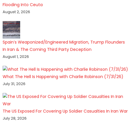
Flooding Into Ceuta
August 2, 2026
Spain’s Weaponized/Engineered Migration, Trump Flounders
In Iran & The Coming Third Party Deception
August 1, 2026
What The Hell Is Happening with Charlie Robinson (7/31/26)
July 31, 2026
The US Exposed For Covering Up Soldier Casualties In Iran War
July 28, 2026