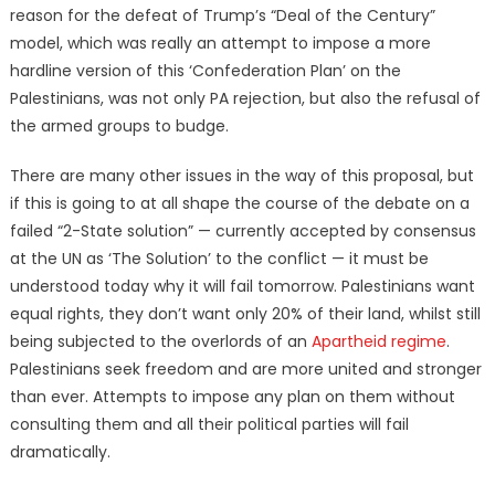
reason for the defeat of Trump’s “Deal of the Century”
model, which was really an attempt to impose a more
hardline version of this ‘Confederation Plan’ on the
Palestinians, was not only PA rejection, but also the refusal of
the armed groups to budge.
There are many other issues in the way of this proposal, but
if this is going to at all shape the course of the debate on a
failed “2-State solution” — currently accepted by consensus
at the UN as ‘The Solution’ to the conflict — it must be
understood today why it will fail tomorrow. Palestinians want
equal rights, they don’t want only 20% of their land, whilst still
being subjected to the overlords of an
Apartheid regime
.
Palestinians seek freedom and are more united and stronger
than ever. Attempts to impose any plan on them without
consulting them and all their political parties will fail
dramatically.