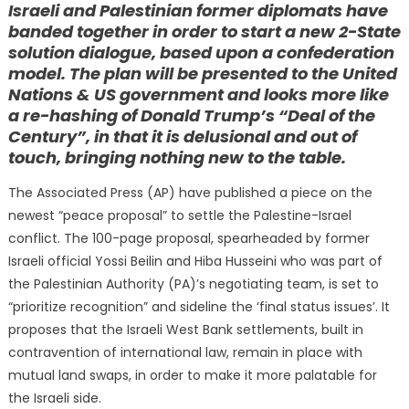
Israeli and Palestinian former diplomats have
banded together in order to start a new 2-State
solution dialogue, based upon a confederation
model. The plan will be presented to the United
Nations & US government and looks more like
a re-hashing of Donald Trump’s “Deal of the
Century”, in that it is delusional and out of
touch, bringing nothing new to the table.
The Associated Press (AP) have published a piece on the
newest “peace proposal” to settle the Palestine-Israel
conflict. The 100-page proposal, spearheaded by former
Israeli official Yossi Beilin and Hiba Husseini who was part of
the Palestinian Authority (PA)’s negotiating team, is set to
“prioritize recognition” and sideline the ‘final status issues’. It
proposes that the Israeli West Bank settlements, built in
contravention of international law, remain in place with
mutual land swaps, in order to make it more palatable for
the Israeli side.