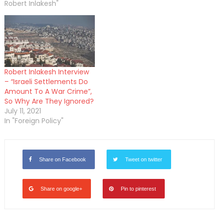
Robert Inlakesh"
Robert Inlakesh Interview
– “Israeli Settlements Do
Amount To A War Crime”,
So Why Are They Ignored?
July 11, 2021
In "Foreign Policy"
Share on Facebook
Tweet on twitter
Share on google+
Pin to pinterest