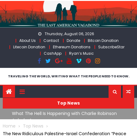
Skip
to
content
Thursday, August 06, 2026
About Us
Contact
Donate
Bitcoin Donation
Litecoin Donation
Ethereum Donations
SubscribeStar
CashApp
Ryan’s Music
TRAVELING THE WORLD, WRITING WHAT THE PEOPLE NEED TO KNOW.
Top News
What The Hell Is Happening with Charlie Robinson
T
on
(7/31/26)
Home
Top News
The New Ridiculous Palestine-Israel Confederation “Peace