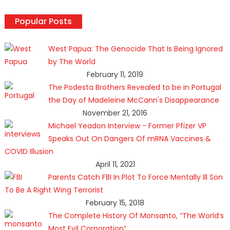
Popular Posts
West Papua: The Genocide That Is Being Ignored
by The World
February 11, 2019
The Podesta Brothers Revealed to be in Portugal
the Day of Madeleine McCann's Disappearance
November 21, 2016
Michael Yeadon Interview - Former Pfizer VP
Speaks Out On Dangers Of mRNA Vaccines &
COVID Illusion
April 11, 2021
Parents Catch FBI In Plot To Force Mentally Ill Son
To Be A Right Wing Terrorist
February 15, 2018
The Complete History Of Monsanto, “The World’s
Most Evil Corporation”