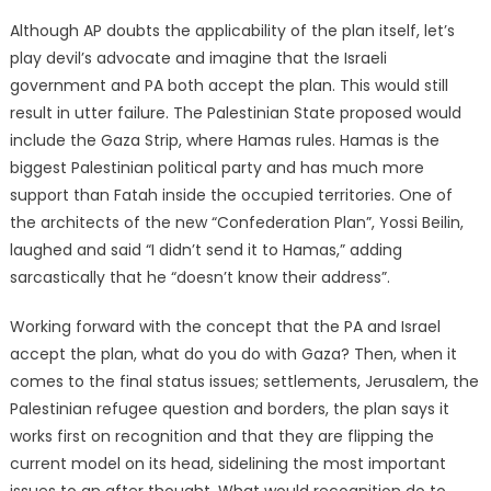
Although AP doubts the applicability of the plan itself, let’s
play devil’s advocate and imagine that the Israeli
government and PA both accept the plan. This would still
result in utter failure. The Palestinian State proposed would
include the Gaza Strip, where Hamas rules. Hamas is the
biggest Palestinian political party and has much more
support than Fatah inside the occupied territories. One of
the architects of the new “Confederation Plan”, Yossi Beilin,
laughed and said “I didn’t send it to Hamas,” adding
sarcastically that he “doesn’t know their address”.
Working forward with the concept that the PA and Israel
accept the plan, what do you do with Gaza? Then, when it
comes to the final status issues; settlements, Jerusalem, the
Palestinian refugee question and borders, the plan says it
works first on recognition and that they are flipping the
current model on its head, sidelining the most important
issues to an after thought. What would recognition do to