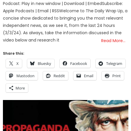
Podcast: Play in new window | Download | EmbedSubscribe:
Apple Podcasts | Email | RSSWelcome to The Daily Wrap Up, a
concise show dedicated to bringing you the most relevant
independent news, as we see it, from the last 24 hours
(3/3/24). As always, take the information discussed in the
video below and research it
Read More…
Share this:
X
Bluesky
Facebook
Telegram
Mastodon
Reddit
Email
Print
More