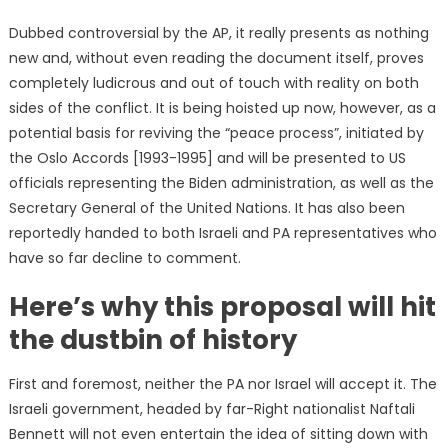
Dubbed controversial by the AP, it really presents as nothing
new and, without even reading the document itself, proves
completely ludicrous and out of touch with reality on both
sides of the conflict. It is being hoisted up now, however, as a
potential basis for reviving the “peace process”, initiated by
the Oslo Accords [1993-1995] and will be presented to US
officials representing the Biden administration, as well as the
Secretary General of the United Nations. It has also been
reportedly handed to both Israeli and PA representatives who
have so far decline to comment.
Here’s why this proposal will hit
the dustbin of history
First and foremost, neither the PA nor Israel will accept it. The
Israeli government, headed by far-Right nationalist Naftali
Bennett will not even entertain the idea of sitting down with