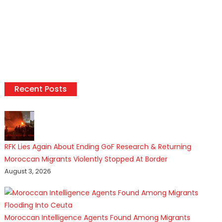
Recent Posts
RFK Lies Again About Ending GoF Research & Returning
Moroccan Migrants Violently Stopped At Border
August 3, 2026
Moroccan Intelligence Agents Found Among Migrants