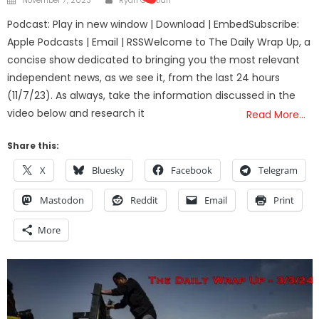
on
Podcast: Play in new window | Download | EmbedSubscribe:
Apple Podcasts | Email | RSSWelcome to The Daily Wrap Up, a
concise show dedicated to bringing you the most relevant
independent news, as we see it, from the last 24 hours
(11/7/23). As always, take the information discussed in the
video below and research it
Read More…
Share this:
X
Bluesky
Facebook
Telegram
Mastodon
Reddit
Email
Print
More