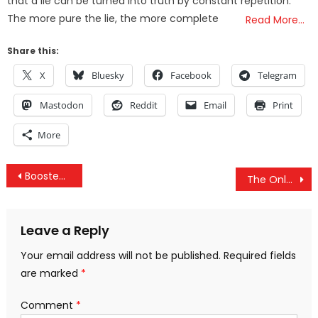
that a lie can be turned into truth by constant repetition.
The more pure the lie, the more complete
Read More…
Share this:
X
Bluesky
Facebook
Telegram
Mastodon
Reddit
Email
Print
More
Post
Boosted In Scotland’s Last Month Account For Over 50% Of All COVID Deaths, Hospitalizations & Cases
The Only Way The UAE Will Protect Itself Is Through Iran, Not US-Israeli Weapons
navigation
Leave a Reply
Your email address will not be published.
Required fields
are marked
*
Comment
*