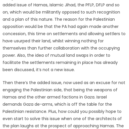
added issue of Hamas, Islamic Jihad, the PFLP, DFLP and so
on, which would be militantly opposed to such recognition
and a plan of this nature. The reason for the Palestinian
opposition would be that the PA had again made another
concession, this time on settlements and allowing settlers to
have usurped their land, whilst winning nothing for
themselves than further collaboration with the occupying
power. Also, the idea of mutual land swaps in order to
facilitate the settlements remaining in place has already
been discussed, it’s not a new issue.
Then there’s the added issue, now used as an excuse for not
engaging the Palestinian side, that being the weapons of
Hamas and the other armed factions in Gaza. Israel
demands Gaza de-arms, which is off the table for the
Palestinian resistance. Plus, how could you possibly hope to
even start to solve this issue when one of the architects of
the plan laughs at the prospect of approaching Hamas. The