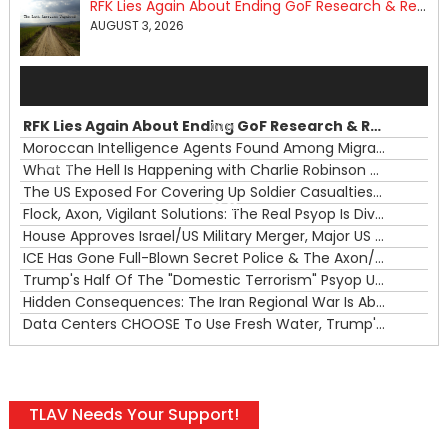
RFK Lies Again About Ending GoF Research & Returning Moroccan Migrants Violently Stopped At Border
AUGUST 3, 2026
Audio
Player
RFK Lies Again About Ending GoF Research & Returning Moroccan Migrants Violently Stopped At Border
00:00
Moroccan Intelligence Agents Found Among Migrants Flooding Into Ceuta
What The Hell Is Happening with Charlie Robinson (7/31/26)
—
The US Exposed For Covering Up Soldier Casualties In Iran War
00:00
Flock, Axon, Vigilant Solutions: The Real Psyop Is Dividing Us into Allowing Any of Them
House Approves Israel/US Military Merger, Major US War Crimes In Iran & Trump's New Gain-Of-Function
ICE Has Gone Full-Blown Secret Police & The Axon/Flock Bait-and-Switch
Trump's Half Of The "Domestic Terrorism" Psyop Underway & ICE Lawlessness Is Just The Beginning
Hidden Consequences: The Iran Regional War Is About More Than Just Oil
Data Centers CHOOSE To Use Fresh Water, Trump's Bumbling Iran War & The Impending Israeli False Flag
TLAV Needs Your Support!