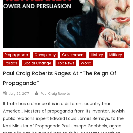
Propaganda
Conspiracy
Government
History
Military
Politics
Social Change
Top News
World
Paul Craig Roberts Rages At “The Reign Of
Propaganda”
Author
Posted
July 22, 2017
Paul Craig Roberts
on
If truth has a chance it is in a different country than
America… Masters of propaganda from its inventor, Jewish
public relations expert Edward Louis James Bernays, to the
Nazi Minister of Propaganda Paul Joseph Goebbels, agree