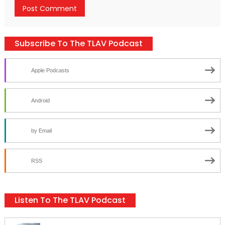
Subscribe To The TLAV Podcast
Apple Podcasts
Android
by Email
RSS
Listen To The TLAV Podcast