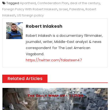
Tagged
Apartheid
,
Confederation Plan
,
deal of the century
,
Foreign Policy With Robert Inlakesh
,
Israel
,
Palestine
,
Robert
Inlakesh
,
US foreign policy
Robert Inlakesh
Robert Inlakesh is a documentary filmmaker,
journalist, writer, Middle-East analyst & news
correspondent for The Last American
Vagabond.
https://twitter.com/falasteen47
Related Articles