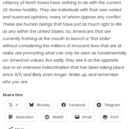
citizenry of North Korea have nothing to do with the current
US-Korea hostility. They are individuals with their own varied
and nuanced opinions, many of whom oppose any conflict.
These are human beings that have just as much right to life
as any within the United States. So, Americans that are
currently frothing at the mouth to launch a “first strike”
without considering the millions of innocent lives that are at
stake, are promoting what can only be seen as fundamentally
un-American values. But sadly, they see it as the opposite
due to an intensive indoctrination that has been taking place
since 9/11, and likely even longer. Wake up, and remember
who you are.
Share this:
X
Bluesky
Facebook
Telegram
Mastodon
Reddit
Email
Print