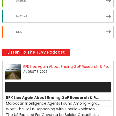
Android
by Email
RSS
Listen To The TLAV Podcast
RFK Lies Again About Ending GoF Research & Returning Moroccan Migrants Violently Stopped At Border
AUGUST 3, 2026
Audio
Player
RFK Lies Again About Ending GoF Research & Returning Moroccan Migrants Violently Stopped At Border
00:00
Moroccan Intelligence Agents Found Among Migrants Flooding Into Ceuta
What The Hell Is Happening with Charlie Robinson (7/31/26)
—
The US Exposed For Covering Up Soldier Casualties In Iran War