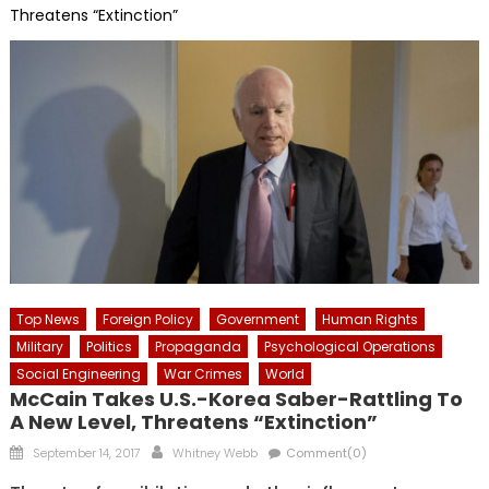
Threatens “Extinction”
Top News
Foreign Policy
Government
Human Rights
Military
Politics
Propaganda
Psychological Operations
Social Engineering
War Crimes
World
McCain Takes U.S.-Korea Saber-Rattling To
A New Level, Threatens “Extinction”
Posted
Author
September 14, 2017
Whitney Webb
Comment(0)
on