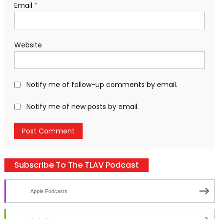
Email
*
Website
Notify me of follow-up comments by email.
Notify me of new posts by email.
Subscribe To The TLAV Podcast
Apple Podcasts