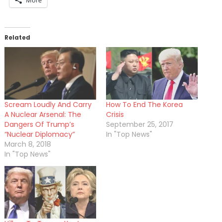
More
Related
Scream Loudly And Carry
How To End The Korea
A Nuclear Arsenal: The
Crisis
Dangers Of Trump’s
September 25, 2017
“Nuclear Diplomacy”
In "Top News"
March 8, 2018
In "Top News"