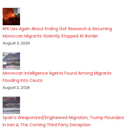
RFK Lies Again About Ending GoF Research & Returning
Moroccan Migrants Violently Stopped At Border
August 3, 2026
Moroccan Intelligence Agents Found Among Migrants
Flooding Into Ceuta
August 2, 2026
Spain’s Weaponized/Engineered Migration, Trump Flounders
In Iran & The Coming Third Party Deception