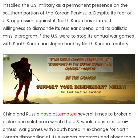
installed the U.S. military as a permanent presence on the
southern portion of the Korean Peninsula. Despite its fear of
U.S. aggression against it, North Korea has stated its
willingness to dismantle its nuclear arsenal and its ballistic
missile program if the U.S. were to stop its annual war games
with South Korea and Japan hard by North Korean territory.
China and Russia
have attempted
several times to broker a
diplomatic solution in which the U.S. would cease its semi-
annual war games with South Korea in exchange for North
Korea’s dismantling of its weapons programs and observing a