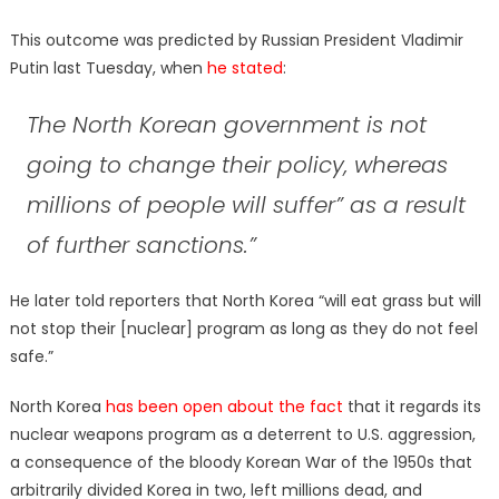
This outcome was predicted by Russian President Vladimir
Putin last Tuesday, when
he stated
:
The North Korean government is not
going to change their policy, whereas
millions of people will suffer” as a result
of further sanctions.”
He later told reporters that North Korea “will eat grass but will
not stop their [nuclear] program as long as they do not feel
safe.”
North Korea
has been open about the fact
that it regards its
nuclear weapons program as a deterrent to U.S. aggression,
a consequence of the bloody Korean War of the 1950s that
arbitrarily divided Korea in two, left millions dead, and