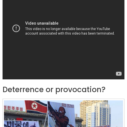
Deterrence or provocation?