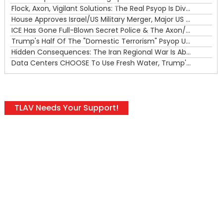
00:00
Flock, Axon, Vigilant Solutions: The Real Psyop Is Dividing Us into Allowing Any of Them
House Approves Israel/US Military Merger, Major US War Crimes In Iran & Trump's New Gain-Of-Function
ICE Has Gone Full-Blown Secret Police & The Axon/Flock Bait-and-Switch
Trump's Half Of The "Domestic Terrorism" Psyop Underway & ICE Lawlessness Is Just The Beginning
Hidden Consequences: The Iran Regional War Is About More Than Just Oil
Data Centers CHOOSE To Use Fresh Water, Trump's Bumbling Iran War & The Impending Israeli False Flag
TLAV Needs Your Support!