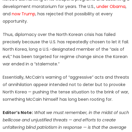
development moratorium for years. The U.S.,
under Obama
,
and
now Trump
, has rejected that possibility at every
opportunity.
Thus, diplomacy over the North Korean crisis has failed
precisely because the U.S. has repeatedly chosen to let it fail.
North Korea, long a U.S.-designated member of the “axis of
evil,” has been targeted for regime change since the Korean
war ended in a “stalemate.”
Essentially, McCain’s warning of “aggressive” acts and threats
of annihilation appear intended not to deter but to provoke
North Korea — pushing the tense situation to the brink of war,
something McCain himself has long been rooting for.
Editor’s Note:
What we must remember, in the midst of such
bellicose and unjustified threats — and efforts to create
unfaltering blind patriotism in response — is that the average