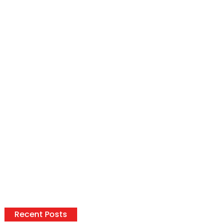
Recent Posts