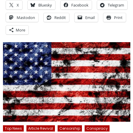
X
Bluesky
Facebook
Telegram
Mastodon
Reddit
Email
Print
More
Top News
Article Revival
Censorship
Conspiracy