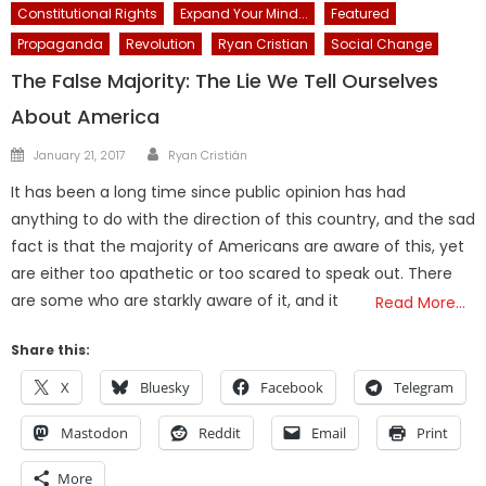
Constitutional Rights
Expand Your Mind...
Featured
Propaganda
Revolution
Ryan Cristian
Social Change
The False Majority: The Lie We Tell Ourselves
About America
Author
Posted
January 21, 2017
Ryan Cristián
on
It has been a long time since public opinion has had
anything to do with the direction of this country, and the sad
fact is that the majority of Americans are aware of this, yet
are either too apathetic or too scared to speak out. There
are some who are starkly aware of it, and it
Read More…
Share this:
X
Bluesky
Facebook
Telegram
Mastodon
Reddit
Email
Print
More