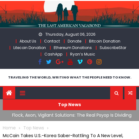
Skip
to
content
Thursday, August 06, 2026
About Us
Contact
Donate
Bitcoin Donation
Litecoin Donation
Ethereum Donations
SubscribeStar
CashApp
Ryan’s Music
TRAVELING THE WORLD, WRITING WHAT THE PEOPLE NEED TO KNOW.
Top News
n Iran
Flock, Axon, Vigilant Solutions: The Real Psyop Is Dividing
I
Us into Allowing Any of Them
A
Home
Top News
McCain Takes U.S.-Korea Saber-Rattling To A New Level,