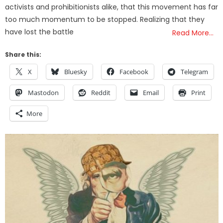
activists and prohibitionists alike, that this movement has far
too much momentum to be stopped. Realizing that they
have lost the battle
Read More…
Share this:
X
Bluesky
Facebook
Telegram
Mastodon
Reddit
Email
Print
More