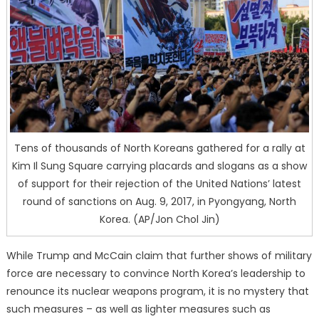
Tens of thousands of North Koreans gathered for a rally at
Kim Il Sung Square carrying placards and slogans as a show
of support for their rejection of the United Nations’ latest
round of sanctions on Aug. 9, 2017, in Pyongyang, North
Korea. (AP/Jon Chol Jin)
While Trump and McCain claim that further shows of military
force are necessary to convince North Korea’s leadership to
renounce its nuclear weapons program, it is no mystery that
such measures – as well as lighter measures such as