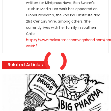
written for Mintpress News, Ben Swann's
Truth In Media. Her work has appeared on
Global Research, the Ron Paul Institute and
21st Century Wire, among others. She
currently lives with her family in southern
Chile.
https://www.thelastamericanvagabond.com/cat
webb/
Related Articles