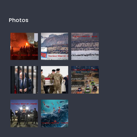
Photos