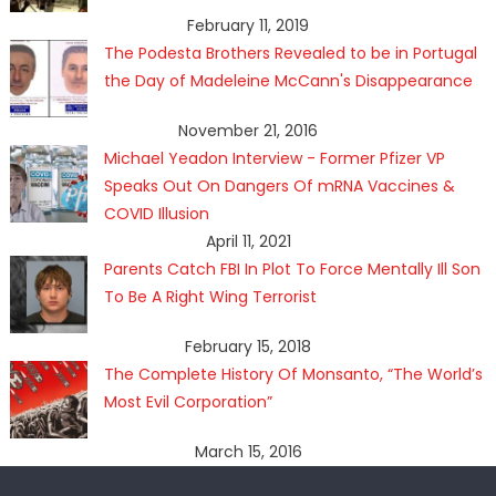
February 11, 2019
The Podesta Brothers Revealed to be in Portugal
the Day of Madeleine McCann's Disappearance
November 21, 2016
Michael Yeadon Interview - Former Pfizer VP
Speaks Out On Dangers Of mRNA Vaccines &
COVID Illusion
April 11, 2021
Parents Catch FBI In Plot To Force Mentally Ill Son
To Be A Right Wing Terrorist
February 15, 2018
The Complete History Of Monsanto, “The World’s
Most Evil Corporation”
March 15, 2016