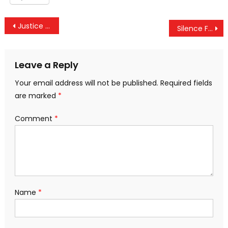
Post
Justice Department Orders Russian Network RT To Register As A ‘Foreign Agent’
Silence From #TheResistance As Senate Votes To Maintain Trump’s War Powers
navigation
Leave a Reply
Your email address will not be published.
Required fields
are marked
*
Comment
*
Name
*