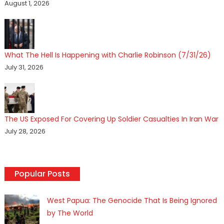
August 1, 2026
What The Hell Is Happening with Charlie Robinson (7/31/26)
July 31, 2026
The US Exposed For Covering Up Soldier Casualties In Iran War
July 28, 2026
Popular Posts
West Papua: The Genocide That Is Being Ignored
by The World