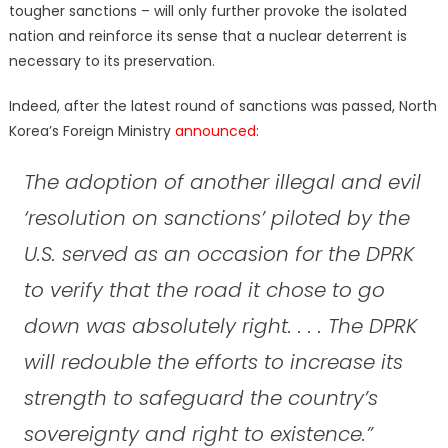
tougher sanctions – will only further provoke the isolated
nation and reinforce its sense that a nuclear deterrent is
necessary to its preservation.
Indeed, after the latest round of sanctions was passed, North
Korea’s Foreign Ministry
announced
:
The adoption of another illegal and evil
‘resolution on sanctions’ piloted by the
U.S. served as an occasion for the DPRK
to verify that the road it chose to go
down was absolutely right. . . . The DPRK
will redouble the efforts to increase its
strength to safeguard the country’s
sovereignty and right to existence.”