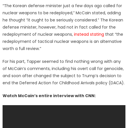
“The Korean defense minister just a few days ago called for
nuclear weapons to be redeployed,” McCain stated, adding
he thought “it ought to be seriously considered.” The Korean
defense minister, however, had not in fact called for the
redeployment of nuclear weapons,
instead stating
that “the
redeployment of tactical nuclear weapons is an alternative
worth a full review.”
For his part, Tapper seemed to find nothing wrong with any
of McCain’s comments, including his overt call for genocide,
and soon after changed the subject to Trump’s decision to
end the Deferred Action for Childhood Arrivals policy (DACA).
Watch McCain’s entire interview with CNN: