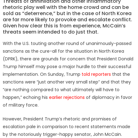
Threats of annihilation and other inflammatory
rhetoric play well with the home crowd and can be
sold as “deterrence,” but in the case of North Korea
are far more likely to provoke and escalate conflict.
Given how clear this is from experience, McCain’s
threats seem intended to do just that.
With the U.S. touting another round of unanimously-passed
sanctions as the cure-all for the situation in North Korea
(DPRK), there are grounds for concern that President Donald
Trump himself may pose a major hurdle to their successful
implementation. On Sunday, Trump
told reporters
that the
sanctions were “just another very small step” and that they
“are nothing compared to what ultimately will have to
happen,” echoing his
earlier rejections
of diplomacy in favor
of military force.
However, President Trump’s rhetoric and promises of
escalation pale in comparison to recent statements made
by the notoriously trigger-happy senator, John McCain.