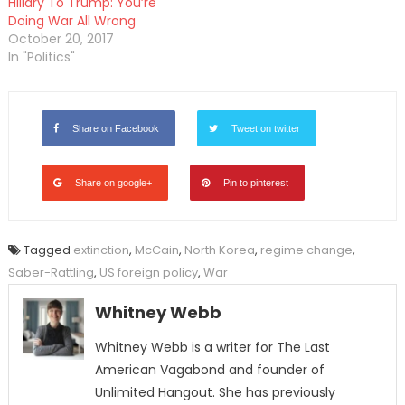
Hillary To Trump: You’re
Doing War All Wrong
October 20, 2017
In "Politics"
Share on Facebook
Tweet on twitter
Share on google+
Pin to pinterest
Tagged
extinction
,
McCain
,
North Korea
,
regime change
,
Saber-Rattling
,
US foreign policy
,
War
Whitney Webb
Whitney Webb is a writer for The Last
American Vagabond and founder of
Unlimited Hangout. She has previously