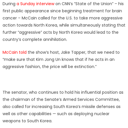
During
a Sunday interview
on CNN’s “State of the Union” – his
first public appearance since beginning treatment for brain
cancer – McCain called for the U.S. to take more aggressive
action towards North Korea, while simultaneously stating that
further “aggressive” acts by North Korea would lead to the
country’s complete annihilation.
McCain told
the show’s host, Jake Tapper, that we need to
“make sure that Kim Jong Un knows that if he acts in an
aggressive fashion, the price will be extinction.”
The senator, who continues to hold his influential position as
the chairman of the Senate’s Armed Services Committee,
also called for increasing South Korea’s missile defenses as
well as other capabilities — such as deploying nuclear
weapons to South Korea.