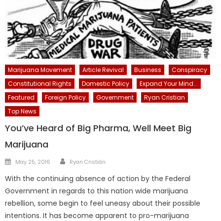
Marijuana Movement
Article Revival
Business
Conspiracy
Constitutional Rights
Domestic Policy
Expand Your Mind...
Featured
Foreign Policy
Government
Ryan Cristian
Top News
You’ve Heard of Big Pharma, Well Meet Big
Marijuana
Author
Posted
May 25, 2016
Ryan Cristián
on
With the continuing absence of action by the Federal
Government in regards to this nation wide marijuana
rebellion, some begin to feel uneasy about their possible
intentions. It has become apparent to pro-marijuana