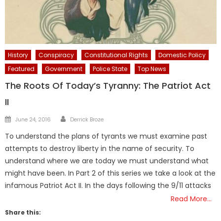
History
Conspiracy
Constitutional Rights
Domestic Policy
Featured
Government
Police State
Top News
The Roots Of Today’s Tyranny: The Patriot Act
II
Author
Posted
June 24, 2016
Derrick Broze
on
To understand the plans of tyrants we must examine past
attempts to destroy liberty in the name of security. To
understand where we are today we must understand what
might have been. In Part 2 of this series we take a look at the
infamous Patriot Act II. In the days following the 9/11 attacks
Read More…
Share this: