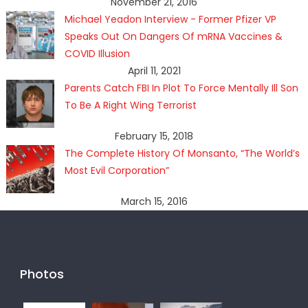
November 21, 2016
Michael Yeadon Interview - Former Pfizer VP
Speaks Out On Dangers Of mRNA Vaccines &
COVID Illusion
April 11, 2021
Parents Catch FBI In Plot To Force Mentally Ill Son
To Be A Right Wing Terrorist
February 15, 2018
The Complete History Of Monsanto, “The World’s
Most Evil Corporation”
March 15, 2016
Photos