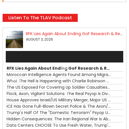
Listen To The TLAV Podcast
RFK Lies Again About Ending GoF Research & Returning Moroccan Migrants Violently Stopped At Border
AUGUST 3, 2026
Audio
Player
RFK Lies Again About Ending GoF Research & Returning Moroccan Migrants Violently Stopped At Border
00:00
Moroccan Intelligence Agents Found Among Migrants Flooding Into Ceuta
What The Hell Is Happening with Charlie Robinson (7/31/26)
—
The US Exposed For Covering Up Soldier Casualties In Iran War
00:00
Flock, Axon, Vigilant Solutions: The Real Psyop Is Dividing Us into Allowing Any of Them
House Approves Israel/US Military Merger, Major US War Crimes In Iran & Trump's New Gain-Of-Function
ICE Has Gone Full-Blown Secret Police & The Axon/Flock Bait-and-Switch
Trump's Half Of The "Domestic Terrorism" Psyop Underway & ICE Lawlessness Is Just The Beginning
Hidden Consequences: The Iran Regional War Is About More Than Just Oil
Data Centers CHOOSE To Use Fresh Water, Trump's Bumbling Iran War & The Impending Israeli False Flag