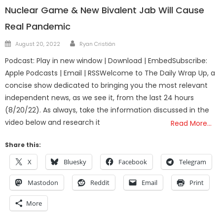
Nuclear Game & New Bivalent Jab Will Cause
Real Pandemic
Author
Posted
August 20, 2022
Ryan Cristián
on
Podcast: Play in new window | Download | EmbedSubscribe:
Apple Podcasts | Email | RSSWelcome to The Daily Wrap Up, a
concise show dedicated to bringing you the most relevant
independent news, as we see it, from the last 24 hours
(8/20/22). As always, take the information discussed in the
video below and research it
Read More…
Share this:
X
Bluesky
Facebook
Telegram
Mastodon
Reddit
Email
Print
More