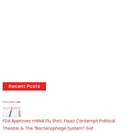
Recent Posts
FDA Approves mRNA Flu Shot, Fauci Contempt Political
Theater & The “Bacteriophage System” GoF