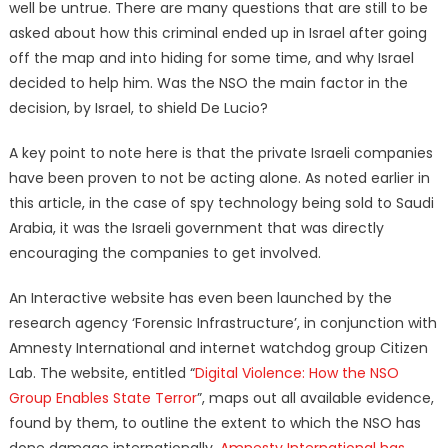
well be untrue. There are many questions that are still to be
asked about how this criminal ended up in Israel after going
off the map and into hiding for some time, and why Israel
decided to help him. Was the NSO the main factor in the
decision, by Israel, to shield De Lucio?
A key point to note here is that the private Israeli companies
have been proven to not be acting alone. As noted earlier in
this article, in the case of spy technology being sold to Saudi
Arabia, it was the Israeli government that was directly
encouraging the companies to get involved.
An Interactive website has even been launched by the
research agency ‘Forensic Infrastructure’, in conjunction with
Amnesty International and internet watchdog group Citizen
Lab. The website, entitled “
Digital Violence: How the NSO
Group Enables State Terror
”, maps out all available evidence,
found by them, to outline the extent to which the NSO has