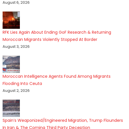
August 6, 2026
RFK Lies Again About Ending GoF Research & Returning
Moroccan Migrants Violently Stopped At Border
August 3, 2026
Moroccan Intelligence Agents Found Among Migrants
Flooding Into Ceuta
August 2, 2026
Spain’s Weaponized/Engineered Migration, Trump Flounders
In Iran & The Coming Third Party Deception