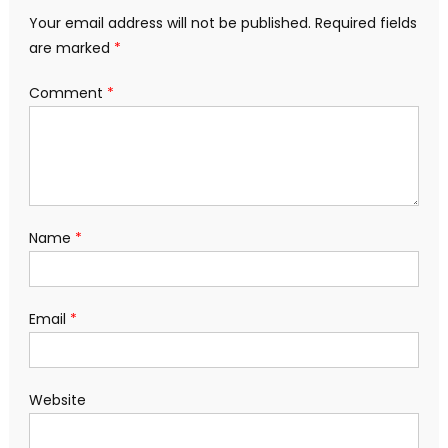
Your email address will not be published.
Required fields
are marked
*
Comment
*
Name
*
Email
*
Website