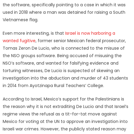
the software, specifically pointing to a case in which it was
used in 2018 where a man was detained for raising a South
Vietnamese flag.
Even more interesting, is that
Israel is now harboring a
wanted fugitive
, former senior Mexican federal prosecutor,
Tomas Zeron De Lucio, who is connected to the misuse of
the NSO groups software. Being accused of misusing the
NSO’s software, and wanted for falsifying evidence and
torturing witnesses, De Lucio is suspected of skewing an
investigation into the abduction and murder of 43 students
in 2014 from Ayotzinapa Rural Teachers’ College.
According to Israel, Mexico’s support for the Palestinians is
the reason why it is not extraditing De Lucio and that Israel’s
regime views the refusal as a tit-for-tat move against
Mexico for voting at the UN to approve an investigation into
Israeli war crimes. However, the publicly stated reason may