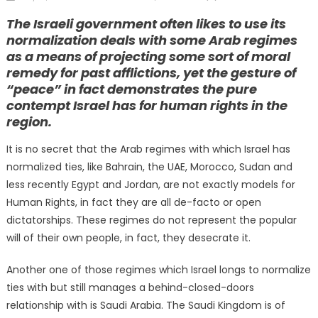
on
The Israeli government often likes to use its
normalization deals with some Arab regimes
as a means of projecting some sort of moral
remedy for past afflictions, yet the gesture of
“peace” in fact demonstrates the pure
contempt Israel has for human rights in the
region.
It is no secret that the Arab regimes with which Israel has
normalized ties, like Bahrain, the UAE, Morocco, Sudan and
less recently Egypt and Jordan, are not exactly models for
Human Rights, in fact they are all de-facto or open
dictatorships. These regimes do not represent the popular
will of their own people, in fact, they desecrate it.
Another one of those regimes which Israel longs to normalize
ties with but still manages a behind-closed-doors
relationship with is Saudi Arabia. The Saudi Kingdom is of