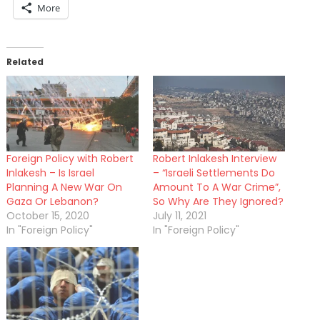
More
Related
Foreign Policy with Robert
Robert Inlakesh Interview
Inlakesh – Is Israel
– “Israeli Settlements Do
Planning A New War On
Amount To A War Crime”,
Gaza Or Lebanon?
So Why Are They Ignored?
October 15, 2020
July 11, 2021
In "Foreign Policy"
In "Foreign Policy"