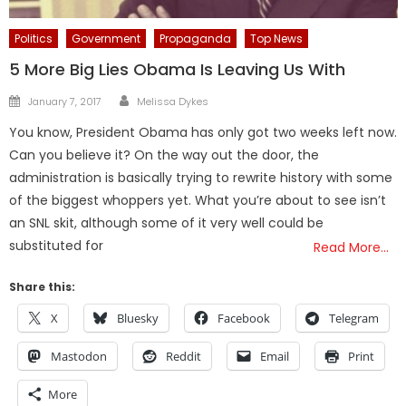
Politics
Government
Propaganda
Top News
5 More Big Lies Obama Is Leaving Us With
Author
Posted
January 7, 2017
Melissa Dykes
on
You know, President Obama has only got two weeks left now.
Can you believe it? On the way out the door, the
administration is basically trying to rewrite history with some
of the biggest whoppers yet. What you’re about to see isn’t
an SNL skit, although some of it very well could be
substituted for
Read More…
Share this:
X
Bluesky
Facebook
Telegram
Mastodon
Reddit
Email
Print
More