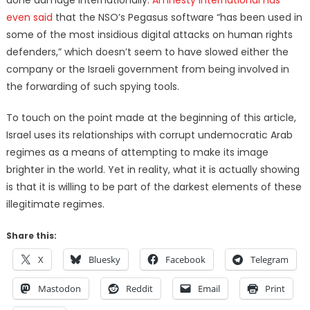
done damage internationally.
Amnesty International has
even said
that the NSO’s Pegasus software “has been used in
some of the most insidious digital attacks on human rights
defenders,” which doesn’t seem to have slowed either the
company or the Israeli government from being involved in
the forwarding of such spying tools.
To touch on the point made at the beginning of this article,
Israel uses its relationships with corrupt undemocratic Arab
regimes as a means of attempting to make its image
brighter in the world. Yet in reality, what it is actually showing
is that it is willing to be part of the darkest elements of these
illegitimate regimes.
Share this:
X
Bluesky
Facebook
Telegram
Mastodon
Reddit
Email
Print