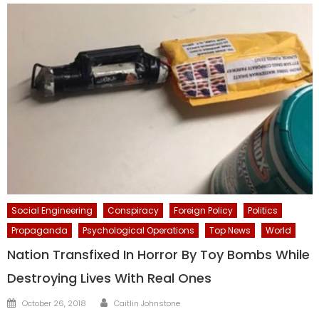
Social Engineering
Conspiracy
Foreign Policy
Politics
Propaganda
Psychological Operations
Top News
World
Nation Transfixed In Horror By Toy Bombs While
Destroying Lives With Real Ones
Author
Posted
October 26, 2018
Caitlin Johnstone
on