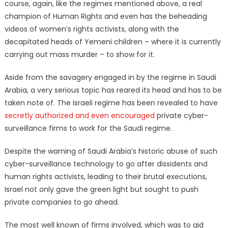
course, again, like the regimes mentioned above, a real
champion of Human Rights and even has the beheading
videos of women’s rights activists, along with the
decapitated heads of Yemeni children – where it is currently
carrying out mass murder – to show for it.
Aside from the savagery engaged in by the regime in Saudi
Arabia, a very serious topic has reared its head and has to be
taken note of. The Israeli regime has been revealed to have
secretly authorized and even encouraged
private cyber-
surveillance firms to work for the Saudi regime.
Despite the warning of Saudi Arabia’s historic abuse of such
cyber-surveillance technology to go after dissidents and
human rights activists, leading to their brutal executions,
Israel not only gave the green light but sought to push
private companies to go ahead.
The most well known of firms involved, which was to aid