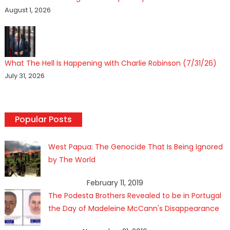
August 1, 2026
What The Hell Is Happening with Charlie Robinson (7/31/26)
July 31, 2026
Popular Posts
West Papua: The Genocide That Is Being Ignored
by The World
February 11, 2019
The Podesta Brothers Revealed to be in Portugal
the Day of Madeleine McCann's Disappearance