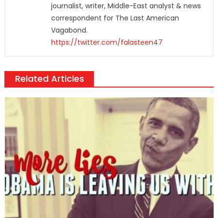
journalist, writer, Middle-East analyst & news
correspondent for The Last American
Vagabond.
https://twitter.com/falasteen47
Related Articles