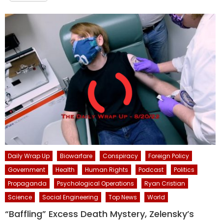
Daily Wrap Up
Biowarfare
Conspiracy
Foreign Policy
Government
Health
Human Rights
Podcast
Politics
Propaganda
Psychological Operations
Ryan Cristian
Science
Social Engineering
Top News
World
“Baffling” Excess Death Mystery, Zelensky’s