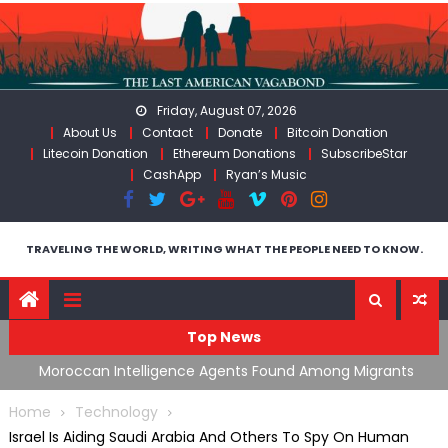
Skip
to
content
Friday, August 07, 2026
About Us
Contact
Donate
Bitcoin Donation
Litecoin Donation
Ethereum Donations
SubscribeStar
CashApp
Ryan’s Music
TRAVELING THE WORLD, WRITING WHAT THE PEOPLE NEED TO KNOW.
Top News
ing
Moroccan Intelligence Agents Found Among Migrants
S
Flooding Into Ceuta
F
Home
Technology
Israel Is Aiding Saudi Arabia And Others To Spy On Human