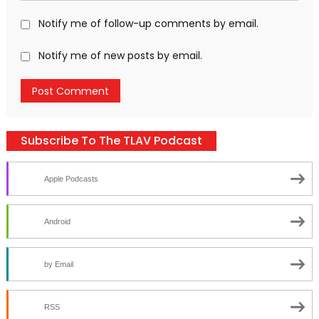
Notify me of follow-up comments by email.
Notify me of new posts by email.
Subscribe To The TLAV Podcast
Apple Podcasts
Android
by Email
RSS