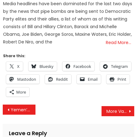
Media headlines have been dominated for the last two days
by the news that pipe bombs are being sent to Democratic
Party elites and their allies, a list of whom as of this writing
consists of Bill and Hillary Clinton, Barack and Michelle
Obama, Joe Biden, George Soros, Maxine Waters, Eric Holder,
Robert De Niro, and the
Read More…
Share this:
X
Bluesky
Facebook
Telegram
Mastodon
Reddit
Email
Print
More
Post
Yemen’s War Escalates As Claims Emerge Of US Troops Moving In
More Vaccine Deaths Reported In VAERS Last Week Than COVID Deaths & PayPal Bans TLAV Seizes Funds
navigation
Leave a Reply