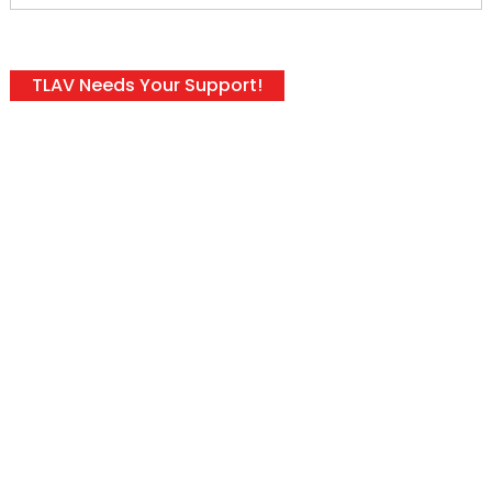
TLAV Needs Your Support!