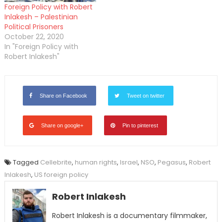
Foreign Policy with Robert
Inlakesh – Palestinian
Political Prisoners
October 22, 2020
In "Foreign Policy with
Robert Inlakesh"
Share on Facebook
Tweet on twitter
Share on google+
Pin to pinterest
Tagged
Cellebrite
,
human rights
,
Israel
,
NSO
,
Pegasus
,
Robert
Inlakesh
,
US foreign policy
Robert Inlakesh
Robert Inlakesh is a documentary filmmaker,