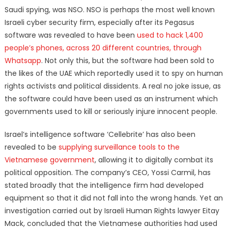
Saudi spying, was NSO. NSO is perhaps the most well known
Israeli cyber security firm, especially after its Pegasus
software was revealed to have been
used to hack 1,400
people’s phones, across 20 different countries, through
Whatsapp
. Not only this, but the software had been sold to
the likes of the UAE which reportedly used it to spy on human
rights activists and political dissidents. A real no joke issue, as
the software could have been used as an instrument which
governments used to kill or seriously injure innocent people.
Israel’s intelligence software ‘Cellebrite’ has also been
revealed to be
supplying surveillance tools to the
Vietnamese government
, allowing it to digitally combat its
political opposition. The company’s CEO, Yossi Carmil, has
stated broadly that the intelligence firm had developed
equipment so that it did not fall into the wrong hands. Yet an
investigation carried out by Israeli Human Rights lawyer Eitay
Mack, concluded that the Vietnamese authorities had used