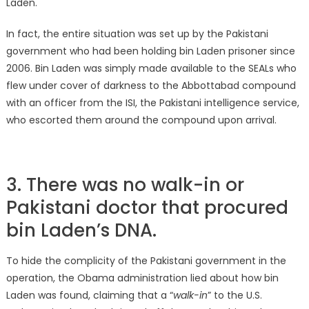
Laden.
In fact, the entire situation was set up by the Pakistani
government who had been holding bin Laden prisoner since
2006. Bin Laden was simply made available to the SEALs who
flew under cover of darkness to the Abbottabad compound
with an officer from the ISI, the Pakistani intelligence service,
who escorted them around the compound upon arrival.
3. There was no walk-in or
Pakistani doctor that procured
bin Laden’s DNA.
To hide the complicity of the Pakistani government in the
operation, the Obama administration lied about how bin
Laden was found, claiming that a “
walk-in
” to the U.S.