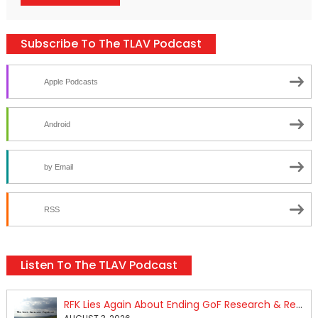
Subscribe To The TLAV Podcast
Apple Podcasts
Android
by Email
RSS
Listen To The TLAV Podcast
RFK Lies Again About Ending GoF Research & Returning Moroccan Migrants Violently Stopped At Border