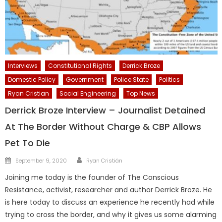
Interviews
Constitutional Rights
Derrick Broze
Domestic Policy
Government
Police State
Politics
Ryan Cristian
Social Engineering
Top News
Derrick Broze Interview – Journalist Detained
At The Border Without Charge & CBP Allows
Pet To Die
Author
Posted
September 9, 2020
Ryan Cristián
on
Joining me today is the founder of The Conscious
Resistance, activist, researcher and author Derrick Broze. He
is here today to discuss an experience he recently had while
trying to cross the border, and why it gives us some alarming