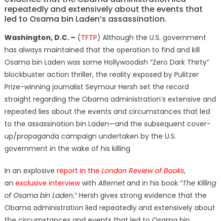
repeatedly and extensively about the events that
led to Osama bin Laden’s assassination.
Washington, D.C. –
(
TFTP
) Although the U.S. government
has always maintained that the operation to find and kill
Osama bin Laden was some Hollywoodish “Zero Dark Thirty”
blockbuster action thriller, the reality exposed by Pulitzer
Prize-winning journalist Seymour Hersh set the record
straight regarding the Obama administration’s extensive and
repeated lies about the events and circumstances that led
to the assassination bin Laden—and the subsequent cover-
up/propaganda campaign undertaken by the U.S.
government in the wake of his killing.
In an explosive
report in the
London Review of Books
,
an
exclusive interview
with
Alternet
and in his book “
The Killing
of Osama bin Laden
,” Hersh gives strong evidence that the
Obama administration lied repeatedly and extensively about
the circumstances and events that led to Osama bin