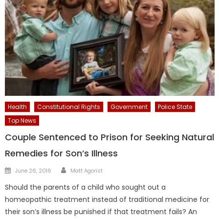
Health
Constitutional Rights
Government
Police State
Top News
Couple Sentenced to Prison for Seeking Natural
Remedies for Son’s Illness
Author
Posted
June 26, 2016
Matt Agorist
on
Should the parents of a child who sought out a
homeopathic treatment instead of traditional medicine for
their son’s illness be punished if that treatment fails? An