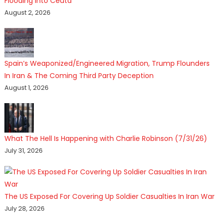
Flooding Into Ceuta
August 2, 2026
Spain’s Weaponized/Engineered Migration, Trump Flounders
In Iran & The Coming Third Party Deception
August 1, 2026
What The Hell Is Happening with Charlie Robinson (7/31/26)
July 31, 2026
The US Exposed For Covering Up Soldier Casualties In Iran War
July 28, 2026