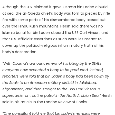
Although the U.S. claimed it gave Osama bin Laden a burial
at sea, the al-Qaeda chief’s body was torn to pieces by rifle
fire with some parts of his dismembered body tossed out
over the Hindu Kush mountains. Hersh said there was no
Islamic burial for bin Laden aboard the USS Carl Vinson, and
that U.S. officials’ assertions as such were lies meant to
cover up the political-religious inflammatory truth of his
body’s desecration.
“With Obama’s announcement of his killing by the SEALs
everyone now expected a body to be produced. Instead,
reporters were told that bin Laden’s body had been flown by
the Seals to an American military airfield in Jalalabad,
Afghanistan, and then straight to the USS Carl Vinson, a
supercarrier on routine patrol in the North Arabian Sea,”
Hersh
said in his article in the London Review of Books.
“One consultant told me that bin Laden’s remains were