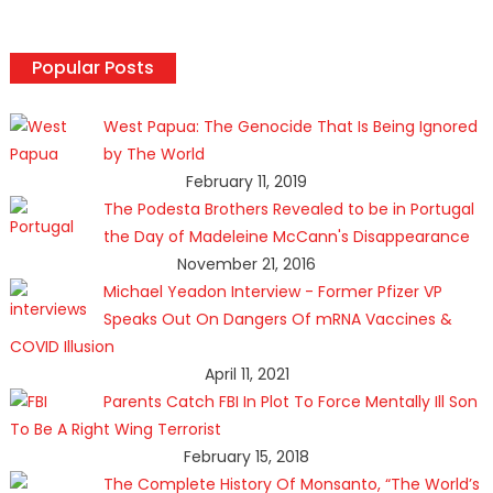
Popular Posts
West Papua: The Genocide That Is Being Ignored
by The World
February 11, 2019
The Podesta Brothers Revealed to be in Portugal
the Day of Madeleine McCann's Disappearance
November 21, 2016
Michael Yeadon Interview - Former Pfizer VP
Speaks Out On Dangers Of mRNA Vaccines &
COVID Illusion
April 11, 2021
Parents Catch FBI In Plot To Force Mentally Ill Son
To Be A Right Wing Terrorist
February 15, 2018
The Complete History Of Monsanto, “The World’s