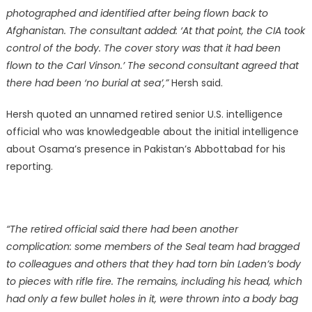
photographed and identified after being flown back to
Afghanistan. The consultant added: ‘At that point, the CIA took
control of the body. The cover story was that it had been
flown to the Carl Vinson.’ The second consultant agreed that
there had been ‘no burial at sea’,”
Hersh said.
Hersh quoted an unnamed retired senior U.S. intelligence
official who was knowledgeable about the initial intelligence
about Osama’s presence in Pakistan’s Abbottabad for his
reporting.
“The retired official said there had been another
complication: some members of the Seal team had bragged
to colleagues and others that they had torn bin Laden’s body
to pieces with rifle fire. The remains, including his head, which
had only a few bullet holes in it, were thrown into a body bag