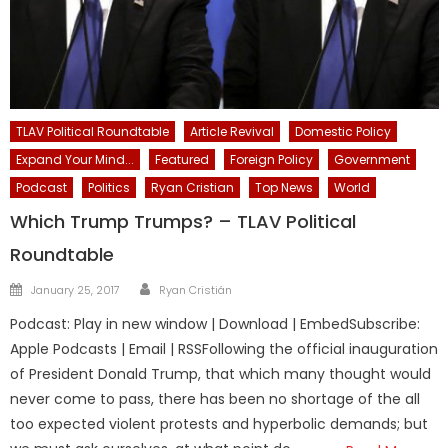
TLAV Political Roundtable
Article Revival
Domestic Policy
Expand Your Mind...
Featured
Foreign Policy
Government
Podcast
Politics
Ryan Cristian
Top News
World
Which Trump Trumps? – TLAV Political
Roundtable
Author
Posted
January 25, 2017
Ryan Cristián
on
Podcast: Play in new window | Download | EmbedSubscribe:
Apple Podcasts | Email | RSSFollowing the official inauguration
of President Donald Trump, that which many thought would
never come to pass, there has been no shortage of the all
too expected violent protests and hyperbolic demands; but