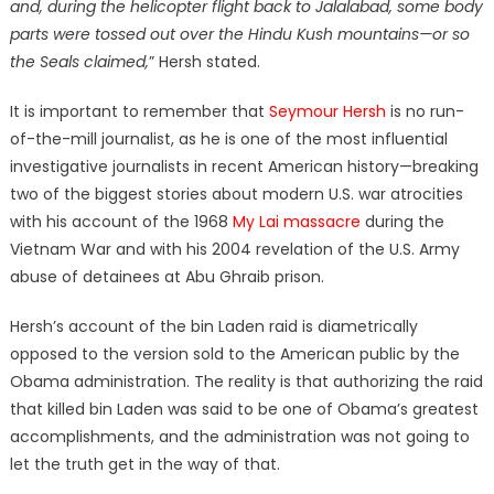
and, during the helicopter flight back to Jalalabad, some body
parts were tossed out over the Hindu Kush mountains—or so
the Seals claimed,
” Hersh stated.
It is important to remember that
Seymour Hersh
is no run-
of-the-mill journalist, as he is one of the most influential
investigative journalists in recent American history—breaking
two of the biggest stories about modern U.S. war atrocities
with his account of the 1968
My Lai massacre
during the
Vietnam War and with his 2004 revelation of the U.S. Army
abuse of detainees at Abu Ghraib prison.
Hersh’s account of the bin Laden raid is diametrically
opposed to the version sold to the American public by the
Obama administration. The reality is that authorizing the raid
that killed bin Laden was said to be one of Obama’s greatest
accomplishments, and the administration was not going to
let the truth get in the way of that.