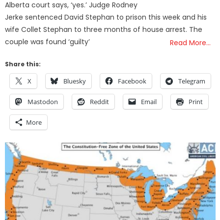
Alberta court says, ‘yes.’ Judge Rodney
Jerke sentenced David Stephan to prison this week and his
wife Collet Stephan to three months of house arrest. The
couple was found ‘guilty’
Read More…
Share this:
X
Bluesky
Facebook
Telegram
Mastodon
Reddit
Email
Print
More