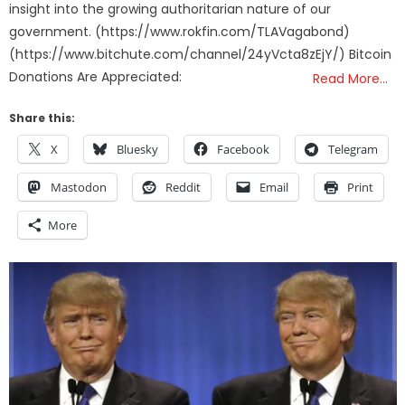
insight into the growing authoritarian nature of our
government. (https://www.rokfin.com/TLAVagabond)
(https://www.bitchute.com/channel/24yVcta8zEjY/) Bitcoin
Donations Are Appreciated:
Read More…
Share this:
X
Bluesky
Facebook
Telegram
Mastodon
Reddit
Email
Print
More