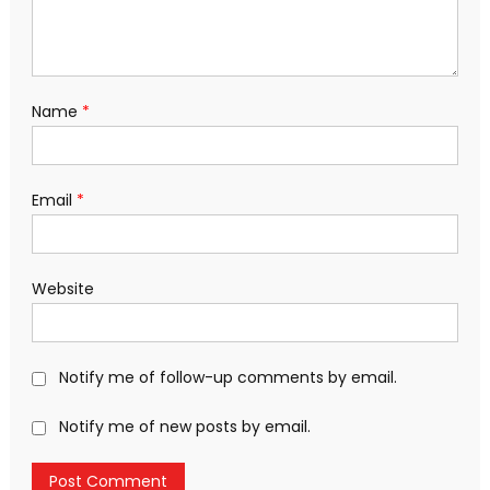
Name
*
Email
*
Website
Notify me of follow-up comments by email.
Notify me of new posts by email.