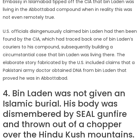
Embassy in Islamabad tipped off the CIA that bin Laden was
living in the Abbottabad compound when in reality this was
not even remotely true.
U.S. officials disingenuously claimed bin Laden had then been
found by the CIA, which had traced back one of bin Laden’s
couriers to his compound, subsequently building a
circumstantial case that bin Laden was living there. The
elaborate story fabricated by the U.S. included claims that a
Pakistani army doctor obtained DNA from bin Laden that
proved he was in Abbottabad.
4. Bin Laden was not given an
Islamic burial. His body was
dismembered by SEAL gunfire
and thrown out of a chopper
over the Hindu Kush mountains.