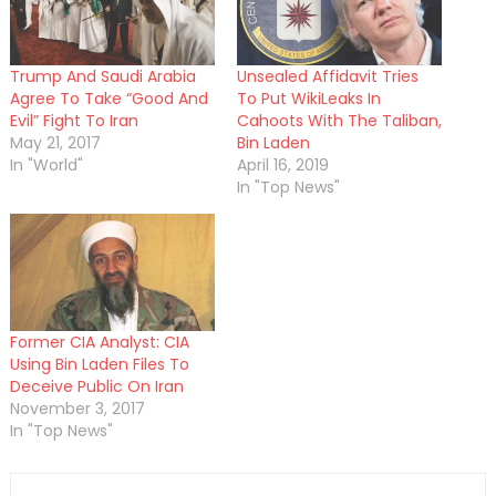
Trump And Saudi Arabia
Unsealed Affidavit Tries
Agree To Take “Good And
To Put WikiLeaks In
Evil” Fight To Iran
Cahoots With The Taliban,
May 21, 2017
Bin Laden
In "World"
April 16, 2019
In "Top News"
Former CIA Analyst: CIA
Using Bin Laden Files To
Deceive Public On Iran
November 3, 2017
In "Top News"