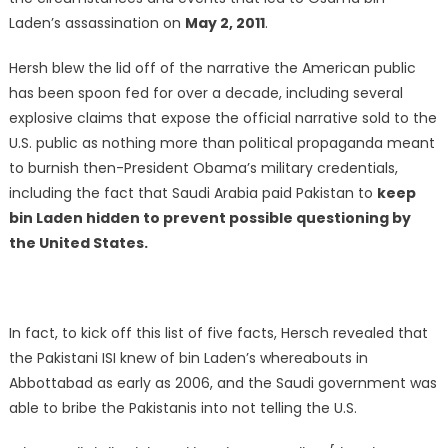
Laden’s assassination on
May 2, 2011
.
Hersh blew the lid off of the narrative the American public
has been spoon fed for over a decade, including several
explosive claims that expose the official narrative sold to the
U.S. public as nothing more than political propaganda meant
to burnish then-President Obama’s military credentials,
including the fact that Saudi Arabia paid Pakistan to
keep
bin Laden hidden to prevent possible questioning by
the United States.
In fact, to kick off this list of five facts, Hersch revealed that
the Pakistani ISI knew of bin Laden’s whereabouts in
Abbottabad as early as 2006, and the Saudi government was
able to bribe the Pakistanis into not telling the U.S.