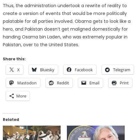
Thus, the administration undertook a rewrite of reality to
create a version of events that would be more politically
palatable for all parties involved. Obama gets to look like a
hero, and Pakistan doesn’t get maligned domestically for
handing Osama bin Laden, who was extremely popular in
Pakistan, over to the United States.
Share this:
X
Bluesky
Facebook
Telegram
Mastodon
Reddit
Email
Print
More
Related