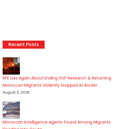
Recent Posts
RFK Lies Again About Ending GoF Research & Returning
Moroccan Migrants Violently Stopped At Border
August 3, 2026
Moroccan Intelligence Agents Found Among Migrants