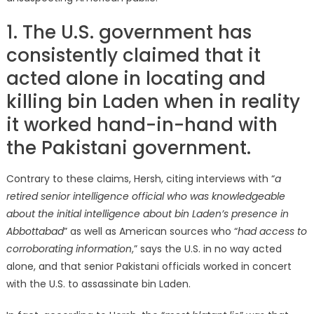
1. The U.S. government has
consistently claimed that it
acted alone in locating and
killing bin Laden when in reality
it worked hand-in-hand with
the Pakistani government.
Contrary to these claims, Hersh, citing interviews with “
a
retired senior intelligence official who was knowledgeable
about the initial intelligence about bin Laden’s presence in
Abbottabad
” as well as American sources who “
had access to
corroborating information
,” says the U.S. in no way acted
alone, and that senior Pakistani officials worked in concert
with the U.S. to assassinate bin Laden.