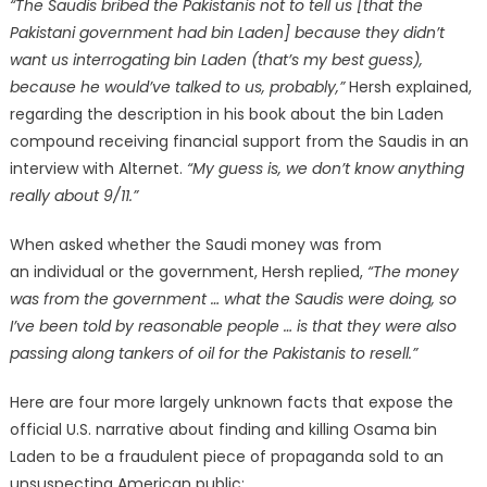
“The Saudis bribed the Pakistanis not to tell us [that the
Pakistani government had bin Laden] because they didn’t
want us interrogating bin Laden (that’s my best guess),
because he would’ve talked to us, probably,”
Hersh explained,
regarding the description in his book about the bin Laden
compound receiving financial support from the Saudis in an
interview with Alternet.
“My guess is, we don’t know anything
really about 9/11.”
When asked whether the Saudi money was from
an individual or the government, Hersh replied,
“The money
was from the government … what the Saudis were doing, so
I’ve been told by reasonable people … is that they were also
passing along tankers of oil for the Pakistanis to resell.”
Here are four more largely unknown facts that expose the
official U.S. narrative about finding and killing Osama bin
Laden to be a fraudulent piece of propaganda sold to an
unsuspecting American public: