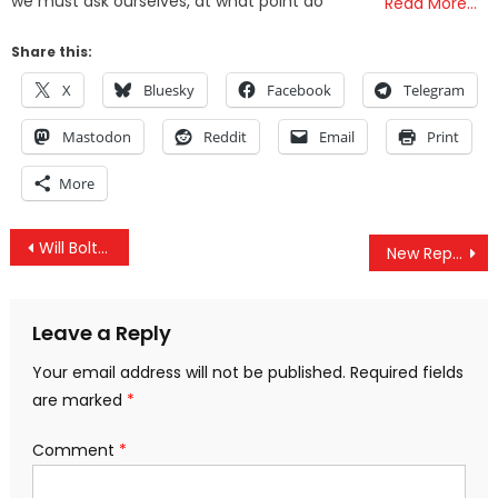
we must ask ourselves, at what point do
Read More…
Share this:
X
Bluesky
Facebook
Telegram
Mastodon
Reddit
Email
Print
More
Post
Will Bolton Kill Korea Peace Deal?
New Report Reveals Involvement Of 7,000 UK personnel In Saudi-Led Bombing Of Yemen
navigation
Leave a Reply
Your email address will not be published.
Required fields
are marked
*
Comment
*