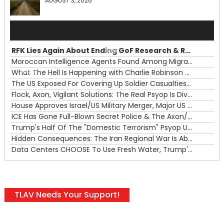
AUGUST 3, 2026
Audio
Player
RFK Lies Again About Ending GoF Research & Returning Moroccan Migrants Violently Stopped At Border
00:00
Moroccan Intelligence Agents Found Among Migrants Flooding Into Ceuta
What The Hell Is Happening with Charlie Robinson (7/31/26)
—
The US Exposed For Covering Up Soldier Casualties In Iran War
00:00
Flock, Axon, Vigilant Solutions: The Real Psyop Is Dividing Us into Allowing Any of Them
House Approves Israel/US Military Merger, Major US War Crimes In Iran & Trump's New Gain-Of-Function
ICE Has Gone Full-Blown Secret Police & The Axon/Flock Bait-and-Switch
Trump's Half Of The "Domestic Terrorism" Psyop Underway & ICE Lawlessness Is Just The Beginning
Hidden Consequences: The Iran Regional War Is About More Than Just Oil
Data Centers CHOOSE To Use Fresh Water, Trump's Bumbling Iran War & The Impending Israeli False Flag
TLAV Needs Your Support!