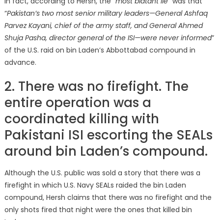
In fact, according to Hersh, the “
most blatant lie
” was that
“
Pakistan’s two most senior military leaders—General Ashfaq
Parvez Kayani, chief of the army staff, and General Ahmed
Shuja Pasha, director general of the ISI—were never informed
”
of the U.S. raid on bin Laden’s Abbottabad compound in
advance.
2. There was no firefight. The
entire operation was a
coordinated killing with
Pakistani ISI escorting the SEALs
around bin Laden’s compound.
Although the U.S. public was sold a story that there was a
firefight in which U.S. Navy SEALs raided the bin Laden
compound, Hersh claims that there was no firefight and the
only shots fired that night were the ones that killed bin