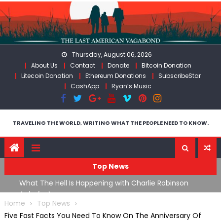
Skip
to
content
Thursday, August 06, 2026
About Us
Contact
Donate
Bitcoin Donation
Litecoin Donation
Ethereum Donations
SubscribeStar
CashApp
Ryan’s Music
TRAVELING THE WORLD, WRITING WHAT THE PEOPLE NEED TO KNOW.
Top News
What The Hell Is Happening with Charlie Robinson
T
on
(7/31/26)
Home
Top News
Five Fast Facts You Need To Know On The Anniversary Of