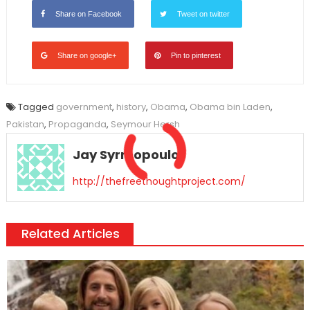
Share on Facebook
Tweet on twitter
Share on google+
Pin to pinterest
Tagged
government
,
history
,
Obama
,
Obama bin Laden
,
Pakistan
,
Propaganda
,
Seymour Hersh
Jay Syrmopoulos
http://thefreethoughtproject.com/
Related Articles