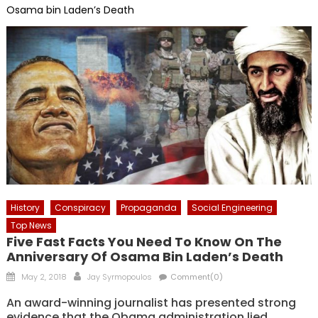
Osama bin Laden’s Death
History
Conspiracy
Propaganda
Social Engineering
Top News
Five Fast Facts You Need To Know On The
Anniversary Of Osama Bin Laden’s Death
Posted
Author
May 2, 2018
Jay Syrmopoulos
Comment(0)
on
An award-winning journalist has presented strong
evidence that the Obama administration lied