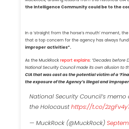
the Intelligence Community could be to the co
In a ‘straight from the horse’s mouth’ moment, the
that a top concern for the agency has always fu
improper activities”.
As the MuckRock
report explains
:
“Decades before 
National Security Council made its own allusion to t
CIA that was cast as the potential victim of a ‘Fi
the exposure of the Agency’s illegal and improper 
National Security Council’s mem
the Holocaust
https://t.co/2zgFv4y
— MuckRock (@MuckRock)
Septemb