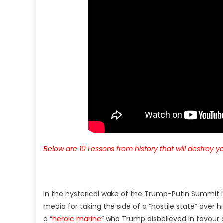
Below are 10 Lessons from history that will destroy yo
In the hysterical wake of the Trump-Putin Summit in
media for taking the side of a “hostile state” over h
a “
heroic marine
” who Trump disbelieved in favour o