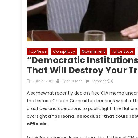
Top News
Conspiracy
Government
Police State
“Democratic Institutions
That Will Destroy Your Tr
Posted
Author
July 21, 2018
Tyler Durden
Comment(0)
on
A somewhat recently declassified CIA memo uneart
the historic Church Committee hearings which attem
practices and operations to public light, the Natio
oversight
a “personal holocaust” that could resul
officials.
MuckRock,
drawing lessons from this historical CI