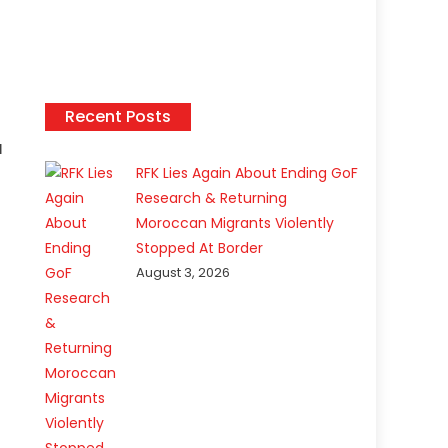
Recent Posts
d
RFK Lies Again About Ending GoF
Research & Returning
Moroccan Migrants Violently
Stopped At Border
August 3, 2026