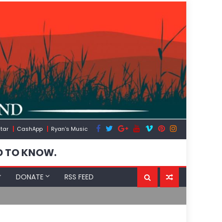
tar
CashApp
Ryan’s Music
D TO KNOW.
DONATE
RSS FEED
The US Expos