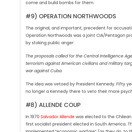
come and build bombs for them.
#9) OPERATION NORTHWOODS
The original, and important, precedent for accusati
Operation Northwoods was a joint CIA/Pentagon pro
by stoking public anger:
The proposals called for the Central Intelligence A
terrorism against American civilians and military tar
war against Cuba.
The idea was vetoed by President Kennedy. Fifty year
no longer a Kennedy there to veto their more psyc
#8) ALLENDE COUP
In 1970
Salvador Allende
was elected to the Chilean 
first socialist president elected in South America
implemented “economic warfare” (as they do, to t