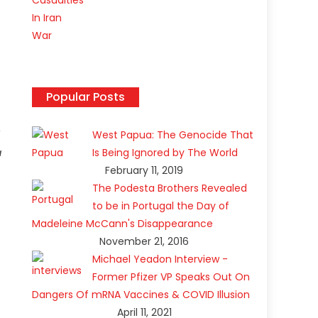
Popular Posts
West Papua: The Genocide That
a
Is Being Ignored by The World
February 11, 2019
The Podesta Brothers Revealed
to be in Portugal the Day of
Madeleine McCann's Disappearance
November 21, 2016
Michael Yeadon Interview -
Former Pfizer VP Speaks Out On
Dangers Of mRNA Vaccines & COVID Illusion
April 11, 2021