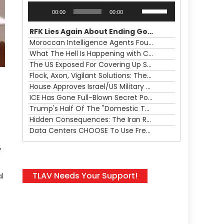
Audio
Use
00:00
00:00
Player
Up/Down
Arrow
RFK Lies Again About Ending GoF Research & Returning Moroccan Migrants Violently Stopped At Border
keys
Moroccan Intelligence Agents Found Among Migrants Flooding Into Ceuta
to
What The Hell Is Happening with Charlie Robinson (7/31/26)
increase
The US Exposed For Covering Up Soldier Casualties In Iran War
or
Flock, Axon, Vigilant Solutions: The Real Psyop Is Dividing Us into Allowing Any of Them
decrease
House Approves Israel/US Military Merger, Major US War Crimes In Iran & Trump's New Gain-Of-Function
volume.
ICE Has Gone Full-Blown Secret Police & The Axon/Flock Bait-and-Switch
Trump's Half Of The "Domestic Terrorism" Psyop Underway & ICE Lawlessness Is Just The Beginning
Hidden Consequences: The Iran Regional War Is About More Than Just Oil
Data Centers CHOOSE To Use Fresh Water, Trump's Bumbling Iran War & The Impending Israeli False Flag
f
TLAV Needs Your Support!
l