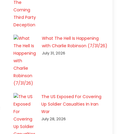
What The Hell Is Happening
with Charlie Robinson (7/31/26)
July 31, 2026
The US Exposed For Covering
Up Soldier Casualties In Iran
d
War
July 28, 2026