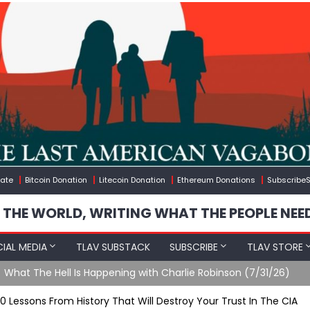
ate
Bitcoin Donation
Litecoin Donation
Ethereum Donations
SubscribeS
 THE WORLD, WRITING WHAT THE PEOPLE NEE
IAL MEDIA
TLAV SUBSTACK
SUBSCRIBE
TLAV STORE
ening with Charlie Robinson (7/31/26)
10 Lessons From History That Will Destroy Your Trust In The CIA