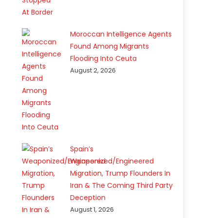
Moroccan Intelligence Agents
Found Among Migrants
Flooding Into Ceuta
August 2, 2026
Spain’s
Weaponized/Engineered
Migration, Trump Flounders In
Iran & The Coming Third Party
Deception
August 1, 2026