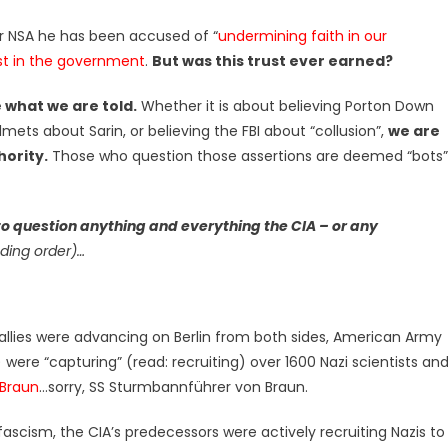
 or NSA he has been accused of “
undermining faith in our
st in the government
.
But was this trust ever earned?
 what we are told.
Whether it is about believing Porton Down
mets about Sarin, or believing the FBI about “collusion”,
we are
hority.
Those who question those assertions are deemed “bots”
to question anything and everything the CIA – or any
ding order)…
he allies were advancing on Berlin from both sides, American Army
were “capturing” (read: recruiting) over 1600 Nazi scientists an
Braun
…sorry, SS Sturmbannführer von Braun.
 fascism, the CIA’s predecessors were actively recruiting Nazis to