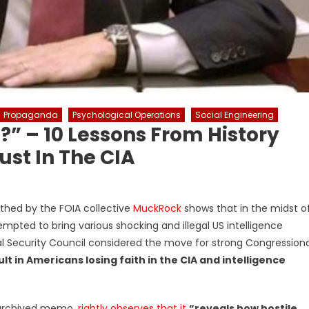
Propaganda
Psychological Operations
Social Engineering
?” – 10 Lessons From History
ust In The CIA
hed by the FOIA collective
MuckRock
shows that in the midst o
pted to bring various shocking and illegal US intelligence
nal Security Council considered the move for strong Congressiona
t in Americans losing faith in the CIA and intelligence
A archived memo,
rightly observes that it
“reveals how hostile