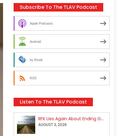
Subscribe To The TLAV Podcast
Apple Podcasts
Android
by Email
RSS
Listen To The TLAV Podcast
RFK Lies Again About Ending GoF Research & Returning Moroccan Migrants Violently Stopped At Border
AUGUST 3, 2026