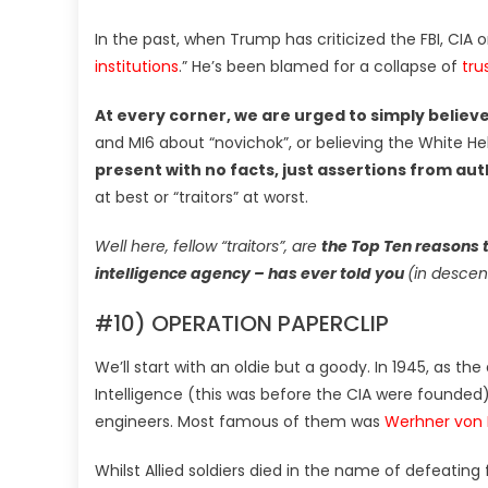
In the past, when Trump has criticized the FBI, CIA
institutions
.” He’s been blamed for a collapse of
tru
At every corner, we are urged to simply believe
and MI6 about “novichok”, or believing the White Hel
present with no facts, just assertions from aut
at best or “traitors” at worst.
Well here, fellow “traitors”, are
the Top Ten reasons 
intelligence agency – has ever told you
(in descen
#10) OPERATION PAPERCLIP
We’ll start with an oldie but a goody. In 1945, as t
Intelligence (this was before the CIA were founded) 
engineers. Most famous of them was
Werhner von 
Whilst Allied soldiers died in the name of defeating