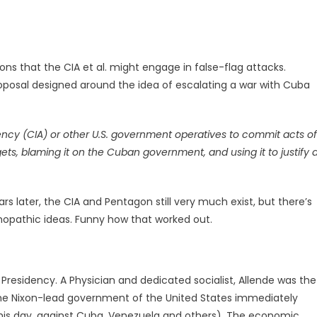
ons that the CIA et al. might engage in false-flag attacks.
posal designed around the idea of escalating a war with Cuba
gency (CIA) or other U.S. government operatives to commit acts of
gets, blaming it on the Cuban government, and using it to justify 
s later, the CIA and Pentagon still very much exist, but there’s
hopathic ideas. Funny how that worked out.
Presidency. A Physician and dedicated socialist, Allende was the
. The Nixon-lead government of the United States immediately
his day, against Cuba, Venezuela and others). The economic