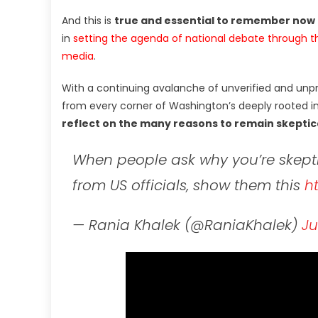
And this is
true and essential to remember now
in
setting the agenda of national debate through t
media
.
With a continuing avalanche of unverified and unp
from every corner of Washington’s deeply rooted i
reflect on the many reasons to remain skeptica
When people ask why you’re skepti
from US officials, show them this
h
— Rania Khalek (@RaniaKhalek)
Ju