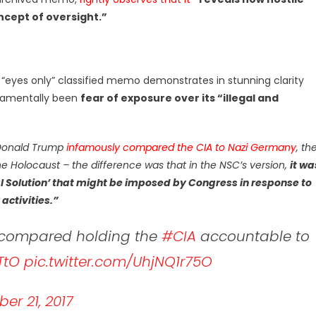
ncept of oversight.”
 “eyes only” classified memo demonstrates in stunning clarity
ndamentally been
fear of exposure over its “illegal and
Donald Trump
infamously compared the CIA to Nazi Germany
, th
he Holocaust – the difference was that in the NSC’s version,
it wa
nal Solution’ that might be imposed by Congress in response to
activities.”
o compared holding the
#CIA
accountable to
TtO
pic.twitter.com/UhjNQ1r75O
er 21, 2017