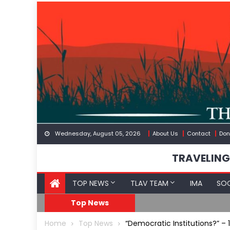
Skip
to
content
Wednesday, August 05, 2026
About Us
Contact
Don
TRAVELING
TOP NEWS
TLAV TEAM
IMA
SOC
eception
What The Hell Is Happ
Top News
Home
Top News
“Democratic Institutions?” – 