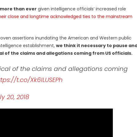
 more than ever
given intelligence officials’ increased role
heir close and longtime acknowledged ties to the mainstream
roven assertions inundating the American and Western public
ntelligence establishment,
we think it necessary to pause an
l of the claims and allegations coming from US officials.
cal of the claims and allegations coming
ttps://t.co/Xk6ILUSEPh
ly 20, 2018