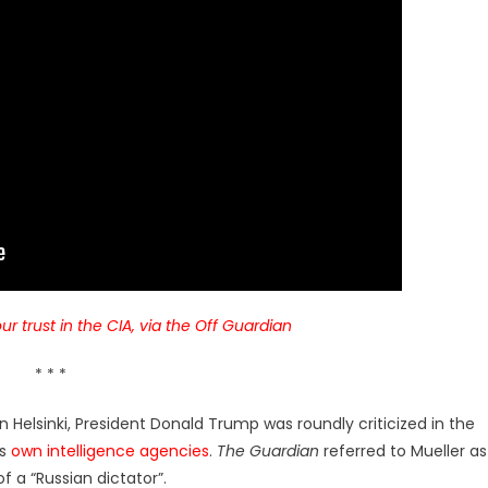
ur trust in the CIA, via the Off Guardian
* * *
 Helsinki, President Donald Trump was roundly criticized in the
is
own intelligence agencies
.
The Guardian
referred to Mueller as
f a “Russian dictator”.