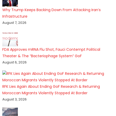
Why Trump Keeps Backing Down From Attacking Iran’s
Infrastructure
August 7, 2026
FDA Approves mRNA Flu Shot, Fauci Contempt Political
Theater & The “Bacteriophage System” GoF
August 6, 2026
RFK Lies Again About Ending GoF Research & Returning
Moroccan Migrants Violently Stopped At Border
August 3, 2026