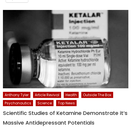
Anthony Tyler
Article Revival
Health
Outside The Box
Psychonautics
Science
Top News
Scientific Studies of Ketamine Demonstrate it’s
Massive Antidepressant Potentials