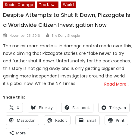
Social Change
Top News
World
Despite Attempts to Shut It Down, Pizzagate Is
a Worldwide Citizen Investigation Now
Author
Posted
November 25, 2016
The Daily Sheeple
on
The mainstream media is in damage control mode over this,
now claiming that Pizzagate stories are “fake news” to try
and further shut it down. Unfortunately for the cockroaches,
this story is not going away and is only getting bigger and
gaining more independent investigators around the world…
it’s global now. While the NY Times
Read More…
Share this:
X
Bluesky
Facebook
Telegram
Mastodon
Reddit
Email
Print
More