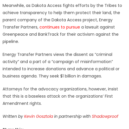
Meanwhile, as Dakota Access fights efforts by the Tribes to
achieve transparency to help them protect their land, the
parent company of the Dakota Access project, Energy
Transfer Partners,
continues to pursue
a lawsuit against
Greenpeace and BankTrack for their activism against the
pipeline.
Energy Transfer Partners views the dissent as “criminal
activity” and a part of a “campaign of misinformation”
intended to increase donations and advance a political or
business agenda. They seek $1 billion in damages.
Attorneys for the advocacy organizations, however, insist
that this is a baseless attack on the organizations’ First
Amendment rights.
Written by
Kevin Gosztola
in partnership with
Shadowproof