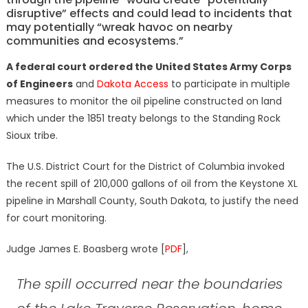
disruptive” effects and could lead to incidents that
may potentially “wreak havoc on nearby
communities and ecosystems.”
A federal court ordered the United States Army Corps
of Engineers
and
Dakota Access
to participate in multiple
measures to monitor the oil pipeline constructed on land
which under the 1851 treaty belongs to the Standing Rock
Sioux tribe.
The U.S. District Court for the District of Columbia invoked
the recent spill of 210,000 gallons of oil from the Keystone XL
pipeline in Marshall County, South Dakota, to justify the need
for court monitoring.
Judge James E. Boasberg wrote [
PDF
],
The spill occurred near the boundaries