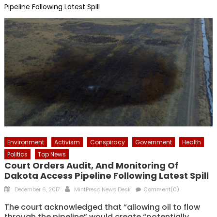
Pipeline Following Latest Spill
Environment
Activism
Conspiracy
Government
Health
Politics
Top News
Court Orders Audit, And Monitoring Of
Dakota Access Pipeline Following Latest Spill
Posted
Author
December 6, 2017
MintPress News Desk
Comment(0)
on
The court acknowledged that “allowing oil to flow
through the pipeline” would create “potentially