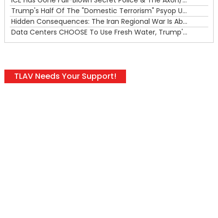
Trump's Half Of The "Domestic Terrorism" Psyop Underway & ICE Lawlessness Is Just The Beginning
Hidden Consequences: The Iran Regional War Is About More Than Just Oil
Data Centers CHOOSE To Use Fresh Water, Trump's Bumbling Iran War & The Impending Israeli False Flag
TLAV Needs Your Support!