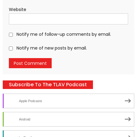
Website
Notify me of follow-up comments by email.
Notify me of new posts by email.
Subscribe To The TLAV Podcast
Apple Podcasts
Android