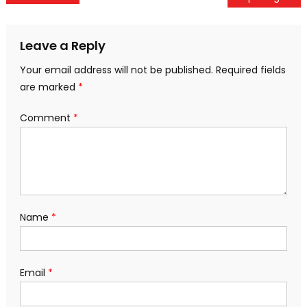
navigation
Leave a Reply
Your email address will not be published.
Required fields
are marked
*
Comment
*
Name
*
Email
*