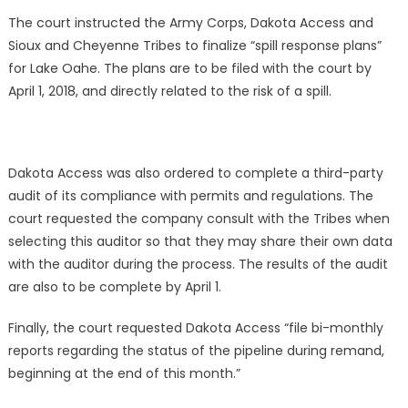
The court instructed the Army Corps, Dakota Access and
Sioux and Cheyenne Tribes to finalize “spill response plans”
for Lake Oahe. The plans are to be filed with the court by
April 1, 2018, and directly related to the risk of a spill.
Dakota Access was also ordered to complete a third-party
audit of its compliance with permits and regulations. The
court requested the company consult with the Tribes when
selecting this auditor so that they may share their own data
with the auditor during the process. The results of the audit
are also to be complete by April 1.
Finally, the court requested Dakota Access “file bi-monthly
reports regarding the status of the pipeline during remand,
beginning at the end of this month.”