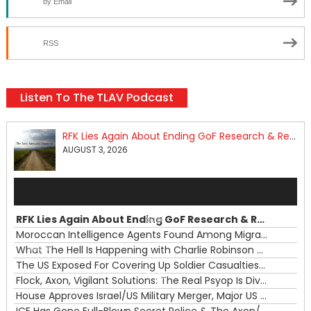
by Email
RSS
Listen To The TLAV Podcast
RFK Lies Again About Ending GoF Research & Returning Moroccan Migrants Violently Stopped At Border
AUGUST 3, 2026
Audio
Player
RFK Lies Again About Ending GoF Research & Returning Moroccan Migrants Violently Stopped At Border
00:00
Moroccan Intelligence Agents Found Among Migrants Flooding Into Ceuta
What The Hell Is Happening with Charlie Robinson (7/31/26)
—
The US Exposed For Covering Up Soldier Casualties In Iran War
00:00
Flock, Axon, Vigilant Solutions: The Real Psyop Is Dividing Us into Allowing Any of Them
House Approves Israel/US Military Merger, Major US War Crimes In Iran & Trump's New Gain-Of-Function
ICE Has Gone Full-Blown Secret Police & The Axon/Flock Bait-and-Switch