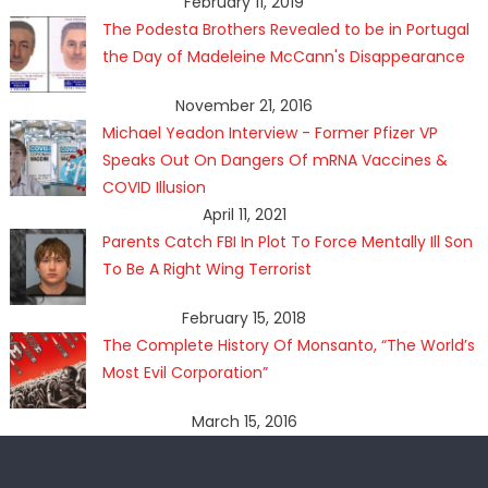
February 11, 2019
The Podesta Brothers Revealed to be in Portugal
the Day of Madeleine McCann's Disappearance
November 21, 2016
Michael Yeadon Interview - Former Pfizer VP
Speaks Out On Dangers Of mRNA Vaccines &
COVID Illusion
April 11, 2021
Parents Catch FBI In Plot To Force Mentally Ill Son
To Be A Right Wing Terrorist
February 15, 2018
The Complete History Of Monsanto, “The World’s
Most Evil Corporation”
March 15, 2016