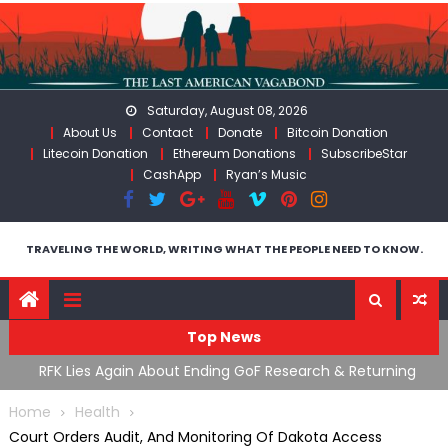
Skip
to
content
Saturday, August 08, 2026
About Us
Contact
Donate
Bitcoin Donation
Litecoin Donation
Ethereum Donations
SubscribeStar
CashApp
Ryan’s Music
TRAVELING THE WORLD, WRITING WHAT THE PEOPLE NEED TO KNOW.
Top News
ing
Moroccan Intelligence Agents Found Among Migrants
S
Flooding Into Ceuta
F
Home
Health
Court Orders Audit, And Monitoring Of Dakota Access