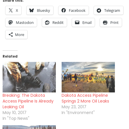
Share this:
X
Bluesky
Facebook
Telegram
Mastodon
Reddit
Email
Print
More
Related
Breaking: The Dakota
Dakota Access Pipeline
Access Pipeline Is Already
Springs 2 More Oil Leaks
Leaking Oil
May 23, 2017
May 10, 2017
In "Environment"
In "Top News"