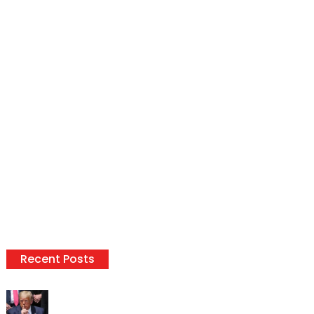
Recent Posts