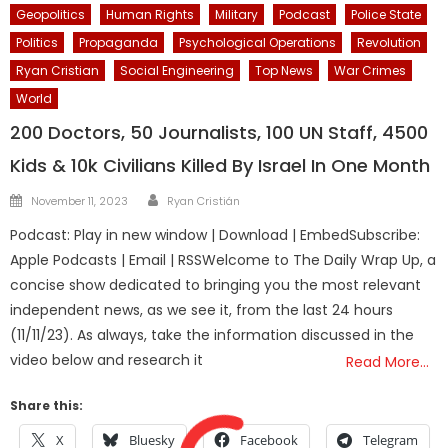
Geopolitics
Human Rights
Military
Podcast
Police State
Politics
Propaganda
Psychological Operations
Revolution
Ryan Cristian
Social Engineering
Top News
War Crimes
World
200 Doctors, 50 Journalists, 100 UN Staff, 4500
Kids & 10k Civilians Killed By Israel In One Month
Author
Posted
November 11, 2023
Ryan Cristián
on
Podcast: Play in new window | Download | EmbedSubscribe:
Apple Podcasts | Email | RSSWelcome to The Daily Wrap Up, a
concise show dedicated to bringing you the most relevant
independent news, as we see it, from the last 24 hours
(11/11/23). As always, take the information discussed in the
video below and research it
Read More…
Share this:
X
Bluesky
Facebook
Telegram