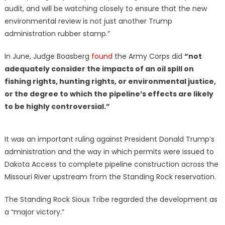
audit, and will be watching closely to ensure that the new
environmental review is not just another Trump
administration rubber stamp.”
In June, Judge Boasberg
found
the Army Corps did
“not
adequately consider the impacts of an oil spill on
fishing rights, hunting rights, or environmental justice,
or the degree to which the pipeline’s effects are likely
to be highly controversial.”
It was an important ruling against President Donald Trump’s
administration and the way in which permits were issued to
Dakota Access to complete pipeline construction across the
Missouri River upstream from the Standing Rock reservation.
The Standing Rock Sioux Tribe regarded the development as
a “major victory.”