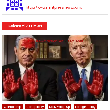
http://www.mintpressnews.com/
Related Articles
Censorship
Conspiracy
Daily Wrap Up
Foreign Policy