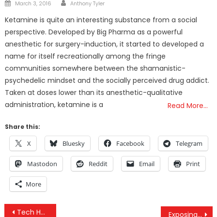
Author
Posted
March 3, 2016
Anthony Tyler
on
Ketamine is quite an interesting substance from a social
perspective. Developed by Big Pharma as a powerful
anesthetic for surgery-induction, it started to developed a
name for itself recreationally among the fringe
communities somewhere between the shamanistic-
psychedelic mindset and the socially perceived drug addict.
Taken at doses lower than its anesthetic-qualitative
administration, ketamine is a
Read More…
Share this:
X
Bluesky
Facebook
Telegram
Mastodon
Reddit
Email
Print
More
Post
Tech Has Forced Mega Millions To Change
Exposing Controlled Opposition And Alt Media Profiteering With Titus Frost And Lift The Veil