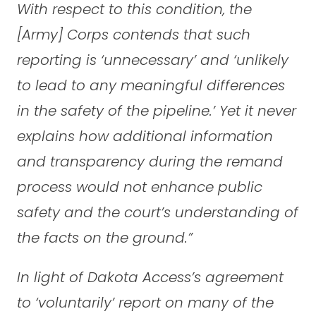
With respect to this condition, the
[Army] Corps contends that such
reporting is ‘unnecessary’ and ‘unlikely
to lead to any meaningful differences
in the safety of the pipeline.’ Yet it never
explains how additional information
and transparency during the remand
process would not enhance public
safety and the court’s understanding of
the facts on the ground.”
In light of Dakota Access’s agreement
to ‘voluntarily’ report on many of the