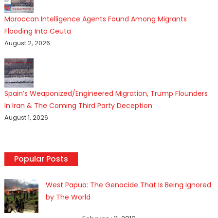
Moroccan Intelligence Agents Found Among Migrants
Flooding Into Ceuta
August 2, 2026
Spain’s Weaponized/Engineered Migration, Trump Flounders
In Iran & The Coming Third Party Deception
August 1, 2026
Popular Posts
West Papua: The Genocide That Is Being Ignored
by The World