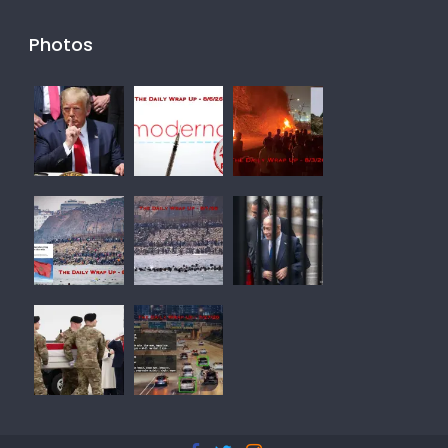
Photos