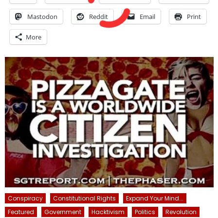
Mastodon
Reddit
Email
Print
More
Conspiracy
Constitutional Rights
Expand Your Mind...
Featured
Government
Hacktivism
Politics
Revolution