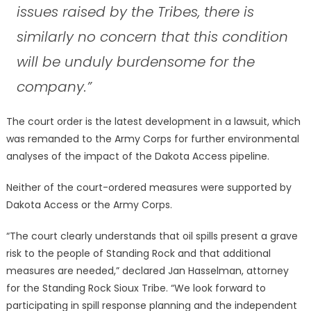
issues raised by the Tribes, there is
similarly no concern that this condition
will be unduly burdensome for the
company.”
The court order is the latest development in a lawsuit, which
was remanded to the Army Corps for further environmental
analyses of the impact of the Dakota Access pipeline.
Neither of the court-ordered measures were supported by
Dakota Access or the Army Corps.
“The court clearly understands that oil spills present a grave
risk to the people of Standing Rock and that additional
measures are needed,” declared Jan Hasselman, attorney
for the Standing Rock Sioux Tribe. “We look forward to
participating in spill response planning and the independent