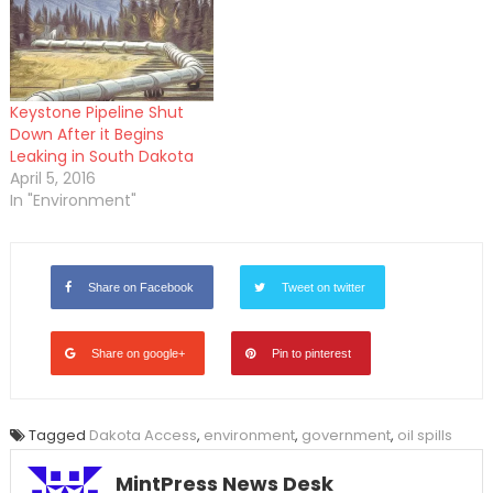
Keystone Pipeline Shut
Down After it Begins
Leaking in South Dakota
April 5, 2016
In "Environment"
Share on Facebook
Tweet on twitter
Share on google+
Pin to pinterest
Tagged
Dakota Access
,
environment
,
government
,
oil spills
MintPress News Desk