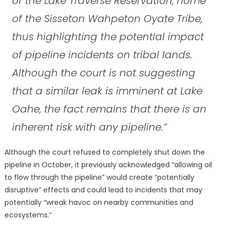
of the Lake Traverse Reservation, home
of the Sisseton Wahpeton Oyate Tribe,
thus highlighting the potential impact
of pipeline incidents on tribal lands.
Although the court is not suggesting
that a similar leak is imminent at Lake
Oahe, the fact remains that there is an
inherent risk with any pipeline.”
Although the court refused to completely shut down the
pipeline in October, it previously acknowledged “allowing oil
to flow through the pipeline” would create “potentially
disruptive” effects and could lead to incidents that may
potentially “wreak havoc on nearby communities and
ecosystems.”