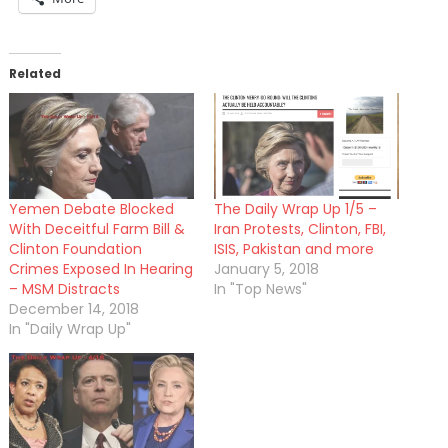
Related
Yemen Debate Blocked
The Daily Wrap Up 1/5 –
With Deceitful Farm Bill &
Iran Protests, Clinton, FBI,
Clinton Foundation
ISIS, Pakistan and more
Crimes Exposed In Hearing
January 5, 2018
– MSM Distracts
In "Top News"
December 14, 2018
In "Daily Wrap Up"