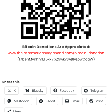
Bitcoin Donations Are Appreciated:
www.thelastamericanvagabond.com/bitcoin-donation
(17behMvnhmEF5kR7bZ9wkvSAB1vLowCcaW)
Share this:
X
Bluesky
Facebook
Telegram
Mastodon
Reddit
Email
Print
More