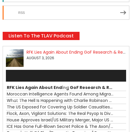
RSS
Listen To The TLAV Podcast
RFK Lies Again About Ending GoF Research & Returning Moroccan Migrants Violently Stopped At Border
AUGUST 3, 2026
Audio
Player
RFK Lies Again About Ending GoF Research & Returning Moroccan Migrants Violently Stopped At Border
00:00
Moroccan Intelligence Agents Found Among Migrants Flooding Into Ceuta
What The Hell Is Happening with Charlie Robinson (7/31/26)
—
The US Exposed For Covering Up Soldier Casualties In Iran War
00:00
Flock, Axon, Vigilant Solutions: The Real Psyop Is Dividing Us into Allowing Any of Them
House Approves Israel/US Military Merger, Major US War Crimes In Iran & Trump's New Gain-Of-Function
ICE Has Gone Full-Blown Secret Police & The Axon/Flock Bait-and-Switch