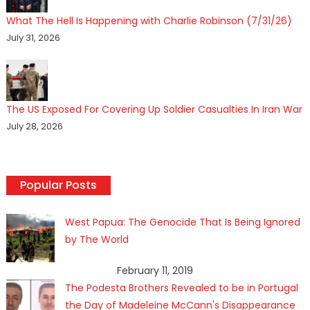
What The Hell Is Happening with Charlie Robinson (7/31/26)
July 31, 2026
The US Exposed For Covering Up Soldier Casualties In Iran War
July 28, 2026
Popular Posts
West Papua: The Genocide That Is Being Ignored
by The World
February 11, 2019
The Podesta Brothers Revealed to be in Portugal
the Day of Madeleine McCann's Disappearance