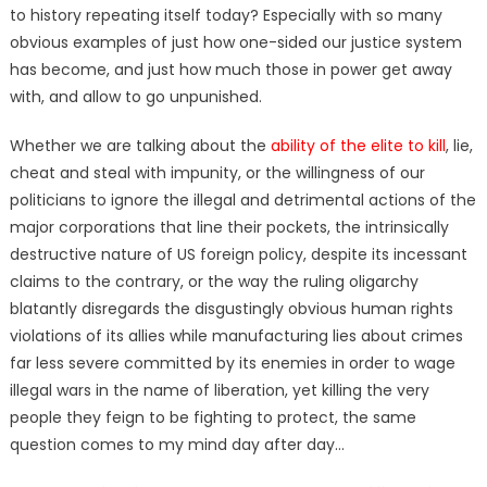
to history repeating itself today? Especially with so many
obvious examples of just how one-sided our justice system
has become, and just how much those in power get away
with, and allow to go unpunished.
Whether we are talking about the
ability of the elite to kill
, lie,
cheat and steal with impunity, or the willingness of our
politicians to ignore the illegal and detrimental actions of the
major corporations that line their pockets, the intrinsically
destructive nature of US foreign policy, despite its incessant
claims to the contrary, or the way the ruling oligarchy
blatantly disregards the disgustingly obvious human rights
violations of its allies while manufacturing lies about crimes
far less severe committed by its enemies in order to wage
illegal wars in the name of liberation, yet killing the very
people they feign to be fighting to protect, the same
question comes to my mind day after day…