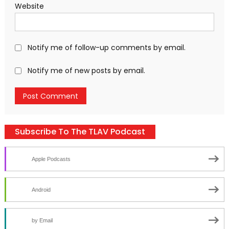
Website
Notify me of follow-up comments by email.
Notify me of new posts by email.
Subscribe To The TLAV Podcast
Apple Podcasts
Android
by Email