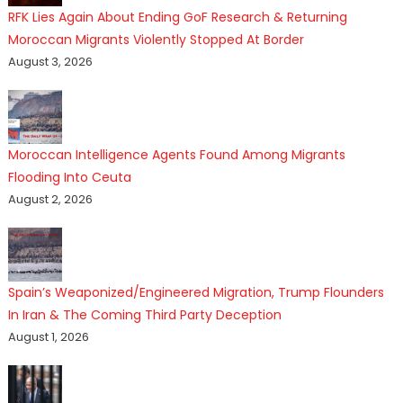
RFK Lies Again About Ending GoF Research & Returning
Moroccan Migrants Violently Stopped At Border
August 3, 2026
Moroccan Intelligence Agents Found Among Migrants
Flooding Into Ceuta
August 2, 2026
Spain’s Weaponized/Engineered Migration, Trump Flounders
In Iran & The Coming Third Party Deception
August 1, 2026