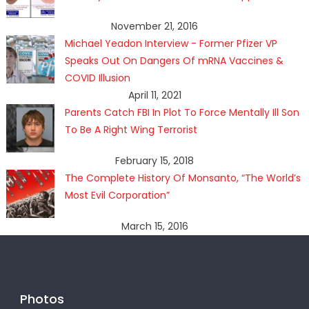
November 21, 2016
Michael Yeadon Interview - Former Pfizer VP
Speaks Out On Dangers Of mRNA Vaccines &
COVID Illusion
April 11, 2021
Parents Catch FBI In Plot To Force Mentally Ill Son
To Be A Right Wing Terrorist
February 15, 2018
The Complete History Of Monsanto, “The World’s
Most Evil Corporation”
March 15, 2016
Photos