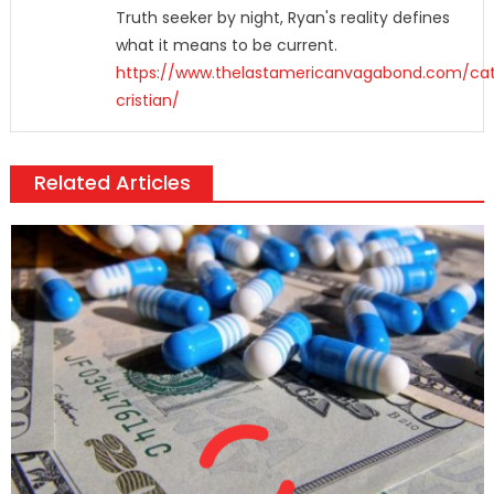
Truth seeker by night, Ryan's reality defines
what it means to be current.
https://www.thelastamericanvagabond.com/cat
cristian/
Related Articles