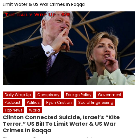
Limit Water & US War Crimes In Raqqa
Daily Wrap Up
Conspiracy
Foreign Policy
Government
Podcast
Politics
Ryan Cristian
Social Engineering
Top News
World
Clinton Connected Suicide, Israel’s “Kite
Terror,” US Bill To Limit Water & US War
Crimes In Raqqa