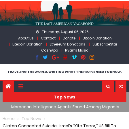
Skip
to
content
Thursday, August 06, 2026
About Us
Contact
Donate
Bitcoin Donation
Litecoin Donation
Ethereum Donations
SubscribeStar
CashApp
Ryan’s Music
TRAVELING THE WORLD, WRITING WHAT THE PEOPLE NEED TO KNOW.
Top News
ing
Moroccan Intelligence Agents Found Among Migrants
S
Flooding Into Ceuta
F
Home
Top News
Clinton Connected Suicide, Israel’s “Kite Terror,” US Bill To