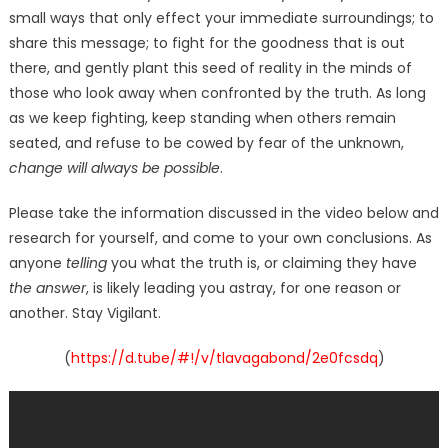
small ways that only effect your immediate surroundings; to
share this message; to fight for the goodness that is out
there, and gently plant this seed of reality in the minds of
those who look away when confronted by the truth. As long
as we keep fighting, keep standing when others remain
seated, and refuse to be cowed by fear of the unknown,
change will always be possible
.
Please take the information discussed in the video below and
research for yourself, and come to your own conclusions. As
anyone
telling
you what the truth is, or claiming they have
the answer
, is likely leading you astray, for one reason or
another. Stay Vigilant.
(
https://d.tube/#!/v/tlavagabond/2e0fcsdq
)