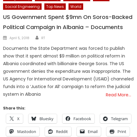
Social Engineering
Top News
World
US Government Spent $9mn On Soros-Backed
Political Campaign In Albania – Documents
Author
Posted
April 5, 2018
RT
on
Documents the State Department was forced to publish
show that it spent almost $9 million on political reform in
Albania coordinated with billionaire George Soros. The US
government denies the expenditure was inappropriate. The
US Agency for International Development (USAID) channeled
funds into a ‘Justice for All’ campaign to reform the judicial
system in Albania
Read More…
Share this:
X
Bluesky
Facebook
Telegram
Mastodon
Reddit
Email
Print