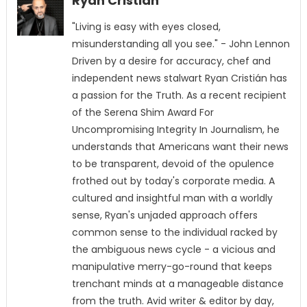
Ryan Cristián
"Living is easy with eyes closed,
misunderstanding all you see." - John Lennon
Driven by a desire for accuracy, chef and
independent news stalwart Ryan Cristián has
a passion for the Truth. As a recent recipient
of the Serena Shim Award For
Uncompromising Integrity In Journalism, he
understands that Americans want their news
to be transparent, devoid of the opulence
frothed out by today's corporate media. A
cultured and insightful man with a worldly
sense, Ryan's unjaded approach offers
common sense to the individual racked by
the ambiguous news cycle - a vicious and
manipulative merry-go-round that keeps
trenchant minds at a manageable distance
from the truth. Avid writer & editor by day,