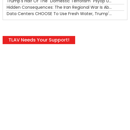
Trump's Half Of The "Domestic Terrorism" Psyop Underway & ICE Lawlessness Is Just The Beginning
Hidden Consequences: The Iran Regional War Is About More Than Just Oil
Data Centers CHOOSE To Use Fresh Water, Trump's Bumbling Iran War & The Impending Israeli False Flag
TLAV Needs Your Support!