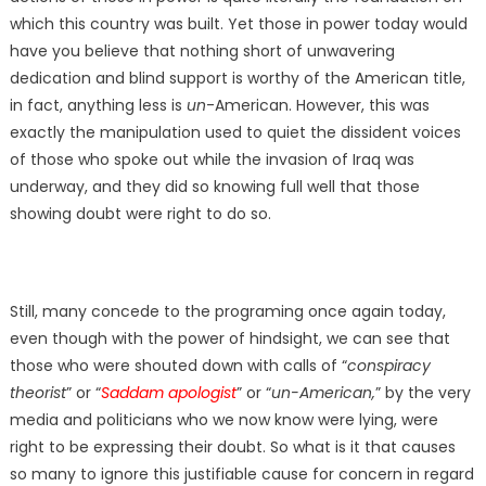
which this country was built. Yet those in power today would
have you believe that nothing short of unwavering
dedication and blind support is worthy of the American title,
in fact, anything less is
un
-American. However, this was
exactly the manipulation used to quiet the dissident voices
of those who spoke out while the invasion of Iraq was
underway, and they did so knowing full well that those
showing doubt were right to do so.
Still, many concede to the programing once again today,
even though with the power of hindsight, we can see that
those who were shouted down with calls of “
conspiracy
theorist
” or “
Saddam apologist
” or “
un-American,
” by the very
media and politicians who we now know were lying, were
right to be expressing their doubt. So what is it that causes
so many to ignore this justifiable cause for concern in regard