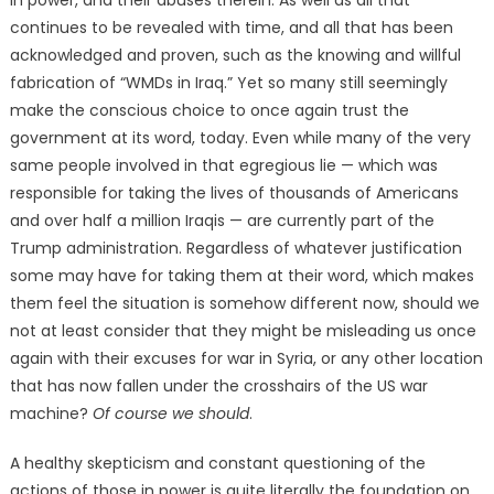
in power, and their abuses therein. As well as all that
continues to be revealed with time, and all that has been
acknowledged and proven, such as the knowing and willful
fabrication of “WMDs in Iraq.” Yet so many still seemingly
make the conscious choice to once again trust the
government at its word, today. Even while many of the very
same people involved in that egregious lie — which was
responsible for taking the lives of thousands of Americans
and over half a million Iraqis — are currently part of the
Trump administration. Regardless of whatever justification
some may have for taking them at their word, which makes
them feel the situation is somehow different now, should we
not at least consider that they might be misleading us once
again with their excuses for war in Syria, or any other location
that has now fallen under the crosshairs of the US war
machine?
Of course we should
.
A healthy skepticism and constant questioning of the
actions of those in power is quite literally the foundation on