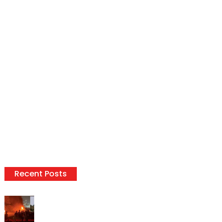
Recent Posts