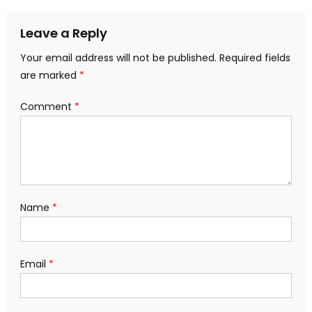
navigation
Leave a Reply
Your email address will not be published.
Required fields
are marked
*
Comment
*
Name
*
Email
*