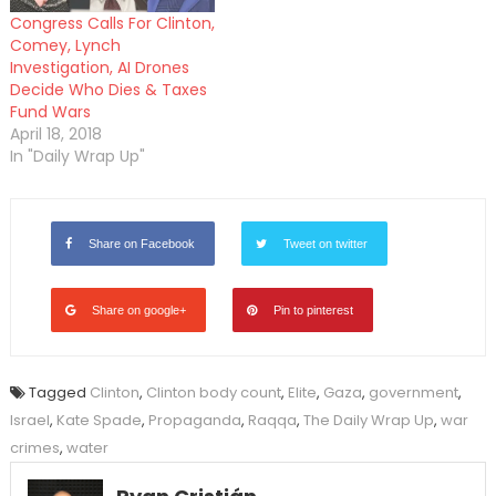
Congress Calls For Clinton,
Comey, Lynch
Investigation, AI Drones
Decide Who Dies & Taxes
Fund Wars
April 18, 2018
In "Daily Wrap Up"
Share on Facebook
Tweet on twitter
Share on google+
Pin to pinterest
Tagged
Clinton
,
Clinton body count
,
Elite
,
Gaza
,
government
,
Israel
,
Kate Spade
,
Propaganda
,
Raqqa
,
The Daily Wrap Up
,
war
crimes
,
water