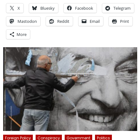
X
Bluesky
Facebook
Telegram
Mastodon
Reddit
Email
Print
More
Foreign Policy
Conspiracy
Government
Politics