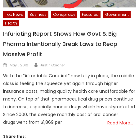
Top News
Business
Conspiracy
Featured
Government
Health
Infuriating Report Shows How Govt & Big
Pharma Intentionally Break Laws to Reap
Massive Profit
Author
Posted
May 1, 2016
Justin Gardner
on
With the “Affordable Care Act” now fully in place, the middle
class is feeling the squeeze yet again through higher
insurance costs, making quality health care unaffordable for
many. On top of that, pharmaceutical drug prices continue
to increase, especially cancer drugs which have skyrocketed.
Since 2000, the average monthly cost of oral cancer
drugs went from $1,869 per
Read More…
Share this: