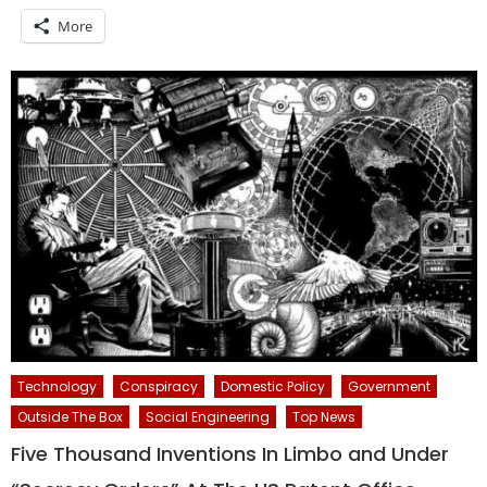
More
Technology
Conspiracy
Domestic Policy
Government
Outside The Box
Social Engineering
Top News
Five Thousand Inventions In Limbo and Under