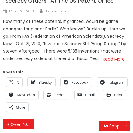
“Secrecy Orders” At The US Patent Office
Author
Posted
March 28, 2018
Jon Rappoport
on
How many of these patents, if granted, would be game
changers for planet Earth? Who knows? Buckle up. Here we
go. From FAS (Federation of American Scientists), Secrecy
News, Oct. 21, 2010, “Invention Secrecy Still Going Strong,” by
Steven Aftergood: “There were 5,135 inventions that were
under secrecy orders at the end of Fiscal Year
Read More…
Share this:
X
Bluesky
Facebook
Telegram
Mastodon
Reddit
Email
Print
More
Post
Over 70 Syrian Tribal Leaders To Join Syrian Arab Army In Battling US Occupation
As Snopes ‘Debunks’ Child Trafficking Camp, 160 Kids As Young As 3 Rescued In Georgia