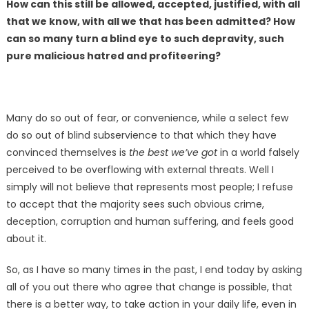
How can this still be allowed, accepted, justified, with all
that we know, with all we that has been admitted? How
can so many turn a blind eye to such depravity, such
pure malicious hatred and profiteering?
Many do so out of fear, or convenience, while a select few
do so out of blind subservience to that which they have
convinced themselves is
the best we’ve got
in a world falsely
perceived to be overflowing with external threats. Well I
simply will not believe that represents most people; I refuse
to accept that the majority sees such obvious crime,
deception, corruption and human suffering, and feels good
about it.
So, as I have so many times in the past, I end today by asking
all of you out there who agree that change is possible, that
there is a better way, to take action in your daily life, even in