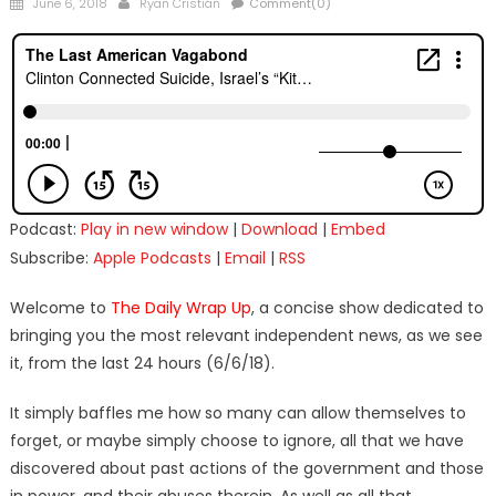
Posted
Author
June 6, 2018
Ryan Cristián
Comment(0)
on
Podcast:
Play in new window
|
Download
|
Embed
Subscribe:
Apple Podcasts
|
Email
|
RSS
Welcome to
The Daily Wrap Up
, a concise show dedicated to
bringing you the most relevant independent news, as we see
it, from the last 24 hours (6/6/18).
It simply baffles me how so many can allow themselves to
forget, or maybe simply choose to ignore, all that we have
discovered about past actions of the government and those