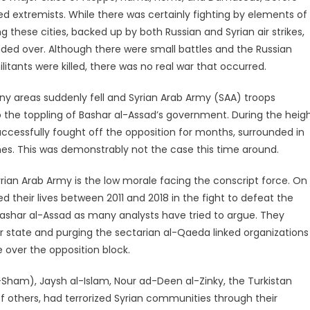
 extremists. While there was certainly fighting by elements of
 these cities, backed up by both Russian and Syrian air strikes,
handed over. Although there were small battles and the Russian
litants were killed, there was no real war that occurred.
ny areas suddenly fell and Syrian Arab Army (SAA) troops
 to the toppling of Bashar al-Assad’s government. During the heig
successfully fought off the opposition for months, surrounded in
nes. This was demonstrably not the case this time around.
rian Arab Army is the low morale facing the conscript force. On
ed their lives between 2011 and 2018 in the fight to defeat the
 Bashar al-Assad as many analysts have tried to argue. They
war state and purging the sectarian al-Qaeda linked organizations
over the opposition block.
l-Sham), Jaysh al-Islam, Nour ad-Deen al-Zinky, the Turkistan
f others, had terrorized Syrian communities through their