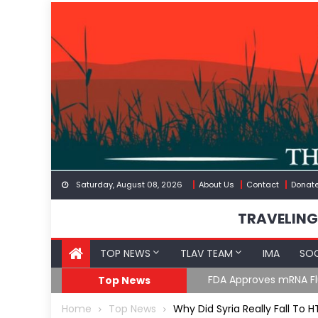
Skip
to
content
Saturday, August 08, 2026
About Us
Contact
Donat
TRAVELING
TOP NEWS
TLAV TEAM
IMA
SOC
GoF
RFK Lies Again About 
Top News
Home
Top News
Why Did Syria Really Fall To H