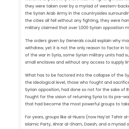
they were taken over by a myriad of western-backed
the Syrian Arab Army in the countrysides surrounding
the cities all fell without any fighting, they were 
military claimed that over 1,000 Syrian opposition mi
The orders given by Generals could explain why ma
withdrew, yet it is not the only reason to factor in
of the war in Syria, some Syrian military units had 
small enclaves and without any access to supply li
What has to be factored into the collapse of the Sy
the ideological level, those who fought and sacrific
Syrian opposition, had done so not for the sake of
fought for the vision of returning Syria to its pre-
that had become the most powerful groups to take 
For years, groups like al-Nusra (now Hay’at Tahrir a
Islamic Party, Ahrar al-Sham, Daesh, and a myriad o