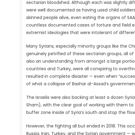
sectarian bloodshed. Although each was slightly di
were well documented as having used child soldie
skinned people alive, even eating the organs of SAA 
countless documented cases of torture and field e
extremist ideologies that were intolerant of differe
Many Syrians, especially minority groups like the Ch
genuinely petrified of these sectarian groups, all 
also an understanding from amongst a large portion 
countries and Turkey, were all conspiring to overt
resulted in complete disaster — even when “successfu
of what a collapse of Bashar al-Assad’s government 
The Israelis were also backing at least a dozen Syri
Sham), with the clear goal of working with them to 
buffer zone inside of Syria’s south and stop the fl
However, the fighting all but ended in 2018. This 
Russia, Iran, Turkey, and the Syrian government — w