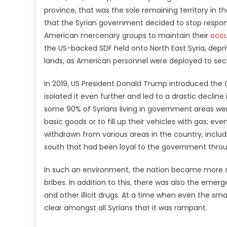
province, that was the sole remaining territory in t
that the Syrian government decided to stop responding 
American mercenary groups to maintain their
occu
the US-backed SDF held onto North East Syria, depriv
lands, as American personnel were deployed to secur
In 2019, US President Donald Trump introduced the
isolated it even further and led to a drastic decline 
some 90% of Syrians living in government areas wer
basic goods or to fill up their vehicles with gas; e
withdrawn from various areas in the country, incl
south that had been loyal to the government throu
In such an environment, the nation became more su
bribes. In addition to this, there was also the eme
and other illicit drugs. At a time when even the sm
clear amongst all Syrians that it was rampant.