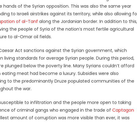
he hands of the Syrian opposition. This was also the same year
to Israeli airstrikes against its territory, while also allowing fo
pation of al-Tanf
along the Jordanian border. In addition to this
ing the people of Syria of the nation’s most fertile agricultural
e to al-Omar oil fields.
 Caesar Act sanctions against the Syrian government, which
in living standards for average Syrian people. During this period,
e plunged below the poverty line. Many Syrians couldn’t afford
ven eating meat had become a luxury. Subsidies were also
uding to the predominantly Druze populated communities of the
ghout the war.
sceptible to infiltration and the people more open to taking
rgence of criminal gangs who engaged in the trade of
Captagon
allest amount of corruption was more visible than ever, it was