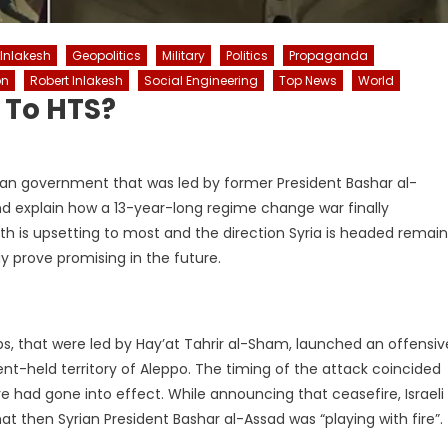
 Inlakesh
Geopolitics
Military
Politics
Propaganda
on
Robert Inlakesh
Social Engineering
Top News
World
l To HTS?
Syrian government that was led by former President Bashar al-
nd explain how a 13-year-long regime change war finally
ruth is upsetting to most and the direction Syria is headed remai
ay prove promising in the future.
, that were led by Hay’at Tahrir al-Sham, launched an offensiv
nt-held territory of Aleppo. The timing of the attack coincided
e had gone into effect. While announcing that ceasefire, Israeli
 then Syrian President Bashar al-Assad was “playing with fire”.