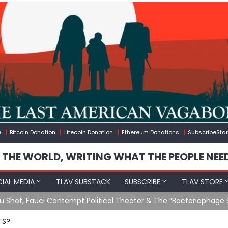
e
Bitcoin Donation
Litecoin Donation
Ethereum Donations
SubscribeStar
 THE WORLD, WRITING WHAT THE PEOPLE NEE
IAL MEDIA
TLAV SUBSTACK
SUBSCRIBE
TLAV STORE
Ending GoF Research & Returning Moroccan Migrants Violently St
TS?