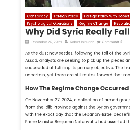
Conspiracy
Foreign Policy
Foreign Policy With Robert
Psychological Operations
Regime Change
Revoluti
Why Did Syria Really Fal
Posted
Author
December 20, 2024
Robert Inlakesh
Comment(1)
on
As the dust now settles, following the fall of the 
Assad, analysts are seeking to pick up the pieces a
succeeded at fulfilling its primary objective. The t
uncertain, yet there are still routes forward that m
How The Regime Change Occurred
On November 27, 2024, a collection of armed groups
from the Idlib Province against the Syrian governme
with the exact day that the Lebanon-Israel ceasefir
Prime Minister Benjamin Netanyahu had asserted that