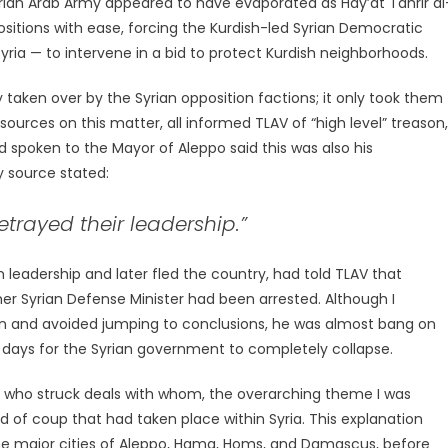
Syrian Arab Army appeared to have evaporated as Hay’at Tahrir al
tions with ease, forcing the Kurdish-led Syrian Democratic
yria — to intervene in a bid to protect Kurdish neighborhoods.
taken over by the Syrian opposition factions; it only took them
sources on this matter, all informed TLAV of “high level” treason,
d spoken to the Mayor of Aleppo said this was also his
y source stated:
trayed their leadership.”
leadership and later fled the country, had told TLAV that
mer Syrian Defense Minister had been arrested. Although I
on and avoided jumping to conclusions, he was almost bang on
re days for the Syrian government to completely collapse.
clear who struck deals with whom, the overarching theme I was
 of coup that had taken place within Syria. This explanation
the major cities of Aleppo, Hama, Homs, and Damascus, before