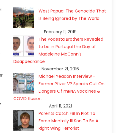
d
West Papua: The Genocide That
Is Being Ignored by The World
February 11, 2019
The Podesta Brothers Revealed
to be in Portugal the Day of
s
Madeleine McCann's
Disappearance
November 21, 2016
ar
Michael Yeadon Interview -
Former Pfizer VP Speaks Out On
Dangers Of mRNA Vaccines &
COVID Illusion
p
April 11, 2021
Parents Catch FBI In Plot To
Force Mentally Ill Son To Be A
Right Wing Terrorist