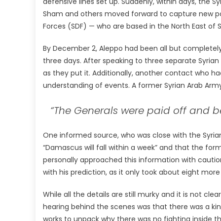
defensive lines set up. Suddenly, within days, the 
Sham and others moved forward to capture new posi
Forces (SDF) — who are based in the North East of S
By December 2, Aleppo had been all but completely 
three days. After speaking to three separate Syrian 
as they put it. Additionally, another contact who ha
understanding of events. A former Syrian Arab Arm
“The Generals were paid off and be
One informed source, who was close with the Syrian 
“Damascus will fall within a week” and that the for
personally approached this information with cauti
with his prediction, as it only took about eight mo
While all the details are still murky and it is not 
hearing behind the scenes was that there was a kind
works to unpack why there was no fighting inside 