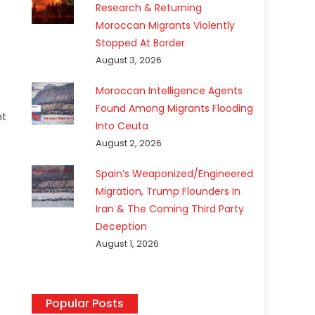
Research & Returning
Moroccan Migrants Violently
Stopped At Border
August 3, 2026
Moroccan Intelligence Agents
Found Among Migrants Flooding
ht
Into Ceuta
August 2, 2026
Spain’s Weaponized/Engineered
Migration, Trump Flounders In
Iran & The Coming Third Party
Deception
August 1, 2026
Popular Posts