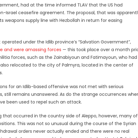
vernment, had at the time informed TLAV that the US had
Israel ceasefire agreement. The proposal, that was apparentl
ts weapons supply line with Hezbollah in return for easing
operated under the Idlib province’s “Salvation Government”,
ive and were amassing forces
— this took place over a month pri
d militia forces, such as the Zainabiyoun and Fatimayoun, who had
also relocated to the city of Palmyra, located in the center of
s.
ons for an Idlib-based offensive was not met with serious
es, still remains unanswered. As do the strange occurrences whe
ave been used to repel such an attack.
 that occurred in the country side of Aleppo, however, many of
sitions. This was not so unusual during the course of the Syrian
ithdrawal orders never actually ended and there were no real