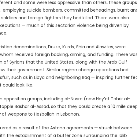
fferent and some were less oppressive than others, these groups
rs, employing suicide bombers, committed beheadings, burnt an
soldiers and foreign fighters they had killed. There were also
xecutions — much of this sectarian violence being driven by
nce.
ristian denominations, Druze, Kurds, Shia and Alawites, were
of whom received foreign backing, arming, and funding. There wa
of Syrians that the United States, along with the Arab Gulf
hrow their government. Similar regime change operations had
l”, such as in Libya and neighboring Iraq — inspiring further fe
could look like.
an opposition groups, including al-Nusra (now Hay’at Tahrir al-
topple Bashar al-Assad, so that they could create a 10 mile dee
ow of weapons to Hezbollah in Lebanon.
occurred as a result of the Astana agreements — struck between
ith the establishment of a buffer zone surrounding the Idlib