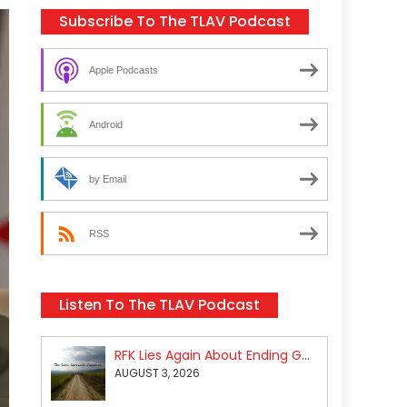
Subscribe To The TLAV Podcast
Apple Podcasts
Android
by Email
RSS
Listen To The TLAV Podcast
RFK Lies Again About Ending GoF Research & Returning Moroccan Migrants Violently Stopped At Border
AUGUST 3, 2026