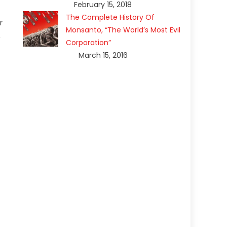
February 15, 2018
The Complete History Of
r
Monsanto, “The World’s Most Evil
,
Corporation”
March 15, 2016