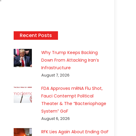
-
Recent Posts
Why Trump Keeps Backing
Down From Attacking Iran’s
Infrastructure
August 7, 2026
FDA Approves mRNA Flu Shot,
Fauci Contempt Political
Theater & The “Bacteriophage
System” GoF
August 6, 2026
RFK Lies Again About Ending GoF