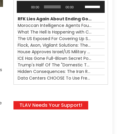
Audio
Use
00:00
00:00
Player
Up/Down
Arrow
RFK Lies Again About Ending GoF Research & Returning Moroccan Migrants Violently Stopped At Border
keys
Moroccan Intelligence Agents Found Among Migrants Flooding Into Ceuta
to
What The Hell Is Happening with Charlie Robinson (7/31/26)
increase
The US Exposed For Covering Up Soldier Casualties In Iran War
or
Flock, Axon, Vigilant Solutions: The Real Psyop Is Dividing Us into Allowing Any of Them
decrease
House Approves Israel/US Military Merger, Major US War Crimes In Iran & Trump's New Gain-Of-Function
volume.
ICE Has Gone Full-Blown Secret Police & The Axon/Flock Bait-and-Switch
Trump's Half Of The "Domestic Terrorism" Psyop Underway & ICE Lawlessness Is Just The Beginning
ns
Hidden Consequences: The Iran Regional War Is About More Than Just Oil
Data Centers CHOOSE To Use Fresh Water, Trump's Bumbling Iran War & The Impending Israeli False Flag
e
TLAV Needs Your Support!