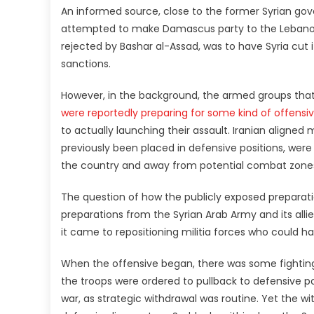
An informed source, close to the former Syrian go
attempted to make Damascus party to the Lebanon-
rejected by Bashar al-Assad, was to have Syria cut i
sanctions.
However, in the background, the armed groups that 
were reportedly preparing for some kind of offens
to actually launching their assault. Iranian aligne
previously been placed in defensive positions, were 
the country and away from potential combat zone
The question of how the publicly exposed preparati
preparations from the Syrian Arab Army and its alli
it came to repositioning militia forces who could h
When the offensive began, there was some fighting
the troops were ordered to pullback to defensive po
war, as strategic withdrawal was routine. Yet the w