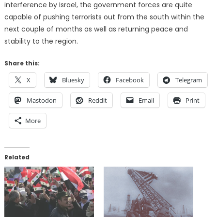
interference by Israel, the government forces are quite
capable of pushing terrorists out from the south within the
next couple of months as well as returning peace and
stability to the region.
Share this:
X
Bluesky
Facebook
Telegram
Mastodon
Reddit
Email
Print
More
Related