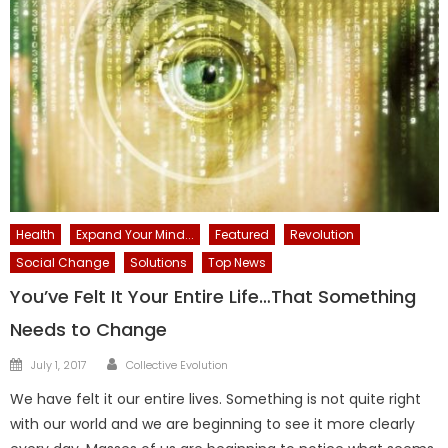
Health
Expand Your Mind...
Featured
Revolution
Social Change
Solutions
Top News
You’ve Felt It Your Entire Life…That Something
Needs to Change
Author
Posted
July 1, 2017
Collective Evolution
on
We have felt it our entire lives. Something is not quite right
with our world and we are beginning to see it more clearly