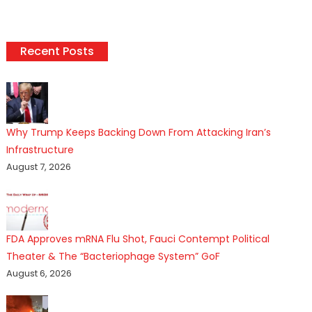
Recent Posts
Why Trump Keeps Backing Down From Attacking Iran’s
Infrastructure
August 7, 2026
FDA Approves mRNA Flu Shot, Fauci Contempt Political
Theater & The “Bacteriophage System” GoF
August 6, 2026