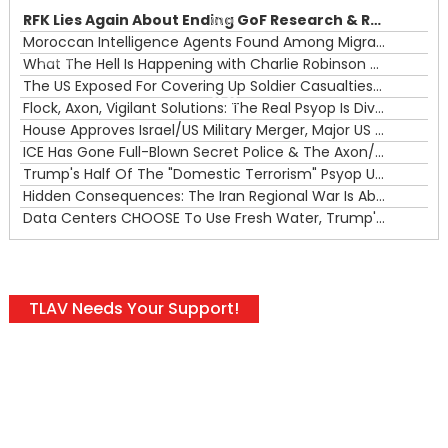
RFK Lies Again About Ending GoF Research & Returning Moroccan Migrants Violently Stopped At Border
00:00
Moroccan Intelligence Agents Found Among Migrants Flooding Into Ceuta
What The Hell Is Happening with Charlie Robinson (7/31/26)
—
The US Exposed For Covering Up Soldier Casualties In Iran War
00:00
Flock, Axon, Vigilant Solutions: The Real Psyop Is Dividing Us into Allowing Any of Them
House Approves Israel/US Military Merger, Major US War Crimes In Iran & Trump's New Gain-Of-Function
ICE Has Gone Full-Blown Secret Police & The Axon/Flock Bait-and-Switch
Trump's Half Of The "Domestic Terrorism" Psyop Underway & ICE Lawlessness Is Just The Beginning
Hidden Consequences: The Iran Regional War Is About More Than Just Oil
Data Centers CHOOSE To Use Fresh Water, Trump's Bumbling Iran War & The Impending Israeli False Flag
TLAV Needs Your Support!