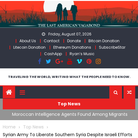
Skip
to
content
Friday, August 07, 2026
About Us
Contact
Donate
Bitcoin Donation
Litecoin Donation
Ethereum Donations
SubscribeStar
CashApp
Ryan’s Music
TRAVELING THE WORLD, WRITING WHAT THE PEOPLE NEED TO KNOW.
Top News
ing
Moroccan Intelligence Agents Found Among Migrants
S
Flooding Into Ceuta
F
Home
Top News
Syrian Army To Liberate Southern Syria Despite Israeli Efforts