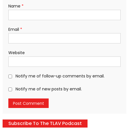
Name
*
Email
*
Website
Notify me of follow-up comments by email.
Notify me of new posts by email.
Subscribe To The TLAV Podcast