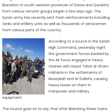
liberation of south-western provinces of Daraa and Quneitra
from various terrorist groups began a few days ago. The
Syrian army has recently sent fresh reinforcements including
tanks and artillery units as well as thousands of servicemen
from various parts of the country.
According to a source in the Syrian
High Command, yesterday night
the government forces backed by
the Air Force engaged in heavy
clashes with Hayat Tahrir al-Sham
militants in the settlements of
Musaykah and al-Dallafa, causing
heavy losses on them in
manpower and military
equipment.
The source goes on to say, that after liberating these towns