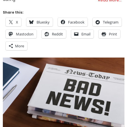
Read More…
Share this:
X
Bluesky
Facebook
Telegram
Mastodon
Reddit
Email
Print
More