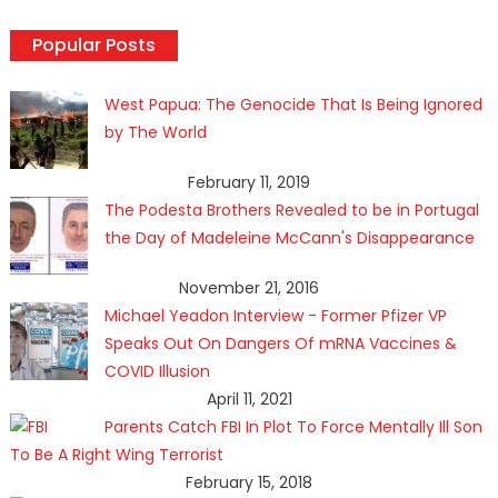
Popular Posts
West Papua: The Genocide That Is Being Ignored
by The World
February 11, 2019
The Podesta Brothers Revealed to be in Portugal
the Day of Madeleine McCann's Disappearance
November 21, 2016
Michael Yeadon Interview - Former Pfizer VP
Speaks Out On Dangers Of mRNA Vaccines &
COVID Illusion
April 11, 2021
Parents Catch FBI In Plot To Force Mentally Ill Son
To Be A Right Wing Terrorist
February 15, 2018