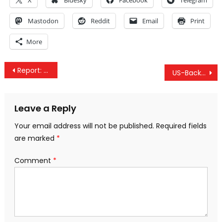
X
Bluesky
Facebook
Telegram
Mastodon
Reddit
Email
Print
More
Post
Report: New US Coalition Airstrikes On Government Positions In Eastern Syria
US-Backed Forces Claim to “Liberate” Yemenis, Instead Rape Detainees
navigation
Leave a Reply
Your email address will not be published.
Required fields
are marked
*
Comment
*