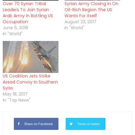
Over 70 Syrian Tribal
Syrian Army Closing In On
Leaders To Join Syrian
Oil-Rich Region The US
Arab Army In Battling US
Wants For Itself
Occupation
August 23, 2017
June 6, 2018
In "World"
In "World"
US Coalition Jets Strike
Assad Convoy In Southern
Syria
May 18, 2017
In "Top News"
Share on Facebook
Tweet on twitter