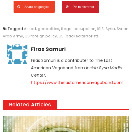
Share on google+
Pin to pinterest
Tagged
Assad
,
geopolitics
,
illegal occupation
,
ISIS
,
Syria
,
Syrian
Arab Army
,
US foreign policy
,
US-backed terrorists
Firas Samuri
Firas Samuri is a contributer to The Last
American Vagabond from
Inside Syria Media
Center
.
https://www.thelastamericanvagabond.com
Related Articles