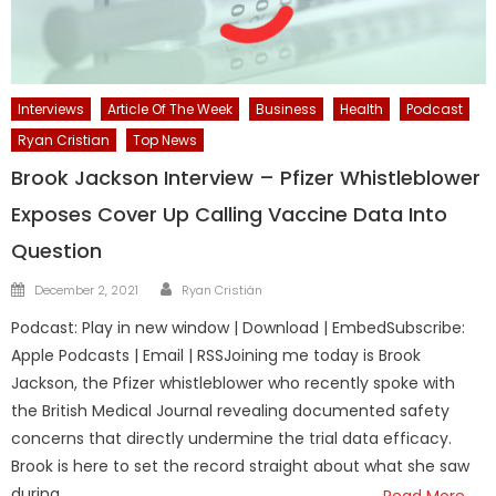
Interviews
Article Of The Week
Business
Health
Podcast
Ryan Cristian
Top News
Brook Jackson Interview – Pfizer Whistleblower
Exposes Cover Up Calling Vaccine Data Into
Question
Author
Posted
December 2, 2021
Ryan Cristián
on
Podcast: Play in new window | Download | EmbedSubscribe:
Apple Podcasts | Email | RSSJoining me today is Brook
Jackson, the Pfizer whistleblower who recently spoke with
the British Medical Journal revealing documented safety
concerns that directly undermine the trial data efficacy.
Brook is here to set the record straight about what she saw
during