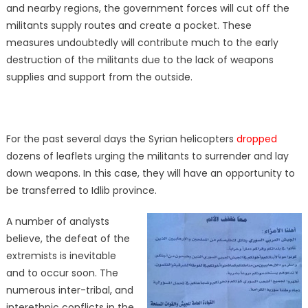
and nearby regions, the government forces will cut off the
militants supply routes and create a pocket. These
measures undoubtedly will contribute much to the early
destruction of the militants due to the lack of weapons
supplies and support from the outside.
For the past several days the Syrian helicopters
dropped
dozens of leaflets urging the militants to surrender and lay
down weapons. In this case, they will have an opportunity to
be transferred to Idlib province.
A number of analysts
believe, the defeat of the
extremists is inevitable
and to occur soon. The
numerous inter-tribal, and
interethnic conflicts in the