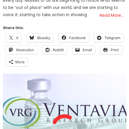
every day. Masses of us are beginning to notice what seems
to be “out of place” with our world, and we are starting to
voice it; starting to take action in showing
Read More…
Share this:
X
Bluesky
Facebook
Telegram
Mastodon
Reddit
Email
Print
More