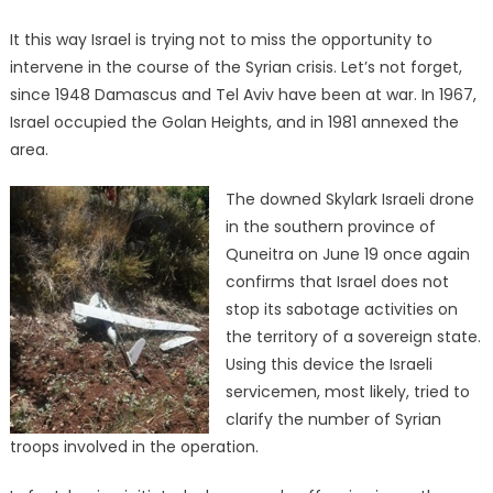
It this way Israel is trying not to miss the opportunity to
intervene in the course of the Syrian crisis. Let’s not forget,
since 1948 Damascus and Tel Aviv have been at war. In 1967,
Israel occupied the Golan Heights, and in 1981 annexed the
area.
The downed Skylark Israeli drone
in the southern province of
Quneitra on June 19 once again
confirms that Israel does not
stop its sabotage activities on
the territory of a sovereign state.
Using this device the Israeli
servicemen, most likely, tried to
clarify the number of Syrian
troops involved in the operation.