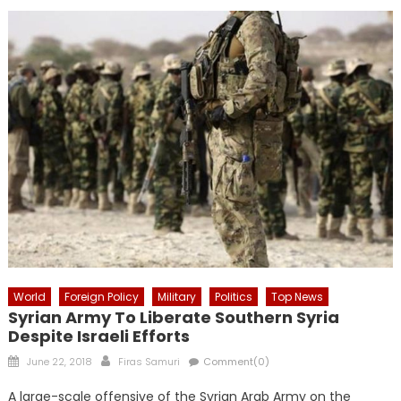
World
Foreign Policy
Military
Politics
Top News
Syrian Army To Liberate Southern Syria
Despite Israeli Efforts
Posted
Author
June 22, 2018
Firas Samuri
Comment(0)
on
A large-scale offensive of the Syrian Arab Army on the