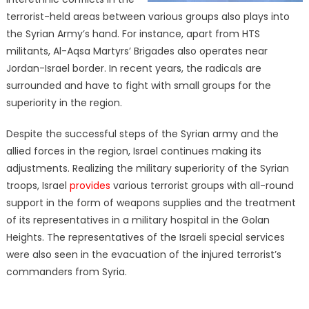
terrorist-held areas between various groups also plays into
the Syrian Army’s hand. For instance, apart from HTS
militants, Al-Aqsa Martyrs’ Brigades also operates near
Jordan-Israel border. In recent years, the radicals are
surrounded and have to fight with small groups for the
superiority in the region.
Despite the successful steps of the Syrian army and the
allied forces in the region, Israel continues making its
adjustments. Realizing the military superiority of the Syrian
troops, Israel
provides
various terrorist groups with all-round
support in the form of weapons supplies and the treatment
of its representatives in a military hospital in the Golan
Heights. The representatives of the Israeli special services
were also seen in the evacuation of the injured terrorist’s
commanders from Syria.