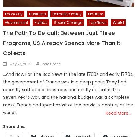
Economy
Business
Domestic Policy
Finance
Government
Politics
Social Change
Top News
World
The Path To Default: Between Just Three
Programs, US Already Spends More Than It
Collects
Author
Posted
May 27, 2017
Zero Hedge
on
…And Now For The Bad News In the late 1760s and early 1770s,
the government of France was in a deep panic. They had
recently suffered a disastrous and costly defeat in the
Seven Years War, and the national budget was a complete
mess. France had spent most of the previous century as the
world’s
Read More…
Share this: