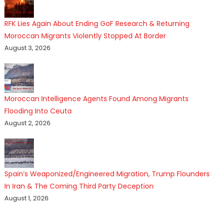
RFK Lies Again About Ending GoF Research & Returning
Moroccan Migrants Violently Stopped At Border
August 3, 2026
Moroccan Intelligence Agents Found Among Migrants
Flooding Into Ceuta
August 2, 2026
Spain’s Weaponized/Engineered Migration, Trump Flounders
In Iran & The Coming Third Party Deception
August 1, 2026