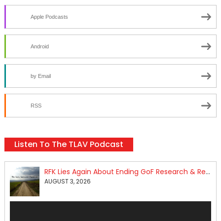
Apple Podcasts
Android
by Email
RSS
Listen To The TLAV Podcast
RFK Lies Again About Ending GoF Research & Returning Moroccan Migrants Violently Stopped At Border
AUGUST 3, 2026
Audio
Player