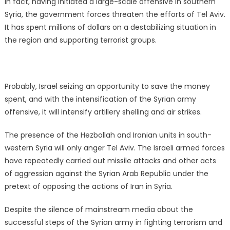
In fact, having initiated a large-scale offensive in southern
Syria, the government forces threaten the efforts of Tel Aviv.
It has spent millions of dollars on a destabilizing situation in
the region and supporting terrorist groups.
Probably, Israel seizing an opportunity to save the money
spent, and with the intensification of the Syrian army
offensive, it will intensify artillery shelling and air strikes.
The presence of the Hezbollah and Iranian units in south-
western Syria will only anger Tel Aviv. The Israeli armed forces
have repeatedly carried out missile attacks and other acts
of aggression against the Syrian Arab Republic under the
pretext of opposing the actions of Iran in Syria.
Despite the silence of mainstream media about the
successful steps of the Syrian army in fighting terrorism and