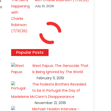
with Charlie Robinson (7/31/26)
s
July 31, 2026
to
Popular Posts
West Papua: The Genocide That
Is Being Ignored by The World
February 11, 2019
The Podesta Brothers Revealed
to be in Portugal the Day of
Madeleine McCann's Disappearance
November 21, 2016
Michael Yeadon Interview -