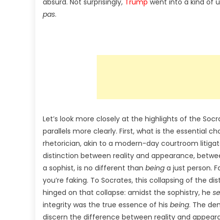
absurd. Not surprisingly,
Trump
went into a kind of 
pas
.
Let’s look more closely at the highlights of the 
parallels more clearly. First, what is the essential ch
rhetorician, akin to a modern-day courtroom litigato
distinction between reality and appearance, betw
a sophist, is no different than
being
a just person. F
you’re faking. To Socrates, this collapsing of the d
hinged on that collapse: amidst the sophistry, he
s
integrity was the true essence of his
being
. The dem
discern the difference between reality and appe