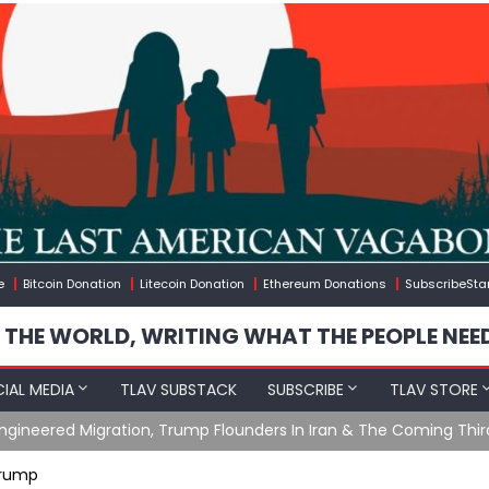
e
Bitcoin Donation
Litecoin Donation
Ethereum Donations
SubscribeSta
 THE WORLD, WRITING WHAT THE PEOPLE NEE
IAL MEDIA
TLAV SUBSTACK
SUBSCRIBE
TLAV STORE
n, Trump Flounders In Iran & The Coming Third Party Deception
Trump