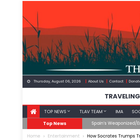
Skip
to
content
Thursday, August 06, 2026
About Us
Contact
Donat
TRAVELING
TOP NEWS
TLAV TEAM
IMA
SOC
Spain’s Weaponized/Engineered Migratio
Top News
Home
Entertainment
How Socrates Trumps 