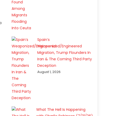
a
Spain’s
Weaponized/Engineered
Migration, Trump Flounders In
Iran & The Coming Third Party
Deception
August 1, 2026
What The Hell Is Happening