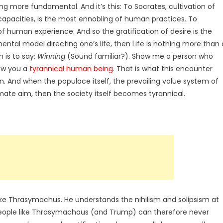
g more fundamental. And it’s this: To Socrates, cultivation of
 capacities, is the most ennobling of human practices. To
of human experience. And so the gratification of desire is the
ental model directing one’s life, then Life is nothing more than 
 is to say:
Winning
(Sound familiar?).
Show me a person who
how you a
tyrannical human being
. That is what this encounter
on. And when the populace itself, the prevailing value system of
timate aim, then the society itself becomes tyrannical.
like Thrasymachus. He understands the nihilism and solipsism at
 people like Thrasymachaus (and Trump) can therefore never