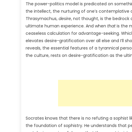
The power-politics model is predicated on somethin
the intellect, the nurturing of one’s contemplative
Thrasymachus,
desire
, not thought, is the bedrock 
ultimate human experience. And when
that
is the m
ceaseless calculation for advantage-seeking. Which
elevates desire-gratification over all else and I’ll s
reveals, the essential features of a tyrannical pers
the culture, rests on desire-gratification as the ul
Socrates knows that there is no refuting a sophist 
the foundation of sophistry. He understands that