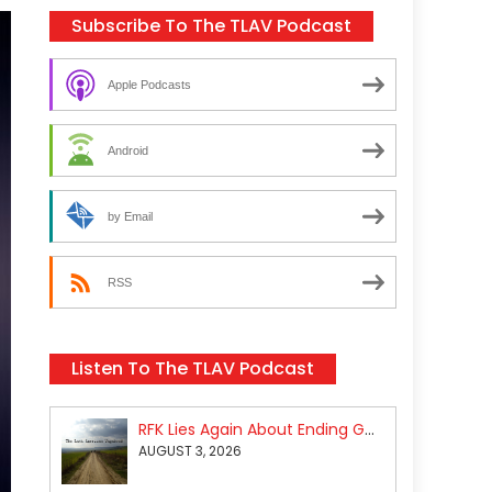
Subscribe To The TLAV Podcast
Apple Podcasts
Android
by Email
RSS
Listen To The TLAV Podcast
RFK Lies Again About Ending GoF Research & Returning Moroccan Migrants Violently Stopped At Border
AUGUST 3, 2026