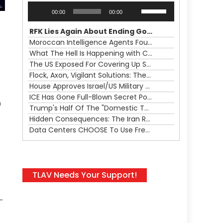
Audio
Use
00:00
00:00
Player
Up/Down
Arrow
RFK Lies Again About Ending GoF Research & Returning Moroccan Migrants Violently Stopped At Border
keys
Moroccan Intelligence Agents Found Among Migrants Flooding Into Ceuta
to
What The Hell Is Happening with Charlie Robinson (7/31/26)
increase
The US Exposed For Covering Up Soldier Casualties In Iran War
or
Flock, Axon, Vigilant Solutions: The Real Psyop Is Dividing Us into Allowing Any of Them
decrease
House Approves Israel/US Military Merger, Major US War Crimes In Iran & Trump's New Gain-Of-Function
volume.
ICE Has Gone Full-Blown Secret Police & The Axon/Flock Bait-and-Switch
n
Trump's Half Of The "Domestic Terrorism" Psyop Underway & ICE Lawlessness Is Just The Beginning
Hidden Consequences: The Iran Regional War Is About More Than Just Oil
Data Centers CHOOSE To Use Fresh Water, Trump's Bumbling Iran War & The Impending Israeli False Flag
TLAV Needs Your Support!
-