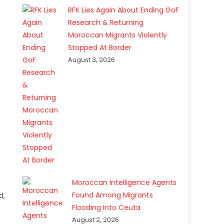
RFK Lies Again About Ending GoF
Research & Returning
Moroccan Migrants Violently
Stopped At Border
August 3, 2026
e
Moroccan Intelligence Agents
Found Among Migrants
d,
Flooding Into Ceuta
August 2, 2026