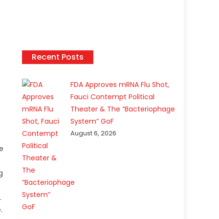
Recent Posts
FDA Approves mRNA Flu Shot,
Fauci Contempt Political
Theater & The “Bacteriophage
System” GoF
August 6, 2026
he
g
.
.