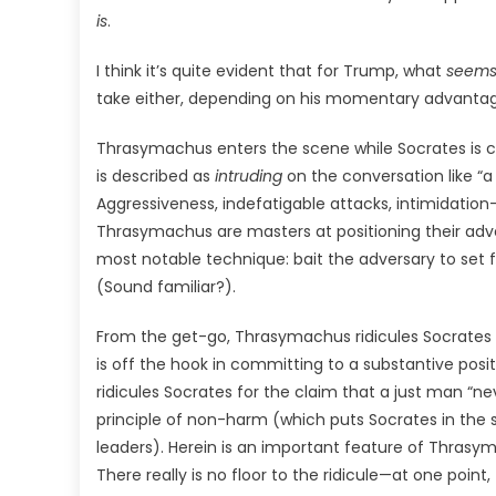
is
.
I think it’s quite evident that for Trump, what
seem
take either, depending on his momentary advantag
Thrasymachus enters the scene while Socrates is co
is described as
intruding
on the conversation like “a 
Aggressiveness, indefatigable attacks, intimidation
Thrasymachus are masters at positioning their adver
most notable technique: bait the adversary to set f
(Sound familiar?).
From the get-go, Thrasymachus ridicules Socrates to 
is off the hook in committing to a substantive posi
ridicules Socrates for the claim that a just man “
principle of non-harm (which puts Socrates in the
leaders). Herein is an important feature of Thrasym
There really is no floor to the ridicule—at one poin