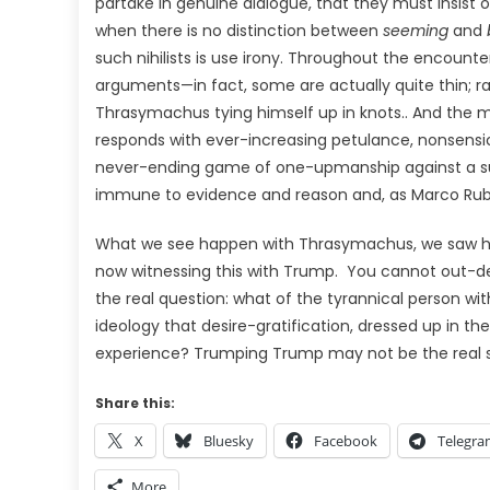
partake in genuine dialogue, that they must insist 
when there is no distinction between
seeming
and
such nihilists is use irony. Throughout the encount
arguments—in fact, some are actually quite thin; ra
Thrasymachus tying himself up in knots.. And the
responds with ever-increasing petulance, nonsensica
never-ending game of one-upmanship against a sup
immune to evidence and reason and, as Marco Rub
What we see happen with Thrasymachus, we saw h
now witnessing this with Trump.
You cannot out-deb
the real question: what of the tyrannical person wi
ideology that desire-gratification, dressed up in th
experience? Trumping Trump may not be the real s
Share this:
X
Bluesky
Facebook
Telegr
More