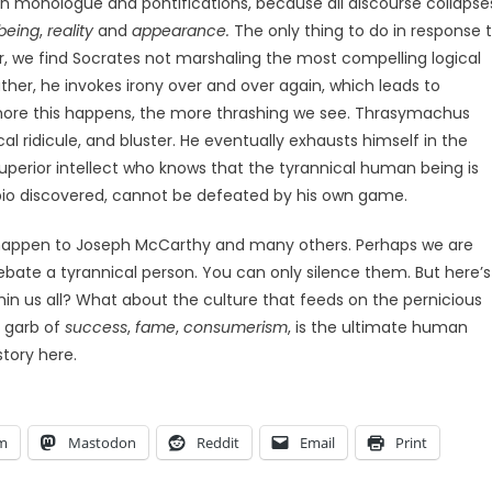
on monologue and pontifications, because all discourse collapse
being
,
reality
and
appearance.
The only thing to do in response 
er, we find Socrates not marshaling the most compelling logical
ther, he invokes irony over and over again, which leads to
 more this happens, the more thrashing we see. Thrasymachus
l ridicule, and bluster. He eventually exhausts himself in the
erior intellect who knows that the tyrannical human being is
io discovered, cannot be defeated by his own game.
appen to Joseph McCarthy and many others.
Perhaps we are
ate a tyrannical person. You can only silence them. But here’s
thin us all? What about the culture that feeds on the pernicious
e garb of
success
,
fame
,
consumerism
, is the ultimate human
tory here.
am
Mastodon
Reddit
Email
Print