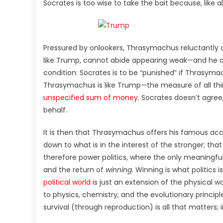
Socrates is too wise to take the bait because, like a
Pressured by onlookers, Thrasymachus reluctantly
like Trump, cannot abide appearing weak—and he agg
condition: Socrates is to be “punished” if Thrasym
Thrasymachus is like Trump—the measure of all thi
unspecified sum of money
. Socrates doesn’t agree,
behalf.
It is then that Thrasymachus offers his famous acco
down to what is in the interest of the stronger; th
therefore power politics, where the only meaningfu
and the return of
winning
. Winning is what politics i
political world
is just an extension of the physical wo
to physics, chemistry, and the evolutionary principles
survival (through reproduction) is all that matters; i