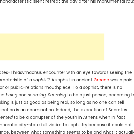
uncharacteristic silent retreat the day after his monumental
fau
Socrates-Thrasymachus encounter with an eye towards seeing the
aracteristic of a
sophist
? A sophist in ancient
Greece
was a paid
r or public-relations mouthpiece. To a sophist, there is no
een
being
and
seeming
.
Seeming
to be a just person, according t
aking is just as good as being real, so long as no one can tell
istinction is an abomination. Indeed, the execution of Socrates
eemed
to be a corrupter of the youth in Athens when in fact
ocratic city-state fell victim to sophistry because it could not
arance, between what something
seems
to be and what it actuall