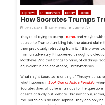
Top News
Entertainment
History
Politics
How Socrates Trumps T
Posted
Author
April 28, 2016
Dan Williams
Comment(0)
on
They’re all trying to trump
Trump
, and maybe with t
course, to Trump stumbling into the absurd claim 
then predictably retreating from it. If this proves
from an adversary. It happened through a dialecti
Matthews. And that brings to mind, of all things, 
equivalent in ancient Athens,
Thrasymachus
.
What might Socrates’ silencing of Thrasymachus sa
what happens in
Book One of Plato’s Republic
, wher
Socrates does what he is famous for: he questions w
doesn’t actually out-debate Thrasymachus; rather, 
the-politician is an uber-sophist—they can only be