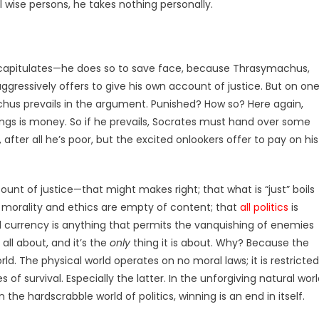
ll wise persons, he takes nothing personally.
 capitulates—he does so to save face, because Thrasymachus,
ressively offers to give his own account of justice. But on on
achus prevails in the argument. Punished? How so? Here again,
ngs is money. So if he prevails, Socrates must hand over some
 after all he’s poor, but the excited onlookers offer to pay on his
unt of justice—that might makes right; that what is “just” boils
at morality and ethics are empty of content; that
all politics
is
l currency is anything that permits the vanquishing of enemies
s all about, and it’s the
only
thing it is about. Why? Because the
rld. The physical world operates on no moral laws; it is restricted
 of survival. Especially the latter. In the unforgiving natural worl
n the hardscrabble world of politics, winning is an end in itself.