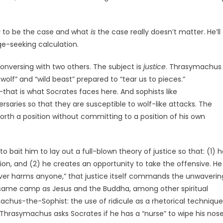
s
to be the case and what
is
the case really doesn’t matter. He’ll
e-seeking calculation.
nversing with two others. The subject is
justice
. Thrasymachus
wolf” and “wild beast” prepared to “tear us to pieces.”
—that is what Socrates faces here. And sophists like
saries so that they are susceptible to wolf-like attacks. The
orth a position without committing to a position of his own
bait him to lay out a full-blown theory of justice so that: (1) 
tion, and (2) he creates an opportunity to take the offensive. He
never harms anyone,” that justice itself commands the unwaverin
 same camp as Jesus and the Buddha, among other spiritual
achus-the-Sophist: the use of ridicule as a rhetorical technique
t, Thrasymachus asks Socrates if he has a “nurse” to wipe his nose