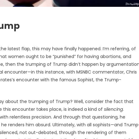
rump
he latest flap, this may have finally happened. I’m referring, of
that women ought to be “punished” for having abortions, and
 true, then the trumping of Trump didn’t happen by argumentatio
cal encounter—in this instance, with MSNBC commentator, Chris
Socrates’s encounter with the famous Sophist, the Trump-
y about the trumping of Trump? Well, consider the fact that
e this encounter takes place, is indeed a kind of
silencing
.
ith relentless precision. And through that questioning, he
he renders him absurd. Ultimately, with all sophists—and Trump
 silenced, not out-debated, through the rendering of them