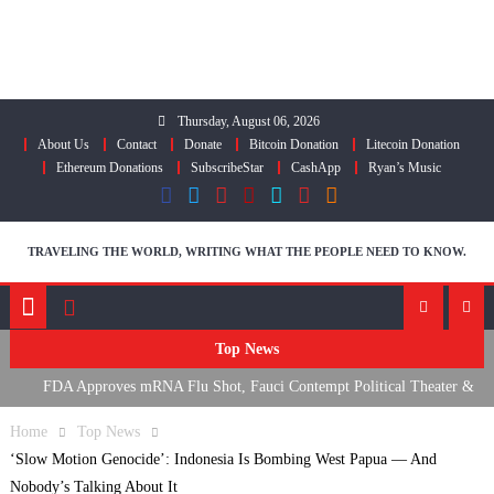
Skip
to
content
Thursday, August 06, 2026
About Us
Contact
Donate
Bitcoin Donation
Litecoin Donation
Ethereum Donations
SubscribeStar
CashApp
Ryan’s Music
TRAVELING THE WORLD, WRITING WHAT THE PEOPLE NEED TO KNOW.
Top News
FDA Approves mRNA Flu Shot, Fauci Contempt Political Theater &
The “Bacteriophage System” GoF
Home
Top News
RFK Lies Again About Ending GoF Research & Returning Moroccan
‘Slow Motion Genocide’: Indonesia Is Bombing West Papua — And
Migrants Violently Stopped At Border
Nobody’s Talking About It