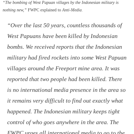
“The bombing of West Papuan villages by the Indonesian military is
nothing new,”
FWPC explained to
Anti-Media
.
“
Over the last 50 years, countless thousands of
West Papuans have been killed by Indonesian
bombs. We received reports that the Indonesian
military had fired rockets into some West Papuan
villages around the Freeport mine area. It was
reported that two people had been killed. There
is no international media presence in the area so
it remains very difficult to find out exactly what
happened. The Indonesian military keeps tight
control of who goes anywhere in the area. The
FWPC urges all international media to go to the