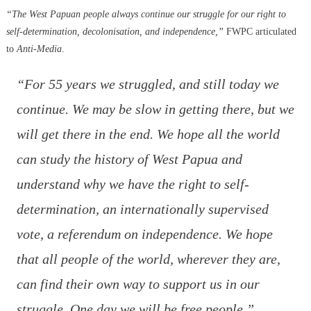
“The West Papuan people always continue our struggle for our right to
self-determination, decolonisation, and independence,”
FWPC articulated
to
Anti-Media
.
“For 55 years we struggled, and still today we
continue. We may be slow in getting there, but we
will get there in the end. We hope all the world
can study the history of West Papua and
understand why we have the right to self-
determination, an internationally supervised
vote, a referendum on independence. We hope
that all people of the world, wherever they are,
can find their own way to support us in our
struggle. One day we will be free people.”