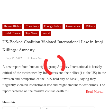
Human Rights
Conspiracy
Foreign Policy
Government
Military
Social Change
Top News
World
US-Backed Coalition Violated International Law in Iraqi
Killings: Amnesty
Author
Posted
July 12, 2017
Jason Ditz
on
A new report from human rights group Amnesty International is harshly
critical of the tactics used by Iraq forces and their allies (i.e. the US) in the
invasion and occupation of the ISIS-held city of Mosul, saying they
flagrantly violated international law and might amount to war crimes. The
report centered on the massive civilian death toll
Read More…
Share this: