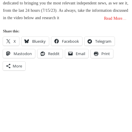
dedicated to bringing you the most relevant independent news, as we see it,
from the last 24 hours (7/15/23). As always, take the information discussed
in the video below and research it
Read More…
Share this:
X
Bluesky
Facebook
Telegram
Mastodon
Reddit
Email
Print
More