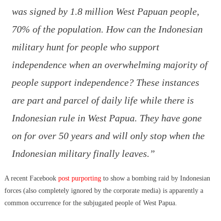
was signed by 1.8 million West Papuan people,
70% of the population. How can the Indonesian
military hunt for people who support
independence when an overwhelming majority of
people support independence? These instances
are part and parcel of daily life while there is
Indonesian rule in West Papua. They have gone
on for over 50 years and will only stop when the
Indonesian military finally leaves.”
A recent Facebook
post purporting
to show a bombing raid by Indonesian
forces (also completely ignored by the corporate media) is apparently a
common occurrence for the subjugated people of West Papua.