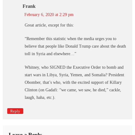
Frank
February 6, 2020 at 2:29 pm
Great article, except for this:
“Remember this statistic when the media urges you to
believe that people like Donald Trump care about the death
toll in Syria and elsewhere…”
Whitney, who SIGNED the Executive Order to bomb and
start wars in Libya, Syria, Yemen, and Somalia? President
Obomber, that’s who, with the excited support of Killary
Clinton (on Gadafi: “we came, we saw, he died,” cackle,
laugh, haha, etc.).
Reply
Leave a Reply