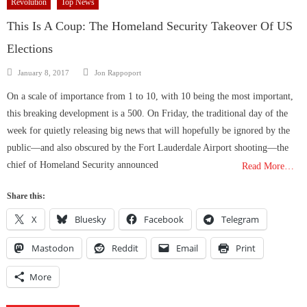
Revolution
Top News
This Is A Coup: The Homeland Security Takeover Of US
Elections
Author
Posted
January 8, 2017
Jon Rappoport
on
On a scale of importance from 1 to 10, with 10 being the most important,
this breaking development is a 500. On Friday, the traditional day of the
week for quietly releasing big news that will hopefully be ignored by the
public—and also obscured by the Fort Lauderdale Airport shooting—the
chief of Homeland Security announced
Read More…
Share this:
X
Bluesky
Facebook
Telegram
Mastodon
Reddit
Email
Print
More