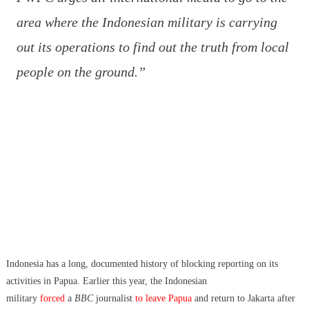
area where the Indonesian military is carrying
out its operations to find out the truth from local
people on the ground.”
Indonesia has a long, documented history of blocking reporting on its
activities in Papua. Earlier this year, the Indonesian
military
forced
a
BBC
journalist
to leave Papua
and return to Jakarta after