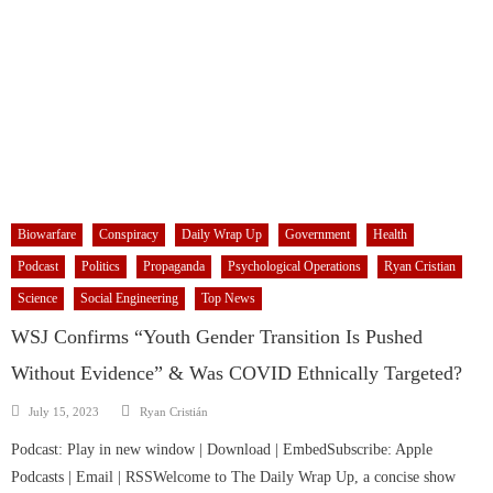
Biowarfare
Conspiracy
Daily Wrap Up
Government
Health
Podcast
Politics
Propaganda
Psychological Operations
Ryan Cristian
Science
Social Engineering
Top News
WSJ Confirms “Youth Gender Transition Is Pushed
Without Evidence” & Was COVID Ethnically Targeted?
Author
Posted
July 15, 2023
Ryan Cristián
on
Podcast: Play in new window | Download | EmbedSubscribe: Apple
Podcasts | Email | RSSWelcome to The Daily Wrap Up, a concise show