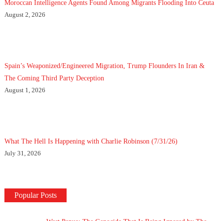
Moroccan Intelligence Agents Found Among Migrants Flooding Into Ceuta
August 2, 2026
Spain’s Weaponized/Engineered Migration, Trump Flounders In Iran &
The Coming Third Party Deception
August 1, 2026
What The Hell Is Happening with Charlie Robinson (7/31/26)
July 31, 2026
Popular Posts