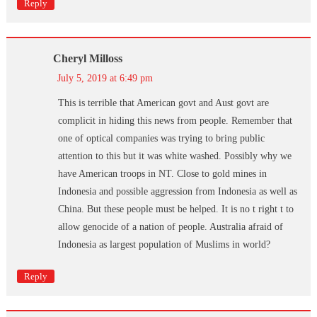
Reply
Cheryl Milloss
July 5, 2019 at 6:49 pm
This is terrible that American govt and Aust govt are
complicit in hiding this news from people. Remember that
one of optical companies was trying to bring public
attention to this but it was white washed. Possibly why we
have American troops in NT. Close to gold mines in
Indonesia and possible aggression from Indonesia as well as
China. But these people must be helped. It is no t right t to
allow genocide of a nation of people. Australia afraid of
Indonesia as largest population of Muslims in world?
Reply