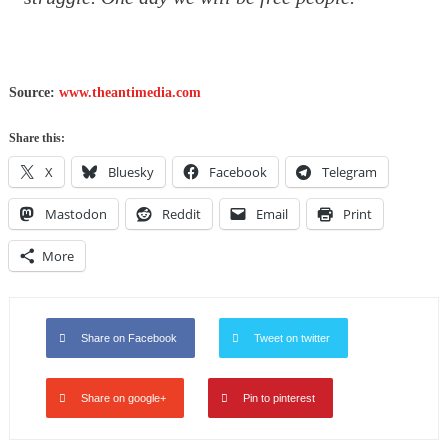
Source:
www.theantimedia.com
Share this:
X
Bluesky
Facebook
Telegram
Mastodon
Reddit
Email
Print
More
Share on Facebook
Tweet on twitter
Share on google+
Pin to pinterest