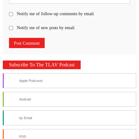
Notify me of follow-up comments by email.
Notify me of new posts by email.
Subscribe To The TLAV Podcast
Apple Podcasts
Android
by Email
RSS