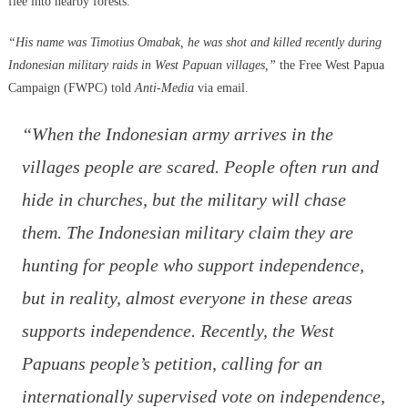
flee into nearby forests.
“His name was Timotius Omabak, he was shot and killed recently during
Indonesian military raids in West Papuan villages,”
the Free West Papua
Campaign (FWPC) told
Anti-Media
via email.
“When the Indonesian army arrives in the
villages people are scared. People often run and
hide in churches, but the military will chase
them. The Indonesian military claim they are
hunting for people who support independence,
but in reality, almost everyone in these areas
supports independence. Recently, the West
Papuans people’s petition, calling for an
internationally supervised vote on independence,