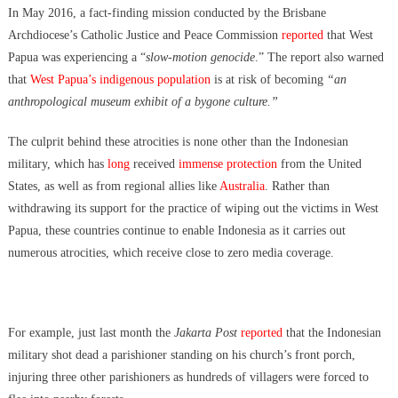
Data Centers CHOOSE To Use Fresh Water, Trump’s Bumbling Iran
In May 2016, a fact-finding mission conducted by the Brisbane
War & The Impending Israeli False Flag
Archdiocese’s Catholic Justice and Peace Commission
reported
that West
The Flock Revolution, ICE Continues Violating The Rights Of
Papua was experiencing a “
slow-motion genocide
.” The report also warned
Americans & Trump Lies About Iran, Again
that
West Papua’s indigenous population
is at risk of becoming
“an
How Trump and Israel Are Crafting a New World Order
anthropological museum exhibit of a bygone culture.”
8 Ways To Take Down Flock Without A Sawzall
Derrick Broze Interview – David Leavitt’s Rebranding & How The
The culprit behind these atrocities is none other than the Indonesian
Jan 6 Pipe Bomber Suspect Got Flocked
military, which has
long
received
immense protection
from the United
What The Hell Is Happening w/ Charlie Robinson (7/7/26)
States, as well as from regional allies like
Australia
. Rather than
The Ongoing Engineered Division Of The United States: Fake
withdrawing its support for the practice of wiping out the victims in West
Patriots vs Fake Patriots
Papua, these countries continue to enable Indonesia as it carries out
Israel To Begin Moving Palestinians To Concentration Camps & The
numerous atrocities, which receive close to zero media coverage.
US Government Fire Sale
For example, just last month the
Jakarta Post
reported
that the Indonesian
military shot dead a parishioner standing on his church’s front porch,
injuring three other parishioners as hundreds of villagers were forced to