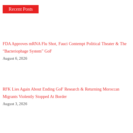
Recent Posts
FDA Approves mRNA Flu Shot, Fauci Contempt Political Theater & The
“Bacteriophage System” GoF
August 6, 2026
RFK Lies Again About Ending GoF Research & Returning Moroccan
Migrants Violently Stopped At Border
August 3, 2026