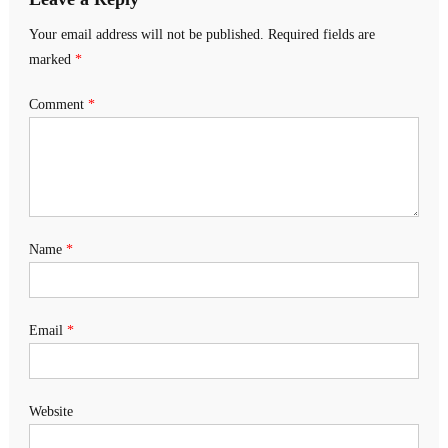
Your email address will not be published.
Required fields are
marked
*
Comment
*
Name
*
Email
*
Website