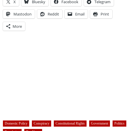
X
Bluesky
Facebook
Telegram
Mastodon
Reddit
Email
Print
More
Domestic Policy
Conspiracy
Constitutional Rights
Government
Politics