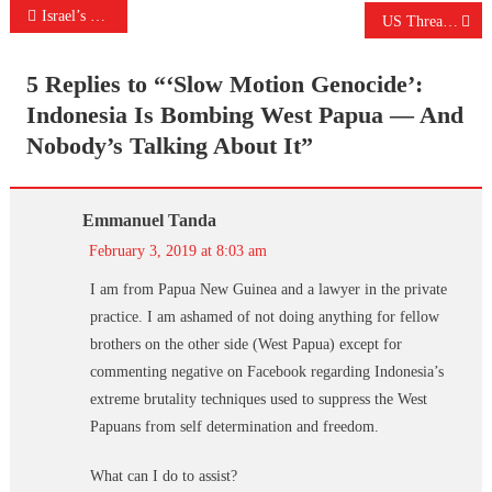
Post
Israel’s Coming War Won’t Be Against Iran Or Syria
US Threatens To ‘Crush’ Iran, Vows ‘Strongest Sanctions In History’
navigation
5 Replies to “
‘Slow Motion Genocide’:
Indonesia Is Bombing West Papua — And
Nobody’s Talking About It
”
Emmanuel Tanda
February 3, 2019 at 8:03 am
I am from Papua New Guinea and a lawyer in the private
practice. I am ashamed of not doing anything for fellow
brothers on the other side (West Papua) except for
commenting negative on Facebook regarding Indonesia’s
extreme brutality techniques used to suppress the West
Papuans from self determination and freedom.
What can I do to assist?