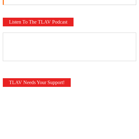
Listen To The TLAV Podcast
TLAV Needs Your Support!