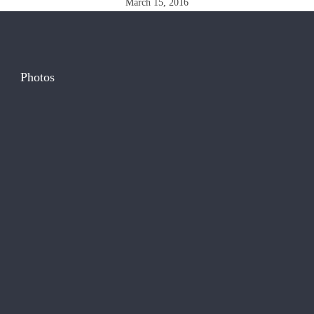
March 15, 2016
Photos