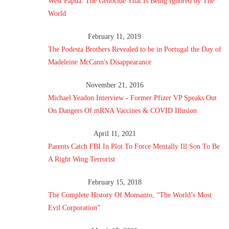
West Papua: The Genocide That Is Being Ignored by The
World
February 11, 2019
The Podesta Brothers Revealed to be in Portugal the Day of
Madeleine McCann's Disappearance
November 21, 2016
Michael Yeadon Interview - Former Pfizer VP Speaks Out
On Dangers Of mRNA Vaccines & COVID Illusion
April 11, 2021
Parents Catch FBI In Plot To Force Mentally Ill Son To Be
A Right Wing Terrorist
February 15, 2018
The Complete History Of Monsanto, “The World’s Most
Evil Corporation”