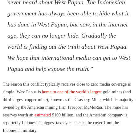
never heard about West Papua. The Indonesian
government has always been able to hide what it
has done in West Papua, but now, in the internet
age, they can no longer hide. Gradually the
world is finding out the truth about West Papua.
We hope that international media can get to West
Papua and help expose the truth.”
The reason this conflict typically receives close to zero media coverage is
simple. West Papua is
home to one of the world’s largest
gold mines (and
third largest copper mine), known as the Grasberg Mine, which is majority-
owned by the American mining firm Freeport McMoRan. The mine has
reserves worth an
estimated
$100 billion, and the American company is
reportedly Indonesia’s biggest taxpayer – hence the cover from the
Indonesian military.