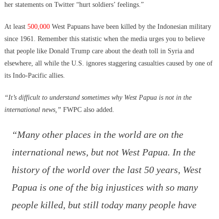
her statements on Twitter “hurt soldiers’ feelings.”
At least
500,000
West Papuans have been killed by the Indonesian military
since 1961. Remember this statistic when the media urges you to believe
that people like Donald Trump care about the death toll in Syria and
elsewhere, all while the U.S. ignores staggering casualties caused by one of
its Indo-Pacific allies.
“It’s difficult to understand sometimes why West Papua is not in the
international news,”
FWPC also added.
“Many other places in the world are on the
international news, but not West Papua. In the
history of the world over the last 50 years, West
Papua is one of the big injustices with so many
people killed, but still today many people have