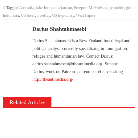
Tagged
Australia
,
fake humanitarianism
,
Freeport McMoRan
,
genocide
,
gold
,
Indonesia
,
US foreign policy
,
US hypocrisy
,
West Papua
Darius Shahtahmasebi
Darius Shahtahmasebi is a New Zealand-based legal and
political analyst, currently specializing in immigration,
refugee and humanitarian law. Contact Darius:
darius.shahtahmasebi@theantimedia.org. Support
Darius' work on Patreon: patreon.com/thetvsleaking
http://theantimedia.org/
Related Articles