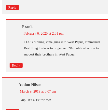
Reply
Frank
February 6, 2020 at 2:31 pm
CIA is running some guns into West Papua, Emmanuel.
Best thing to do is to organize PNG political action to
support their brothers in West Papua.
Reply
Audun Nilsen
March 9, 2019 at 8:07 am
Yup! It’s a 1st for me!