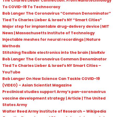
The Charles Lieber Connection: From Nanotechnology
To COVID-19 To Technocracy
Bob Langer The Coronavirus “Common Denominator”
Tied To Charles Lieber & Israel’s NY “Smart Cities”
Major step for implantable drug-delivery device | MIT
News | Massachusetts Institute of Technology
Injectable meshes for neural recordings | Nature
Methods
Stitching flexible electronics into the brain | bioRxiv
Bob Langer The Coronavirus Common Denominator
Tied To Charles Lieber & Israel’s NY Smart Cities –
YouTube
Bob Langer On How Science Can Tackle COVID-19
(VIDEO) – Asian Scientist Magazine
Preclinical studies support Army’s pan-coronavirus
vaccine development strategy | Article | The United
States Army
Walter Reed Army Institute of Research – Wikipedia