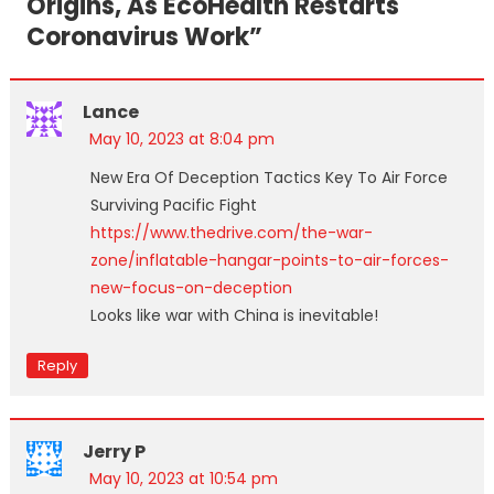
Origins, As EcoHealth Restarts
Coronavirus Work
”
Lance
May 10, 2023 at 8:04 pm
New Era Of Deception Tactics Key To Air Force
Surviving Pacific Fight
https://www.thedrive.com/the-war-
zone/inflatable-hangar-points-to-air-forces-
new-focus-on-deception
Looks like war with China is inevitable!
Reply
Jerry P
May 10, 2023 at 10:54 pm