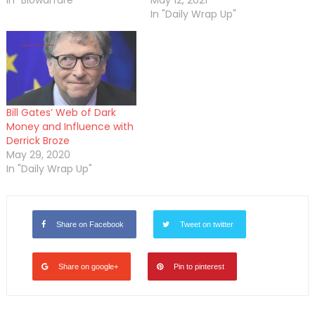
In "Biowarfare"
May 12, 2021
In "Daily Wrap Up"
Bill Gates’ Web of Dark
Money and Influence with
Derrick Broze
May 29, 2020
In "Daily Wrap Up"
Share on Facebook
Tweet on twitter
Share on google+
Pin to pinterest