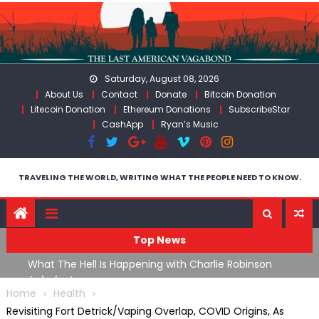
Skip
to
content
Saturday, August 08, 2026
About Us
Contact
Donate
Bitcoin Donation
Litecoin Donation
Ethereum Donations
SubscribeStar
CashApp
Ryan’s Music
TRAVELING THE WORLD, WRITING WHAT THE PEOPLE NEED TO KNOW.
Top News
What The Hell Is Happening with Charlie Robinson
T
on
(7/31/26)
Home
Health
Revisiting Fort Detrick/Vaping Overlap, COVID Origins, As