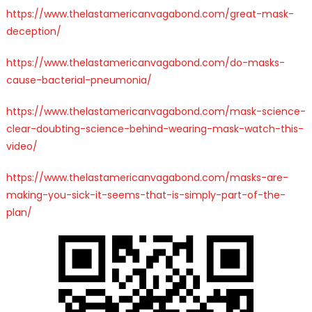
https://www.thelastamericanvagabond.com/great-mask-
deception/
https://www.thelastamericanvagabond.com/do-masks-
cause-bacterial-pneumonia/
https://www.thelastamericanvagabond.com/mask-science-
clear-doubting-science-behind-wearing-mask-watch-this-
video/
https://www.thelastamericanvagabond.com/masks-are-
making-you-sick-it-seems-that-is-simply-part-of-the-
plan/