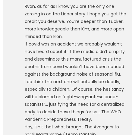
Ryan, as far as I know you are the only one
zeroing in on the Lieber story. I hope you get the
credit you deserve. You’re deeper than Tucker,
more knowledgeable than Kim, and more open
minded than Elon.
If covid was an accident we probably wouldn’t
have heard about it. If the media didn’t amplify
and disseminate this manufactured crisis the
deaths from covid wouldn’t have been noticed
against the background noise of seasonal flu.
I do think the next one will actually be deadly,
especially to children. Of course, the hesitancy
will be blamed on “right-wing-anti-science-
satanists”… justifying the need for a centralized
body to decide these things for us… The WHO
Pandemic Preparedness Treaty.
Hey, isn’t that what brought The Avengers to
“Civil War”? Some (Team Captain