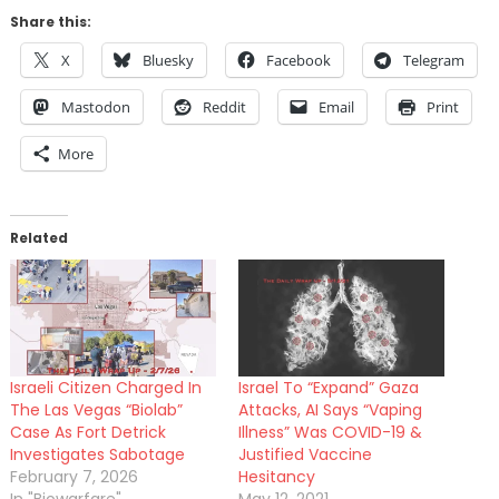
Share this:
X
Bluesky
Facebook
Telegram
Mastodon
Reddit
Email
Print
More
Related
Israeli Citizen Charged In
Israel To “Expand” Gaza
The Las Vegas “Biolab”
Attacks, AI Says “Vaping
Case As Fort Detrick
Illness” Was COVID-19 &
Investigates Sabotage
Justified Vaccine
February 7, 2026
Hesitancy