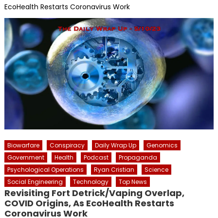
EcoHealth Restarts Coronavirus Work
Biowarfare
Conspiracy
Daily Wrap Up
Genomics
Government
Health
Podcast
Propaganda
Psychological Operations
Ryan Cristian
Science
Social Engineering
Technology
Top News
Revisiting Fort Detrick/Vaping Overlap,
COVID Origins, As EcoHealth Restarts
Coronavirus Work