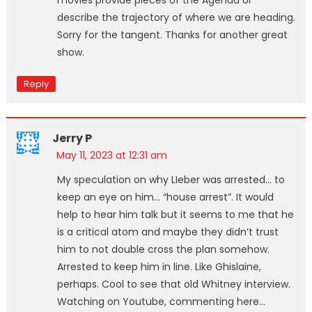
describe the trajectory of where we are heading.
Sorry for the tangent. Thanks for another great
show.
Reply
Jerry P
May 11, 2023 at 12:31 am
My speculation on why LIeber was arrested… to
keep an eye on him… “house arrest”. It would
help to hear him talk but it seems to me that he
is a critical atom and maybe they didn’t trust
him to not double cross the plan somehow.
Arrested to keep him in line. Like Ghislaine,
perhaps. Cool to see that old Whitney interview.
Watching on Youtube, commenting here…