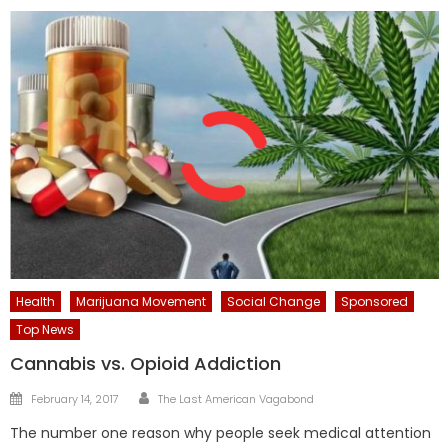
Health
Marijuana Movement
Social Change
Sponsored
Top News
Cannabis vs. Opioid Addiction
Author
Posted
February 14, 2017
The Last American Vagabond
on
The number one reason why people seek medical attention