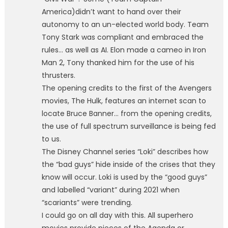
America)didn’t want to hand over their
autonomy to an un-elected world body. Team
Tony Stark was compliant and embraced the
rules… as well as AI. Elon made a cameo in Iron
Man 2, Tony thanked him for the use of his
thrusters.
The opening credits to the first of the Avengers
movies, The Hulk, features an internet scan to
locate Bruce Banner… from the opening credits,
the use of full spectrum surveillance is being fed
to us.
The Disney Channel series “Loki” describes how
the “bad guys” hide inside of the crises that they
know will occur. Loki is used by the “good guys”
and labelled “variant” during 2021 when
“scariants” were trending.
I could go on all day with this. All superhero
movies provide pieces of the Agenda or