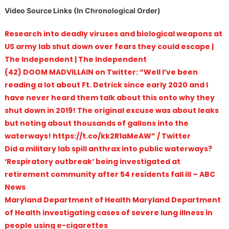
Video Source Links (In Chronological Order)
Research into deadly viruses and biological weapons at
US army lab shut down over fears they could escape |
The Independent | The Independent
(42) DOOM MADVILLAIN on Twitter: “Well I’ve been
reading a lot about Ft. Detrick since early 2020 and I
have never heard them talk about this onto why they
shut down in 2019! The original excuse was about leaks
but noting about thousands of gallons into the
waterways! https://t.co/kk2R1aMeAW” / Twitter
Did a military lab spill anthrax into public waterways?
‘Respiratory outbreak’ being investigated at
retirement community after 54 residents fall ill – ABC
News
Maryland Department of Health Maryland Department
of Health investigating cases of severe lung illness in
people using e-cigarettes