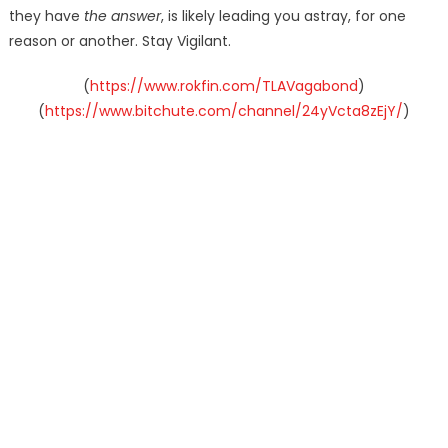
they have
the answer
, is likely leading you astray, for one
reason or another. Stay Vigilant.
(
https://www.rokfin.com/TLAVagabond
)
(
https://www.bitchute.com/channel/24yVcta8zEjY/
)