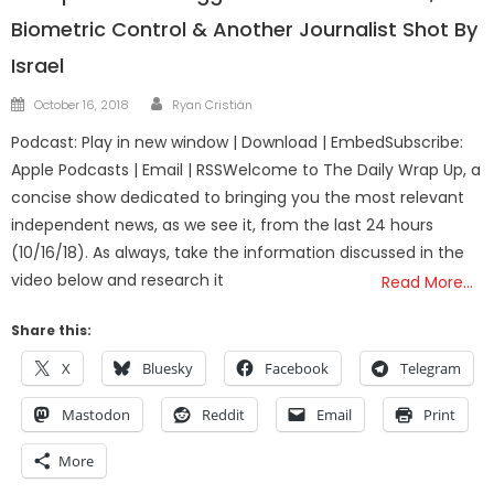
Biometric Control & Another Journalist Shot By
Israel
Author
Posted
October 16, 2018
Ryan Cristián
on
Podcast: Play in new window | Download | EmbedSubscribe:
Apple Podcasts | Email | RSSWelcome to The Daily Wrap Up, a
concise show dedicated to bringing you the most relevant
independent news, as we see it, from the last 24 hours
(10/16/18). As always, take the information discussed in the
video below and research it
Read More…
Share this:
X
Bluesky
Facebook
Telegram
Mastodon
Reddit
Email
Print
More