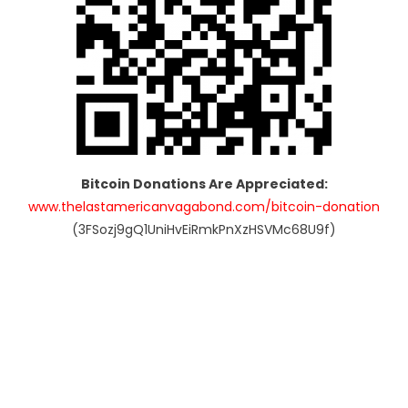
Bitcoin Donations Are Appreciated:
www.thelastamericanvagabond.com/bitcoin-donation
(3FSozj9gQ1UniHvEiRmkPnXzHSVMc68U9f)