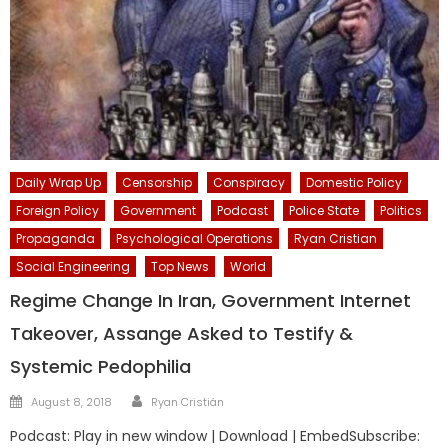
Daily Wrap Up
Censorship
Conspiracy
Domestic Policy
Foreign Policy
Government
Podcast
Police State
Politics
Propaganda
Psychological Operations
Ryan Cristian
Social Engineering
Top News
World
Regime Change In Iran, Government Internet
Takeover, Assange Asked to Testify &
Systemic Pedophilia
Author
Posted
August 8, 2018
Ryan Cristián
on
Podcast: Play in new window | Download | EmbedSubscribe: