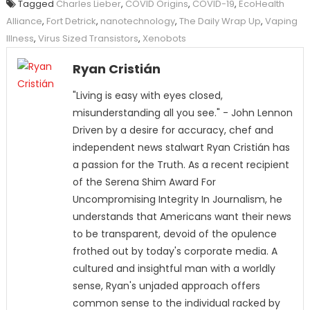
Tagged
Charles Lieber
,
COVID Origins
,
COVID-19
,
EcoHealth
Alliance
,
Fort Detrick
,
nanotechnology
,
The Daily Wrap Up
,
Vaping
Illness
,
Virus Sized Transistors
,
Xenobots
Ryan Cristián
"Living is easy with eyes closed,
misunderstanding all you see." - John Lennon
Driven by a desire for accuracy, chef and
independent news stalwart Ryan Cristián has
a passion for the Truth. As a recent recipient
of the Serena Shim Award For
Uncompromising Integrity In Journalism, he
understands that Americans want their news
to be transparent, devoid of the opulence
frothed out by today's corporate media. A
cultured and insightful man with a worldly
sense, Ryan's unjaded approach offers
common sense to the individual racked by