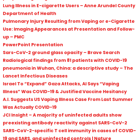
Lung Illness in E-cigarette Users – Anne Arundel County
Department of Health
Pulmonary Injury Resulting from Vaping or e-Cigarette
Use: Imaging Appearances at Presentation and Follow-
up – PMC
PowerPoint Presentation
Sars-CoV-2 ground glass opacity – Brave Search
Radiological findings from 81 patients with COVID-19
pneumonia in Wuhan, China: a descriptive study – The
Lancet Infectious Diseases
Israel To “Expand” Gaza Attacks, AI Says “Vaping
Illness” Was COVID-19 & Justified Vaccine Hesitancy
A.I. Suggests US Vaping Illness Case From Last Summer
Was Actually COVID-19
JCI Insight – A majority of uninfected adults show
preexisting antibody reactivity against SARS-CoV-2
SARS-CoV-2-specific T cell immunity in cases of COVID-
19 and SARS, and uninfected controls | Nature