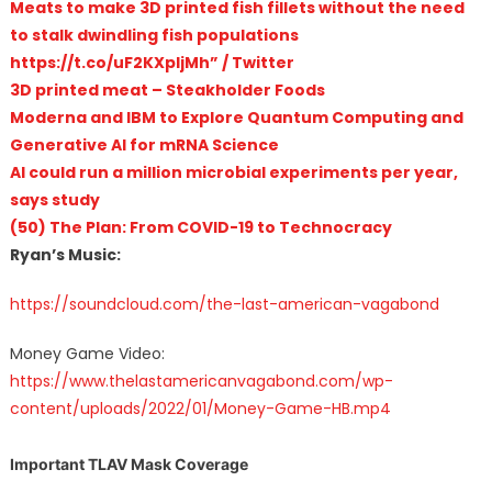
Meats to make 3D printed fish fillets without the need
to stalk dwindling fish populations
https://t.co/uF2KXpljMh” / Twitter
3D printed meat – Steakholder Foods
Moderna and IBM to Explore Quantum Computing and
Generative AI for mRNA Science
AI could run a million microbial experiments per year,
says study
(50) The Plan: From COVID-19 to Technocracy
Ryan’s Music:
https://soundcloud.com/the-last-american-vagabond
Money Game Video:
https://www.thelastamericanvagabond.com/wp-
content/uploads/2022/01/Money-Game-HB.mp4
Important TLAV Mask Coverage