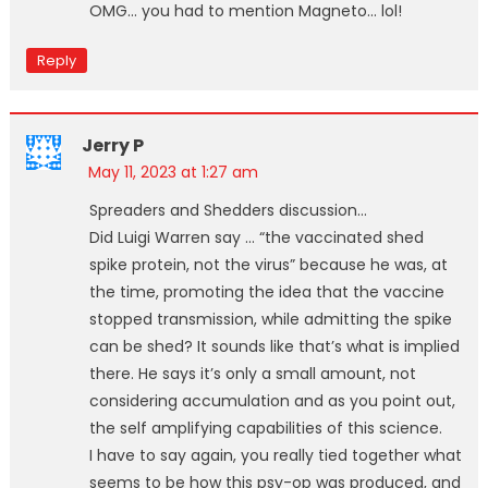
OMG… you had to mention Magneto… lol!
Reply
Jerry P
May 11, 2023 at 1:27 am
Spreaders and Shedders discussion…
Did Luigi Warren say … “the vaccinated shed
spike protein, not the virus” because he was, at
the time, promoting the idea that the vaccine
stopped transmission, while admitting the spike
can be shed? It sounds like that’s what is implied
there. He says it’s only a small amount, not
considering accumulation and as you point out,
the self amplifying capabilities of this science.
I have to say again, you really tied together what
seems to be how this psy-op was produced, and