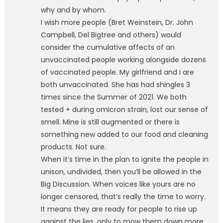
why and by whom.
I wish more people (Bret Weinstein, Dr. John
Campbell, Del Bigtree and others) would
consider the cumulative affects of an
unvaccinated people working alongside dozens
of vaccinated people. My girlfriend and I are
both unvaccinated. She has had shingles 3
times since the Summer of 2021. We both
tested + during omicron strain, lost our sense of
smell. Mine is still augmented or there is
something new added to our food and cleaning
products. Not sure.
When it’s time in the plan to ignite the people in
unison, undivided, then you’ll be allowed in the
Big Discussion. When voices like yours are no
longer censored, that’s really the time to worry.
It means they are ready for people to rise up
against the lies, only to mow them down more