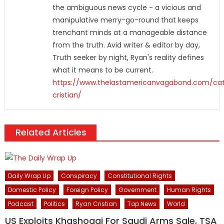
the ambiguous news cycle - a vicious and
manipulative merry-go-round that keeps
trenchant minds at a manageable distance
from the truth. Avid writer & editor by day,
Truth seeker by night, Ryan's reality defines
what it means to be current.
https://www.thelastamericanvagabond.com/cat
cristian/
Related Articles
Daily Wrap Up
Conspiracy
Constitutional Rights
Domestic Policy
Foreign Policy
Government
Human Rights
Podcast
Politics
Ryan Cristian
Top News
World
US Exploits Khashoggi For Saudi Arms Sale, TSA