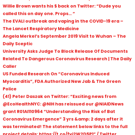
Willie Brown wants his $ back on Twitter: “Dude you
called this on day one. Props… “
The EVALI outbreak and vaping in the COVID-19 era –
The Lancet Respiratory Medicine
Angela Merkel’s September 2019 Visit to Wuhan – The
Daily Sceptic
University Asks Judge To Block Release Of Documents
Related To Dangerous Coronavirus Research | The Daily
Caller
US Funded Research On “Coronavirus Induced
Myocarditis”, FDA Authorized New Jab & The Green
Police
(41) Peter Daszak on Twitter: “Exciting news from
@EcoHealthNYC: @NIH has reissued our @NIAIDNews
grant R01AI110964 “Understanding the Risk of Bat
Coronavirus Emergence” 3 yrs &amp; 2 days after it
was terminated! The statement below links to the full
project details: https://t.co/fyi2W2D5P1” / Twitter