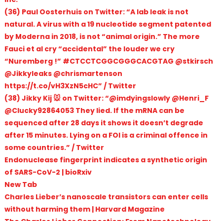
(36) Paul Oosterhuis on Twitter: “A lab leak is not
natural. A virus with a 19 nucleotide segment patented
by Moderna in 2018, is not “animal origin.” The more
Fauci et al cry “accidental” the louder we cry
“Nuremberg !” #CTCCTCGGCGGGCACGTAG @stkirsch
@Jikkyleaks @chrismartenson
https://t.co/vH3XzN5cHC” / Twitter
(38) Jikky Kij 🐭 on Twitter: “@imdyingslowly @Henri_F
@Clucky92864053 They lied. If the mRNA can be
sequenced after 28 days it shows it doesn’t degrade
after 15 minutes. Lying on a FOI is a criminal offence in
some countries.” / Twitter
Endonuclease fingerprint indicates a synthetic origin
of SARS-CoV-2 | bioRxiv
New Tab
Charles Lieber’s nanoscale transistors can enter cells
without harming them | Harvard Magazine