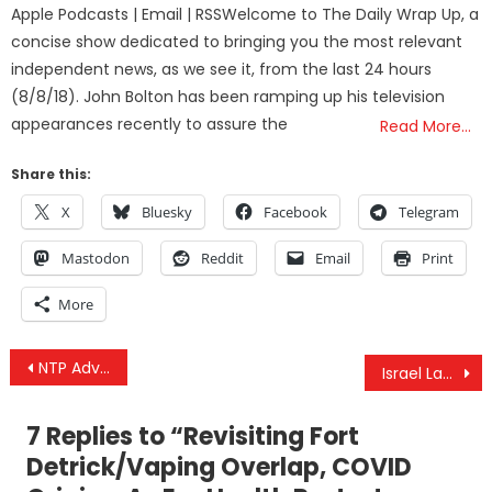
Apple Podcasts | Email | RSSWelcome to The Daily Wrap Up, a
concise show dedicated to bringing you the most relevant
independent news, as we see it, from the last 24 hours
(8/8/18). John Bolton has been ramping up his television
appearances recently to assure the
Read More…
Share this:
X
Bluesky
Facebook
Telegram
Mastodon
Reddit
Email
Print
More
Post
NTP Advisory Board Unanimously Votes to Accept Report on Fluoride’s Toxicity
Israel Launches A New War On Gaza, Kills Overwhelmingly Civilians, But Why Now?
navigation
7 Replies to “
Revisiting Fort
Detrick/Vaping Overlap, COVID