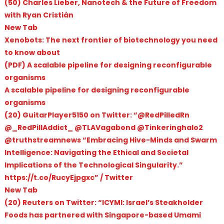
(50) Charles Lieber, Nanotech & the Future of Freedom
with Ryan Cristián
New Tab
Xenobots: The next frontier of biotechnology you need
to know about
(PDF) A scalable pipeline for designing reconfigurable
organisms
A scalable pipeline for designing reconfigurable
organisms
(20) GuitarPlayer5150 on Twitter: “@RedPilledRn
@_RedPillAddict_ @TLAVagabond @Tinkeringhalo2
@truthstreamnews “Embracing Hive-Minds and Swarm
Intelligence: Navigating the Ethical and Societal
Implications of the Technological Singularity.”
https://t.co/RucyEjpgxc” / Twitter
New Tab
(20) Reuters on Twitter: “ICYMI: Israel’s Steakholder
Foods has partnered with Singapore-based Umami