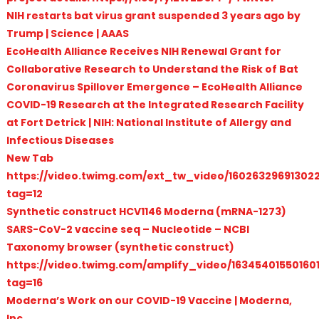
NIH restarts bat virus grant suspended 3 years ago by
Trump | Science | AAAS
EcoHealth Alliance Receives NIH Renewal Grant for
Collaborative Research to Understand the Risk of Bat
Coronavirus Spillover Emergence – EcoHealth Alliance
COVID-19 Research at the Integrated Research Facility
at Fort Detrick | NIH: National Institute of Allergy and
Infectious Diseases
New Tab
https://video.twimg.com/ext_tw_video/16026329691302
tag=12
Synthetic construct HCV1146 Moderna (mRNA-1273)
SARS-CoV-2 vaccine seq – Nucleotide – NCBI
Taxonomy browser (synthetic construct)
https://video.twimg.com/amplify_video/1634540155016
tag=16
Moderna’s Work on our COVID-19 Vaccine | Moderna,
Inc.