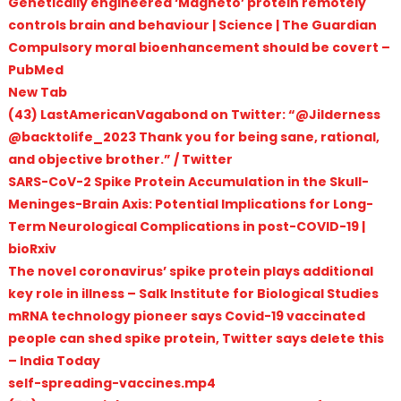
Genetically engineered ‘Magneto’ protein remotely
controls brain and behaviour | Science | The Guardian
Compulsory moral bioenhancement should be covert –
PubMed
New Tab
(43) LastAmericanVagabond on Twitter: “@Jilderness
@backtolife_2023 Thank you for being sane, rational,
and objective brother.” / Twitter
SARS-CoV-2 Spike Protein Accumulation in the Skull-
Meninges-Brain Axis: Potential Implications for Long-
Term Neurological Complications in post-COVID-19 |
bioRxiv
The novel coronavirus’ spike protein plays additional
key role in illness – Salk Institute for Biological Studies
mRNA technology pioneer says Covid-19 vaccinated
people can shed spike protein, Twitter says delete this
– India Today
self-spreading-vaccines.mp4