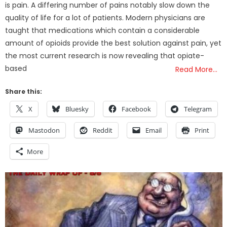
is pain. A differing number of pains notably slow down the
quality of life for a lot of patients. Modern physicians are
taught that medications which contain a considerable
amount of opioids provide the best solution against pain, yet
the most current research is now revealing that opiate-
based
Read More…
Share this:
X
Bluesky
Facebook
Telegram
Mastodon
Reddit
Email
Print
More