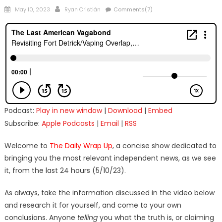
Posted
Author
May 10, 2023
Ryan Cristián
Comments(7)
on
Podcast:
Play in new window
|
Download
|
Embed
Subscribe:
Apple Podcasts
|
Email
|
RSS
Welcome to
The Daily Wrap Up
, a concise show dedicated to
bringing you the most relevant independent news, as we see
it, from the last 24 hours (5/10/23).
As always, take the information discussed in the video below
and research it for yourself, and come to your own
conclusions. Anyone
telling
you what the truth is, or claiming