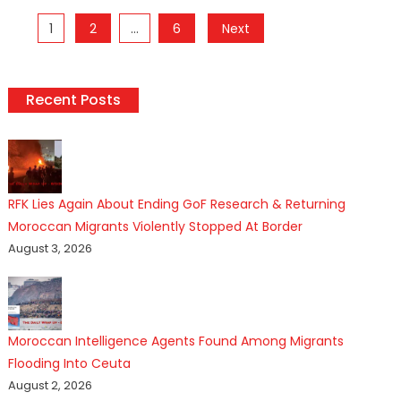
Posts
1
2
…
6
Next
pagination
Recent Posts
RFK Lies Again About Ending GoF Research & Returning
Moroccan Migrants Violently Stopped At Border
August 3, 2026
Moroccan Intelligence Agents Found Among Migrants
Flooding Into Ceuta
August 2, 2026