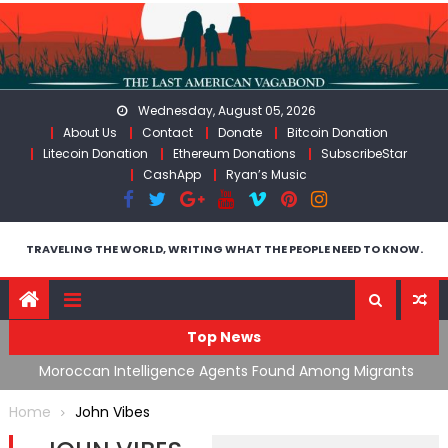
Skip
to
content
Wednesday, August 05, 2026
About Us
Contact
Donate
Bitcoin Donation
Litecoin Donation
Ethereum Donations
SubscribeStar
CashApp
Ryan’s Music
TRAVELING THE WORLD, WRITING WHAT THE PEOPLE NEED TO KNOW.
Top News
ing
Moroccan Intelligence Agents Found Among Migrants
S
Flooding Into Ceuta
F
Home
John Vibes