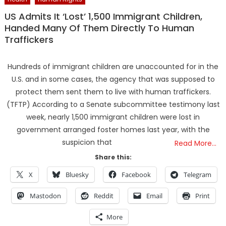
US Admits It ‘Lost’ 1,500 Immigrant Children,
Handed Many Of Them Directly To Human
Traffickers
Hundreds of immigrant children are unaccounted for in the
U.S. and in some cases, the agency that was supposed to
protect them sent them to live with human traffickers.
(TFTP) According to a Senate subcommittee testimony last
week, nearly 1,500 immigrant children were lost in
government arranged foster homes last year, with the
suspicion that
Read More…
Share this:
X
Bluesky
Facebook
Telegram
Mastodon
Reddit
Email
Print
More