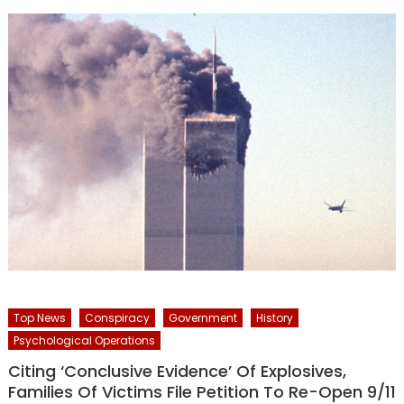
Top News
Conspiracy
Government
History
Psychological Operations
Citing ‘Conclusive Evidence’ Of Explosives,
Families Of Victims File Petition To Re-Open 9/11