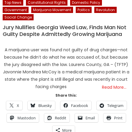
Top News
Constitutional Rights
Domestic Policy
Government
Marijuana Movement
Politics
Revolution
Social Change
Jury Nullifies Georgia Weed Law, Finds Man Not
Guilty Despite Admittedly Growing Marijuana
A marijuana user was found not guilty of drug charges—not
because he didn’t do what he was accused of, but because
the jury disagreed with the law. Laurens County, GA – (TFTP)
Javonnie Mondrea McCoy is a medical marijuana patient in a
state where the plant is still illegal and was recently in court
facing charges
Read More…
Share this:
X
Bluesky
Facebook
Telegram
Mastodon
Reddit
Email
Print
More