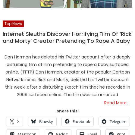
Top News
Internet Sleuths Discover Horrifying Film Of ‘Rick
and Morty’ Creator Pretending To Rape A Baby
Dan Harmon has deleted his Twitter account after a deeply
disturbing film of him pretending to rape a baby surfaced
online. (TFTP) Dan Harmon, creator of the popular Cartoon
Network series Rick and Morty, deleted his Twitter account
this week, after a disturbing sketch film that he recorded in
2009 surfaced online. The film was summarized
Read More…
Share this:
X
Bluesky
Facebook
Telegram
Mastodon
Reddit
Email
Print