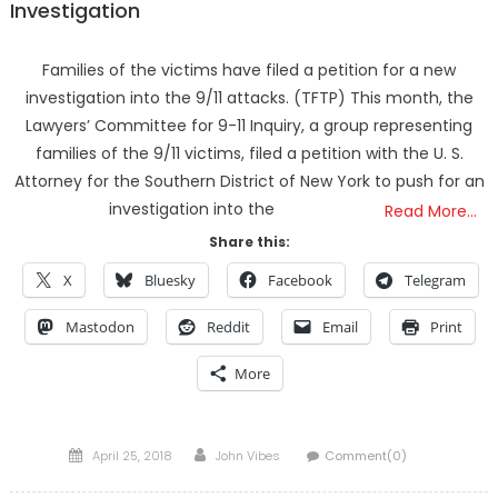
Investigation
Families of the victims have filed a petition for a new
investigation into the 9/11 attacks. (TFTP) This month, the
Lawyers’ Committee for 9-11 Inquiry, a group representing
families of the 9/11 victims, filed a petition with the U. S.
Attorney for the Southern District of New York to push for an
investigation into the
Read More…
Share this:
X
Bluesky
Facebook
Telegram
Mastodon
Reddit
Email
Print
More
Posted
Author
April 25, 2018
John Vibes
Comment(0)
on