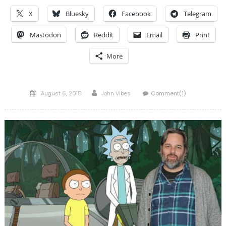
X
Bluesky
Facebook
Telegram
Mastodon
Reddit
Email
Print
More
Posted
Author
August 6, 2018
John Vibes
Comment(1)
on