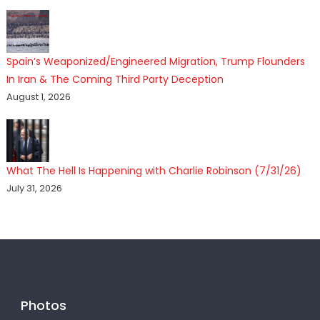
Spain’s Weaponized/Engineered Migration, Trump Flounders
In Iran & The Coming Third Party Deception
August 1, 2026
What The Hell Is Happening with Charlie Robinson (7/31/26)
July 31, 2026
Photos