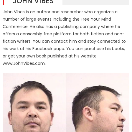
JOHN VIBES
John Vibes is an author and researcher who organizes a
number of large events including the Free Your Mind
Conference. He also has a publishing company where he
offers a censorship free platform for both fiction and non-
fiction writers. You can contact him and stay connected to
his work at his Facebook page. You can purchase his books,
or get your own book published at his website
www.JohnVibes.com.