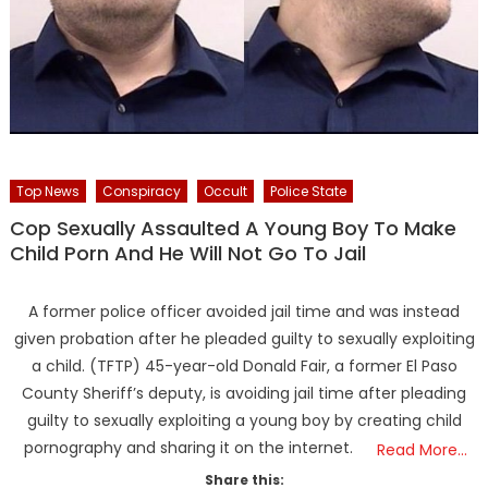
Top News
Conspiracy
Occult
Police State
Cop Sexually Assaulted A Young Boy To Make
Child Porn And He Will Not Go To Jail
A former police officer avoided jail time and was instead
given probation after he pleaded guilty to sexually exploiting
a child. (TFTP) 45-year-old Donald Fair, a former El Paso
County Sheriff’s deputy, is avoiding jail time after pleading
guilty to sexually exploiting a young boy by creating child
pornography and sharing it on the internet.
Read More…
Share this: