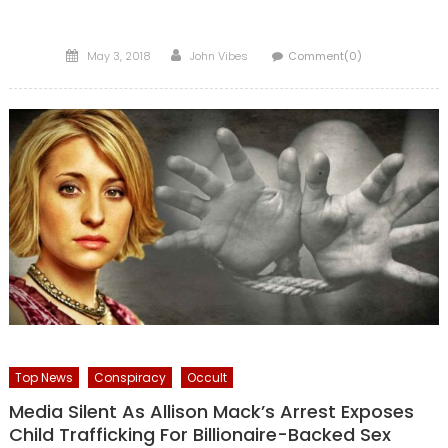
Posted
Author
May 3, 2018
John Vibes
Comment(0)
on
Top News
Conspiracy
Occult
Media Silent As Allison Mack’s Arrest Exposes
Child Trafficking For Billionaire-Backed Sex