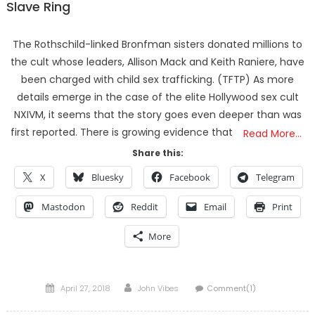
Slave Ring
The Rothschild-linked Bronfman sisters donated millions to
the cult whose leaders, Allison Mack and Keith Raniere, have
been charged with child sex trafficking. (TFTP) As more
details emerge in the case of the elite Hollywood sex cult
NXIVM, it seems that the story goes even deeper than was
first reported. There is growing evidence that
Read More…
Share this:
X
Bluesky
Facebook
Telegram
Mastodon
Reddit
Email
Print
More
Posted
Author
April 27, 2018
John Vibes
Comment(1)
on