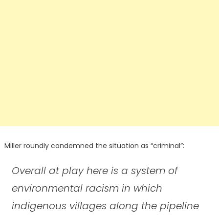
Miller roundly condemned the situation as “criminal”:
Overall at play here is a system of
environmental racism in which
indigenous villages along the pipeline