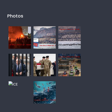
Photos