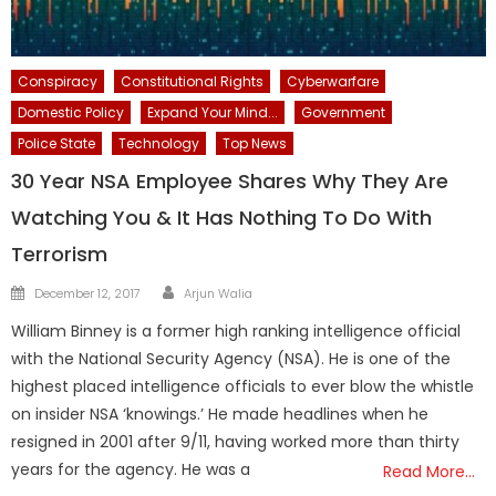
Conspiracy
Constitutional Rights
Cyberwarfare
Domestic Policy
Expand Your Mind...
Government
Police State
Technology
Top News
30 Year NSA Employee Shares Why They Are
Watching You & It Has Nothing To Do With
Terrorism
Author
Posted
December 12, 2017
Arjun Walia
on
William Binney is a former high ranking intelligence official
with the National Security Agency (NSA). He is one of the
highest placed intelligence officials to ever blow the whistle
on insider NSA ‘knowings.’ He made headlines when he
resigned in 2001 after 9/11, having worked more than thirty
years for the agency. He was a
Read More…