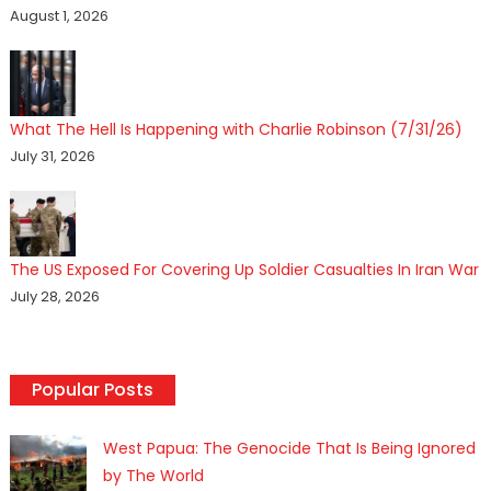
August 1, 2026
What The Hell Is Happening with Charlie Robinson (7/31/26)
July 31, 2026
The US Exposed For Covering Up Soldier Casualties In Iran War
July 28, 2026
Popular Posts
West Papua: The Genocide That Is Being Ignored
by The World