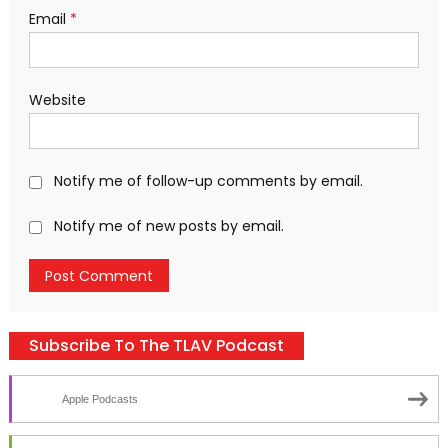
Email
*
Website
Notify me of follow-up comments by email.
Notify me of new posts by email.
Subscribe To The TLAV Podcast
Apple Podcasts