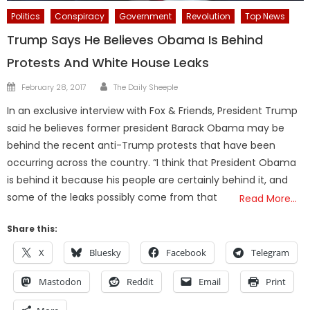
Politics
Conspiracy
Government
Revolution
Top News
Trump Says He Believes Obama Is Behind
Protests And White House Leaks
Author
Posted
February 28, 2017
The Daily Sheeple
on
In an exclusive interview with Fox & Friends, President Trump
said he believes former president Barack Obama may be
behind the recent anti-Trump protests that have been
occurring across the country. “I think that President Obama
is behind it because his people are certainly behind it, and
some of the leaks possibly come from that
Read More…
Share this:
X
Bluesky
Facebook
Telegram
Mastodon
Reddit
Email
Print