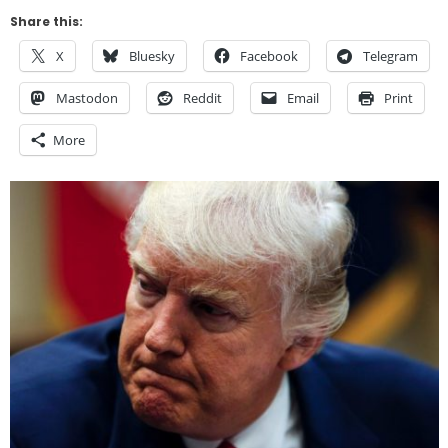
Share this:
X
Bluesky
Facebook
Telegram
Mastodon
Reddit
Email
Print
More