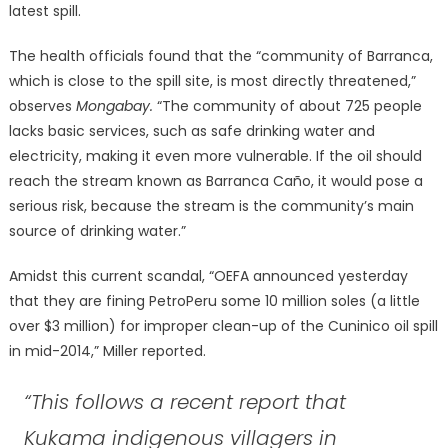
latest spill.
The health officials found that the “community of Barranca,
which is close to the spill site, is most directly threatened,”
observes
Mongabay.
“The community of about 725 people
lacks basic services, such as safe drinking water and
electricity, making it even more vulnerable. If the oil should
reach the stream known as Barranca Caño, it would pose a
serious risk, because the stream is the community’s main
source of drinking water.”
Amidst this current scandal, “OEFA announced yesterday
that they are fining PetroPeru some 10 million soles (a little
over $3 million) for improper clean-up of the Cuninico oil spill
in mid-2014,” Miller reported.
“This follows a recent report that
Kukama indigenous villagers in