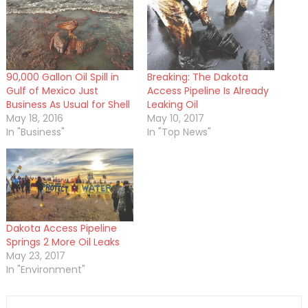
90,000 Gallon Oil Spill in
Breaking: The Dakota
Gulf of Mexico Just
Access Pipeline Is Already
Business As Usual for Shell
Leaking Oil
May 18, 2016
May 10, 2017
In "Business"
In "Top News"
Dakota Access Pipeline
Springs 2 More Oil Leaks
May 23, 2017
In "Environment"