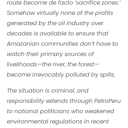
route become de facto ‘sacrifice zones.’
Somehow virtually none of the profits
generated by the oil industry over
decades is available to ensure that
Amazonian communities don’t have to
watch their primary sources of
livelihoods—the river, the forest—
become irrevocably polluted by spills.
The situation is criminal, and
responsibility extends through PetroPeru
to national politicians who weakened
environmental regulations in recent