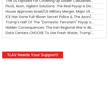
The US Exposed For Covering Up Soldier Casualties In Iran War
00:00
Flock, Axon, Vigilant Solutions: The Real Psyop Is Dividing Us into Allowing Any of Them
House Approves Israel/US Military Merger, Major US War Crimes In Iran & Trump's New Gain-Of-Function
ICE Has Gone Full-Blown Secret Police & The Axon/Flock Bait-and-Switch
Trump's Half Of The "Domestic Terrorism" Psyop Underway & ICE Lawlessness Is Just The Beginning
Hidden Consequences: The Iran Regional War Is About More Than Just Oil
Data Centers CHOOSE To Use Fresh Water, Trump's Bumbling Iran War & The Impending Israeli False Flag
TLAV Needs Your Support!