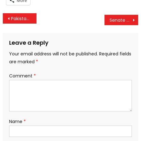
More
Post
Pakistanis and Indians Unite to Feed the Poor
Senate Agrees On “DARK Act” GMO Labeling Bill
navigation
Leave a Reply
Your email address will not be published.
Required fields
are marked
*
Comment
*
Name
*