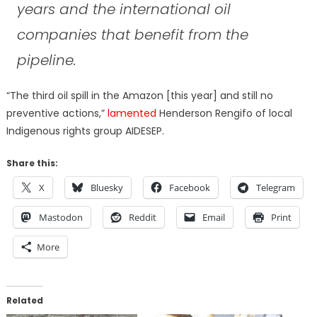
years and the international oil
companies that benefit from the
pipeline.
“The third oil spill in the Amazon [this year] and still no
preventive actions,”
lamented
Henderson Rengifo of local
Indigenous rights group AIDESEP.
Share this:
X
Bluesky
Facebook
Telegram
Mastodon
Reddit
Email
Print
More
Related