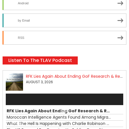
Android
by Email
RSS
Listen To The TLAV Podcast
RFK Lies Again About Ending GoF Research & Returning Moroccan Migrants Violently Stopped At Border
AUGUST 3, 2026
Audio
Player
RFK Lies Again About Ending GoF Research & Returning Moroccan Migrants Violently Stopped At Border
00:00
Moroccan Intelligence Agents Found Among Migrants Flooding Into Ceuta
What The Hell Is Happening with Charlie Robinson (7/31/26)
—