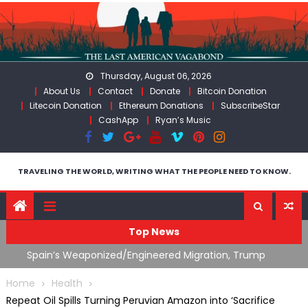
Skip
to
content
Thursday, August 06, 2026
About Us
Contact
Donate
Bitcoin Donation
Litecoin Donation
Ethereum Donations
SubscribeStar
CashApp
Ryan’s Music
TRAVELING THE WORLD, WRITING WHAT THE PEOPLE NEED TO KNOW.
Top News
What The Hell Is Happening with Charlie Robinson
T
on
(7/31/26)
Home
Health
Repeat Oil Spills Turning Peruvian Amazon into ‘Sacrifice