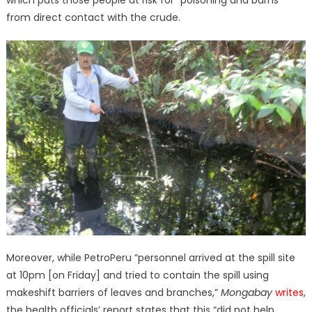
which puts those people at risk for “poisoning and burns”
from direct contact with the crude.
Moreover, while PetroPeru “personnel arrived at the spill site
at 10pm [on Friday] and tried to contain the spill using
makeshift barriers of leaves and branches,”
Mongabay
writes
,
the health officials’ report states that this “did not help