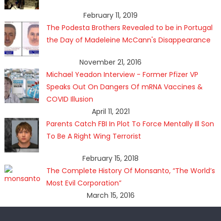
February 11, 2019
The Podesta Brothers Revealed to be in Portugal
the Day of Madeleine McCann's Disappearance
November 21, 2016
Michael Yeadon Interview - Former Pfizer VP
Speaks Out On Dangers Of mRNA Vaccines &
COVID Illusion
April 11, 2021
Parents Catch FBI In Plot To Force Mentally Ill Son
To Be A Right Wing Terrorist
February 15, 2018
The Complete History Of Monsanto, “The World’s
Most Evil Corporation”
March 15, 2016