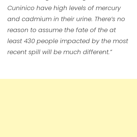
Cuninico have high levels of mercury
and cadmium in their urine. There’s no
reason to assume the fate of the at
least 430 people impacted by the most
recent spill will be much different.”