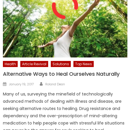
Health
Article Revival
Solutions
Top News
Alternative Ways to Heal Ourselves Naturally
Author
Posted
January 19, 2017
Roland Dean
on
Many of us, surveying the minefield of technologically
advanced methods of dealing with illness and disease, are
seeking alternative routes to healing. Drug resistance and
dependency and the over-prescription of mind-altering
medication to help people cope with stressful life situations