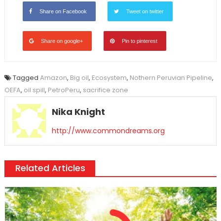
Share on Facebook
Tweet on twitter
Share on google+
Pin to pinterest
Tagged
Amazon
,
Big oil
,
Ecosystem
,
Nothern Peruvian Pipeline
,
OEFA
,
oil spill
,
PetroPeru
,
sacrifice zone
Nika Knight
http://www.commondreams.org
Related Articles