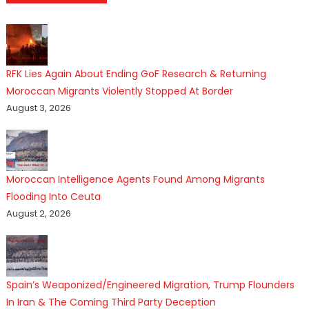
RFK Lies Again About Ending GoF Research & Returning
Moroccan Migrants Violently Stopped At Border
August 3, 2026
Moroccan Intelligence Agents Found Among Migrants
Flooding Into Ceuta
August 2, 2026
Spain’s Weaponized/Engineered Migration, Trump Flounders
In Iran & The Coming Third Party Deception