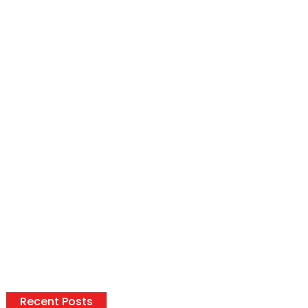
Recent Posts