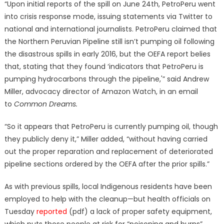
“Upon initial reports of the spill on June 24th, PetroPeru went
into crisis response mode, issuing statements via Twitter to
national and international journalists. PetroPeru claimed that
the Northern Peruvian Pipeline still isn’t pumping oil following
the disastrous spills in early 2016, but the OEFA report belies
that, stating that they found ‘indicators that PetroPeru is
pumping hydrocarbons through the pipeline,'” said Andrew
Miller, advocacy director of Amazon Watch, in an email
to
Common Dreams.
“So it appears that PetroPeru is currently pumping oil, though
they publicly deny it,” Miller added, “without having carried
out the proper reparation and replacement of deteriorated
pipeline sections ordered by the OEFA after the prior spills.”
As with previous spills, local Indigenous residents have been
employed to help with the cleanup—but health officials on
Tuesday
reported
(pdf) a lack of proper safety equipment,