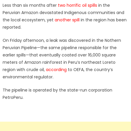
Less than six months after
two horrific oil spills
in the
Peruvian Amazon devastated Indigenous communities and
the local ecosystem, yet
another spill
in the region has been
reported.
On Friday afternoon, a leak was discovered in the Nothern
Peruvian Pipeline—the same pipeline responsible for the
earlier spills—that eventually coated over 16,000 square
meters of Amazon rainforest in Peru’s northeast Loreto
region with crude oil,
according
to OEFA, the country’s
environmental regulator.
The pipeline is operated by the state-run corporation
PetroPeru.