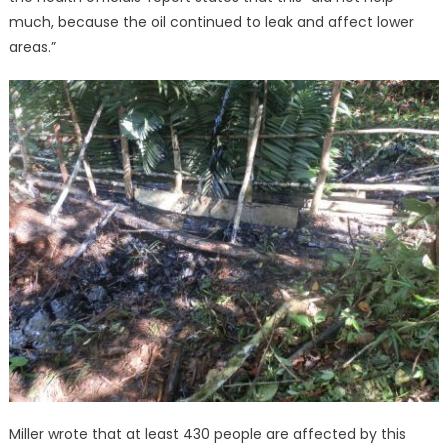
much, because the oil continued to leak and affect lower
areas.”
Miller wrote that at least 430 people are affected by this