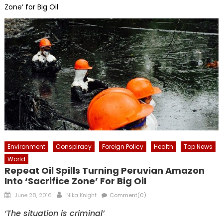
Zone’ for Big Oil
Environment
Conspiracy
Foreign Policy
Health
Top News
World
Repeat Oil Spills Turning Peruvian Amazon
Into ‘Sacrifice Zone’ For Big Oil
Posted
Author
June 28, 2016
Nika Knight
Comment(0)
on
‘The situation is criminal’