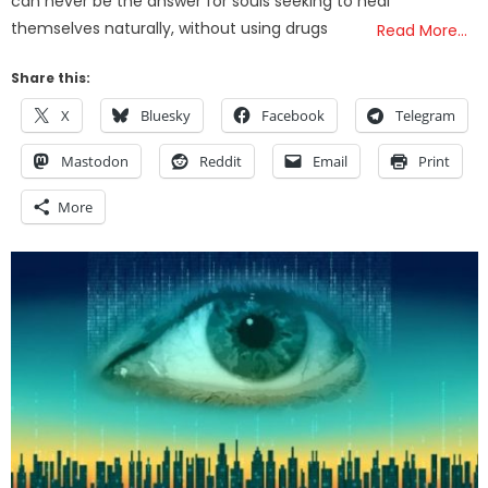
can never be the answer for souls seeking to heal
themselves naturally, without using drugs
Read More…
Share this:
X
Bluesky
Facebook
Telegram
Mastodon
Reddit
Email
Print
More