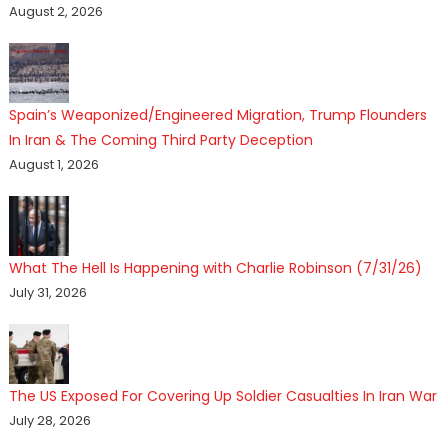
August 2, 2026
Spain’s Weaponized/Engineered Migration, Trump Flounders
In Iran & The Coming Third Party Deception
August 1, 2026
What The Hell Is Happening with Charlie Robinson (7/31/26)
July 31, 2026
The US Exposed For Covering Up Soldier Casualties In Iran War
July 28, 2026