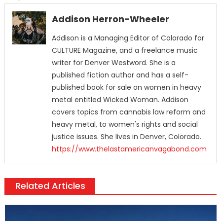
Addison Herron-Wheeler
Addison is a Managing Editor of Colorado for
CULTURE Magazine, and a freelance music
writer for Denver Westword. She is a
published fiction author and has a self-
published book for sale on women in heavy
metal entitled Wicked Woman. Addison
covers topics from cannabis law reform and
heavy metal, to women's rights and social
justice issues. She lives in Denver, Colorado.
https://www.thelastamericanvagabond.com
Related Articles