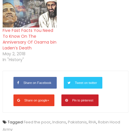
Five Fast Facts You Need
To Know On The
Anniversary Of Osama bin
Laden’s Death
May 2, 2018
In "History"
Share on Facebook
Tweet on twitter
Share on google+
Pin to pinterest
Tagged
Feed the poor
,
Indians
,
Pakistanis
,
RHA
,
Robin Hood
Army