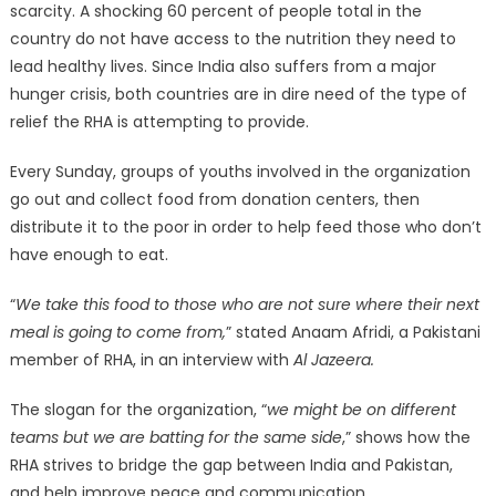
scarcity. A shocking 60 percent of people total in the
country do not have access to the nutrition they need to
lead healthy lives. Since India also suffers from a major
hunger crisis, both countries are in dire need of the type of
relief the RHA is attempting to provide.
Every Sunday, groups of youths involved in the organization
go out and collect food from donation centers, then
distribute it to the poor in order to help feed those who don’t
have enough to eat.
“
We take this food to those who are not sure where their next
meal is going to come from,
” stated Anaam Afridi, a Pakistani
member of RHA, in an interview with
Al Jazeera.
The slogan for the organization, “
we might be on different
teams but we are batting for the same side
,” shows how the
RHA strives to bridge the gap between India and Pakistan,
and help improve peace and communication.