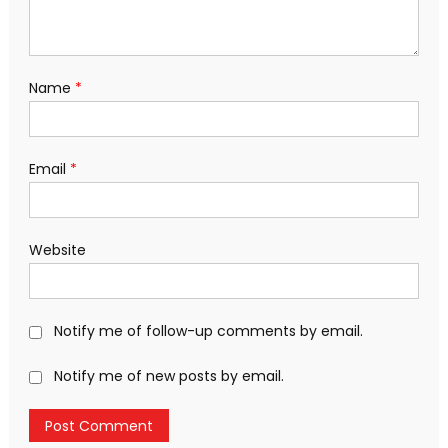
Name
*
Email
*
Website
Notify me of follow-up comments by email.
Notify me of new posts by email.