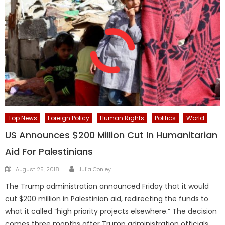
Top News
Foreign Policy
Human Rights
Politics
World
US Announces $200 Million Cut In Humanitarian
Aid For Palestinians
Author
Posted
August 25, 2018
Julia Conley
on
The Trump administration announced Friday that it would
cut $200 million in Palestinian aid, redirecting the funds to
what it called “high priority projects elsewhere.” The decision
comes three months after Trump administration officials