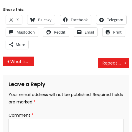
Share this:
X
Bluesky
Facebook
Telegram
Mastodon
Reddit
Email
Print
More
Post
What Living in Space Does to Your Body
Repeat Oil Spills Turning Peruvian Amazon into ‘Sacrifice Zone’ for Big Oil
navigation
Leave a Reply
Your email address will not be published.
Required fields
are marked
*
Comment
*