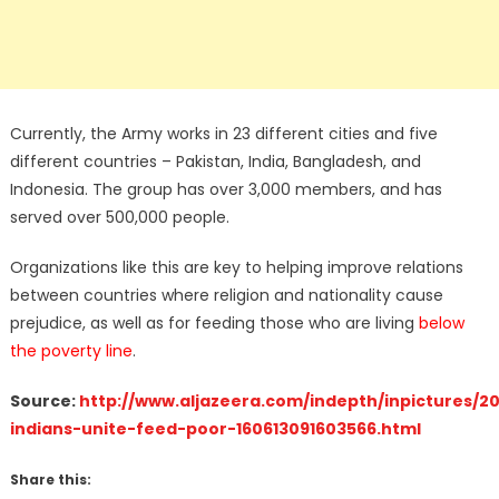
Currently, the Army works in 23 different cities and five
different countries – Pakistan, India, Bangladesh, and
Indonesia. The group has over 3,000 members, and has
served over 500,000 people.
Organizations like this are key to helping improve relations
between countries where religion and nationality cause
prejudice, as well as for feeding those who are living
below
the poverty line
.
Source:
http://www.aljazeera.com/indepth/inpictures/20
indians-unite-feed-poor-160613091603566.html
Share this: