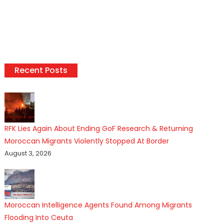
Recent Posts
RFK Lies Again About Ending GoF Research & Returning
Moroccan Migrants Violently Stopped At Border
August 3, 2026
Moroccan Intelligence Agents Found Among Migrants
Flooding Into Ceuta