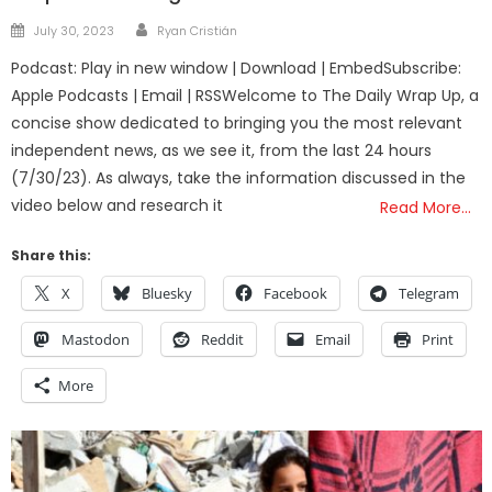
Author
Posted
July 30, 2023
Ryan Cristián
on
Podcast: Play in new window | Download | EmbedSubscribe:
Apple Podcasts | Email | RSSWelcome to The Daily Wrap Up, a
concise show dedicated to bringing you the most relevant
independent news, as we see it, from the last 24 hours
(7/30/23). As always, take the information discussed in the
video below and research it
Read More…
Share this:
X
Bluesky
Facebook
Telegram
Mastodon
Reddit
Email
Print
More