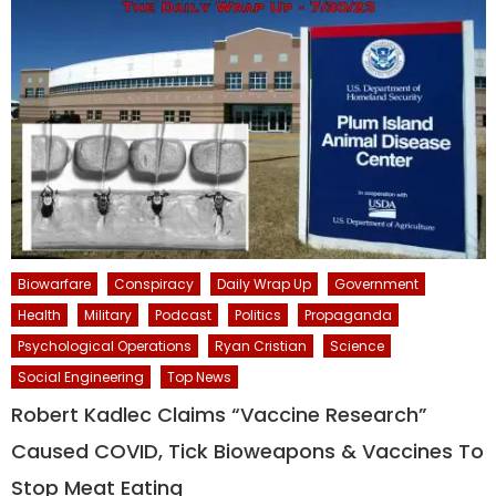
Biowarfare
Conspiracy
Daily Wrap Up
Government
Health
Military
Podcast
Politics
Propaganda
Psychological Operations
Ryan Cristian
Science
Social Engineering
Top News
Robert Kadlec Claims “Vaccine Research”
Caused COVID, Tick Bioweapons & Vaccines To
Stop Meat Eating