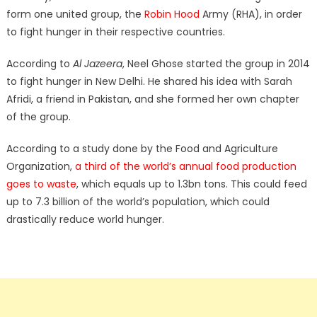
form one united group, the
Robin Hood
Army (RHA), in order
to fight hunger in their respective countries.
According to
Al Jazeera
, Neel Ghose started the group in 2014
to fight hunger in New Delhi. He shared his idea with Sarah
Afridi, a friend in Pakistan, and she formed her own chapter
of the group.
According to a study done by the Food and Agriculture
Organization,
a third of the world’s annual food production
goes to waste
, which equals up to 1.3bn tons. This could feed
up to 7.3 billion of the world’s population, which could
drastically reduce world hunger.