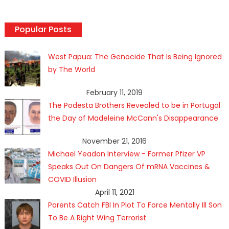
Popular Posts
West Papua: The Genocide That Is Being Ignored
by The World
February 11, 2019
The Podesta Brothers Revealed to be in Portugal
the Day of Madeleine McCann's Disappearance
November 21, 2016
Michael Yeadon Interview - Former Pfizer VP
Speaks Out On Dangers Of mRNA Vaccines &
COVID Illusion
April 11, 2021
Parents Catch FBI In Plot To Force Mentally Ill Son
To Be A Right Wing Terrorist