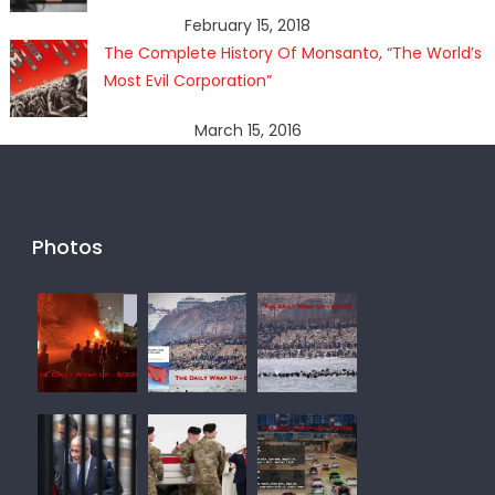
February 15, 2018
The Complete History Of Monsanto, “The World’s
Most Evil Corporation”
March 15, 2016
Photos