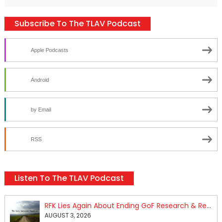
Subscribe To The TLAV Podcast
Apple Podcasts
Android
by Email
RSS
Listen To The TLAV Podcast
RFK Lies Again About Ending GoF Research & Returning Moroccan Migrants Violently Stopped At Border
AUGUST 3, 2026