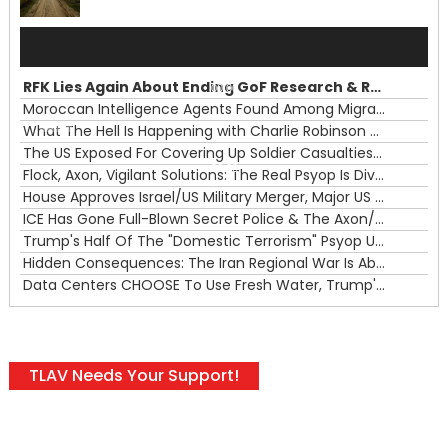
Audio
Player
RFK Lies Again About Ending GoF Research & Returning Moroccan Migrants Violently Stopped At Border
00:00
Moroccan Intelligence Agents Found Among Migrants Flooding Into Ceuta
What The Hell Is Happening with Charlie Robinson (7/31/26)
—
The US Exposed For Covering Up Soldier Casualties In Iran War
00:00
Flock, Axon, Vigilant Solutions: The Real Psyop Is Dividing Us into Allowing Any of Them
House Approves Israel/US Military Merger, Major US War Crimes In Iran & Trump's New Gain-Of-Function
ICE Has Gone Full-Blown Secret Police & The Axon/Flock Bait-and-Switch
Trump's Half Of The "Domestic Terrorism" Psyop Underway & ICE Lawlessness Is Just The Beginning
Hidden Consequences: The Iran Regional War Is About More Than Just Oil
Data Centers CHOOSE To Use Fresh Water, Trump's Bumbling Iran War & The Impending Israeli False Flag
TLAV Needs Your Support!