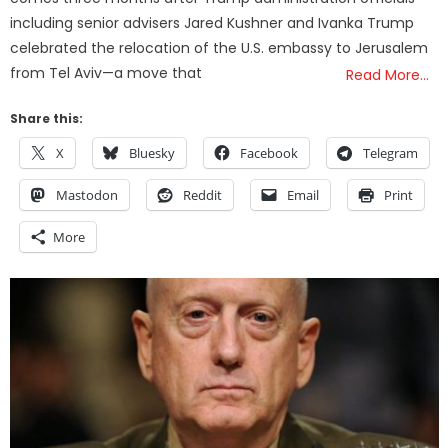
including senior advisers Jared Kushner and Ivanka Trump
celebrated the relocation of the U.S. embassy to Jerusalem
from Tel Aviv—a move that
Read More…
Share this:
X
Bluesky
Facebook
Telegram
Mastodon
Reddit
Email
Print
More