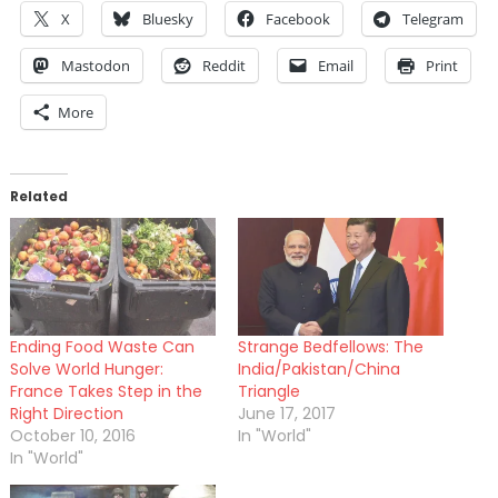
X
Bluesky
Facebook
Telegram
Mastodon
Reddit
Email
Print
More
Related
Ending Food Waste Can
Strange Bedfellows: The
Solve World Hunger:
India/Pakistan/China
France Takes Step in the
Triangle
Right Direction
June 17, 2017
October 10, 2016
In "World"
In "World"