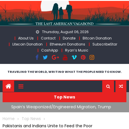
Skip
to
content
Thursday, August 06, 2026
About Us
Contact
Donate
Bitcoin Donation
Litecoin Donation
Ethereum Donations
SubscribeStar
CashApp
Ryan’s Music
TRAVELING THE WORLD, WRITING WHAT THE PEOPLE NEED TO KNOW.
Top News
ts
Spain’s Weaponized/Engineered Migration, Trump
W
Flounders In Iran & The Coming Third Party Deception
(
Home
Top News
Pakistanis and Indians Unite to Feed the Poor