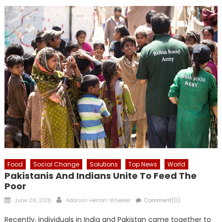
Food
Social Change
Solutions
Top News
World
Pakistanis And Indians Unite To Feed The
Poor
Posted
Author
June 28, 2016
Addison Herron-Wheeler
Comment(0)
on
Recently, individuals in India and Pakistan came together to