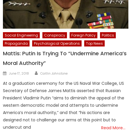
Social Engineering
Conspiracy
Foreign Policy
Politics
Propaganda
Psychological Operations
Top News
Mattis: Putin Is Trying To “Undermine America’s
Moral Authority”
Author
Posted
June 17, 2018
Caitlin Johnstone
on
At a graduation ceremony for the US Naval War College, US
Secretary of Defense James Mattis asserted that Russian
President Vladimir Putin “aims to diminish the appeal of the
western democratic model and attempts to undermine
America’s moral authority,” and that “his actions are
designed not to challenge our arms at this point but to
undercut and
Read More…