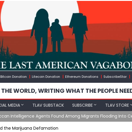
Bitcoin Donation
Litecoin Donation
Ethereum Donations
SubscribeStar
 THE WORLD, WRITING WHAT THE PEOPLE NEE
IAL MEDIA
TLAV SUBSTACK
SUBSCRIBE
TLAV STORE
e Agents Found Among Migrants Flooding Into Ceuta
nd the Marijuana Defamation