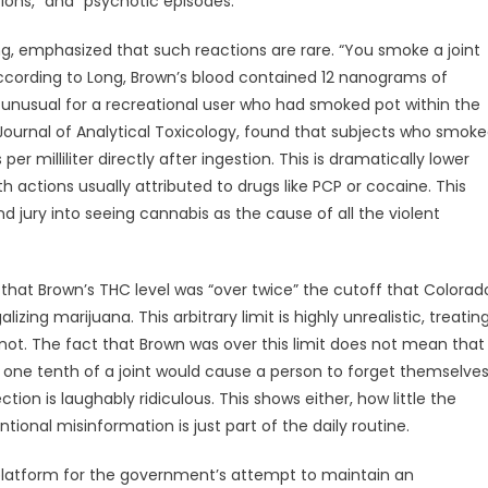
ions,” and “psychotic episodes.”
ong, emphasized that such reactions are rare. “You smoke a joint
 According to Long, Brown’s blood contained 12 nanograms of
be unusual for a recreational user who had smoked pot within the
e Journal of Analytical Toxicology, found that subjects who smok
 milliliter directly after ingestion. This is dramatically lower
h actions usually attributed to drugs like PCP or cocaine. This
d jury into seeing cannabis as the cause of all the violent
that Brown’s THC level was “over twice” the cutoff that Colorad
zing marijuana. This arbitrary limit is highly unrealistic, treatin
ot. The fact that Brown was over this limit does not mean that
t one tenth of a joint would cause a person to forget themselve
ction is laughably ridiculous. This shows either, how little the
tional misinformation is just part of the daily routine.
platform for the government’s attempt to maintain an