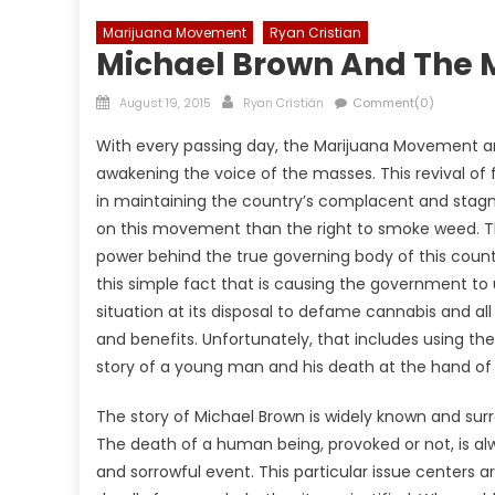
Marijuana Movement
Ryan Cristian
Michael Brown And The
Posted
Author
August 19, 2015
Ryan Cristián
Comment(0)
on
With every passing day, the Marijuana Movement an
awakening the voice of the masses. This revival of 
in maintaining the country’s complacent and stagna
on this movement than the right to smoke weed. This
power behind the true governing body of this count
this simple fact that is causing the government to 
situation at its disposal to defame cannabis and all
and benefits. Unfortunately, that includes using th
story of a young man and his death at the hand of a
The story of Michael Brown is widely known and su
The death of a human being, provoked or not, is a
and sorrowful event. This particular issue centers 