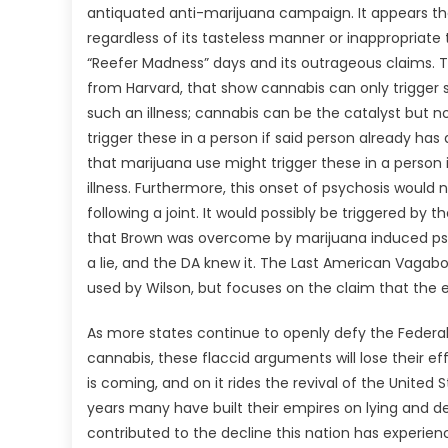
antiquated anti-marijuana campaign. It appears tha
regardless of its tasteless manner or inappropriate
“Reefer Madness” days and its outrageous claims. T
from Harvard, that show cannabis can only trigger s
such an illness; cannabis can be the catalyst but
trigger these in a person if said person already ha
that marijuana use might trigger these in a person
illness. Furthermore, this onset of psychosis would 
following a joint. It would possibly be triggered by
that Brown was overcome by marijuana induced psy
a lie, and the DA knew it. The Last American Vagab
used by Wilson, but focuses on the claim that the 
As more states continue to openly defy the Federal
cannabis, these flaccid arguments will lose their e
is coming, and on it rides the revival of the United 
years many have built their empires on lying and d
contributed to the decline this nation has experien