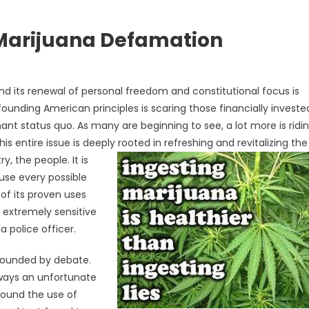
 Marijuana Defamation
d its renewal of personal freedom and constitutional focus is
founding American principles is scaring those financially investe
nt status quo. As many are beginning to see, a lot more is ridi
 entire issue is deeply rooted in refreshing and revitalizing the
ry, the
people. It is
use every possible
 of its proven uses
e extremely sensitive
 police officer.
rrounded by debate.
lways an unfortunate
around the use of