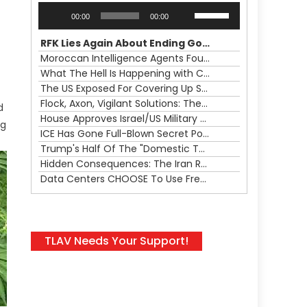
Audio
Use
00:00
00:00
Player
Up/Down
Arrow
RFK Lies Again About Ending GoF Research & Returning Moroccan Migrants Violently Stopped At Border
keys
Moroccan Intelligence Agents Found Among Migrants Flooding Into Ceuta
to
What The Hell Is Happening with Charlie Robinson (7/31/26)
increase
The US Exposed For Covering Up Soldier Casualties In Iran War
or
Flock, Axon, Vigilant Solutions: The Real Psyop Is Dividing Us into Allowing Any of Them
d
decrease
House Approves Israel/US Military Merger, Major US War Crimes In Iran & Trump's New Gain-Of-Function
ng
volume.
ICE Has Gone Full-Blown Secret Police & The Axon/Flock Bait-and-Switch
Trump's Half Of The "Domestic Terrorism" Psyop Underway & ICE Lawlessness Is Just The Beginning
Hidden Consequences: The Iran Regional War Is About More Than Just Oil
Data Centers CHOOSE To Use Fresh Water, Trump's Bumbling Iran War & The Impending Israeli False Flag
TLAV Needs Your Support!