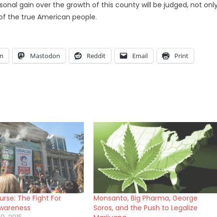
nal gain over the growth of this county will be judged, not onl
 of the true American people.
am
Mastodon
Reddit
Email
Print
rse: The Fight For
Monsanto, Big Pharma, George
Awareness
Soros, and the Push to Legalize