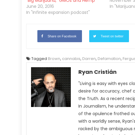
“Big Marijuana,” GMOs and Hemp
November 30
June 20, 2016
In "Marijua
In "Infinite expansion podcast"
Share on Facebook
Tweet on twitter
Tagged
Brown
,
cannabis
,
Darren
,
Defamation
,
Fergu
Ryan Cristián
"Living is easy with eyes c
desire for accuracy, chef 
the Truth. As a recent rec
In Journalism, he understa
of the opulence frothed ou
with a worldly sense, Rya
racked by the ambiguous n