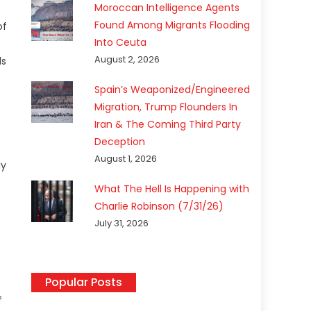
Moroccan Intelligence Agents
Found Among Migrants Flooding
of
Into Ceuta
August 2, 2026
ds
Spain’s Weaponized/Engineered
Migration, Trump Flounders In
Iran & The Coming Third Party
Deception
August 1, 2026
ly
What The Hell Is Happening with
Charlie Robinson (7/31/26)
July 31, 2026
e
Popular Posts
f