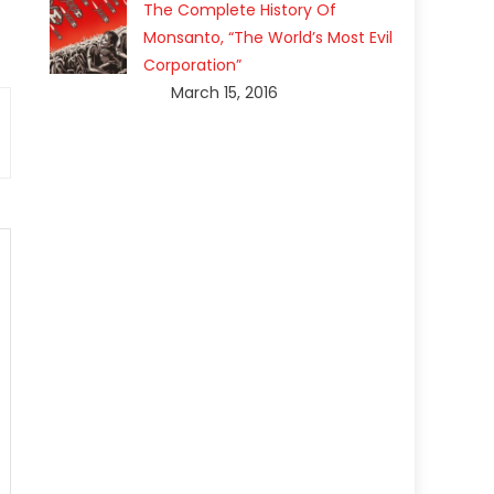
The Complete History Of
Monsanto, “The World’s Most Evil
Corporation”
March 15, 2016