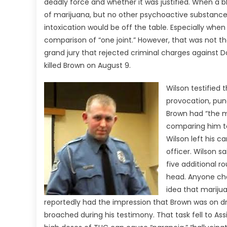
deadly force and whether it was justified. When a b
of marijuana, but no other psychoactive substances
intoxication would be off the table. Especially wh
comparison of “one joint.” However, that was not t
grand jury that rejected criminal charges against D
killed Brown on August 9.
Wilson testified
provocation, pun
Brown had “the m
comparing him to 
Wilson left his 
officer. Wilson 
five additional ro
head. Anyone char
idea that mariju
reportedly had the impression that Brown was on d
broached during his testimony. That task fell to As