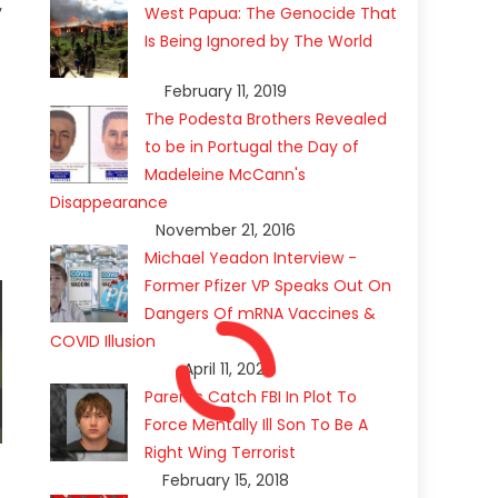
y
West Papua: The Genocide That
Is Being Ignored by The World
February 11, 2019
The Podesta Brothers Revealed
to be in Portugal the Day of
Madeleine McCann's
Disappearance
November 21, 2016
Michael Yeadon Interview -
Former Pfizer VP Speaks Out On
Dangers Of mRNA Vaccines &
COVID Illusion
April 11, 2021
Parents Catch FBI In Plot To
Force Mentally Ill Son To Be A
Right Wing Terrorist
February 15, 2018