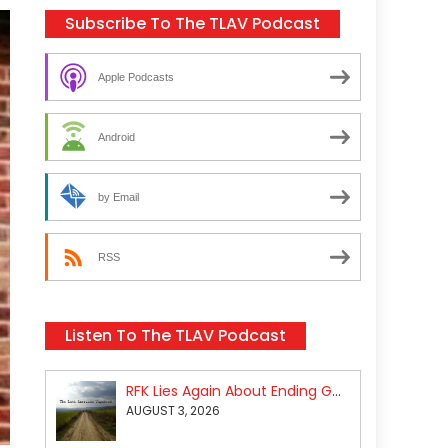
Subscribe To The TLAV Podcast
Apple Podcasts
Android
by Email
RSS
Listen To The TLAV Podcast
RFK Lies Again About Ending GoF Research & Returning Moroccan Migrants Violently Stopped At Border
AUGUST 3, 2026