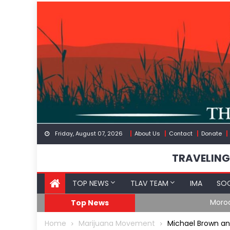
Skip
to
content
Friday, August 07, 2026
About Us
Contact
Donate
TRAVELING
TOP NEWS
TLAV TEAM
IMA
SOC
Border
Moroccan Intelligenc
Top News
Home
Marijuana Movement
Michael Brown a