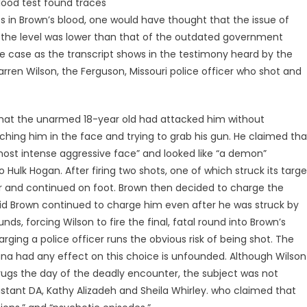
lood test found traces
 in Brown’s blood, one would have thought that the issue of
en the level was lower than that of the outdated government
he case as the transcript shows in the testimony heard by the
arren Wilson, the Ferguson, Missouri police officer who shot and
 that the unarmed 18-year old had attacked him without
ching him in the face and trying to grab his gun. He claimed tha
ost intense aggressive face” and looked like “a demon”
Hulk Hogan. After firing two shots, one of which struck its targe
car and continued on foot. Brown then decided to charge the
said Brown continued to charge him even after he was struck by
unds, forcing Wilson to fire the final, fatal round into Brown’s
ging a police officer runs the obvious risk of being shot. The
ana had any effect on this choice is unfounded. Although Wilson
rugs the day of the deadly encounter, the subject was not
sistant DA, Kathy Alizadeh and Sheila Whirley. who claimed that