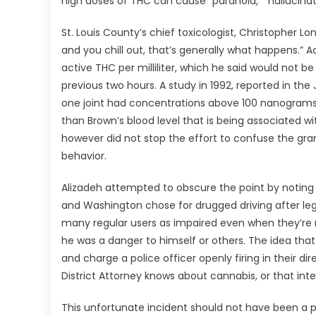
high doses of THC can cause “paranoia,” “hallucinat
St. Louis County’s chief toxicologist, Christopher L
and you chill out, that’s generally what happens.”
active THC per milliliter, which he said would not 
previous two hours. A study in 1992, reported in th
one joint had concentrations above 100 nanograms per
than Brown’s blood level that is being associated wit
however did not stop the effort to confuse the gran
behavior.
Alizadeh attempted to obscure the point by noting 
and Washington chose for drugged driving after legali
many regular users as impaired even when they’re n
he was a danger to himself or others. The idea tha
and charge a police officer openly firing in their dire
District Attorney knows about cannabis, or that inten
This unfortunate incident should not have been a 