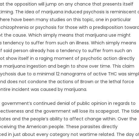
t the opposition will jump on any chance that presents itself
 timing. The idea of marijuana induced psychosis is reminiscent 
here have been many studies on this topic, one in particular
chizophrenia or psychosis for those with a predisposition towar
 not the cause. Which simply means that marijuana use might
s a tendency to suffer from such an illness. Which simply means
 if said person already has a tendency to suffer from such an
not show itself in a raging moment of psychotic action directly
 the marijuana ingestion and begin to show over time. This claim
chosis due to a minimal 12 nanograms of active THC was simp
ond does not condone the actions of Brown or the lethal force
entire incident was caused by marijuana.
 government’s continued denial of public opinion in regards to
ffectiveness and the government will lose its scapegoat. The tid
States and the people’s ability to affect change within. Over the
eceiving the American people. These parasites directly
ced in just about every category not wartime related. The day o