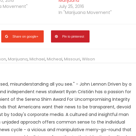
, 2015
Marijuana
na Movement"
July 25, 2016
In "Marijuana Movement"
Share on google+
Pin to pinterest
son
,
Marijuana
,
Michael
,
Micheal
,
Missouri
,
Wilson
losed, misunderstanding all you see." - John Lennon Driven by a
and independent news stalwart Ryan Cristián has a passion for
ipient of the Serena Shim Award For Uncompromising Integrity
nds that Americans want their news to be transparent, devoid
t by today's corporate media. A cultured and insightful man
n's unjaded approach offers common sense to the individual
ews cycle - a vicious and manipulative merry-go-round that