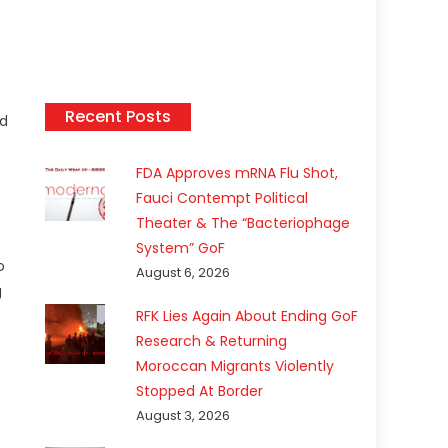
Recent Posts
ed
FDA Approves mRNA Flu Shot,
Fauci Contempt Political
Theater & The “Bacteriophage
System” GoF
o
August 6, 2026
g
RFK Lies Again About Ending GoF
s
Research & Returning
Moroccan Migrants Violently
Stopped At Border
August 3, 2026