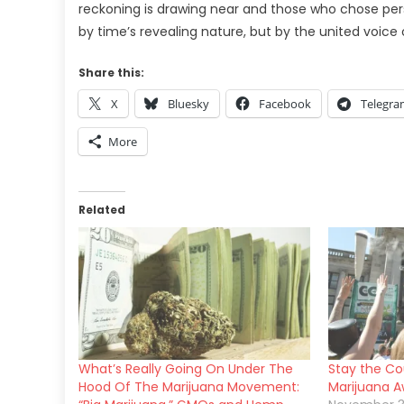
reckoning is drawing near and those who chose perso
by time’s revealing nature, but by the united voice
Share this:
X
Bluesky
Facebook
Telegr
More
Related
What’s Really Going On Under The
Stay the Cou
Hood Of The Marijuana Movement:
Marijuana 