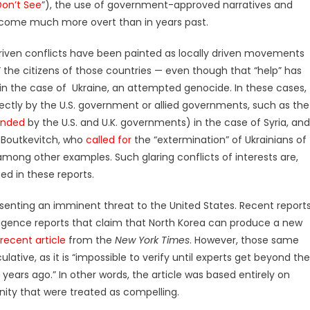
on’t See
”), the use of government-approved narratives and
ome much more overt than in years past.
driven conflicts have been painted as locally driven movements
” the citizens of those countries — even though that “help” has
in the case of Ukraine, an attempted genocide. In these cases,
ctly by the U.S. government or allied governments, such as the
unded
by the U.S. and U.K. governments) in the case of Syria, and
n Boutkevitch, who
called for
the “extermination” of Ukrainians of
 among other examples. Such glaring conflicts of interests are,
ed in these reports.
senting an imminent threat to the United States. Recent report
lligence reports that claim that North Korea can produce a new
recent article
from the
New York Times
. However, those same
lative, as it is “impossible to verify until experts get beyond the
 years ago.” In other words, the article was based entirely on
nity that were treated as compelling.