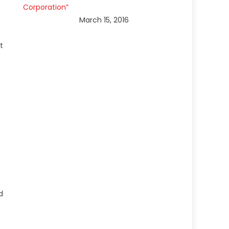
Corporation”
March 15, 2016
.
t
d