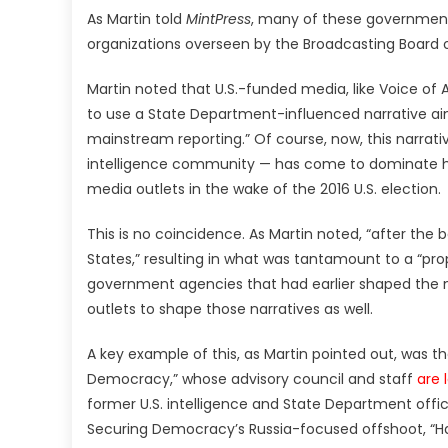
As Martin told
MintPress
, many of these government-
organizations overseen by the Broadcasting Board 
Martin noted that U.S.-funded media, like Voice of
to use a State Department-influenced narrative aime
mainstream reporting.” Of course, now, this narrativ
intelligence community — has come to dominate he
media outlets in the wake of the 2016 U.S. election.
This is no coincidence. As Martin noted, “after the 
States,” resulting in what was tantamount to a “
government agencies that had earlier shaped the n
outlets to shape those narratives as well.
A key example of this, as Martin pointed out, was t
Democracy,” whose advisory council and staff
are 
former U.S. intelligence and State Department officia
Securing Democracy’s Russia-focused offshoot, “Ha