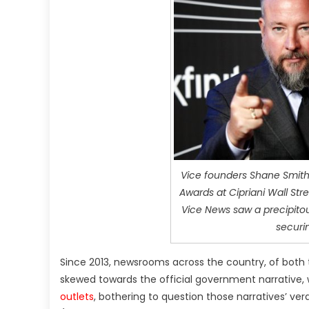
Vice founders Shane Smith,
Awards at Cipriani Wall Str
Vice News saw a precipitou
securi
Since 2013, newsrooms across the country, of both 
skewed towards the official government narrative, 
outlets
, bothering to question those narratives’ ver