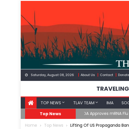
Skip
to
content
Saturday, August 08, 2026
About Us
Contact
Donat
TRAVELING
TOP NEWS
TLAV TEAM
IMA
SOC
GoF
RFK Lies Again About 
Top News
Home
Top News
Lifting Of US Propaganda Ba