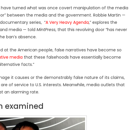
 ban have turned what was once covert manipulation of the media
door” between the media and the government. Robbie Martin —
documentary series, “
A Very Heavy Agenda
,” explores the
s and media — told
MintPress
, that this revolving door “has never
 the ban’s absence.
ed at the American people, false narratives have become so
ative media
that these falsehoods have essentially become
lternative facts.”
ge it causes or the demonstrably false nature of its claims,
s are of service to U.S. interests. Meanwhile, media outlets that
at an alarming rate.
ban examined