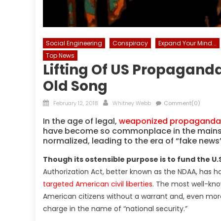
Social Engineering
Conspiracy
Expand Your Mind...
Top News
Lifting Of US Propagand
Old Song
Posted
Author
February 12, 2018
Whitney Webb
Comment(0)
on
In the age of legal,
weaponized propaganda d
have become so commonplace in the mainst
normalized, leading to the era of “fake news”
Though its ostensible purpose is to fund the U.S
Authorization Act, better known as the NDAA, has 
targeted American civil liberties
. The most well-kno
American citizens without a warrant and, even more 
charge in the name of “national security.”