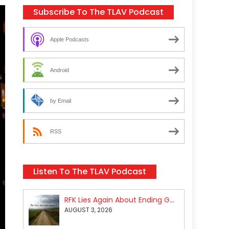
Subscribe To The TLAV Podcast
Apple Podcasts
Android
by Email
RSS
Listen To The TLAV Podcast
RFK Lies Again About Ending GoF Research & Returning Moroccan Migrants Violently Stopped At Border
AUGUST 3, 2026