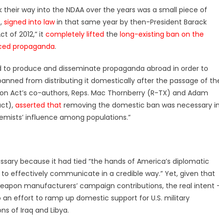
 their way into the NDAA over the years was a small piece of
3,
signed into law
in that same year by then-President Barack
 of 2012,” it
completely lifted
the
long-existing ban on the
uced propaganda
.
d to produce and disseminate propaganda abroad in order to
anned from distributing it domestically after the passage of th
ion Act’s co-authors, Reps. Mac Thornberry (R-TX) and Adam
act),
asserted that
removing the domestic ban was necessary i
emists’ influence among populations.”
sary because it had tied “the hands of America’s diplomatic
lity to effectively communicate in a credible way.” Yet, given that
eapon manufacturers’ campaign contributions, the real intent 
 an effort to ramp up domestic support for U.S. military
ns of Iraq and Libya.