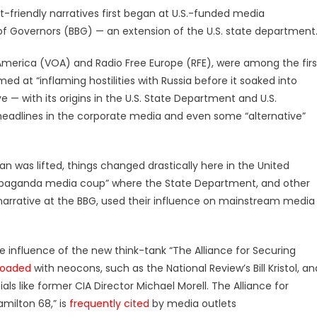
friendly narratives first began at U.S.-funded media
of Governors (BBG) — an extension of the U.S. state department
 America (VOA) and Radio Free Europe (RFE), were among the firs
d at “inflaming hostilities with Russia before it soaked into
e — with its origins in the U.S. State Department and U.S.
adlines in the corporate media and even some “alternative”
ban was lifted, things changed drastically here in the United
propaganda media coup” where the State Department, and other
arrative at the BBG, used their influence on mainstream media
he influence of the new think-tank “The Alliance for Securing
loaded
with neocons, such as the National Review’s Bill Kristol, an
ls like former CIA Director Michael Morell. The Alliance for
milton 68,” is
frequently cited
by media outlets