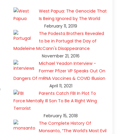
West Papua: The Genocide That
Is Being Ignored by The World
February 11, 2019
The Podesta Brothers Revealed
to be in Portugal the Day of
Madeleine McCann's Disappearance
November 21, 2016
Michael Yeadon Interview -
Former Pfizer VP Speaks Out On
Dangers Of mRNA Vaccines & COVID Illusion
April 11, 2021
s
Parents Catch FBI In Plot To
Force Mentally Ill Son To Be A Right Wing
Terrorist
February 15, 2018
The Complete History Of
Monsanto, “The World’s Most Evil