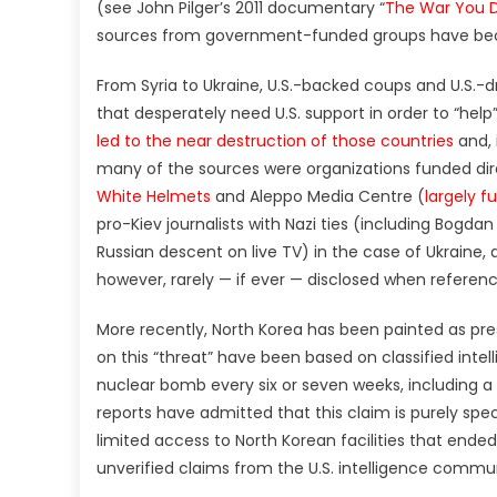
(see John Pilger’s 2011 documentary “
The War You D
sources from government-funded groups have bec
From Syria to Ukraine, U.S.-backed coups and U.S.-
that desperately need U.S. support in order to “help
led to the near destruction of those countries
and, 
many of the sources were organizations funded dire
White Helmets
and Aleppo Media Centre (
largely f
pro-Kiev journalists with Nazi ties (including Bogda
Russian descent on live TV) in the case of Ukraine,
however, rarely — if ever — disclosed when referenc
More recently, North Korea has been painted as pre
on this “threat” have been based on classified inte
nuclear bomb every six or seven weeks, including a
reports have admitted that this claim is purely specu
limited access to North Korean facilities that ended
unverified claims from the U.S. intelligence commu