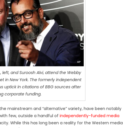
 left, and Suroosh Alvi, attend the Webby
eet in New York. The formerly independent
s uptick in citations of BBG sources after
ng corporate funding.
the mainstream and “alternative” variety, have been notably
with few, outside a handful of
independently-funded media
acity. While this has long been a reality for the Western media