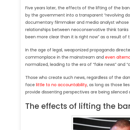
Five years later, the effects of the lifting of the
by the government into a transparent “revolving 
documentary filmmaker and media analyst whose 
relationships between neoconservative think tank
been more clear than it is right now” as a result of
In the age of legal, weaponized propaganda direct
commonplace in the mainstream and
even altern
normalized, leading to the era of “fake news” and “a
Those who create such news, regardless of the dama
face
little to no accountability
, as long as those lie
provide dissenting perspectives are being silenced 
The effects of lifting the 