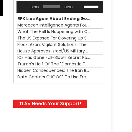
Audio
Use
00:00
00:00
Player
Up/Down
Arrow
RFK Lies Again About Ending GoF Research & Returning Moroccan Migrants Violently Stopped At Border
keys
Moroccan Intelligence Agents Found Among Migrants Flooding Into Ceuta
to
What The Hell Is Happening with Charlie Robinson (7/31/26)
increase
The US Exposed For Covering Up Soldier Casualties In Iran War
or
Flock, Axon, Vigilant Solutions: The Real Psyop Is Dividing Us into Allowing Any of Them
decrease
House Approves Israel/US Military Merger, Major US War Crimes In Iran & Trump's New Gain-Of-Function
volume.
ICE Has Gone Full-Blown Secret Police & The Axon/Flock Bait-and-Switch
Trump's Half Of The "Domestic Terrorism" Psyop Underway & ICE Lawlessness Is Just The Beginning
Hidden Consequences: The Iran Regional War Is About More Than Just Oil
s
Data Centers CHOOSE To Use Fresh Water, Trump's Bumbling Iran War & The Impending Israeli False Flag
TLAV Needs Your Support!