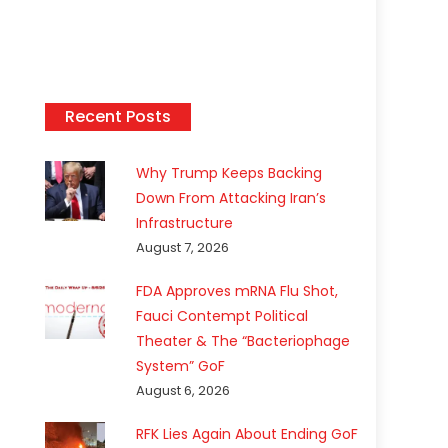
Recent Posts
Why Trump Keeps Backing
Down From Attacking Iran’s
Infrastructure
August 7, 2026
FDA Approves mRNA Flu Shot,
Fauci Contempt Political
Theater & The “Bacteriophage
System” GoF
August 6, 2026
RFK Lies Again About Ending GoF