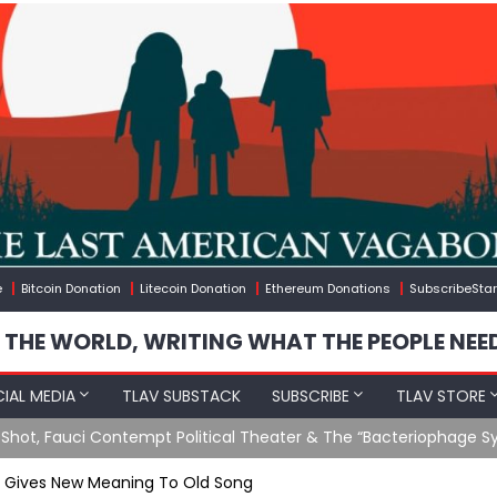
e
Bitcoin Donation
Litecoin Donation
Ethereum Donations
SubscribeStar
 THE WORLD, WRITING WHAT THE PEOPLE NEE
IAL MEDIA
TLAV SUBSTACK
SUBSCRIBE
TLAV STORE
Ending GoF Research & Returning Moroccan Migrants Violently St
n Gives New Meaning To Old Song