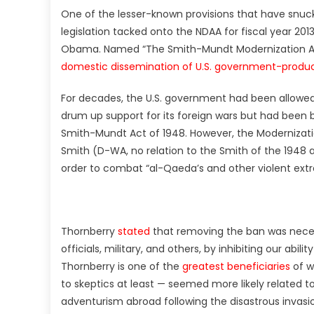
One of the lesser-known provisions that have snuck
legislation tacked onto the NDAA for fiscal year 201
Obama. Named “The Smith-Mundt Modernization Act
domestic dissemination of U.S. government-prod
For decades, the U.S. government had been allowe
drum up support for its foreign wars but had been b
Smith-Mundt Act of 1948. However, the Modernizat
Smith (D-WA, no relation to the Smith of the 1948 
order to combat “al-Qaeda’s and other violent extr
Thornberry
stated
that removing the ban was neces
officials, military, and others, by inhibiting our abi
Thornberry is one of the
greatest beneficiaries
of w
to skeptics at least — seemed more likely related to
adventurism abroad following the disastrous invasio