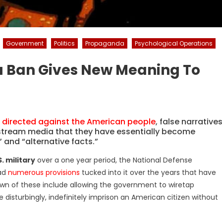
Government
Politics
Propaganda
Psychological Operations
a Ban Gives New Meaning To
irected against the American people
, false narrative
ream media that they have essentially become
 and “alternative facts.”
. military
over a one year period, the National Defense
had
numerous provisions
tucked into it over the years that have
wn of these include allowing the government to wiretap
disturbingly, indefinitely imprison an American citizen without