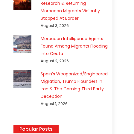
Research & Returning
Moroccan Migrants Violently
Stopped At Border
August 3, 2026
Moroccan Intelligence Agents
Found Among Migrants Flooding
Into Ceuta
August 2, 2026
Spain’s Weaponized/Engineered
Migration, Trump Flounders In
Iran & The Coming Third Party
Deception
August 1, 2026
Popular Posts