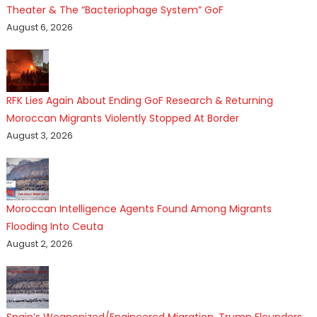
Theater & The “Bacteriophage System” GoF
August 6, 2026
RFK Lies Again About Ending GoF Research & Returning
Moroccan Migrants Violently Stopped At Border
August 3, 2026
Moroccan Intelligence Agents Found Among Migrants
Flooding Into Ceuta
August 2, 2026
Spain’s Weaponized/Engineered Migration, Trump Flounders