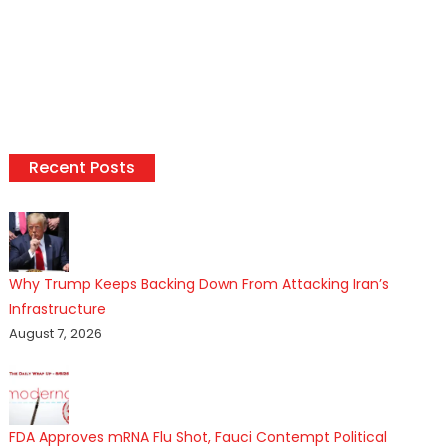
Recent Posts
Why Trump Keeps Backing Down From Attacking Iran’s
Infrastructure
August 7, 2026
FDA Approves mRNA Flu Shot, Fauci Contempt Political