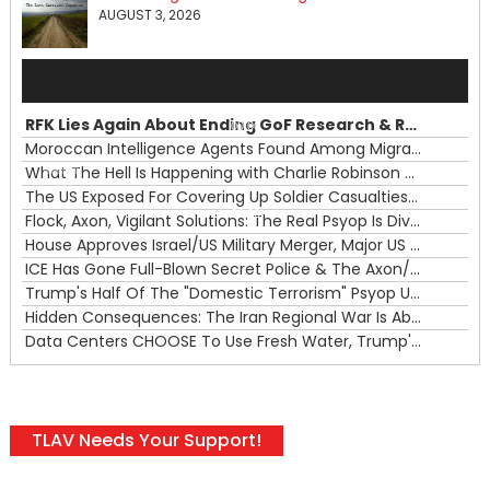
AUGUST 3, 2026
Audio
Player
RFK Lies Again About Ending GoF Research & Returning Moroccan Migrants Violently Stopped At Border
00:00
Moroccan Intelligence Agents Found Among Migrants Flooding Into Ceuta
What The Hell Is Happening with Charlie Robinson (7/31/26)
—
The US Exposed For Covering Up Soldier Casualties In Iran War
00:00
Flock, Axon, Vigilant Solutions: The Real Psyop Is Dividing Us into Allowing Any of Them
House Approves Israel/US Military Merger, Major US War Crimes In Iran & Trump's New Gain-Of-Function
ICE Has Gone Full-Blown Secret Police & The Axon/Flock Bait-and-Switch
Trump's Half Of The "Domestic Terrorism" Psyop Underway & ICE Lawlessness Is Just The Beginning
Hidden Consequences: The Iran Regional War Is About More Than Just Oil
Data Centers CHOOSE To Use Fresh Water, Trump's Bumbling Iran War & The Impending Israeli False Flag
TLAV Needs Your Support!