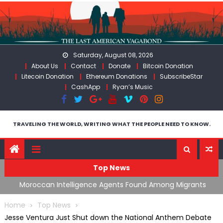
Skip
to
content
Saturday, August 08, 2026
About Us
Contact
Donate
Bitcoin Donation
Litecoin Donation
Ethereum Donations
SubscribeStar
CashApp
Ryan’s Music
TRAVELING THE WORLD, WRITING WHAT THE PEOPLE NEED TO KNOW.
Top News
ing
Moroccan Intelligence Agents Found Among Migrants
S
Flooding Into Ceuta
F
Home
Top News
Jesse Ventura Just Shut down the National Anthem Debate