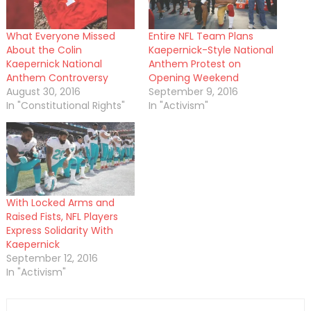
What Everyone Missed
Entire NFL Team Plans
About the Colin
Kaepernick-Style National
Kaepernick National
Anthem Protest on
Anthem Controversy
Opening Weekend
August 30, 2016
September 9, 2016
In "Constitutional Rights"
In "Activism"
With Locked Arms and
Raised Fists, NFL Players
Express Solidarity With
Kaepernick
September 12, 2016
In "Activism"