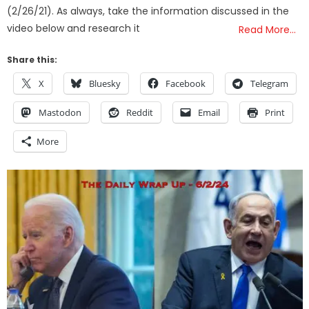
(2/26/21). As always, take the information discussed in the
video below and research it
Read More…
Share this:
X
Bluesky
Facebook
Telegram
Mastodon
Reddit
Email
Print
More