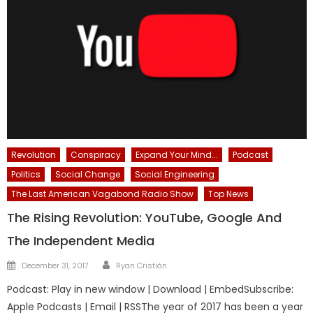
Revolution
Conspiracy
Expand Your Mind...
Podcast
Politics
Social Change
Social Engineering
The Last American Vagabond Radio Show
Top News
The Rising Revolution: YouTube, Google And
The Independent Media
Author
Posted
December 31, 2017
Ryan Cristián
on
Podcast: Play in new window | Download | EmbedSubscribe:
Apple Podcasts | Email | RSSThe year of 2017 has been a year