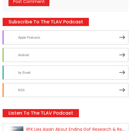
Subscribe To The TLAV Podcast
Apple Podcasts
Android
by Email
RSS
Listen To The TLAV Podcast
RFK Lies Again About Ending GoF Research & Returning Moroccan Migrants Violently Stopped At Border