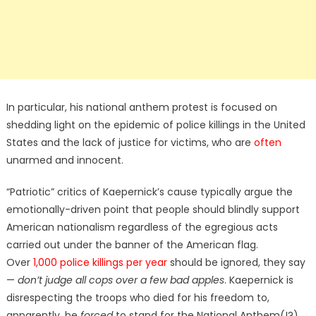
In particular, his national anthem protest is focused on
shedding light on the epidemic of police killings in the United
States and the lack of justice for victims, who are
often
unarmed and innocent.
“Patriotic” critics of Kaepernick’s cause typically argue the
emotionally-driven point that people should blindly support
American nationalism regardless of the egregious acts
carried out under the banner of the American flag.
Over
1,000 police killings per year
should be ignored, they say
—
don’t judge all cops over a few bad apples
. Kaepernick is
disrespecting the troops who died for his freedom to,
apparently, be
forced
to stand for the National Anthem(!?)