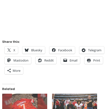
Share this:
X
Bluesky
Facebook
Telegram
Mastodon
Reddit
Email
Print
More
Related