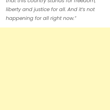
that this country stands for freedom,
liberty and justice for all. And it’s not
happening for all right now.”