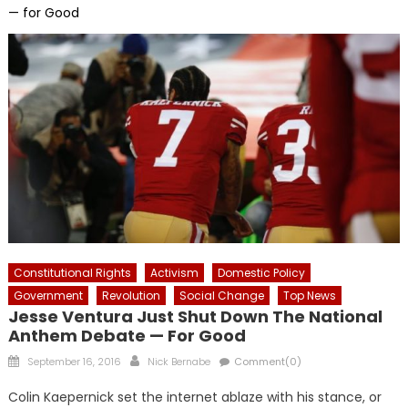
— for Good
Constitutional Rights
Activism
Domestic Policy
Government
Revolution
Social Change
Top News
Jesse Ventura Just Shut Down The National
Anthem Debate — For Good
Posted
Author
September 16, 2016
Nick Bernabe
Comment(0)
on
Colin Kaepernick set the internet ablaze with his stance, or