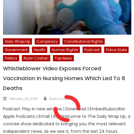
Daily Wrap Up
Conspiracy
Constitutional Rights
Government
Health
Human Rights
Podcast
Police State
Politics
Ryan Cristian
Top News
Whistleblower Video Exposes Forced
Vaccination In Nursing Homes Which Led To 8
Deaths
Author
Posted
February 26, 2021
Ryan Cristián
on
Podcast: Play in new window | Download | EmbedSubscribe:
Apple Podcasts | Email | RSSWelcome to The Daily Wrap Up, a
concise show dedicated to bringing you the most relevant
independent news, as we see it, from the last 24 hours