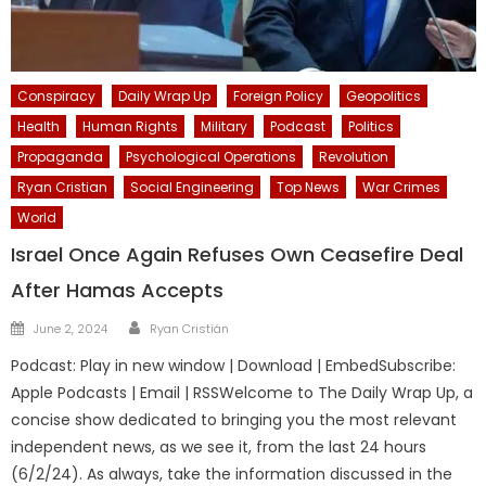
Conspiracy
Daily Wrap Up
Foreign Policy
Geopolitics
Health
Human Rights
Military
Podcast
Politics
Propaganda
Psychological Operations
Revolution
Ryan Cristian
Social Engineering
Top News
War Crimes
World
Israel Once Again Refuses Own Ceasefire Deal
After Hamas Accepts
Author
Posted
June 2, 2024
Ryan Cristián
on
Podcast: Play in new window | Download | EmbedSubscribe:
Apple Podcasts | Email | RSSWelcome to The Daily Wrap Up, a
concise show dedicated to bringing you the most relevant
independent news, as we see it, from the last 24 hours
(6/2/24). As always, take the information discussed in the