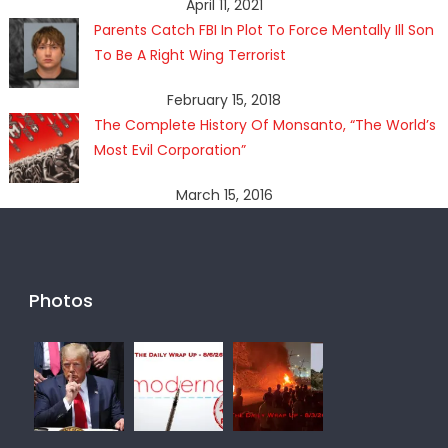
April 11, 2021
Parents Catch FBI In Plot To Force Mentally Ill Son
To Be A Right Wing Terrorist
February 15, 2018
The Complete History Of Monsanto, “The World’s
Most Evil Corporation”
March 15, 2016
Photos