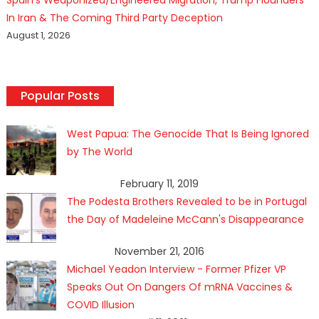
In Iran & The Coming Third Party Deception
August 1, 2026
Popular Posts
West Papua: The Genocide That Is Being Ignored
by The World
February 11, 2019
The Podesta Brothers Revealed to be in Portugal
the Day of Madeleine McCann's Disappearance
November 21, 2016
Michael Yeadon Interview - Former Pfizer VP
Speaks Out On Dangers Of mRNA Vaccines &
COVID Illusion