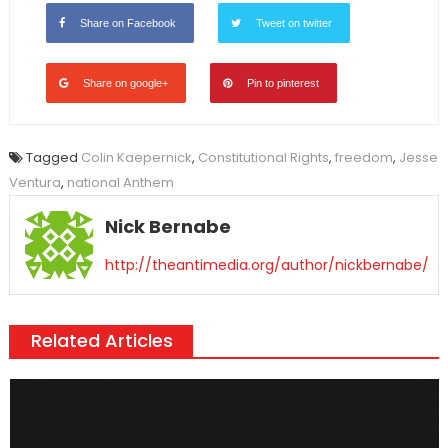
Share on Facebook
Tweet on twitter
Share on google+
Pin to pinterest
Tagged
Colin Kaepernick
,
Constitutional Rights
,
freedom
,
Jesse
Ventura
,
national Anthem
Nick Bernabe
http://theantimedia.org/author/nickbernabe/
Related Articles