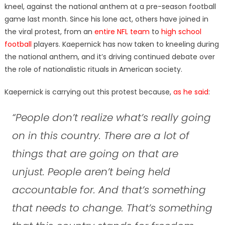
kneel, against the national anthem at a pre-season football
game last month. Since his lone act, others have joined in
the viral protest, from an
entire NFL team
to
high school
football
players. Kaepernick has now taken to kneeling during
the national anthem, and it’s driving continued debate over
the role of nationalistic rituals in American society.
Kaepernick is carrying out this protest because,
as he said
:
“People don’t realize what’s really going
on in this country. There are a lot of
things that are going on that are
unjust. People aren’t being held
accountable for. And that’s something
that needs to change. That’s something