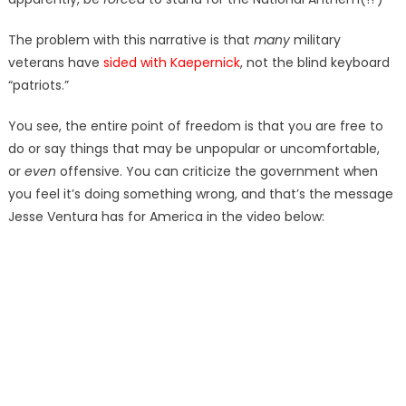
The problem with this narrative is that
many
military
veterans have
sided with Kaepernick
, not the blind keyboard
“patriots.”
You see, the entire point of freedom is that you are free to
do or say things that may be unpopular or uncomfortable,
or
even
offensive. You can criticize the government when
you feel it’s doing something wrong, and that’s the message
Jesse Ventura has for America in the video below: