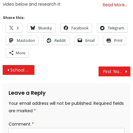
video below and research it
Read More…
Share this:
X
Bluesky
Facebook
Telegram
Mastodon
Reddit
Email
Print
More
Post
School Bus Transformed Into A Home On Wheels By Couple & It’s Amazing, Could You Live Like This?
First ‘Napalm Girl’, Now Rosa Parks — Facebook Censors Iconic Civil Rights Photo
navigation
Leave a Reply
Your email address will not be published.
Required fields
are marked
*
Comment
*