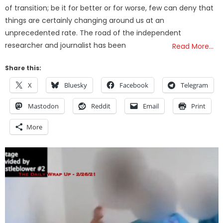
of transition; be it for better or for worse, few can deny that
things are certainly changing around us at an
unprecedented rate. The road of the independent
researcher and journalist has been
Read More…
Share this:
X
Bluesky
Facebook
Telegram
Mastodon
Reddit
Email
Print
More