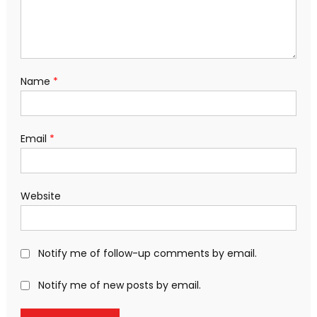
Name
*
Email
*
Website
Notify me of follow-up comments by email.
Notify me of new posts by email.