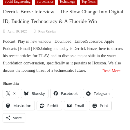
Social Engineering
Surveillance
Technology
Top News
Derrick Broze Interview – The Slow Change Into Digital
ID, Budding Technocracy & A Fluoride Win
Author
Posted
April 10, 2025
Ryan Cristián
on
Podcast: Play in new window | Download | EmbedSubscribe: Apple
Podcasts | Email | RSSJoining me today is Derrick Broze, here to discuss
his recent articles for TLAV, and to discuss a major shift in the water
fluoridation conversation, specifically as it pertains to Houston. We also
discuss the looming threat of a technocratic future,
Read More…
Share this:
X
Bluesky
Facebook
Telegram
Mastodon
Reddit
Email
Print
More