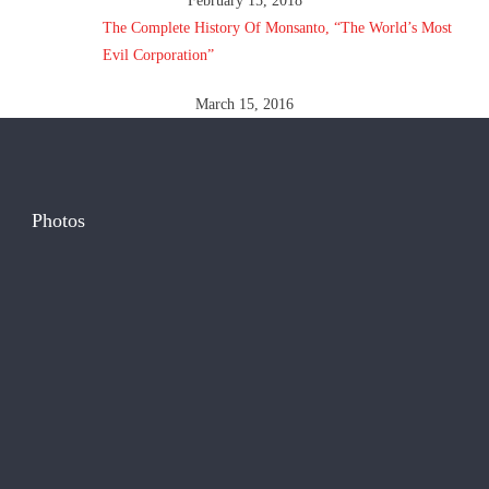
February 15, 2018
The Complete History Of Monsanto, “The World’s Most
Evil Corporation”
March 15, 2016
Photos