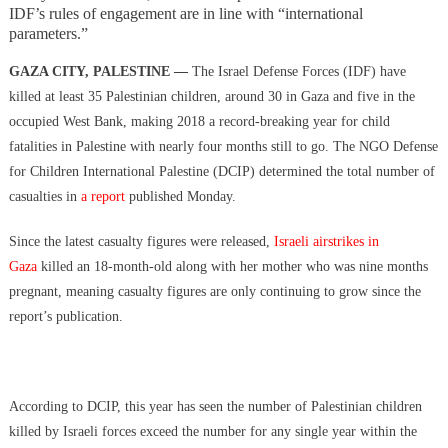
Hidden Consequences: The Iran Regional War Is About More Than
IDF’s rules of engagement are in line with “international
Just Oil
parameters.”
Data Centers CHOOSE To Use Fresh Water, Trump’s Bumbling Iran
GAZA CITY, PALESTINE —
The Israel Defense Forces (IDF) have
War & The Impending Israeli False Flag
killed at least 35 Palestinian children, around 30 in Gaza and five in the
The Flock Revolution, ICE Continues Violating The Rights Of
occupied West Bank, making 2018 a record-breaking year for child
Americans & Trump Lies About Iran, Again
fatalities in Palestine with nearly four months still to go. The NGO Defense
How Trump and Israel Are Crafting a New World Order
for Children International Palestine (DCIP) determined the total number of
8 Ways To Take Down Flock Without A Sawzall
casualties in
a report
published Monday.
Derrick Broze Interview – David Leavitt’s Rebranding & How The
Jan 6 Pipe Bomber Suspect Got Flocked
Since the latest casualty figures were released,
Israeli airstrikes in
What The Hell Is Happening w/ Charlie Robinson (7/7/26)
Gaza
killed an 18-month-old along with her mother who was nine months
The Ongoing Engineered Division Of The United States: Fake
pregnant, meaning casualty figures are only continuing to grow since the
Patriots vs Fake Patriots
report’s publication.
According to DCIP, this year has seen the number of Palestinian children
killed by Israeli forces exceed the number for any single year within the