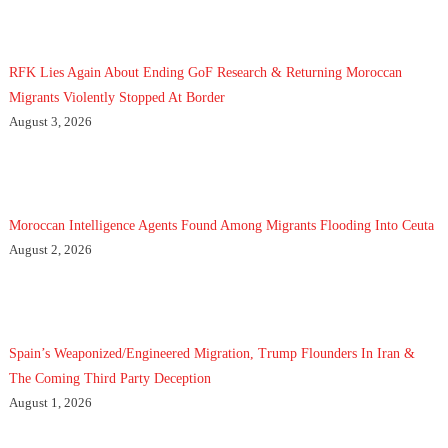
RFK Lies Again About Ending GoF Research & Returning Moroccan
Migrants Violently Stopped At Border
August 3, 2026
Moroccan Intelligence Agents Found Among Migrants Flooding Into Ceuta
August 2, 2026
Spain’s Weaponized/Engineered Migration, Trump Flounders In Iran &
The Coming Third Party Deception
August 1, 2026