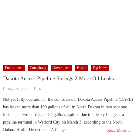
Environment
Conspiracy
Government
Health
Top News
Dakota Access Pipeline Springs 2 More Oil Leaks
Author
Posted
May 23, 2017
RT
on
Not yet fully operational, the controversial Dakota Access Pipeline (DAPL)
has leaked more than 100 gallons of oil in North Dakota in two separate
incidents. Two barrels, or 84 gallons, spilled due to a leaky flange at a
pipeline terminal in Watford City on March 3, according to the North
Dakota Health Department. A flange
Read More…