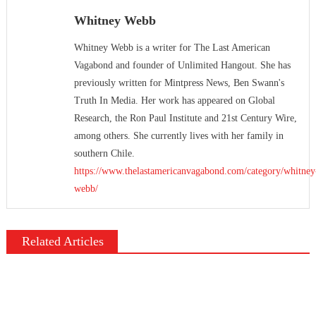
Whitney Webb
Whitney Webb is a writer for The Last American
Vagabond and founder of Unlimited Hangout. She has
previously written for Mintpress News, Ben Swann's
Truth In Media. Her work has appeared on Global
Research, the Ron Paul Institute and 21st Century Wire,
among others. She currently lives with her family in
southern Chile.
https://www.thelastamericanvagabond.com/category/whitney
webb/
Related Articles