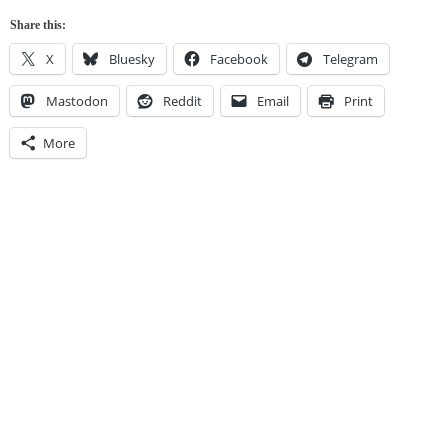
Share this:
X
Bluesky
Facebook
Telegram
Mastodon
Reddit
Email
Print
More