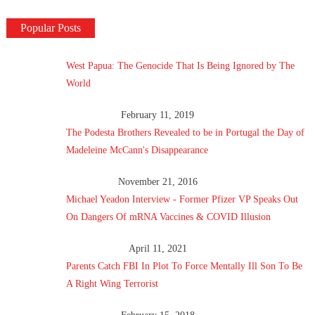
Popular Posts
West Papua: The Genocide That Is Being Ignored by The
World
February 11, 2019
The Podesta Brothers Revealed to be in Portugal the Day of
Madeleine McCann's Disappearance
November 21, 2016
Michael Yeadon Interview - Former Pfizer VP Speaks Out
On Dangers Of mRNA Vaccines & COVID Illusion
April 11, 2021
Parents Catch FBI In Plot To Force Mentally Ill Son To Be
A Right Wing Terrorist