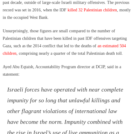
past decade, outside of large-scale Israeli military offensives. The previous
record was set in 2016, when the IDF
killed 32 Palestinian children
, mostly
in the occupied West Bank.
Unsurprisingly, those figures are small compared to the number of
Palestinian children that have been killed in past IDF offensives targeting
Gaza, such as the 2014 conflict that led to the deaths of
an estimated 504
children
, comprising nearly a quarter of the total Palestinian death toll.
Ayed Abu Eqtaish, Accountability Program director at DCIP, said in a
statement:
Israeli forces have operated with near complete
impunity for so long that unlawful killings and
other flagrant violations of international law
have become the norm. Impunity combined with
the rise in Israel’s use of live ammunition as a