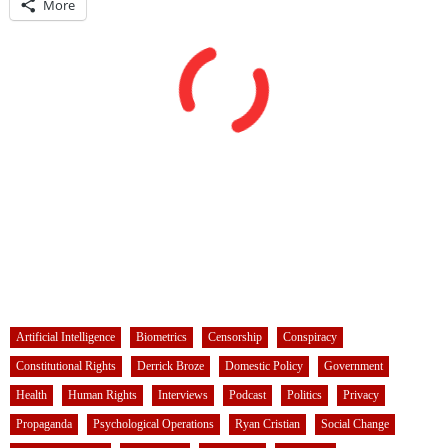
More
Artificial Intelligence
Biometrics
Censorship
Conspiracy
Constitutional Rights
Derrick Broze
Domestic Policy
Government
Health
Human Rights
Interviews
Podcast
Politics
Privacy
Propaganda
Psychological Operations
Ryan Cristian
Social Change