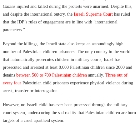
Gazans injured and killed during the protests were unarmed. Despite this,
and despite the international outcry, the
Israeli Supreme Court
has ruled
that the IDF’s rules of engagement are in line with “international
parameters.”
Beyond the killings, the Israeli state also keeps an astoundingly high
number of Palestinian children prisoners. The only country in the world
that automatically prosecutes children in military courts, Israel has
prosecuted and arrested at least 8,000 Palestinian children since 2000 and
detains
between 500 to 700 Palestinian children
annually.
Three out of
every four
Palestinian child prisoners experience physical violence during
arrest, transfer or interrogation.
However, no Israeli child has ever been processed through the military
court system, underscoring the sad reality that Palestinian children are born
targets of a cruel apartheid system.