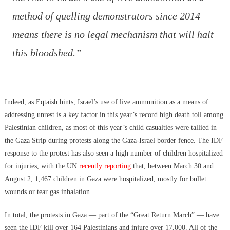
method of quelling demonstrators since 2014
means there is no legal mechanism that will halt
this bloodshed.”
Indeed, as Eqtaish hints, Israel’s use of live ammunition as a means of
addressing unrest is a key factor in this year’s record high death toll among
Palestinian children, as most of this year’s child casualties were tallied in
the Gaza Strip during protests along the Gaza-Israel border fence. The IDF
response to the protest has also seen a high number of children hospitalized
for injuries, with the UN
recently reporting
that, between March 30 and
August 2, 1,467 children in Gaza were hospitalized, mostly for bullet
wounds or tear gas inhalation.
In total, the protests in Gaza — part of the “Great Return March” — have
seen the IDF kill over 164 Palestinians and injure over 17,000. All of the