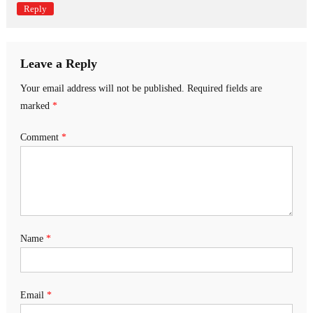
Reply
Leave a Reply
Your email address will not be published.
Required fields are
marked
*
Comment
*
Name
*
Email
*