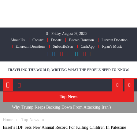
Skip
to
content
Friday, August 07, 2026
About Us
Contact
Donate
Bitcoin Donation
Litecoin Donation
Ethereum Donations
SubscribeStar
CashApp
Ryan’s Music
TRAVELING THE WORLD, WRITING WHAT THE PEOPLE NEED TO KNOW.
Top News
Why Trump Keeps Backing Down From Attacking Iran’s
Infrastructure
Home
Top News
FDA Approves mRNA Flu Shot, Fauci Contempt Political Theater &
Israel’s IDF Sets New Annual Record For Killing Children In Palestine
The “Bacteriophage System” GoF