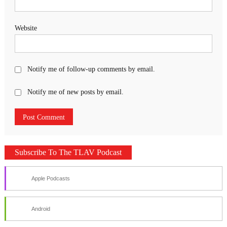
Website
Notify me of follow-up comments by email.
Notify me of new posts by email.
Subscribe To The TLAV Podcast
Apple Podcasts
Android