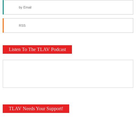
by Email
RSS
Listen To The TLAV Podcast
TLAV Needs Your Support!