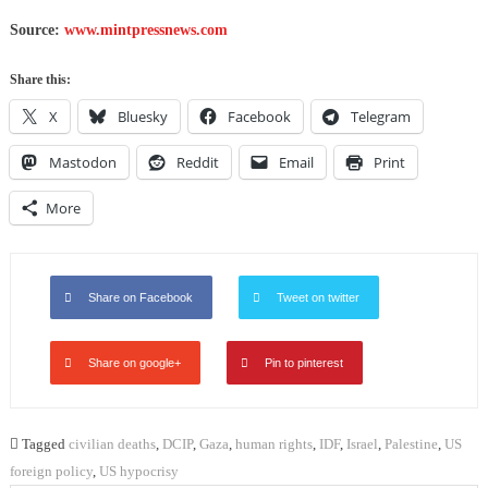
Source:
www.mintpressnews.com
Share this:
X
Bluesky
Facebook
Telegram
Mastodon
Reddit
Email
Print
More
Share on Facebook
Tweet on twitter
Share on google+
Pin to pinterest
Tagged
civilian deaths
,
DCIP
,
Gaza
,
human rights
,
IDF
,
Israel
,
Palestine
,
US
foreign policy
,
US hypocrisy