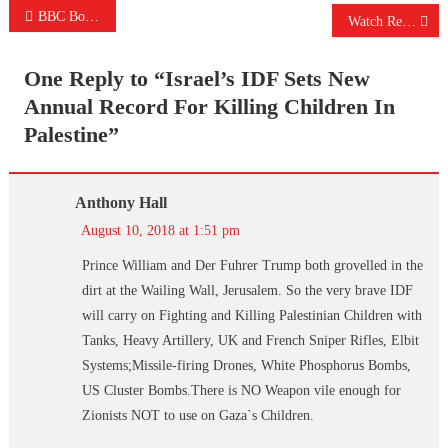
Post
BBC Bows To Pressure From Israel And “IMMEDIATELY” Changes Headline
Watch Reporters Slam US For Refusing To Condemn Saudi-US Airstrike On Yemen School Bus In Live Briefing
navigation
One Reply to “
Israel’s IDF Sets New
Annual Record For Killing Children In
Palestine
”
Anthony Hall
August 10, 2018 at 1:51 pm
Prince William and Der Fuhrer Trump both grovelled in the
dirt at the Wailing Wall, Jerusalem. So the very brave IDF
will carry on Fighting and Killing Palestinian Children with
Tanks, Heavy Artillery, UK and French Sniper Rifles, Elbit
Systems;Missile-firing Drones, White Phosphorus Bombs,
US Cluster Bombs.There is NO Weapon vile enough for
Zionists NOT to use on Gaza`s Children.