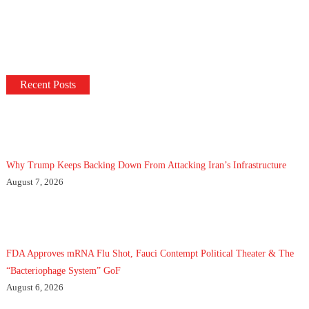
Recent Posts
Why Trump Keeps Backing Down From Attacking Iran’s Infrastructure
August 7, 2026
FDA Approves mRNA Flu Shot, Fauci Contempt Political Theater & The
“Bacteriophage System” GoF
August 6, 2026