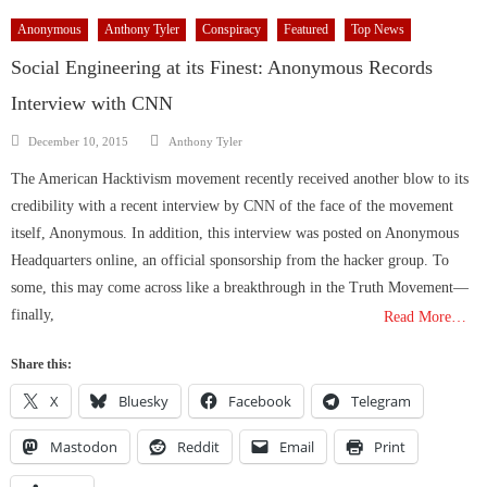
Anonymous
Anthony Tyler
Conspiracy
Featured
Top News
Social Engineering at its Finest: Anonymous Records
Interview with CNN
Author
Posted
December 10, 2015
Anthony Tyler
on
The American Hacktivism movement recently received another blow to its
credibility with a recent interview by CNN of the face of the movement
itself, Anonymous. In addition, this interview was posted on Anonymous
Headquarters online, an official sponsorship from the hacker group. To
some, this may come across like a breakthrough in the Truth Movement—
finally,
Read More…
Share this:
X
Bluesky
Facebook
Telegram
Mastodon
Reddit
Email
Print