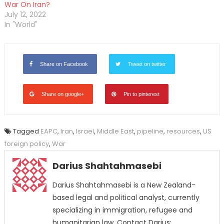
War On Iran?
July 12, 2022
In "World"
Share on Facebook
Tweet on twitter
Share on google+
Pin to pinterest
Tagged
EAPC
,
Iran
,
Israel
,
Middle East
,
pipeline
,
resources
,
US
foreign policy
,
War
Darius Shahtahmasebi
Darius Shahtahmasebi is a New Zealand-
based legal and political analyst, currently
specializing in immigration, refugee and
humanitarian law. Contact Darius: