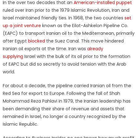
In the over two decades that an
American-installed puppet
ruled over Iran prior to the 1979 Islamic Revolution, Iran and
Israel maintained friendly ties. In 1968, the two countries
set
up a joint venture
known as the Eilat-Ashkelon Pipeline Co.
(EAPC) to transport Iranian oil to the Mediterranean, primarily
after Egypt
blocked
the Suez Canal. This move hindered
Iranian oil exports at the time. Iran was
already
supplying
Israel with the bulk of its oil prior to the formation
of EAPC but did so secretly to avoid tension with the Arab
world.
For about a decade, the pipeline carried Iranian oil from the
Red Sea for export to Europe. Following the fall of Shah
Mohammad Reza Pahlavi in 1979, the Iranian leadership has
been demanding their share of revenue and assets that
remained in Israel, no longer a country recognized by the
Islamic Republic.
According to
Business Insider
, no one knows how much profit