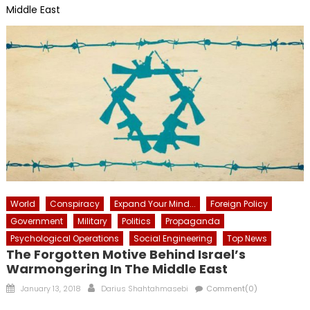
Middle East
World
Conspiracy
Expand Your Mind...
Foreign Policy
Government
Military
Politics
Propaganda
Psychological Operations
Social Engineering
Top News
The Forgotten Motive Behind Israel’s
Warmongering In The Middle East
Posted
Author
January 13, 2018
Darius Shahtahmasebi
Comment(0)
on