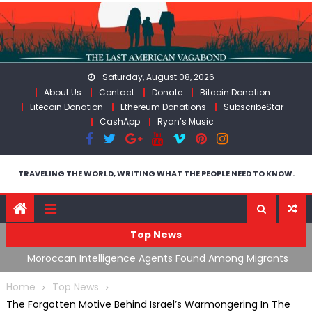
Skip
to
content
Saturday, August 08, 2026
About Us
Contact
Donate
Bitcoin Donation
Litecoin Donation
Ethereum Donations
SubscribeStar
CashApp
Ryan’s Music
TRAVELING THE WORLD, WRITING WHAT THE PEOPLE NEED TO KNOW.
Top News
ing
Moroccan Intelligence Agents Found Among Migrants
S
Flooding Into Ceuta
F
Home
Top News
The Forgotten Motive Behind Israel’s Warmongering In The