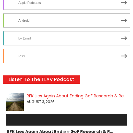
Apple Podcasts
Android
by Email
RSS
Listen To The TLAV Podcast
RFK Lies Again About Ending GoF Research & Returning Moroccan Migrants Violently Stopped At Border
AUGUST 3, 2026
Audio
Player
RFK Lies Again About Ending GoF Research & Returning Moroccan Migrants Violently Stopped At Border
00:00