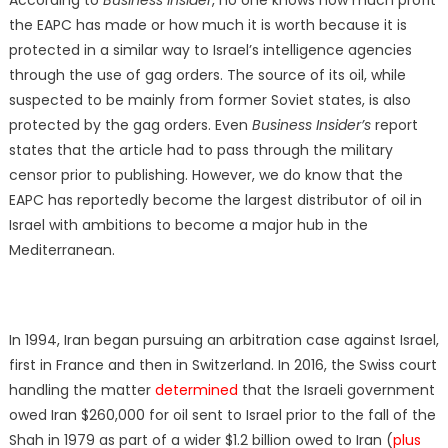
the EAPC has made or how much it is worth because it is
protected in a similar way to Israel’s intelligence agencies
through the use of gag orders. The source of its oil, while
suspected to be mainly from former Soviet states, is also
protected by the gag orders. Even
Business Insider’s
report
states that the article had to pass through the military
censor prior to publishing. However, we do know that the
EAPC has reportedly become the largest distributor of oil in
Israel with ambitions to become a major hub in the
Mediterranean.
In 1994, Iran began pursuing an arbitration case against Israel,
first in France and then in Switzerland. In 2016, the Swiss court
handling the matter
determined
that the Israeli government
owed Iran $260,000 for oil sent to Israel prior to the fall of the
Shah in 1979 as part of a wider $1.2 billion owed to Iran (
plus