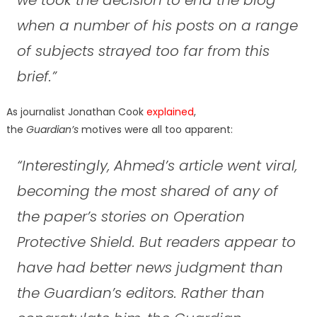
when a number of his posts on a range
of subjects strayed too far from this
brief.”
As journalist Jonathan Cook
explained
,
the
Guardian’s
motives were all too apparent:
“Interestingly, Ahmed’s article went viral,
becoming the most shared of any of
the paper’s stories on Operation
Protective Shield. But readers appear to
have had better news judgment than
the Guardian’s editors. Rather than