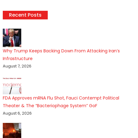
Recent Posts
Why Trump Keeps Backing Down From Attacking Iran’s
Infrastructure
August 7, 2026
FDA Approves mRNA Flu Shot, Fauci Contempt Political
Theater & The “Bacteriophage System” GoF
August 6, 2026