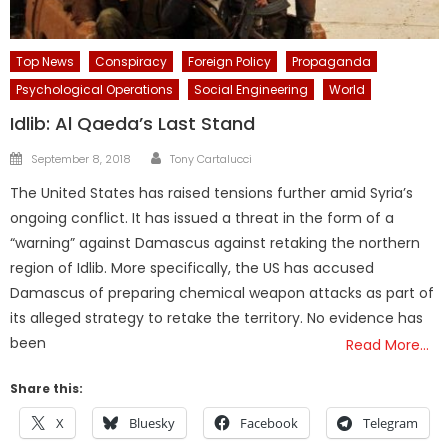
Top News
Conspiracy
Foreign Policy
Propaganda
Psychological Operations
Social Engineering
World
Idlib: Al Qaeda’s Last Stand
Author
Posted
September 8, 2018
Tony Cartalucci
on
The United States has raised tensions further amid Syria’s
ongoing conflict. It has issued a threat in the form of a
“warning” against Damascus against retaking the northern
region of Idlib. More specifically, the US has accused
Damascus of preparing chemical weapon attacks as part of
its alleged strategy to retake the territory. No evidence has
been
Read More…
Share this:
X
Bluesky
Facebook
Telegram