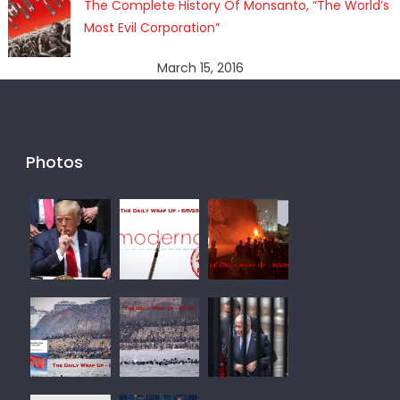
The Complete History Of Monsanto, “The World’s
Most Evil Corporation”
March 15, 2016
Photos