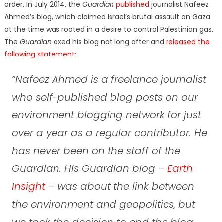
order. In July 2014, the
Guardian
published
journalist Nafeez
Ahmed’s blog, which claimed Israel’s brutal assault on Gaza
at the time was rooted in a desire to control Palestinian gas.
The
Guardian
axed his blog not long after and
released the
following statement
:
“Nafeez Ahmed is a freelance journalist
who self-published blog posts on our
environment blogging network for just
over a year as a regular contributor. He
has never been
on the staff of the
Guardian. His Guardian blog –
Earth
Insight
– was about the link between
the environment and geopolitics, but
we took the decision to end the blog