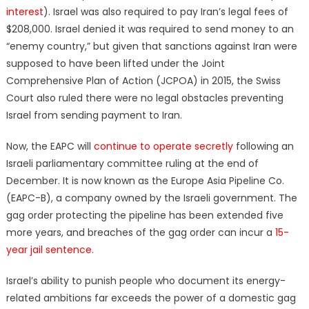
interest
). Israel was also required to pay Iran’s legal fees of
$208,000. Israel denied it was required to send money to an
“enemy country,” but given that sanctions against Iran were
supposed to have been lifted under the Joint
Comprehensive Plan of Action (JCPOA) in 2015, the Swiss
Court also ruled there were no legal obstacles preventing
Israel from sending payment to Iran.
Now, the EAPC will
continue to operate secretly
following an
Israeli parliamentary committee ruling at the end of
December. It is now known as the Europe Asia Pipeline Co.
(EAPC-B), a company owned by the Israeli government. The
gag order protecting the pipeline has been extended five
more years, and breaches of the gag order can incur a
15-
year jail sentence
.
Israel’s ability to punish people who document its energy-
related ambitions far exceeds the power of a domestic gag