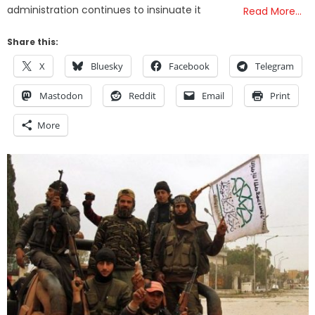
administration continues to insinuate it
Read More…
Share this:
X
Bluesky
Facebook
Telegram
Mastodon
Reddit
Email
Print
More