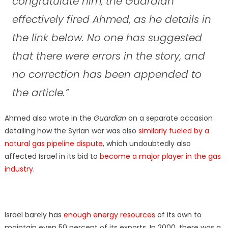
congratulate him, the Guardian
effectively fired Ahmed, as he details in
the link below. No one has suggested
that there were errors in the story, and
no correction has been appended to
the article.
”
Ahmed also wrote in the
Guardian
on a separate occasion
detailing how the Syrian war was also
similarly fueled by a
natural gas pipeline dispute
, which undoubtedly also
affected Israel in its bid to
become a major player in the gas
industry
.
Israel barely has
enough energy resources
of its own to
maintain even 50 percent of its exports. In 2000, there was a