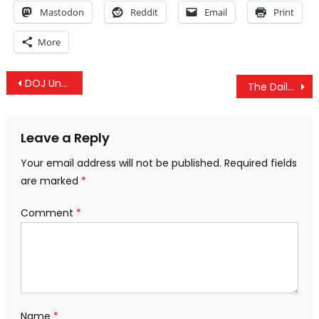
Mastodon
Reddit
Email
Print
More
Post
DOJ Unseals Indictment Involving Uranium One Scandal
The Daily Wrap Up – 1/13 – US’ False Flag Drone Attack, FBI Corruption & DoJ Uranium One Indictment
navigation
Leave a Reply
Your email address will not be published.
Required fields
are marked
*
Comment
*
Name
*