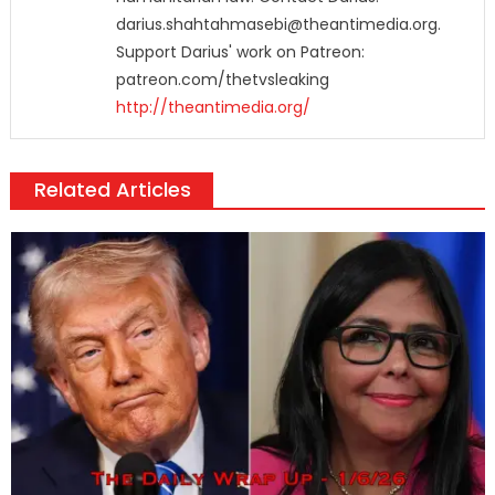
darius.shahtahmasebi@theantimedia.org.
Support Darius' work on Patreon:
patreon.com/thetvsleaking
http://theantimedia.org/
Related Articles