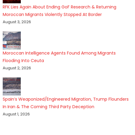
RFK Lies Again About Ending GoF Research & Returning
Moroccan Migrants Violently Stopped At Border
August 3, 2026
Moroccan Intelligence Agents Found Among Migrants
Flooding Into Ceuta
August 2, 2026
Spain’s Weaponized/Engineered Migration, Trump Flounders
In Iran & The Coming Third Party Deception
August 1, 2026