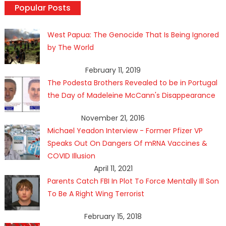
Popular Posts
West Papua: The Genocide That Is Being Ignored
by The World
February 11, 2019
The Podesta Brothers Revealed to be in Portugal
the Day of Madeleine McCann's Disappearance
November 21, 2016
Michael Yeadon Interview - Former Pfizer VP
Speaks Out On Dangers Of mRNA Vaccines &
COVID Illusion
April 11, 2021
Parents Catch FBI In Plot To Force Mentally Ill Son
To Be A Right Wing Terrorist
February 15, 2018