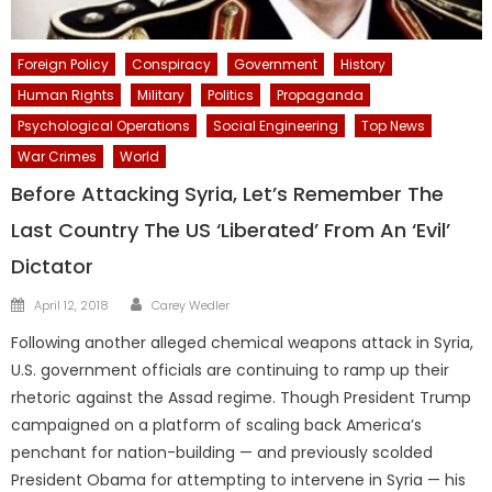
Foreign Policy
Conspiracy
Government
History
Human Rights
Military
Politics
Propaganda
Psychological Operations
Social Engineering
Top News
War Crimes
World
Before Attacking Syria, Let’s Remember The
Last Country The US ‘Liberated’ From An ‘Evil’
Dictator
Author
Posted
April 12, 2018
Carey Wedler
on
Following another alleged chemical weapons attack in Syria,
U.S. government officials are continuing to ramp up their
rhetoric against the Assad regime. Though President Trump
campaigned on a platform of scaling back America’s
penchant for nation-building — and previously scolded
President Obama for attempting to intervene in Syria — his