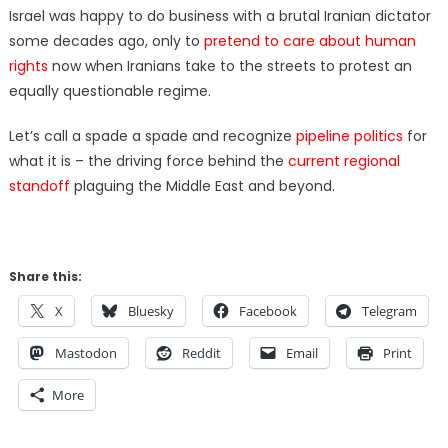
Israel was happy to do business with a brutal Iranian dictator
some decades ago, only to
pretend to care about human
rights
now when Iranians take to the streets to protest an
equally questionable regime.
Let’s call a spade a spade and recognize
pipeline politics
for
what it is – the driving force behind the
current regional
standoff
plaguing the Middle East and beyond.
Share this:
X
Bluesky
Facebook
Telegram
Mastodon
Reddit
Email
Print
More