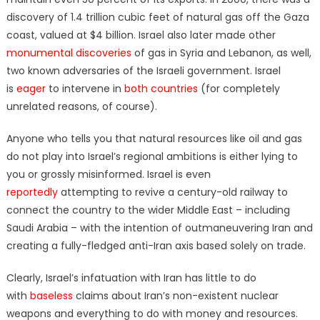
discovery of 1.4 trillion cubic feet of natural gas off the Gaza
coast, valued at $4 billion. Israel also later made other
monumental discoveries
of gas in Syria and Lebanon, as well,
two known adversaries of the Israeli government. Israel
is
eager
to intervene in
both countries
(for completely
unrelated reasons, of course).
Anyone who tells you that natural resources like oil and gas
do not play into Israel’s regional ambitions is either lying to
you or grossly misinformed. Israel is even
reportedly
attempting to revive a century-old railway to
connect the country to the wider Middle East – including
Saudi Arabia – with the intention of outmaneuvering Iran and
creating a fully-fledged anti-Iran axis based solely on trade.
Clearly, Israel’s infatuation with Iran has little to do
with
baseless
claims about Iran’s non-existent nuclear
weapons and everything to do with money and resources.