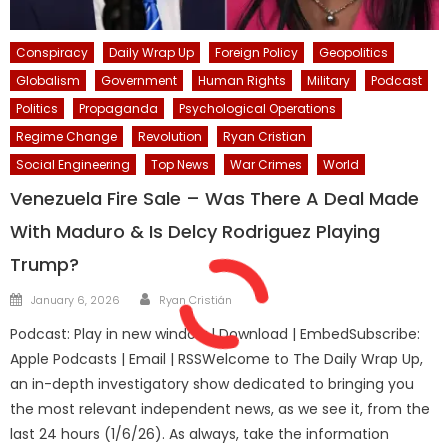
Conspiracy
Daily Wrap Up
Foreign Policy
Geopolitics
Globalism
Government
Human Rights
Military
Podcast
Politics
Propaganda
Psychological Operations
Regime Change
Revolution
Ryan Cristian
Social Engineering
Top News
War Crimes
World
Venezuela Fire Sale – Was There A Deal Made
With Maduro & Is Delcy Rodriguez Playing
Trump?
Author
Posted
January 6, 2026
Ryan Cristián
on
Podcast: Play in new window | Download | EmbedSubscribe:
Apple Podcasts | Email | RSSWelcome to The Daily Wrap Up,
an in-depth investigatory show dedicated to bringing you
the most relevant independent news, as we see it, from the
last 24 hours (1/6/26). As always, take the information