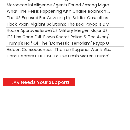
Moroccan Intelligence Agents Found Among Migrants Flooding Into Ceuta
What The Hell Is Happening with Charlie Robinson (7/31/26)
—
The US Exposed For Covering Up Soldier Casualties In Iran War
00:00
Flock, Axon, Vigilant Solutions: The Real Psyop Is Dividing Us into Allowing Any of Them
House Approves Israel/US Military Merger, Major US War Crimes In Iran & Trump's New Gain-Of-Function
ICE Has Gone Full-Blown Secret Police & The Axon/Flock Bait-and-Switch
Trump's Half Of The "Domestic Terrorism" Psyop Underway & ICE Lawlessness Is Just The Beginning
Hidden Consequences: The Iran Regional War Is About More Than Just Oil
Data Centers CHOOSE To Use Fresh Water, Trump's Bumbling Iran War & The Impending Israeli False Flag
TLAV Needs Your Support!