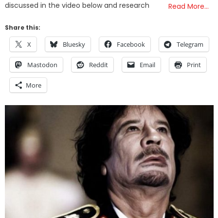
discussed in the video below and research
Read More…
Share this:
X
Bluesky
Facebook
Telegram
Mastodon
Reddit
Email
Print
More