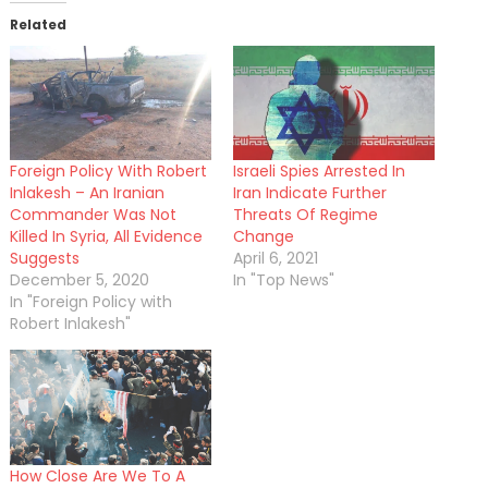
Related
Foreign Policy With Robert
Israeli Spies Arrested In
Inlakesh – An Iranian
Iran Indicate Further
Commander Was Not
Threats Of Regime
Killed In Syria, All Evidence
Change
Suggests
April 6, 2021
December 5, 2020
In "Top News"
In "Foreign Policy with
Robert Inlakesh"
How Close Are We To A