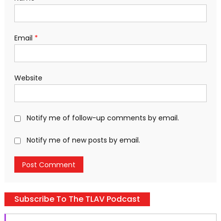
Email
*
Website
Notify me of follow-up comments by email.
Notify me of new posts by email.
Subscribe To The TLAV Podcast