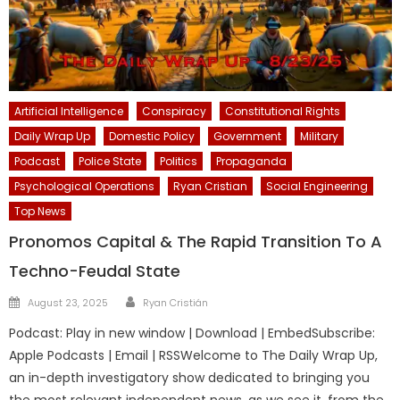
Artificial Intelligence
Conspiracy
Constitutional Rights
Daily Wrap Up
Domestic Policy
Government
Military
Podcast
Police State
Politics
Propaganda
Psychological Operations
Ryan Cristian
Social Engineering
Top News
Pronomos Capital & The Rapid Transition To A
Techno-Feudal State
Author
Posted
August 23, 2025
Ryan Cristián
on
Podcast: Play in new window | Download | EmbedSubscribe:
Apple Podcasts | Email | RSSWelcome to The Daily Wrap Up,
an in-depth investigatory show dedicated to bringing you