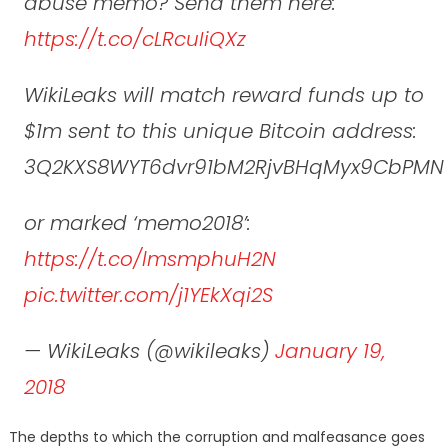
abuse memo? Send them here:
https://t.co/cLRcuIiQXz
WikiLeaks will match reward funds up to
$1m sent to this unique Bitcoin address:
3Q2KXS8WYT6dvr91bM2RjvBHqMyx9CbPMN
or marked ‘memo2018’:
https://t.co/lmsmphuH2N
pic.twitter.com/j1YEkXqi2S
— WikiLeaks (@wikileaks)
January 19,
2018
The depths to which the corruption and malfeasance goes