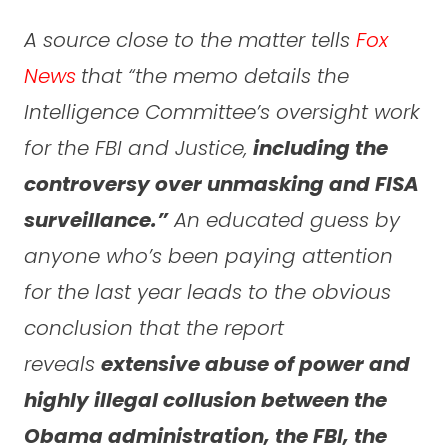
A source close to the matter tells
Fox
News
that “the memo details the
Intelligence Committee’s oversight work
for the FBI and Justice,
including the
controversy over unmasking and FISA
surveillance.”
An educated guess by
anyone who’s been paying attention
for the last year leads to the obvious
conclusion that the report
reveals
extensive abuse of power and
highly illegal collusion between the
Obama administration, the FBI, the