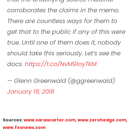
corroborates the claims in the memo.
There are countless ways for them to
get that to the public if any of this were
true. Until one of them does it, nobody
should take this seriously. Let’s see the
docs.
https://t.co/NvM9loyTKM
— Glenn Greenwald (@ggreenwald)
January 19, 2018
Sources:
www.saraacarter.com
,
www.zerohedge.com
,
www.foxnews.com