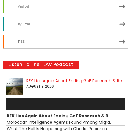
Android
by Email
RSS
Listen To The TLAV Podcast
RFK Lies Again About Ending GoF Research & Returning Moroccan Migrants Violently Stopped At Border
AUGUST 3, 2026
Audio
Player
RFK Lies Again About Ending GoF Research & Returning Moroccan Migrants Violently Stopped At Border
00:00
Moroccan Intelligence Agents Found Among Migrants Flooding Into Ceuta
What The Hell Is Happening with Charlie Robinson (7/31/26)
—