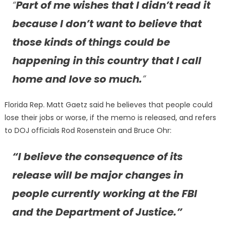
“
Part of me wishes that I didn’t read it
because I don’t want to believe that
those kinds of things could be
happening in this country that I call
home and love so much.
”
Florida Rep. Matt Gaetz said he believes that people could
lose their jobs or worse, if the memo is released, and refers
to DOJ officials Rod Rosenstein and Bruce Ohr:
“I believe the consequence of its
release will be major changes in
people currently working at the FBI
and the Department of Justice.”