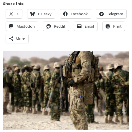
Share this:
X
Bluesky
Facebook
Telegram
Mastodon
Reddit
Email
Print
More