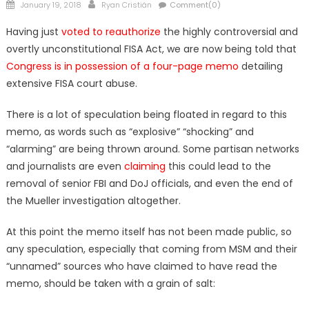
Posted
Author
January 19, 2018
Ryan Cristián
Comment(0)
on
Having just
voted to reauthorize
the highly controversial and
overtly unconstitutional FISA Act, we are now being told that
Congress is in possession of a four-page memo
detailing
extensive FISA court abuse.
There is a lot of speculation being floated in regard to this
memo, as words such as “explosive” “shocking” and
“alarming” are being thrown around. Some partisan networks
and journalists are even
claiming
this could lead to the
removal of senior FBI and DoJ officials, and even the end of
the Mueller investigation altogether.
At this point the memo itself has not been made public, so
any speculation, especially that coming from MSM and their
“unnamed” sources who have claimed to have read the
memo, should be taken with a grain of salt: