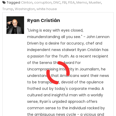
Tagged
Clinton
,
corruption
,
DNC
,
FBI
,
FISA
,
Memo
,
Mueller
,
Trump
,
Washington
,
white house
Ryan Cristián
"Living is easy with eyes closed,
misunderstanding all you see." - John Lennon
Driven by a desire for accuracy, chef and
independent news stalwart Ryan Cristián has
a passion for the Truth. As a recent recipient
of the Serena Shim Award For
Uncompromising Integrity In Journalism, he
understands that Americans want their news
to be transparent, devoid of the opulence
frothed out by today's corporate media. A
cultured and insightful man with a worldly
sense, Ryan's unjaded approach offers
common sense to the individual racked by
the ambiguous news cycle - a vicious and