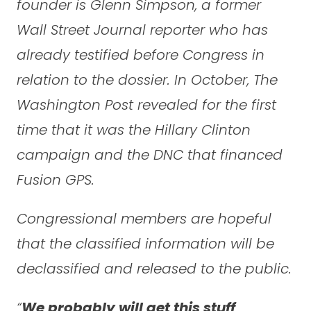
founder is Glenn Simpson, a former
Wall Street Journal reporter who has
already testified before Congress in
relation to the dossier. In October, The
Washington Post revealed for the first
time that it was the Hillary Clinton
campaign and the DNC that financed
Fusion GPS.
Congressional members are hopeful
that the classified information will be
declassified and released to the public.
“
We probably will get this stuff