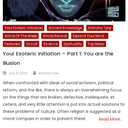
Your Esoteric Initiation
Ancient Knowledge
Anthony Tyler
Article Of The Week
Article Revival
Expand Your Mind...
Featured
Occult
Science
Spirituality
Top News
Your Esoteric Initiation – Part 1: You are the
Illusion
Author
Posted
July 21, 2016
Anthony Tyler
on
When confronted with ideas of social activism, political
reform, and the like, there is always an overwhelming focus
on the things that are broken, defective, inadequate, et
cetera, and very little attention is put into actual solutions to
these problems of culture. Often religion is suggested as a
moral compass in order to prevent these
Read More…