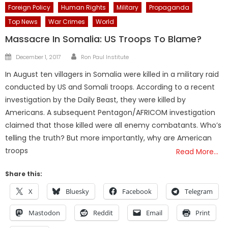
Foreign Policy
Human Rights
Military
Propaganda
Top News
War Crimes
World
Massacre In Somalia: US Troops To Blame?
Author
Posted
December 1, 2017
Ron Paul Institute
on
In August ten villagers in Somalia were killed in a military raid
conducted by US and Somali troops. According to a recent
investigation by the Daily Beast, they were killed by
Americans. A subsequent Pentagon/AFRICOM investigation
claimed that those killed were all enemy combatants. Who’s
telling the truth? But more importantly, why are American
troops
Read More…
Share this:
X
Bluesky
Facebook
Telegram
Mastodon
Reddit
Email
Print