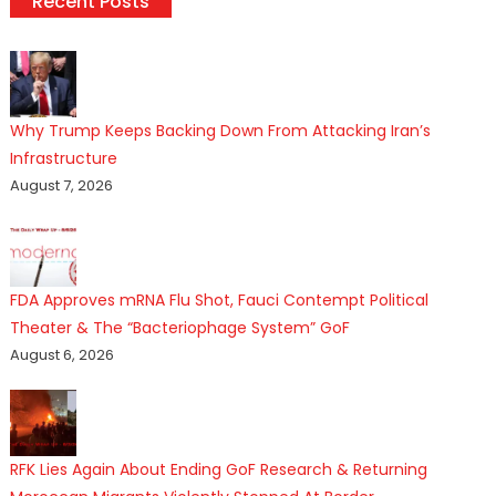
Recent Posts
Why Trump Keeps Backing Down From Attacking Iran’s
Infrastructure
August 7, 2026
FDA Approves mRNA Flu Shot, Fauci Contempt Political
Theater & The “Bacteriophage System” GoF
August 6, 2026
RFK Lies Again About Ending GoF Research & Returning