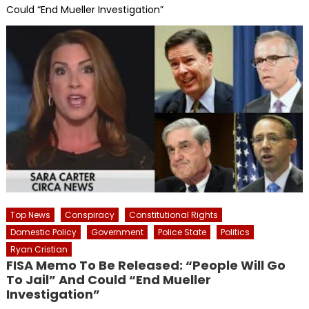
Could “End Mueller Investigation”
Top News
Conspiracy
Constitutional Rights
Domestic Policy
Government
Police State
Politics
Ryan Cristian
FISA Memo To Be Released: “People Will Go
To Jail” And Could “End Mueller
Investigation”