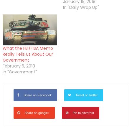
January 19, 2018
In "Daily Wrap Up"
What the FBI/FISA Memo
Really Tells Us About Our
Government
February 5, 2018
In "Government"
Share on Facebook
Tweet on twitter
Share on google+
Pin to pinterest