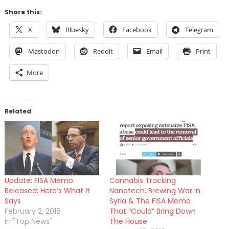
Share this:
X
Bluesky
Facebook
Telegram
Mastodon
Reddit
Email
Print
More
Related
Update: FISA Memo
Cannabis Tracking
Released: Here’s What It
Nanotech, Brewing War in
Says
Syria & The FISA Memo
February 2, 2018
That “Could” Bring Down
In "Top News"
The House