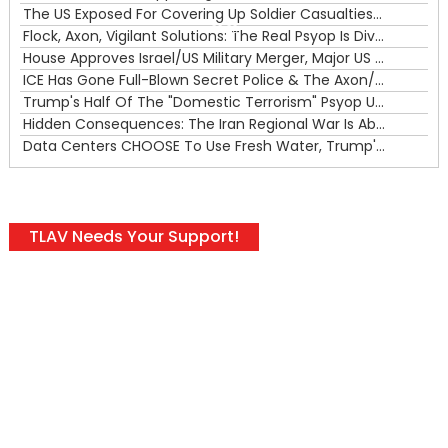
The US Exposed For Covering Up Soldier Casualties In Iran War
00:00
Flock, Axon, Vigilant Solutions: The Real Psyop Is Dividing Us into Allowing Any of Them
House Approves Israel/US Military Merger, Major US War Crimes In Iran & Trump's New Gain-Of-Function
ICE Has Gone Full-Blown Secret Police & The Axon/Flock Bait-and-Switch
Trump's Half Of The "Domestic Terrorism" Psyop Underway & ICE Lawlessness Is Just The Beginning
Hidden Consequences: The Iran Regional War Is About More Than Just Oil
Data Centers CHOOSE To Use Fresh Water, Trump's Bumbling Iran War & The Impending Israeli False Flag
TLAV Needs Your Support!