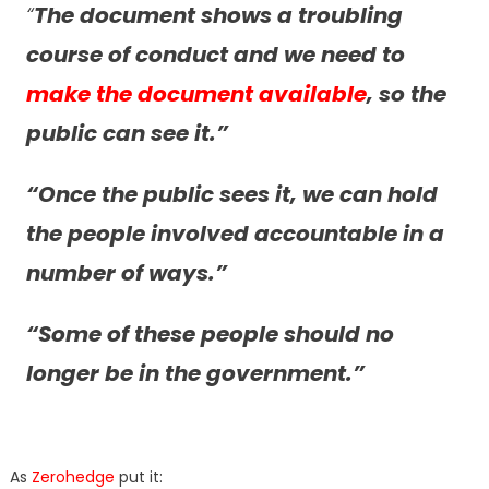
“
The document shows a troubling
course of conduct and we need to
make the document available
, so the
public can see it.”
“
Once the public sees it, we can hold
the people involved accountable in a
number of ways.”
“Some of these people should no
longer be in the government.”
As
Zerohedge
put it: