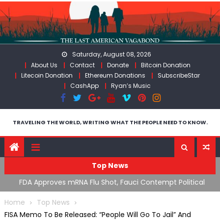
Skip
to
content
Saturday, August 08, 2026
About Us
Contact
Donate
Bitcoin Donation
Litecoin Donation
Ethereum Donations
SubscribeStar
CashApp
Ryan’s Music
TRAVELING THE WORLD, WRITING WHAT THE PEOPLE NEED TO KNOW.
Top News
n’s
FDA Approves mRNA Flu Shot, Fauci Contempt Political
R
Theater & The “Bacteriophage System” GoF
M
Home
Top News
FISA Memo To Be Released: “People Will Go To Jail” And