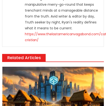
manipulative merry-go-round that keeps
trenchant minds at a manageable distance
from the truth. Avid writer & editor by day,
Truth seeker by night, Ryan's reality defines
what it means to be current.
https://www.thelastamericanvagabond.com/cat
cristian/
Related Articles