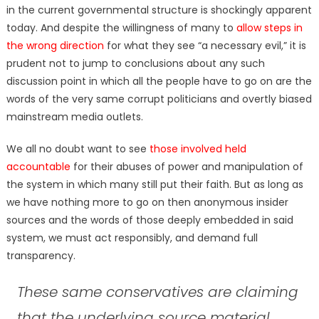
in the current governmental structure is shockingly apparent
today. And despite the willingness of many to
allow steps in
the wrong direction
for what they see “a necessary evil,” it is
prudent not to jump to conclusions about any such
discussion point in which all the people have to go on are the
words of the very same corrupt politicians and overtly biased
mainstream media outlets.
We all no doubt want to see
those involved held
accountable
for their abuses of power and manipulation of
the system in which many still put their faith. But as long as
we have nothing more to go on then anonymous insider
sources and the words of those deeply embedded in said
system, we must act responsibly, and demand full
transparency.
These same conservatives are claiming
that the underlying source material