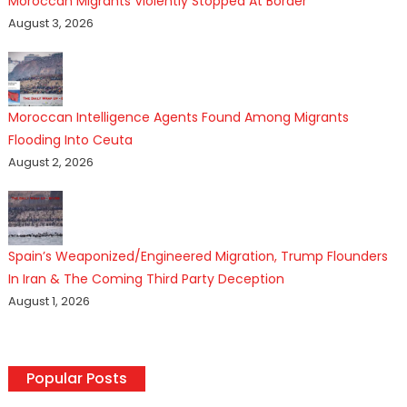
Moroccan Migrants Violently Stopped At Border
August 3, 2026
Moroccan Intelligence Agents Found Among Migrants
Flooding Into Ceuta
August 2, 2026
Spain’s Weaponized/Engineered Migration, Trump Flounders
In Iran & The Coming Third Party Deception
August 1, 2026
Popular Posts