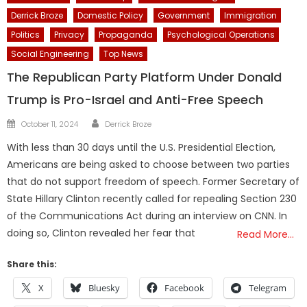
Derrick Broze
Domestic Policy
Government
Immigration
Politics
Privacy
Propaganda
Psychological Operations
Social Engineering
Top News
The Republican Party Platform Under Donald
Trump is Pro-Israel and Anti-Free Speech
Author
Posted
October 11, 2024
Derrick Broze
on
With less than 30 days until the U.S. Presidential Election,
Americans are being asked to choose between two parties
that do not support freedom of speech. Former Secretary of
State Hillary Clinton recently called for repealing Section 230
of the Communications Act during an interview on CNN. In
doing so, Clinton revealed her fear that
Read More…
Share this:
X
Bluesky
Facebook
Telegram