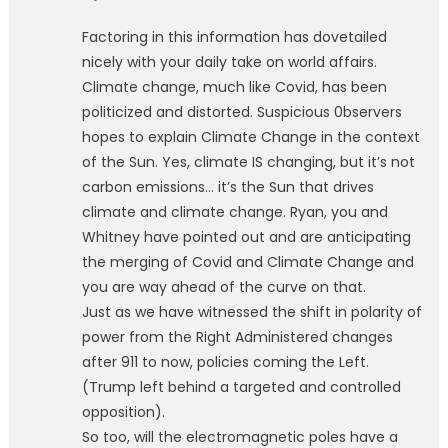
Factoring in this information has dovetailed
nicely with your daily take on world affairs.
Climate change, much like Covid, has been
politicized and distorted. Suspicious 0bservers
hopes to explain Climate Change in the context
of the Sun. Yes, climate IS changing, but it’s not
carbon emissions… it’s the Sun that drives
climate and climate change. Ryan, you and
Whitney have pointed out and are anticipating
the merging of Covid and Climate Change and
you are way ahead of the curve on that.
Just as we have witnessed the shift in polarity of
power from the Right Administered changes
after 911 to now, policies coming the Left.
(Trump left behind a targeted and controlled
opposition).
So too, will the electromagnetic poles have a