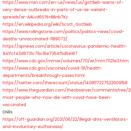
https://www.msn.com/en-us/news/us/gottlieb-warns-of-
very-dense-outbreaks-in-parts-of-us-as-variant-
spreads/ar-AALvd6S?li=BBnb7Kz
https://en.wikipedia.org/wiki/Scott_Gottlieb
https://www.rollingstone.com/politics/politics-news/covid-
deaths-unvaccinated-1189072/
https://apnews.com/article/coronavirus-pandemic-health-
941fcf43d9731c76c16e7354f5d5e187
https://www.cdc.gov/mmwr/volumes/70/wr/mm7021e3.htm
https://www.cdc.gov/vaccines/covid-19/health-
departments/breakthrough-cases.html
https://twitter.com/therecount/status/1408117227522609158
https://www.theguardian.com/theobserver/commentisfree/2
most-people-who-now-die-with-covid-have-been-
vaccinated
DNRs
https://off-guardian.org/2021/06/22/illegal-dnrs-ventilators-
and-involuntary-euthanasia/