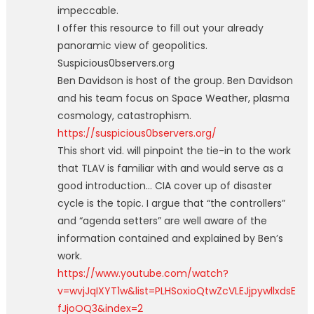
impeccable.
I offer this resource to fill out your already
panoramic view of geopolitics.
Suspicious0bservers.org
Ben Davidson is host of the group. Ben Davidson
and his team focus on Space Weather, plasma
cosmology, catastrophism.
https://suspicious0bservers.org/
This short vid. will pinpoint the tie-in to the work
that TLAV is familiar with and would serve as a
good introduction… CIA cover up of disaster
cycle is the topic. I argue that “the controllers”
and “agenda setters” are well aware of the
information contained and explained by Ben’s
work.
https://www.youtube.com/watch?
v=wvjJqIXYT1w&list=PLHSoxioQtwZcVLEJjpywllxdsE
fJjoOQ3&index=2