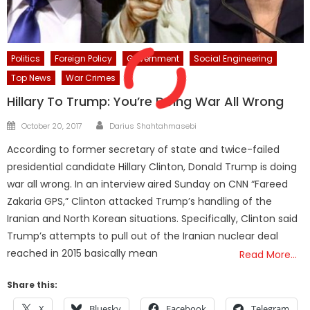
Politics
Foreign Policy
Government
Social Engineering
Top News
War Crimes
Hillary To Trump: You’re Doing War All Wrong
Author
Posted
October 20, 2017
Darius Shahtahmasebi
on
According to former secretary of state and twice-failed
presidential candidate Hillary Clinton, Donald Trump is doing
war all wrong. In an interview aired Sunday on CNN “Fareed
Zakaria GPS,” Clinton attacked Trump’s handling of the
Iranian and North Korean situations. Specifically, Clinton said
Trump’s attempts to pull out of the Iranian nuclear deal
reached in 2015 basically mean
Read More…
Share this:
X
Bluesky
Facebook
Telegram