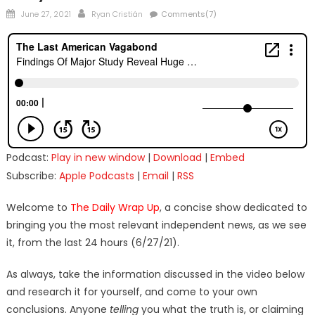
Posted
Author
June 27, 2021
Ryan Cristián
Comments(7)
on
Podcast:
Play in new window
|
Download
|
Embed
Subscribe:
Apple Podcasts
|
Email
|
RSS
Welcome to
The Daily Wrap Up
, a concise show dedicated to
bringing you the most relevant independent news, as we see
it, from the last 24 hours (6/27/21).
As always, take the information discussed in the video below
and research it for yourself, and come to your own
conclusions. Anyone
telling
you what the truth is, or claiming