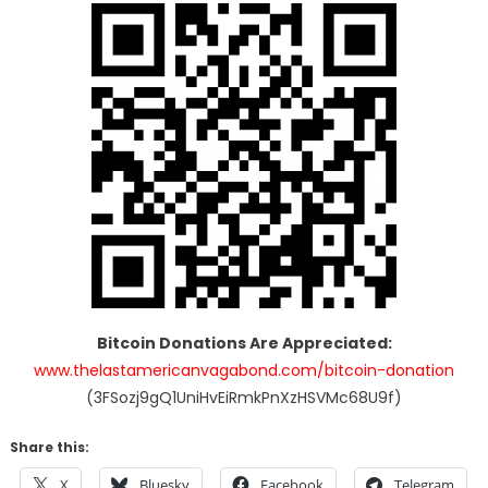
Bitcoin Donations Are Appreciated:
www.thelastamericanvagabond.com/bitcoin-donation
(3FSozj9gQ1UniHvEiRmkPnXzHSVMc68U9f)
Share this:
X
Bluesky
Facebook
Telegram