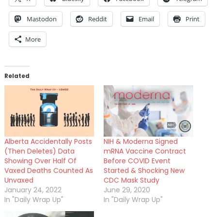
Mastodon
Reddit
Email
Print
More
Related
Alberta Accidentally Posts
NIH & Moderna Signed
(Then Deletes) Data
mRNA Vaccine Contract
Showing Over Half Of
Before COVID Event
Vaxed Deaths Counted As
Started & Shocking New
Unvaxed
CDC Mask Study
January 24, 2022
June 29, 2020
In "Daily Wrap Up"
In "Daily Wrap Up"