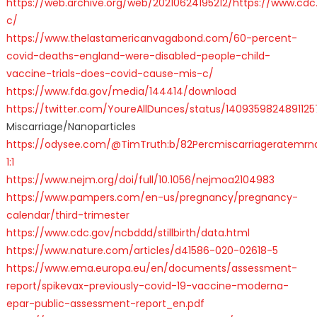
https://web.archive.org/web/20210624195212/https://www.cdc
c/
https://www.thelastamericanvagabond.com/60-percent-
covid-deaths-england-were-disabled-people-child-
vaccine-trials-does-covid-cause-mis-c/
https://www.fda.gov/media/144414/download
https://twitter.com/YoureAllDunces/status/140935982489112
Miscarriage/Nanoparticles
https://odysee.com/@TimTruth:b/82Percmiscarriageratemrn
1:1
https://www.nejm.org/doi/full/10.1056/nejmoa2104983
https://www.pampers.com/en-us/pregnancy/pregnancy-
calendar/third-trimester
https://www.cdc.gov/ncbddd/stillbirth/data.html
https://www.nature.com/articles/d41586-020-02618-5
https://www.ema.europa.eu/en/documents/assessment-
report/spikevax-previously-covid-19-vaccine-moderna-
epar-public-assessment-report_en.pdf