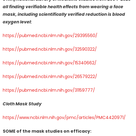
all finding verifiable health effects from wearing a face
mask, including scientifically verified reduction is blood
oxygen level:
https://pubmed.ncbi.nlm.nih.gov/29395560/
https://pubmed.ncbi.nlm.nih.gov/32590322/
https://pubmed.ncbi.nlm.nih.gov/15340662/
https://pubmed.ncbi.nlm.nih.gov/26579222/
https://pubmed.ncbi.nlm.nih.gov/31159777/
Cloth Mask Study
https://www.ncbi.nlm.nih.gov/pmc/articles/PMC4420971/
SOME of the mask studies on efficacy: