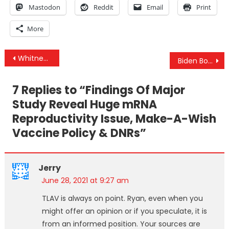
Mastodon
Reddit
Email
Print
More
Post
Whitney Webb Interview – Their “Wellcome Leap” Toward Transhumanism & Why You’re Now A “Terrorist”
Biden Bombs Syria, Iraq And Threatens Iran
navigation
7 Replies to “
Findings Of Major
Study Reveal Huge mRNA
Reproductivity Issue, Make-A-Wish
Vaccine Policy & DNRs
”
Jerry
June 28, 2021 at 9:27 am
TLAV is always on point. Ryan, even when you
might offer an opinion or if you speculate, it is
from an informed position. Your sources are