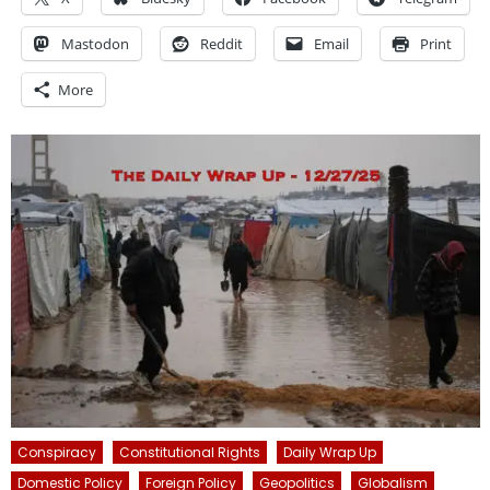
Mastodon
Reddit
Email
Print
More
Conspiracy
Constitutional Rights
Daily Wrap Up
Domestic Policy
Foreign Policy
Geopolitics
Globalism