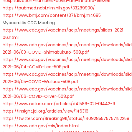
hospitalization-numbers-covid-are-inflated-1592911
https://pubmed.ncbi.nlm.nih.gov/33289900/
https://www.bmj.com/content/371/bmj.m4695
Myocarditis CDC Meeting
https://www.cdc.gov/vaccines/acip/meetings/slides-2021-
06.html
https://www.cdc.gov/vaccines/acip/meetings/downloads/slid
2021-06/03-COVID-Shimabukuro-508.pdf
https://www.cdc.gov/vaccines/acip/meetings/downloads/slid
2021-06/04-COVID-Lee-508.pdf
https://www.cdc.gov/vaccines/acip/meetings/downloads/slid
2021-06/05-COVID-Wallace-508.pdf
https://www.cdc.gov/vaccines/acip/meetings/downloads/slid
2021-06/06-COVID-Oliver-508.pdf
https://www.nature.com/articles/d41586-021-01442-9
https://insight.jci.org/articles/view/146316
https://twitter.com/Breaking911/status/1409285575757152258
https://www.cdc.gov/mis/index.html