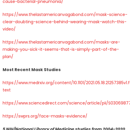
cause-bacterial-pneumonia/
https://www.thelastamericanvagabond.com/mask-science-
clear-doubting-science-behind-wearing-mask-watch-this-
video/
https://www.thelastamericanvagabond.com/masks-are-
making-you-sick-it-seems-that-is-simply-part-of-the-
plan/
Most Recent Mask Studies
https://www.medrxiv.org/content/10.1101/2021.05.18.21257385v1.f
text
https://www.sciencedirect.com/science/article/pii/S030698
https://swprs.org/face-masks-evidence/
5 NIH/National Library of Medicine studies from 2004-2020