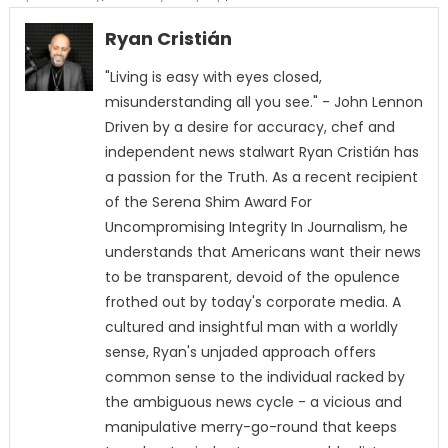
Ryan Cristián
"Living is easy with eyes closed,
misunderstanding all you see." - John Lennon
Driven by a desire for accuracy, chef and
independent news stalwart Ryan Cristián has
a passion for the Truth. As a recent recipient
of the Serena Shim Award For
Uncompromising Integrity In Journalism, he
understands that Americans want their news
to be transparent, devoid of the opulence
frothed out by today's corporate media. A
cultured and insightful man with a worldly
sense, Ryan's unjaded approach offers
common sense to the individual racked by
the ambiguous news cycle - a vicious and
manipulative merry-go-round that keeps