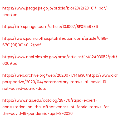
https://www.jstage.jst.go.jp/article/bio/23/2/23_61/_pdf/-
char/en
https://link.springer.com/article/10.1007/BF01658736
https://www.journalofhospitalinfection.com/article/0195-
6701(91)90148-2/pdf
https://www.ncbi.nlm.nih.gov/pmc/articles/PMC2493952/pdf
0009.pdf
https://web.archive.org/web/20200717141836/https://www.ci
perspective/2020/04/commentary-masks-all-covid-19-
not-based-sound-data
https://www.nap.edu/catalog/25776/rapid-expert-
consultation-on-the-effectiveness-of-fabric-masks-for-
the-covid-19-pandemic-april-8-2020