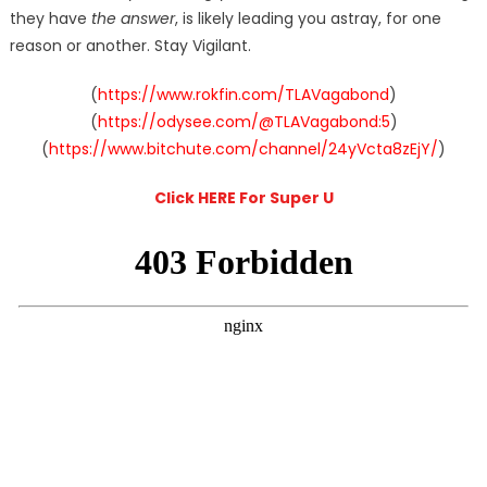
they have
the answer
, is likely leading you astray, for one
reason or another. Stay Vigilant.
(
https://www.rokfin.com/TLAVagabond
)
(
https://odysee.com/@TLAVagabond:5
)
(
https://www.bitchute.com/channel/24yVcta8zEjY/
)
Click HERE For Super U