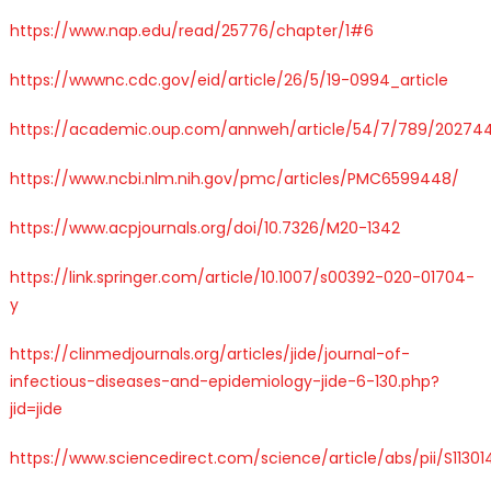
https://www.nap.edu/read/25776/chapter/1#6
https://wwwnc.cdc.gov/eid/article/26/5/19-0994_article
https://academic.oup.com/annweh/article/54/7/789/20274
https://www.ncbi.nlm.nih.gov/pmc/articles/PMC6599448/
https://www.acpjournals.org/doi/10.7326/M20-1342
https://link.springer.com/article/10.1007/s00392-020-01704-
y
https://clinmedjournals.org/articles/jide/journal-of-
infectious-diseases-and-epidemiology-jide-6-130.php?
jid=jide
https://www.sciencedirect.com/science/article/abs/pii/S1130