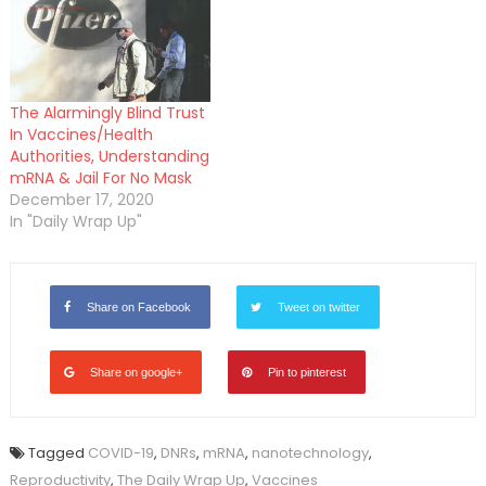
The Alarmingly Blind Trust
In Vaccines/Health
Authorities, Understanding
mRNA & Jail For No Mask
December 17, 2020
In "Daily Wrap Up"
Share on Facebook
Tweet on twitter
Share on google+
Pin to pinterest
Tagged
COVID-19
,
DNRs
,
mRNA
,
nanotechnology
,
Reproductivity
,
The Daily Wrap Up
,
Vaccines