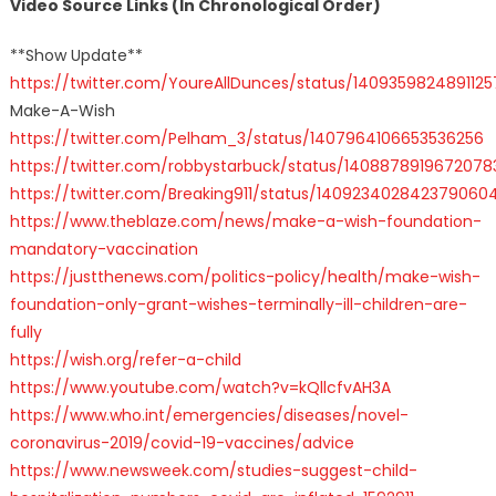
Video Source Links (In Chronological Order)
**Show Update**
https://twitter.com/YoureAllDunces/status/140935982489112
Make-A-Wish
https://twitter.com/Pelham_3/status/1407964106653536256
https://twitter.com/robbystarbuck/status/140887891967207
https://twitter.com/Breaking911/status/140923402842379060
https://www.theblaze.com/news/make-a-wish-foundation-
mandatory-vaccination
https://justthenews.com/politics-policy/health/make-wish-
foundation-only-grant-wishes-terminally-ill-children-are-
fully
https://wish.org/refer-a-child
https://www.youtube.com/watch?v=kQllcfvAH3A
https://www.who.int/emergencies/diseases/novel-
coronavirus-2019/covid-19-vaccines/advice
https://www.newsweek.com/studies-suggest-child-