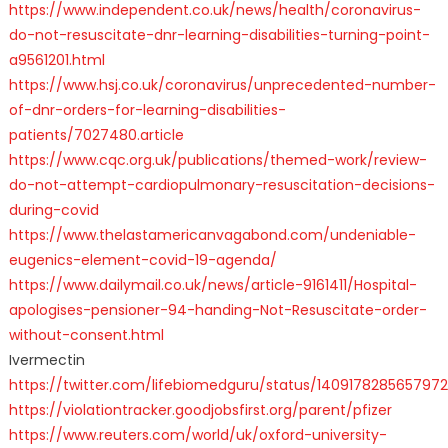
https://www.independent.co.uk/news/health/coronavirus-
do-not-resuscitate-dnr-learning-disabilities-turning-point-
a9561201.html
https://www.hsj.co.uk/coronavirus/unprecedented-number-
of-dnr-orders-for-learning-disabilities-
patients/7027480.article
https://www.cqc.org.uk/publications/themed-work/review-
do-not-attempt-cardiopulmonary-resuscitation-decisions-
during-covid
https://www.thelastamericanvagabond.com/undeniable-
eugenics-element-covid-19-agenda/
https://www.dailymail.co.uk/news/article-9161411/Hospital-
apologises-pensioner-94-handing-Not-Resuscitate-order-
without-consent.html
Ivermectin
https://twitter.com/lifebiomedguru/status/140917828565797
https://violationtracker.goodjobsfirst.org/parent/pfizer
https://www.reuters.com/world/uk/oxford-university-