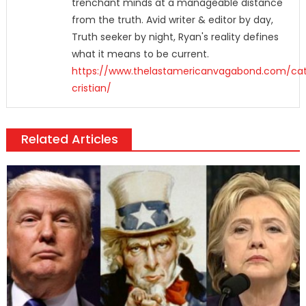
trenchant minds at a manageable distance
from the truth. Avid writer & editor by day,
Truth seeker by night, Ryan's reality defines
what it means to be current.
https://www.thelastamericanvagabond.com/cat
cristian/
Related Articles