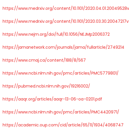
https://www.medrxiv.org/content/10.1101/2020.04.01.20049528v
https://www.medrxiv.org/content/10.1101/2020.03.30.20047217v
https://www.nejm.org/doi/full/10.1056/NEJMp2006372
https://jamanetwork.com/journals/jama/fullarticle/2749214
https://www.cmaj.ca/content/188/8/567
https://www.ncbi.nlm.nih.gov/pmc/articles/PMC5779801/
https://pubmed.ncbi.nlm.nih.gov/19216002/
https://aaqr.org/articles/aaqr-13-06-oa-0201.pdf
https://www.ncbi.nlm.nih.gov/pmc/articles/PMC4420971/
https://academic.oup.com/cid/article/65/11/1934/4068747