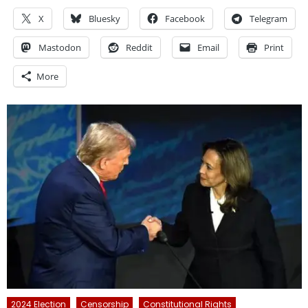
X
Bluesky
Facebook
Telegram
Mastodon
Reddit
Email
Print
More
2024 Election
Censorship
Constitutional Rights