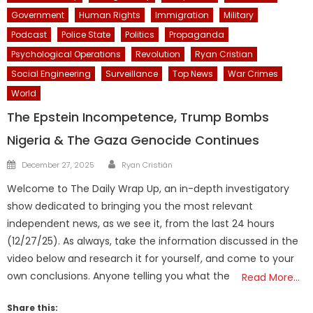
Government
Human Rights
Immigration
Military
Podcast
Police State
Politics
Propaganda
Psychological Operations
Revolution
Ryan Cristian
Social Engineering
Surveillance
Top News
War Crimes
World
The Epstein Incompetence, Trump Bombs
Nigeria & The Gaza Genocide Continues
Author
Posted
December 27, 2025
Ryan Cristián
on
Welcome to The Daily Wrap Up, an in-depth investigatory
show dedicated to bringing you the most relevant
independent news, as we see it, from the last 24 hours
(12/27/25). As always, take the information discussed in the
video below and research it for yourself, and come to your
own conclusions. Anyone telling you what the
Read More…
Share this: