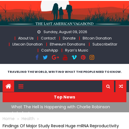
Skip
to
content
Sunday, August 09, 2026
About Us
Contact
Donate
Bitcoin Donation
Litecoin Donation
Ethereum Donations
SubscribeStar
CashApp
Ryan’s Music
TRAVELING THE WORLD, WRITING WHAT THE PEOPLE NEED TO KNOW.
Top News
What The Hell Is Happening with Charlie Robinson
T
on
(7/31/26)
Home
Health
Findings Of Major Study Reveal Huge mRNA Reproductivity