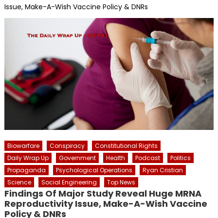
Issue, Make-A-Wish Vaccine Policy & DNRs
Biowarfare
Conspiracy
Constitutional Rights
Daily Wrap Up
Government
Health
Podcast
Politics
Propaganda
Psychological Operations
Ryan Cristian
Science
Social Engineering
Top News
Findings Of Major Study Reveal Huge MRNA
Reproductivity Issue, Make-A-Wish Vaccine
Policy & DNRs