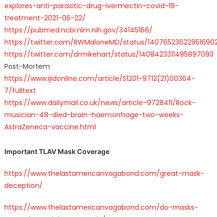
explores-anti-parasitic-drug-ivermectin-covid-19-
treatment-2021-06-22/
https://pubmed.ncbi.nlm.nih.gov/34145166/
https://twitter.com/RWMaloneMD/status/14076523622951690
https://twitter.com/drmikehart/status/1408423311495897093
Post-Mortem
https://www.ijidonline.com/article/S1201-9712(21)00364-
7/fulltext
https://www.dailymail.co.uk/news/article-9728411/Rock-
musician-48-died-brain-haemorrhage-two-weeks-
AstraZeneca-vaccine.html
Important TLAV Mask Coverage
https://www.thelastamericanvagabond.com/great-mask-
deception/
https://www.thelastamericanvagabond.com/do-masks-