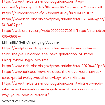
https://www.thelastamericanvagabond.com/wp-
content/uploads/2016/09/Pfizer-mRNA-goes-to-Ovaries.pdf
https://clinicaltrials.gov/ct2/show/study/NCT04748172
https://www.ncbi.nlm.nih.gov/pmc/articles/PMC6294055/pdf/i
13-8487.pdf
https://web.archive.org/web/20200207205111/https://jnanobiot
019-0506-y
MIT mRNA Self-Amplifying Vaccine
https://endpts.com/a-pair-of-former-mit-researchers-
think-theyve-unlocked-the-next-generation-of-mrna-
using-synbio-logic-circuits/
https://www.ncbi.nlm.nih.gov/pmc/articles/PMC8029448/pdf/
https://www.salk.edu/news-release/the-novel-coronavirus-
spike-protein-plays-additional-key-role-in-illness/
https://www.thelastamericanvagabond.com/whitney-webb-
interview-their-wellcome-leap-toward-transhumanism-
why-youre-now-a-terrorist/
Vaxxed Vs Unvaxxed