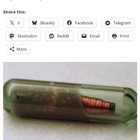
Share this:
X
Bluesky
Facebook
Telegram
Mastodon
Reddit
Email
Print
More