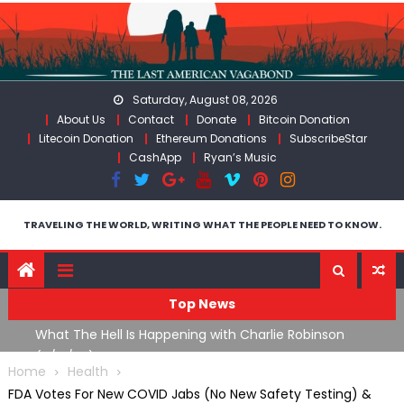
Skip
to
content
Saturday, August 08, 2026
About Us
Contact
Donate
Bitcoin Donation
Litecoin Donation
Ethereum Donations
SubscribeStar
CashApp
Ryan’s Music
TRAVELING THE WORLD, WRITING WHAT THE PEOPLE NEED TO KNOW.
Top News
What The Hell Is Happening with Charlie Robinson
T
on
(7/31/26)
Home
Health
FDA Votes For New COVID Jabs (No New Safety Testing) &