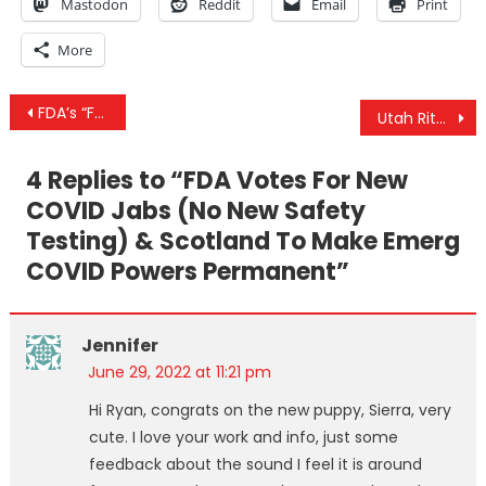
Mastodon
Reddit
Email
Print
More
Post
FDA’s “Future Framework” Means No More Safety Testing & CIA Exposed In Kiev As “Russian” Bombs Fall
Utah Ritualized Sexual Abuse Investigation: David Leavitt Under Investigation for Suspicion of Human Trafficking
navigation
4 Replies to “
FDA Votes For New
COVID Jabs (No New Safety
Testing) & Scotland To Make Emerg
COVID Powers Permanent
”
Jennifer
June 29, 2022 at 11:21 pm
Hi Ryan, congrats on the new puppy, Sierra, very
cute. I love your work and info, just some
feedback about the sound I feel it is around