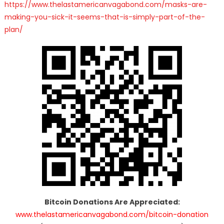
https://www.thelastamericanvagabond.com/masks-are-
making-you-sick-it-seems-that-is-simply-part-of-the-
plan/
Bitcoin Donations Are Appreciated:
www.thelastamericanvagabond.com/bitcoin-donation