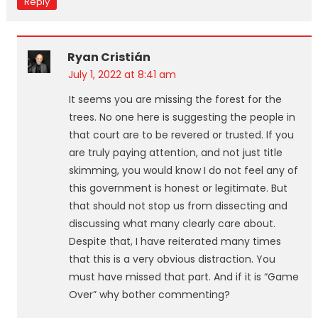
Reply
Ryan Cristián
July 1, 2022 at 8:41 am
It seems you are missing the forest for the
trees. No one here is suggesting the people in
that court are to be revered or trusted. If you
are truly paying attention, and not just title
skimming, you would know I do not feel any of
this government is honest or legitimate. But
that should not stop us from dissecting and
discussing what many clearly care about.
Despite that, I have reiterated many times
that this is a very obvious distraction. You
must have missed that part. And if it is “Game
Over” why bother commenting?