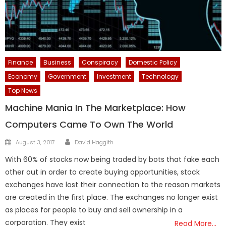
Finance
Business
Conspiracy
Domestic Policy
Economy
Government
Investment
Technology
Top News
Machine Mania In The Marketplace: How
Computers Came To Own The World
Author
Posted
August 3, 2017
David Haggith
on
With 60% of stocks now being traded by bots that fake each
other out in order to create buying opportunities, stock
exchanges have lost their connection to the reason markets
are created in the first place. The exchanges no longer exist
as places for people to buy and sell ownership in a
corporation. They exist
Read More…