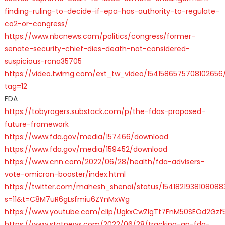
finding-ruling-to-decide-if-epa-has-authority-to-regulate-
co2-or-congress/
https://www.nbcnews.com/politics/congress/former-
senate-security-chief-dies-death-not-considered-
suspicious-rcna35705
https://video.twimg.com/ext_tw_video/15415865757081026
tag=12
FDA
https://tobyrogers.substack.com/p/the-fdas-proposed-
future-framework
https://www.fda.gov/media/157466/download
https://www.fda.gov/media/159452/download
https://www.cnn.com/2022/06/28/health/fda-advisers-
vote-omicron-booster/index.html
https://twitter.com/mahesh_shenai/status/1541821938108088
s=11&t=C8M7uR6gLsfmiu6ZYnMxWg
https://www.youtube.com/clip/UgkxCwZIgTt7FnM50SEOd2Gzf5
https://www.statnews.com/2022/06/28/tracking-an-fda-