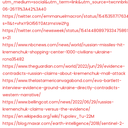
utm_medium=social&utm_term=link&utm_source=twcnnbrk
06-26T11%3A42%3A40
https://twitter.com/emmanuelmacron/status/15415351171763
s=11&t=vhxY9Ol56T0AtzmsVeiZPg
https://twitter.com/newsweek/status/1541448089793347586
s=21
https://www.nbcnews.com/news/world/russian-missiles-hit-
kremenchuk-shopping-center-1000-civilians-ukraine-
rcna35482
https://www.theguardian.com/world/2022/jun/29/evidence-
contradicts-russian-claims-about-kremenchuk-mall-attack
https://www.thelastamericanvagabond.com/eva-bartlett-
interview-evidence-ground-ukraine-directly-contradicts-
western-narrative/
https://www.bellingcat.com/news/2022/06/29/russias-
kremenchuk-claims-versus-the-evidence/
https://en.wikipedia.org/wiki/Tupolev_Tu-22M
https://blog.maxar.com/earth-intelligence/2018/sentinel-2-