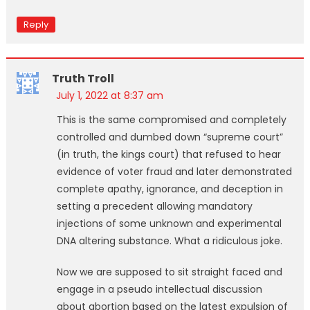
Reply
Truth Troll
July 1, 2022 at 8:37 am
This is the same compromised and completely
controlled and dumbed down “supreme court”
(in truth, the kings court) that refused to hear
evidence of voter fraud and later demonstrated
complete apathy, ignorance, and deception in
setting a precedent allowing mandatory
injections of some unknown and experimental
DNA altering substance. What a ridiculous joke.
Now we are supposed to sit straight faced and
engage in a pseudo intellectual discussion
about abortion based on the latest expulsion of