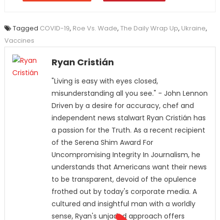
Tagged
COVID-19
,
Roe Vs. Wade
,
The Daily Wrap Up
,
Ukraine
,
Vaccines
Ryan Cristián
"Living is easy with eyes closed,
misunderstanding all you see." - John Lennon
Driven by a desire for accuracy, chef and
independent news stalwart Ryan Cristián has
a passion for the Truth. As a recent recipient
of the Serena Shim Award For
Uncompromising Integrity In Journalism, he
understands that Americans want their news
to be transparent, devoid of the opulence
frothed out by today's corporate media. A
cultured and insightful man with a worldly
sense, Ryan's unjaded approach offers