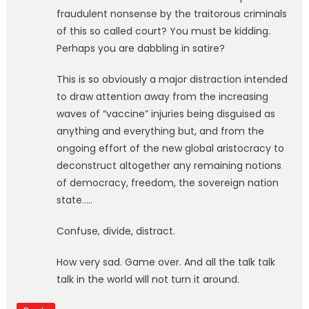
fraudulent nonsense by the traitorous criminals
of this so called court? You must be kidding.
Perhaps you are dabbling in satire?
This is so obviously a major distraction intended
to draw attention away from the increasing
waves of “vaccine” injuries being disguised as
anything and everything but, and from the
ongoing effort of the new global aristocracy to
deconstruct altogether any remaining notions
of democracy, freedom, the sovereign nation
state…..
Confuse, divide, distract.
How very sad. Game over. And all the talk talk
talk in the world will not turn it around.