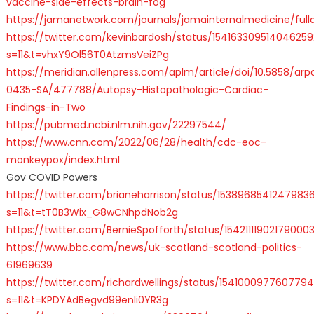
vaccine-side-effects-brain-fog
https://jamanetwork.com/journals/jamainternalmedicine/fulla
https://twitter.com/kevinbardosh/status/154163309514046259
s=11&t=vhxY9Ol56T0AtzmsVeiZPg
https://meridian.allenpress.com/aplm/article/doi/10.5858/arp
0435-SA/477788/Autopsy-Histopathologic-Cardiac-
Findings-in-Two
https://pubmed.ncbi.nlm.nih.gov/22297544/
https://www.cnn.com/2022/06/28/health/cdc-eoc-
monkeypox/index.html
Gov COVID Powers
https://twitter.com/brianeharrison/status/1538968541247983
s=11&t=tT0B3Wix_G8wCNhpdNob2g
https://twitter.com/BernieSpofforth/status/15421111902179000
https://www.bbc.com/news/uk-scotland-scotland-politics-
61969639
https://twitter.com/richardwellings/status/154100097760779
s=11&t=KPDYAdBegvd99enIi0YR3g