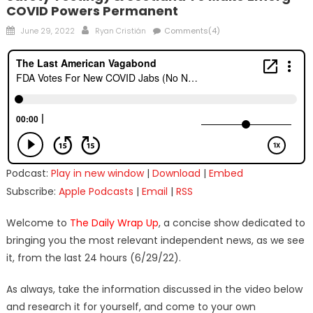
COVID Powers Permanent
Posted
Author
June 29, 2022
Ryan Cristián
Comments(4)
on
Podcast:
Play in new window
|
Download
|
Embed
Subscribe:
Apple Podcasts
|
Email
|
RSS
Welcome to
The Daily Wrap Up
, a concise show dedicated to
bringing you the most relevant independent news, as we see
it, from the last 24 hours (6/29/22).
As always, take the information discussed in the video below
and research it for yourself, and come to your own