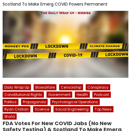
Scotland To Make Emerg COVID Powers Permanent
Daily Wrap Up
Biowarfare
Censorship
Conspiracy
Constitutional Rights
Government
Health
Podcast
Politics
Propaganda
Psychological Operations
Ryan Cristian
Science
Social Engineering
Top News
World
FDA Votes For New COVID Jabs (No New
Safety Testing) & Scotland To Make Emerg