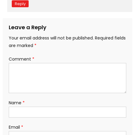
Reply
Leave a Reply
Your email address will not be published.
Required fields
are marked
*
Comment
*
Name
*
Email
*