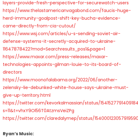
layers-provide-fresh-perspective-for-securewatch-users
https://www.thelastamericanvagabond.com/faucis-huge-
herd-immunity-goalpost-shift-key-bucha-evidence-
came-directly-from-cia-cutout/
https://www.wsj.com/articles/u-s-sending-soviet-air-
defense-systems-it-secretly-acquired-to-ukraine-
11647878422?mod=Searchresults_pos1&page=1
https://www.maxar.com/press-releases/maxar-
technologies-appoints-gilman-louie-to-its-board-of-
directors
https://www.moonofalabama.org/2022/06/another-
zelensky-lie-debunked-white-house-says-ukraine-must-
give-up-territory.html
https://twitter.com/kevorkalmassian/status/154152779140918
s=11&t=vhxY9Ol56T0AtzmsVeiZPg
https://twitter.com/claredalymep/status/15400012305791959
Ryan’s Music: