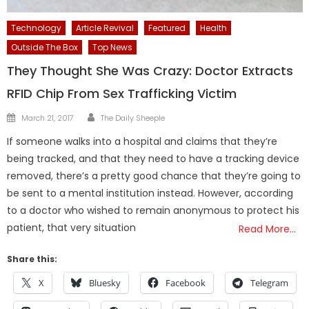
Technology
Article Revival
Featured
Health
Outside The Box
Top News
They Thought She Was Crazy: Doctor Extracts
RFID Chip From Sex Trafficking Victim
Author
Posted
March 21, 2017
The Daily Sheeple
on
If someone walks into a hospital and claims that they’re
being tracked, and that they need to have a tracking device
removed, there’s a pretty good chance that they’re going to
be sent to a mental institution instead. However, according
to a doctor who wished to remain anonymous to protect his
patient, that very situation
Read More…
Share this:
X
Bluesky
Facebook
Telegram