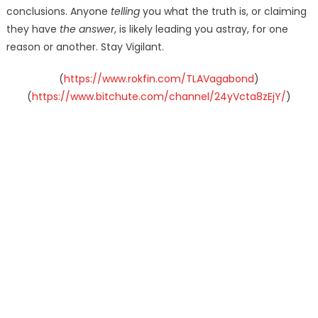
conclusions. Anyone
telling
you what the truth is, or claiming
they have
the answer
, is likely leading you astray, for one
reason or another. Stay Vigilant.
(
https://www.rokfin.com/TLAVagabond
)
(
https://www.bitchute.com/channel/24yVcta8zEjY/
)