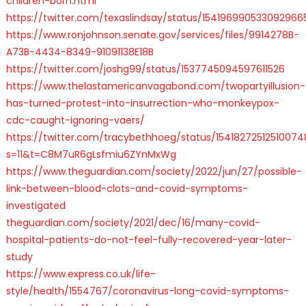
children-born.html
https://twitter.com/texaslindsay/status/154196990533092966
https://www.ronjohnson.senate.gov/services/files/9914278B-
A73B-4434-8349-91091138E18B
https://twitter.com/joshg99/status/1537745094597611526
https://www.thelastamericanvagabond.com/twopartyillusion-
has-turned-protest-into-insurrection-who-monkeypox-
cdc-caught-ignoring-vaers/
https://twitter.com/tracybethhoeg/status/1541827251251007
s=11&t=C8M7uR6gLsfmiu6ZYnMxWg
https://www.theguardian.com/society/2022/jun/27/possible-
link-between-blood-clots-and-covid-symptoms-
investigated
theguardian.com/society/2021/dec/16/many-covid-
hospital-patients-do-not-feel-fully-recovered-year-later-
study
https://www.express.co.uk/life-
style/health/1554767/coronavirus-long-covid-symptoms-