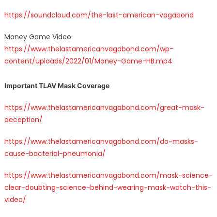
https://soundcloud.com/the-last-american-vagabond
Money Game Video
https://www.thelastamericanvagabond.com/wp-
content/uploads/2022/01/Money-Game-HB.mp4
Important TLAV Mask Coverage
https://www.thelastamericanvagabond.com/great-mask-
deception/
https://www.thelastamericanvagabond.com/do-masks-
cause-bacterial-pneumonia/
https://www.thelastamericanvagabond.com/mask-science-
clear-doubting-science-behind-wearing-mask-watch-this-
video/