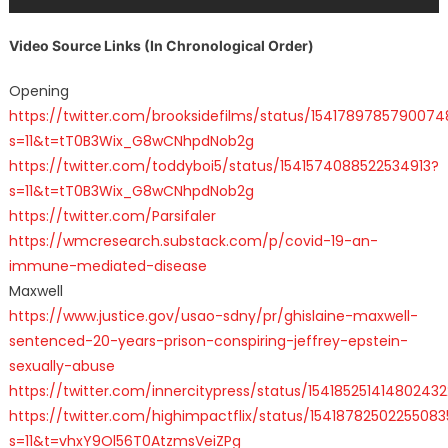
Video Source Links (In Chronological Order)
Opening
https://twitter.com/brooksidefilms/status/1541789785790074
s=11&t=tT0B3Wix_G8wCNhpdNob2g
https://twitter.com/toddyboi5/status/1541574088522534913?
s=11&t=tT0B3Wix_G8wCNhpdNob2g
https://twitter.com/Parsifaler
https://wmcresearch.substack.com/p/covid-19-an-
immune-mediated-disease
Maxwell
https://www.justice.gov/usao-sdny/pr/ghislaine-maxwell-
sentenced-20-years-prison-conspiring-jeffrey-epstein-
sexually-abuse
https://twitter.com/innercitypress/status/154185251414802432
https://twitter.com/highimpactflix/status/15418782502255083
s=11&t=vhxY9Ol56T0AtzmsVeiZPg