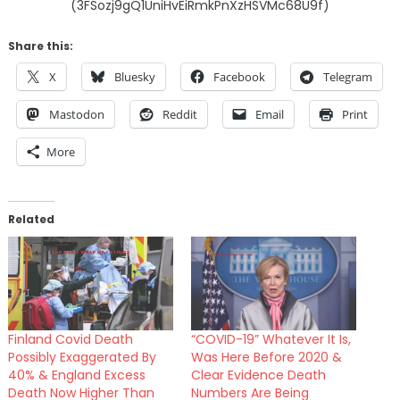
(3FSozj9gQ1UniHvEiRmkPnXzHSVMc68U9f)
Share this:
X
Bluesky
Facebook
Telegram
Mastodon
Reddit
Email
Print
More
Related
Finland Covid Death
“COVID-19” Whatever It Is,
Possibly Exaggerated By
Was Here Before 2020 &
40% & England Excess
Clear Evidence Death
Death Now Higher Than
Numbers Are Being