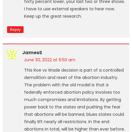
forty percent lower, your last two or three shows.
I have to use external speakers to hear now.
Keep up the great research.
Reply
JamesS
June 30, 2022 at 6:50 am
This Roe vs Wade decision is part of a controlled
demolition and reset of the abortion industry.
The problem with the old model is that a
federally enforced abortion policy involves too
much compromises and limitations. By getting
power back to the states and pushing the fear
that abortions will be banned, blues states could
finally lift nearly all restrictions. In the end
abortions in total, will be higher than ever before.