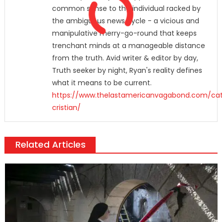
common sense to the individual racked by
the ambiguous news cycle - a vicious and
manipulative merry-go-round that keeps
trenchant minds at a manageable distance
from the truth. Avid writer & editor by day,
Truth seeker by night, Ryan's reality defines
what it means to be current.
https://www.thelastamericanvagabond.com/cat
cristian/
Related Articles