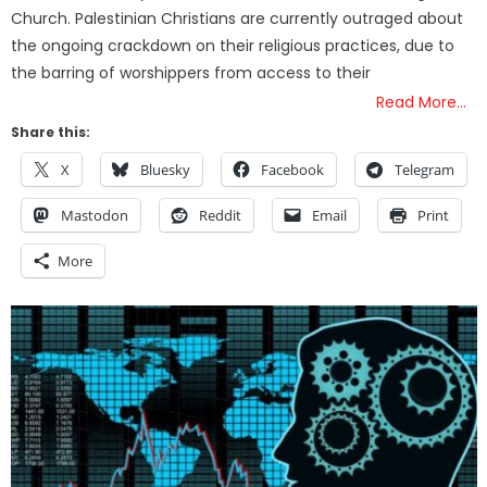
Church. Palestinian Christians are currently outraged about
the ongoing crackdown on their religious practices, due to
the barring of worshippers from access to their
Read More…
Share this:
X
Bluesky
Facebook
Telegram
Mastodon
Reddit
Email
Print
More