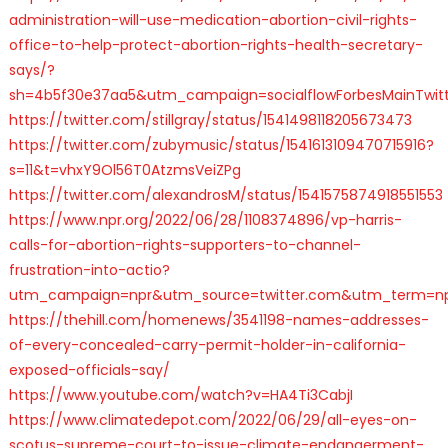
administration-will-use-medication-abortion-civil-rights-
office-to-help-protect-abortion-rights-health-secretary-
says/?
sh=4b5f30e37aa5&utm_campaign=socialflowForbesMainTwit
https://twitter.com/stillgray/status/1541498118205673473
https://twitter.com/zubymusic/status/1541613109470715916?
s=11&t=vhxY9Ol56T0AtzmsVeiZPg
https://twitter.com/alexandrosM/status/1541575874918551553
https://www.npr.org/2022/06/28/1108374896/vp-harris-
calls-for-abortion-rights-supporters-to-channel-
frustration-into-actio?
utm_campaign=npr&utm_source=twitter.com&utm_term=n
https://thehill.com/homenews/3541198-names-addresses-
of-every-concealed-carry-permit-holder-in-california-
exposed-officials-say/
https://www.youtube.com/watch?v=HA4Ti3CabjI
https://www.climatedepot.com/2022/06/29/all-eyes-on-
scotus-supreme-court-to-issue-climate-endangerment-