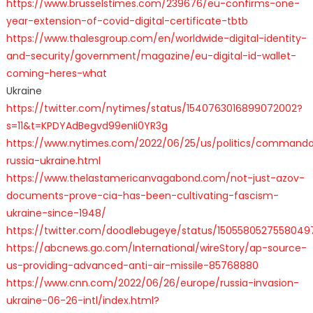
https://www.brusselstimes.com/239676/eu-confirms-one-
year-extension-of-covid-digital-certificate-tbtb
https://www.thalesgroup.com/en/worldwide-digital-identity-
and-security/government/magazine/eu-digital-id-wallet-
coming-heres-what
Ukraine
https://twitter.com/nytimes/status/1540763016899072002?
s=11&t=KPDYAdBegvd99enIi0YR3g
https://www.nytimes.com/2022/06/25/us/politics/command
russia-ukraine.html
https://www.thelastamericanvagabond.com/not-just-azov-
documents-prove-cia-has-been-cultivating-fascism-
ukraine-since-1948/
https://twitter.com/doodlebugeye/status/1505580527558049
https://abcnews.go.com/International/wireStory/ap-source-
us-providing-advanced-anti-air-missile-85768880
https://www.cnn.com/2022/06/26/europe/russia-invasion-
ukraine-06-26-intl/index.html?