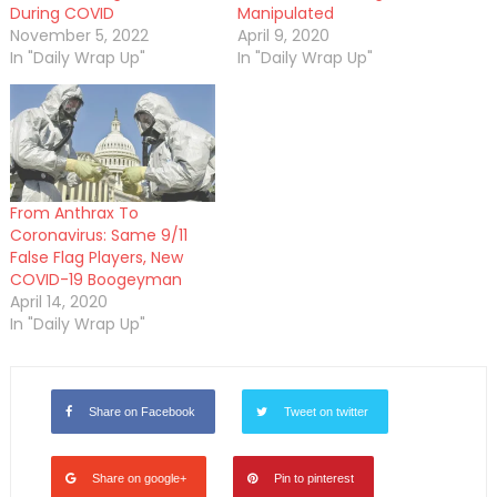
During COVID
Manipulated
November 5, 2022
April 9, 2020
In "Daily Wrap Up"
In "Daily Wrap Up"
From Anthrax To
Coronavirus: Same 9/11
False Flag Players, New
COVID-19 Boogeyman
April 14, 2020
In "Daily Wrap Up"
Share on Facebook
Tweet on twitter
Share on google+
Pin to pinterest