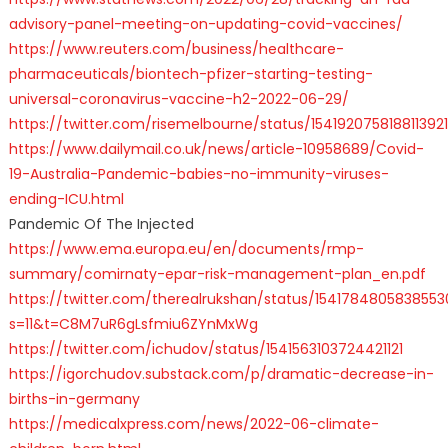
advisory-panel-meeting-on-updating-covid-vaccines/
https://www.reuters.com/business/healthcare-
pharmaceuticals/biontech-pfizer-starting-testing-
universal-coronavirus-vaccine-h2-2022-06-29/
https://twitter.com/risemelbourne/status/1541920758188113921
https://www.dailymail.co.uk/news/article-10958689/Covid-
19-Australia-Pandemic-babies-no-immunity-viruses-
ending-ICU.html
Pandemic Of The Injected
https://www.ema.europa.eu/en/documents/rmp-
summary/comirnaty-epar-risk-management-plan_en.pdf
https://twitter.com/therealrukshan/status/154178480583855
s=11&t=C8M7uR6gLsfmiu6ZYnMxWg
https://twitter.com/ichudov/status/1541563103724421121
https://igorchudov.substack.com/p/dramatic-decrease-in-
births-in-germany
https://medicalxpress.com/news/2022-06-climate-