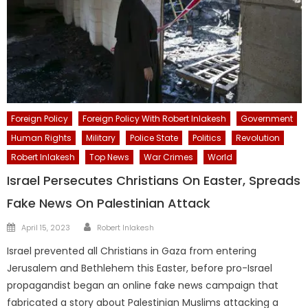
Foreign Policy
Foreign Policy With Robert Inlakesh
Government
Human Rights
Military
Police State
Politics
Revolution
Robert Inlakesh
Top News
War Crimes
World
Israel Persecutes Christians On Easter, Spreads
Fake News On Palestinian Attack
Author
Posted
April 15, 2023
Robert Inlakesh
on
Israel prevented all Christians in Gaza from entering
Jerusalem and Bethlehem this Easter, before pro-Israel
propagandist began an online fake news campaign that
fabricated a story about Palestinian Muslims attacking a