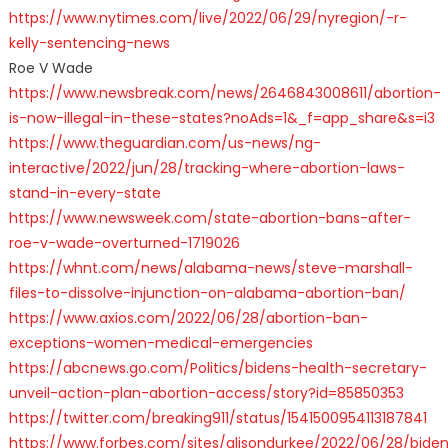
https://www.nytimes.com/live/2022/06/29/nyregion/-r-
kelly-sentencing-news
Roe V Wade
https://www.newsbreak.com/news/2646843008611/abortion-
is-now-illegal-in-these-states?noAds=1&_f=app_share&s=i3
https://www.theguardian.com/us-news/ng-
interactive/2022/jun/28/tracking-where-abortion-laws-
stand-in-every-state
https://www.newsweek.com/state-abortion-bans-after-
roe-v-wade-overturned-1719026
https://whnt.com/news/alabama-news/steve-marshall-
files-to-dissolve-injunction-on-alabama-abortion-ban/
https://www.axios.com/2022/06/28/abortion-ban-
exceptions-women-medical-emergencies
https://abcnews.go.com/Politics/bidens-health-secretary-
unveil-action-plan-abortion-access/story?id=85850353
https://twitter.com/breaking911/status/1541500954113187841
https://www.forbes.com/sites/alisondurkee/2022/06/28/bide