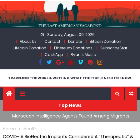
Skip
to
content
Sunday, August 09, 2026
About Us
Contact
Donate
Bitcoin Donation
Litecoin Donation
Ethereum Donations
SubscribeStar
CashApp
Ryan’s Music
TRAVELING THE WORLD, WRITING WHAT THE PEOPLE NEED TO KNOW.
Top News
ing
Moroccan Intelligence Agents Found Among Migrants
S
Flooding Into Ceuta
F
Home
Health
COVID-19 BioElectric Implants Considered A “Therapeutic” &