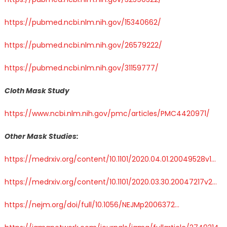
https://pubmed.ncbi.nlm.nih.gov/15340662/
https://pubmed.ncbi.nlm.nih.gov/26579222/
https://pubmed.ncbi.nlm.nih.gov/31159777/
Cloth Mask Study
https://www.ncbi.nlm.nih.gov/pmc/articles/PMC4420971/
Other Mask Studies:
https://
medrxiv.org/content/10.110
1/2020.04.01.20049528v1
…
https://
medrxiv.org/content/10.110
1/2020.03.30.20047217v2
…
https://
nejm.org/doi/full/10.10
56/NEJMp2006372
…