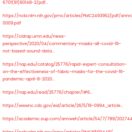
6
701(91)90148-2/pdf
…
https://
ncbi.nlm.nih.gov/pmc/articles/P
MC2493952/pdf/annrc
0009.pdf
https://
cidrap.umn.edu/news-
perspecti
ve/2020/04/commentary-masks-all-covid-19-
not-based-sound-data
…
https://
nap.edu/catalog/25776/
rapid-expert-consultation-
on-the-effectiveness-of-fabric-masks-for-the-covid-19-
pandemic-april-8-2020
…
https://
nap.edu/read/25776/cha
pter/1#6
…
https://
wwwnc.cdc.gov/eid/article/26
/5/19-0994_article
…
https://
academic.oup.com/annweh/article
/54/7/789/20274
https://
ncbi.nlm.nih.gov/pmc/articles/P
MC6599448/
…