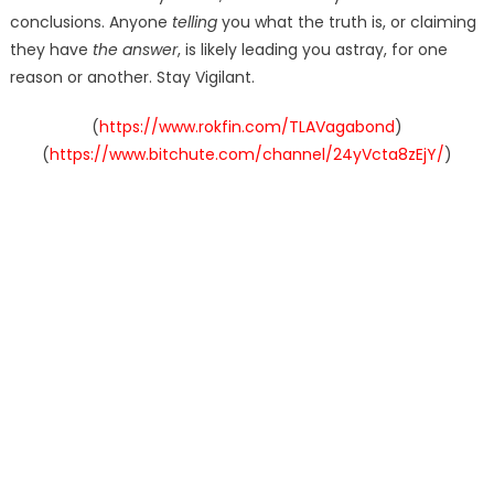
conclusions. Anyone
telling
you what the truth is, or claiming
they have
the answer
, is likely leading you astray, for one
reason or another. Stay Vigilant.
(
https://www.rokfin.com/TLAVagabond
)
(
https://www.bitchute.com/channel/24yVcta8zEjY/
)