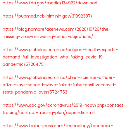
https://www.fda.gov/media/134922/download
https://pubmed.ncbi.nlm.nih.gov/31992387/
https://blog.nomorefakenews.com/2020/10/26/the-
missing-virus-answering-critics-objections/
https://www.globalresearch.ca/belgian-health-experts-
demand-full-investigation-who-faking-covid-19-
pandemic/5726475
https://www.globalresearch.ca/chief-science-officer-
pfizer-says-second-wave-faked-false-positive-covid-
tests-pandemic-over/5724753
https://www.cdc.gov/coronavirus/2019-ncov/php/contact-
tracing/contact-tracing-plan/appendix.html
https://www.foxbusiness.com/technology/facebook-