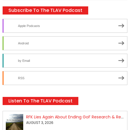
Subscribe To The TLAV Podcast
Apple Podcasts
Android
by Email
RSS
Listen To The TLAV Podcast
RFK Lies Again About Ending GoF Research & Returning Moroccan Migrants Violently Stopped At Border
AUGUST 3, 2026