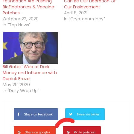
Foundation Are Pushing
Can Be Our Liberation Or
BioElectronics & Vaccine
Our Enslavement
Patches
April 8, 2021
October 22, 2020
In "Cryptocurrency"
In "Top News"
Bill Gates’ Web of Dark
Money and Influence with
Derrick Broze
May 29, 2020
In "Daily Wrap Up"
Share on Facebook
Tweet on twitter
Share on google+
Pin to pinterest