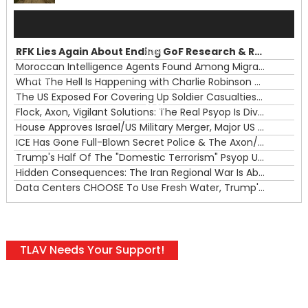
Audio
Player
RFK Lies Again About Ending GoF Research & Returning Moroccan Migrants Violently Stopped At Border
00:00
Moroccan Intelligence Agents Found Among Migrants Flooding Into Ceuta
What The Hell Is Happening with Charlie Robinson (7/31/26)
—
The US Exposed For Covering Up Soldier Casualties In Iran War
00:00
Flock, Axon, Vigilant Solutions: The Real Psyop Is Dividing Us into Allowing Any of Them
House Approves Israel/US Military Merger, Major US War Crimes In Iran & Trump's New Gain-Of-Function
ICE Has Gone Full-Blown Secret Police & The Axon/Flock Bait-and-Switch
Trump's Half Of The "Domestic Terrorism" Psyop Underway & ICE Lawlessness Is Just The Beginning
Hidden Consequences: The Iran Regional War Is About More Than Just Oil
Data Centers CHOOSE To Use Fresh Water, Trump's Bumbling Iran War & The Impending Israeli False Flag
TLAV Needs Your Support!