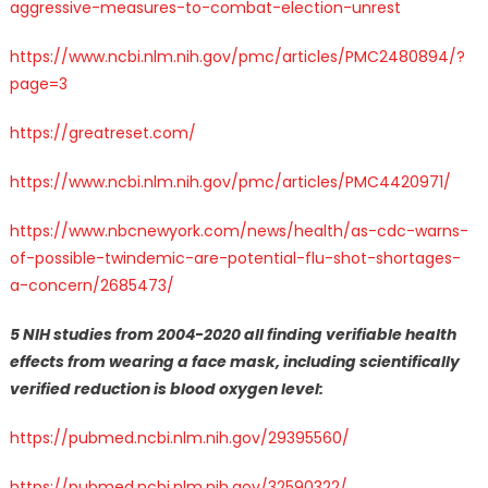
aggressive-measures-to-combat-election-unrest
https://www.ncbi.nlm.nih.gov/pmc/articles/PMC2480894/?
page=3
https://greatreset.com/
https://www.ncbi.nlm.nih.gov/pmc/articles/PMC4420971/
https://www.nbcnewyork.com/news/health/as-cdc-warns-
of-possible-twindemic-are-potential-flu-shot-shortages-
a-concern/2685473/
5 NIH studies from 2004-2020 all finding verifiable health
effects from wearing a face mask, including scientifically
verified reduction is blood oxygen level:
https://pubmed.ncbi.nlm.nih.gov/29395560/
https://pubmed.ncbi.nlm.nih.gov/32590322/