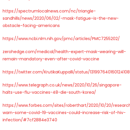
https://spectrumlocalnews.com/nc/triangle-
sandhills/news/2020/06/02/-mask-fatigue–is-the-new-
obstacle-facing-americans
https://www.ncbi.nlm.nih.gov/pmc/articles/PMC7255202/
zerohedge.com/medical/health-expert-mask-wearing-will-
remain-mandatory-even-after-covid-vaccine
https://twitter.com/KrutikaKuppalli/status/13199764016012410
https://www.telegraph.co.uk/news/2020/10/26/singapore-
halts-use-flu-vaccines-48-die-south-korea/
https://www.forbes.com/sites/roberthart/2020/10/20/researc
warn-some-covid-19-vaccines-could-increase-risk-of-hiv-
infection/#7cf2884e3740