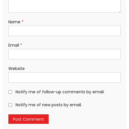
Name
*
Email
*
Website
Notify me of follow-up comments by email.
Notify me of new posts by email.