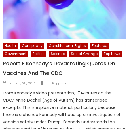
Health
Conspiracy
Constitutional Rights
Featured
Government
Politics
Science
Social Change
Top News
Robert F Kennedy’s Devastating Quotes On
Vaccines And The CDC
Author
Posted
January 28, 2017
Jon Rappoport
on
From Kennedy’s video presentation, “7 Minutes on the
CDC,” Anne Dachel (Age of Autism) has transcribed
excerpts. This is explosive material, particularly because
there is a chance Kennedy will head up an investigation of
vaccine safety under Trump. Kennedy understands the
inherent conflict of interest at the CDC, which operates as a