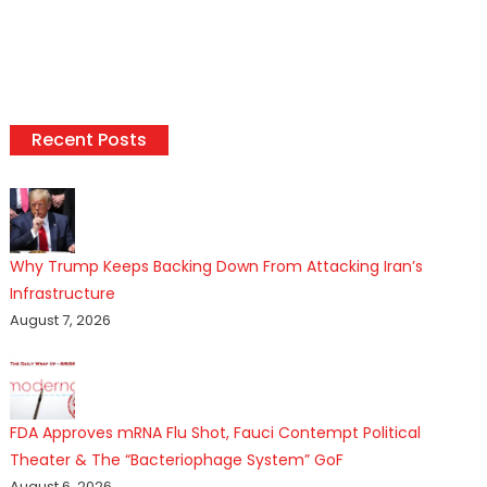
Recent Posts
Why Trump Keeps Backing Down From Attacking Iran’s
Infrastructure
August 7, 2026
FDA Approves mRNA Flu Shot, Fauci Contempt Political
Theater & The “Bacteriophage System” GoF
August 6, 2026