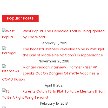
Popular Posts
West Papua: The Genocide That Is Being Ignored
by The World
February 11, 2019
The Podesta Brothers Revealed to be in Portugal
the Day of Madeleine McCann's Disappearance
November 21, 2016
Michael Yeadon Interview - Former Pfizer VP
Speaks Out On Dangers Of mRNA Vaccines &
COVID Illusion
April 11, 2021
Parents Catch FBI In Plot To Force Mentally Ill Son
To Be A Right Wing Terrorist
February 15, 2018