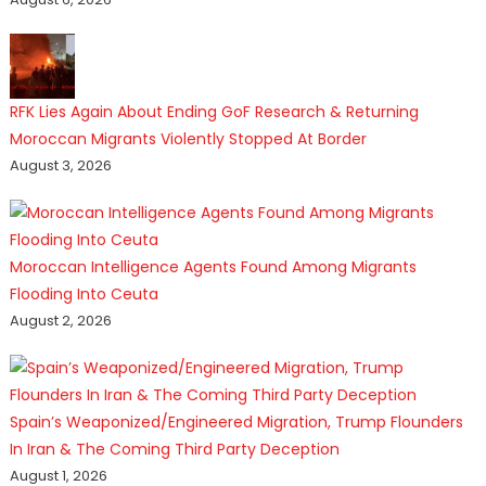
RFK Lies Again About Ending GoF Research & Returning
Moroccan Migrants Violently Stopped At Border
August 3, 2026
Moroccan Intelligence Agents Found Among Migrants
Flooding Into Ceuta
August 2, 2026
Spain’s Weaponized/Engineered Migration, Trump Flounders
In Iran & The Coming Third Party Deception
August 1, 2026