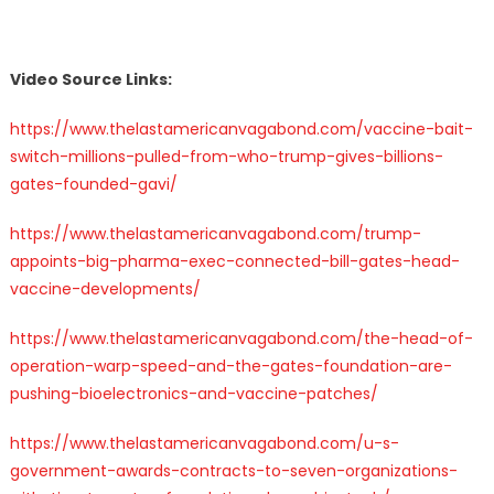
Video Source Links:
https://www.thelastamericanvagabond.com/vaccine-bait-
switch-millions-pulled-from-who-trump-gives-billions-
gates-founded-gavi/
https://www.thelastamericanvagabond.com/trump-
appoints-big-pharma-exec-connected-bill-gates-head-
vaccine-developments/
https://www.thelastamericanvagabond.com/the-head-of-
operation-warp-speed-and-the-gates-foundation-are-
pushing-bioelectronics-and-vaccine-patches/
https://www.thelastamericanvagabond.com/u-s-
government-awards-contracts-to-seven-organizations-