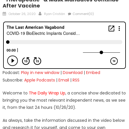
After Vaccine
Posted
Author
October 26, 2020
Ryan Cristián
Comment(0)
on
Podcast:
Play in new window
|
Download
|
Embed
Subscribe:
Apple Podcasts
|
Email
|
RSS
Welcome to
The Daily Wrap Up
, a concise show dedicated to
bringing you the most relevant independent news, as we see
it, from the last 24 hours (10/26/20).
As always, take the information discussed in the video below
and research it for yourself, and come to your own