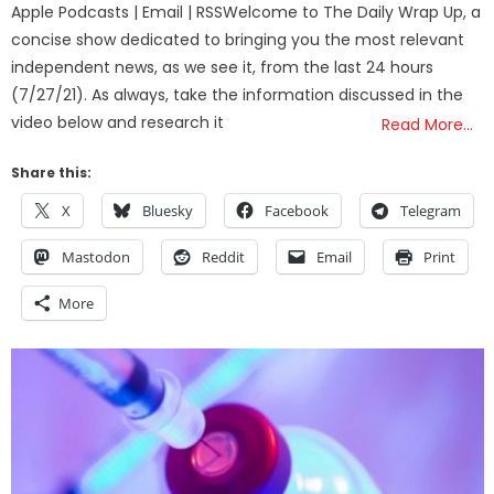
Apple Podcasts | Email | RSSWelcome to The Daily Wrap Up, a
concise show dedicated to bringing you the most relevant
independent news, as we see it, from the last 24 hours
(7/27/21). As always, take the information discussed in the
video below and research it
Read More…
Share this:
X
Bluesky
Facebook
Telegram
Mastodon
Reddit
Email
Print
More