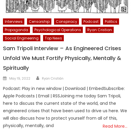
Interviews
Censorship
Conspiracy
Podcast
Politics
Propaganda
Psychological Operations
Ryan Cristian
Social Engineering
Top News
Sam Tripoli Interview – As Engineered Crises
Unfold We Must Fortify Physically, Mentally &
Spiritually
Author
Posted
May 19, 2022
Ryan Cristián
on
Podcast: Play in new window | Download | EmbedSubscribe:
Apple Podcasts | Email | RSSJoining me today Sam Tripoli,
here to discuss the current state of the world, and the
engineered crises that have been used to drive us here. We
will also discuss how to protect yourself from all of this,
physically, mentally, and
Read More…