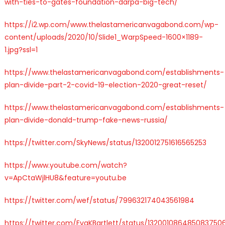
with-ties-to-gates-foundation-darpa-big-tech/
https://i2.wp.com/www.thelastamericanvagabond.com/wp-
content/uploads/2020/10/Slide1_WarpSpeed-1600×1189-
1.jpg?ssl=1
https://www.thelastamericanvagabond.com/establishments-
plan-divide-part-2-covid-19-election-2020-great-reset/
https://www.thelastamericanvagabond.com/establishments-
plan-divide-donald-trump-fake-news-russia/
https://twitter.com/SkyNews/status/1320012751616565253
https://www.youtube.com/watch?
v=ApCtaWjlHU8&feature=youtu.be
https://twitter.com/wef/status/799632174043561984
https://twitter.com/EvaKBartlett/status/132001086485083750