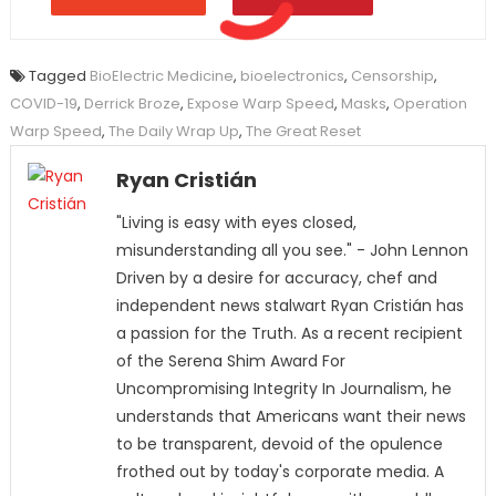
Tagged
BioElectric Medicine
,
bioelectronics
,
Censorship
,
COVID-19
,
Derrick Broze
,
Expose Warp Speed
,
Masks
,
Operation
Warp Speed
,
The Daily Wrap Up
,
The Great Reset
Ryan Cristián
"Living is easy with eyes closed,
misunderstanding all you see." - John Lennon
Driven by a desire for accuracy, chef and
independent news stalwart Ryan Cristián has
a passion for the Truth. As a recent recipient
of the Serena Shim Award For
Uncompromising Integrity In Journalism, he
understands that Americans want their news
to be transparent, devoid of the opulence
frothed out by today's corporate media. A