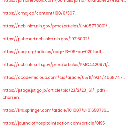
https://
jamanetwork.com/journals/jama/
fullarticle/2749214
…
https://
cmaj.ca/content/188/8/
567
…
https://
ncbi.nlm.nih.gov/pmc/articles/P
MC5779801/
…
https://
pubmed.ncbi.nlm.nih.gov/19216002/
https://
aaqr.org/articles/aaqr-
13-06-oa-0201.pdf
…
https://
ncbi.nlm.nih.gov/pmc/articles/P
MC4420971/
…
https://
academic.oup.com/cid/article/65
/11/1934/4068747
…
https://
jstage.jst.go.jp/article/bio/23
/2/23_61/_pdf/-
char/en
…
https://
link.springer.com/article/10.100
7/BF01658736
…
https://
journalofhospitalinfection.com/article/0195-