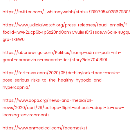
https://twitter.com/_whitneywebb/status/13197954028671180
https://www.judicialwatch.org/press-releases/fauci-emails/?
fbclid=IwAR2LIcp6b4p6x20nd0onYCVulRH6r3TsaeAN6cHR4Ugq
grp-fXEW0
https://abcnews.go.com/Politics/trump-admin-pulls-nih-
grant-coronavirus-research-ties/story?id=70418101
https://fort-russ.com/2020/05/dr-blaylock-face-masks-
pose-serious-risks-to-the-healthy-hypoxia-and-
hypercapnia/
https://www.aopa.org/news-and-media/all-
news/2020/april/29/college-flight-schools-adapt-to-new-
learning-environments
https://www.pnmedical.com/facemasks/