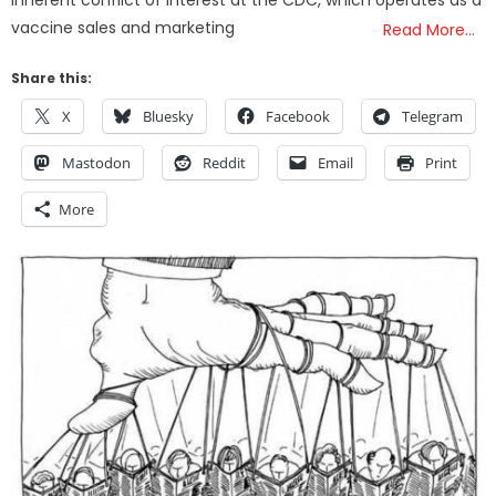
vaccine sales and marketing
Read More…
Share this:
X
Bluesky
Facebook
Telegram
Mastodon
Reddit
Email
Print
More