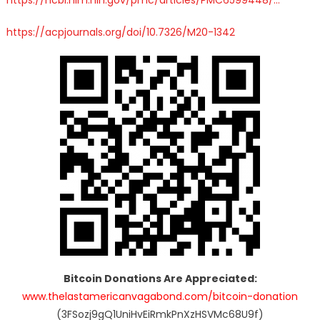
https://
acpjournals.org/doi/10.7326/M2
0-1342
Bitcoin Donations Are Appreciated:
www.thelastamericanvagabond.com/bitcoin-donation
(3FSozj9gQ1UniHvEiRmkPnXzHSVMc68U9f)