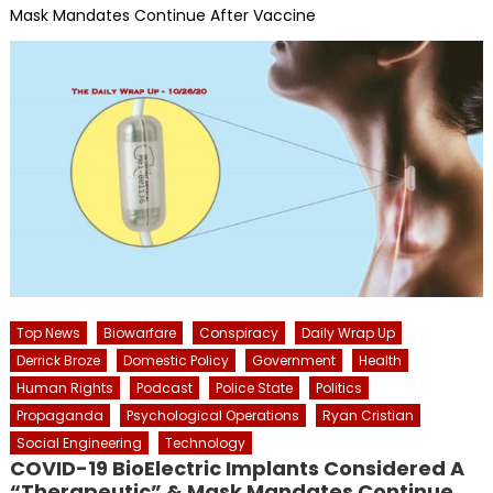
Mask Mandates Continue After Vaccine
Top News
Biowarfare
Conspiracy
Daily Wrap Up
Derrick Broze
Domestic Policy
Government
Health
Human Rights
Podcast
Police State
Politics
Propaganda
Psychological Operations
Ryan Cristian
Social Engineering
Technology
COVID-19 BioElectric Implants Considered A
“Therapeutic” & Mask Mandates Continue