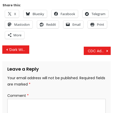
Share this:
X
Bluesky
Facebook
Telegram
Mastodon
Reddit
Email
Print
More
Post
‘Dark Winter’ Debate, COVID Used To Push Bioelectric Medicine & COVID ‘Civil Rights Law Immunity’
CDC Admits They ‘Suspend Data Collection For 2020-21 Flu season’ & Danish Mask Study Ignored
navigation
Leave a Reply
Your email address will not be published.
Required fields
are marked
*
Comment
*