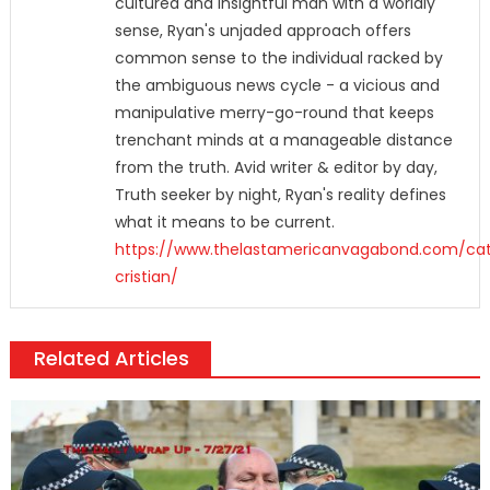
cultured and insightful man with a worldly
sense, Ryan's unjaded approach offers
common sense to the individual racked by
the ambiguous news cycle - a vicious and
manipulative merry-go-round that keeps
trenchant minds at a manageable distance
from the truth. Avid writer & editor by day,
Truth seeker by night, Ryan's reality defines
what it means to be current.
https://www.thelastamericanvagabond.com/cat
cristian/
Related Articles