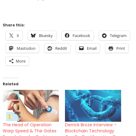
Share this:
X
Bluesky
Facebook
Telegram
Mastodon
Reddit
Email
Print
More
Related
The Head of Operation
Derrick Broze Interview –
Warp Speed & The Gates
Blockchain Technology