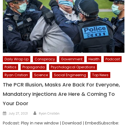
Daily Wrap Up
Conspiracy
Government
Health
Podcast
Politics
Propaganda
Psychological Operations
Ryan Cristian
Science
Social Engineering
Top News
The PCR Illusion, Masks Are Back For Everyone,
Mandatory Injections Are Here & Coming To
Your Door
Author
Posted
July 27, 2021
Ryan Cristián
on
Podcast: Play in new window | Download | EmbedSubscribe: