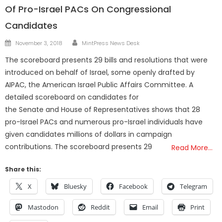
Of Pro-Israel PACs On Congressional
Candidates
Author
Posted
November 3, 2018
MintPress News Desk
on
The scoreboard presents 29 bills and resolutions that were
introduced on behalf of Israel, some openly drafted by
AIPAC, the American Israel Public Affairs Committee. A
detailed scoreboard on candidates for
the Senate and House of Representatives shows that 28
pro-Israel PACs and numerous pro-Israel individuals have
given candidates millions of dollars in campaign
contributions. The scoreboard presents 29
Read More…
Share this:
X
Bluesky
Facebook
Telegram
Mastodon
Reddit
Email
Print