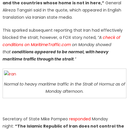
and the countries whose home is not in here,”
General
Alireza Tangsiri said in the quote, which appeared in English
translation via Iranian state media.
This sparked subsequent reporting that Iran had effectively
blocked the strait; however, a FOX story noted,
“A
check of
conditions on MaritimeTraffic.com
on Monday showed
that
conditions appeared to be normal, with heavy
maritime traffic through the strait
.”
Normal to heavy maritime traffic in the Strait of Hormuz as of
Monday afternoon.
Secretary of State Mike Pompeo
responded
Monday
night:
“The Islamic Republic of Iran does not control the