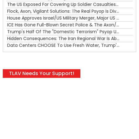
The US Exposed For Covering Up Soldier Casualties In Iran War
00:00
Flock, Axon, Vigilant Solutions: The Real Psyop Is Dividing Us into Allowing Any of Them
House Approves Israel/US Military Merger, Major US War Crimes In Iran & Trump's New Gain-Of-Function
ICE Has Gone Full-Blown Secret Police & The Axon/Flock Bait-and-Switch
Trump's Half Of The "Domestic Terrorism" Psyop Underway & ICE Lawlessness Is Just The Beginning
Hidden Consequences: The Iran Regional War Is About More Than Just Oil
Data Centers CHOOSE To Use Fresh Water, Trump's Bumbling Iran War & The Impending Israeli False Flag
TLAV Needs Your Support!