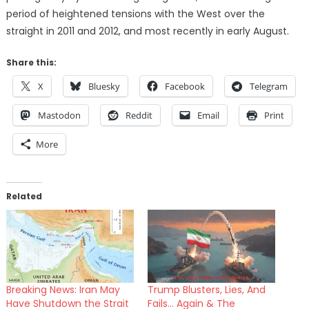
period of heightened tensions with the West over the
straight in 2011 and 2012, and most recently in early August.
Share this:
X
Bluesky
Facebook
Telegram
Mastodon
Reddit
Email
Print
More
Related
Breaking News: Iran May
Trump Blusters, Lies, And
Have Shutdown the Strait
Fails… Again & The