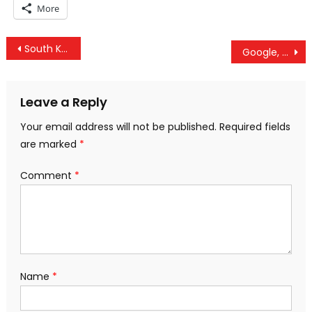
More
Post
South Korea Seeks Peace With North: Will US Sanction Seoul?
Google, Facebook, And Twitter Are Censoring Iranians – A Censored Student Journalist Speaks Out
navigation
Leave a Reply
Your email address will not be published.
Required fields
are marked
*
Comment
*
Name
*