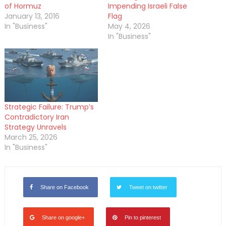
of Hormuz
Impending Israeli False
January 13, 2016
Flag
In "Business"
May 4, 2026
In "Business"
Strategic Failure: Trump’s
Contradictory Iran
Strategy Unravels
March 25, 2026
In "Business"
Share on Facebook
Tweet on twitter
Share on google+
Pin to pinterest