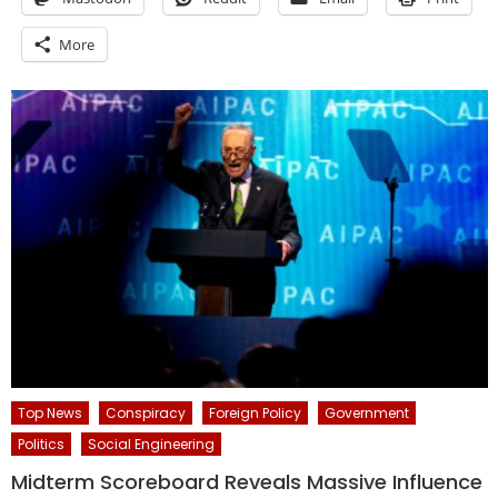
More
Top News
Conspiracy
Foreign Policy
Government
Politics
Social Engineering
Midterm Scoreboard Reveals Massive Influence