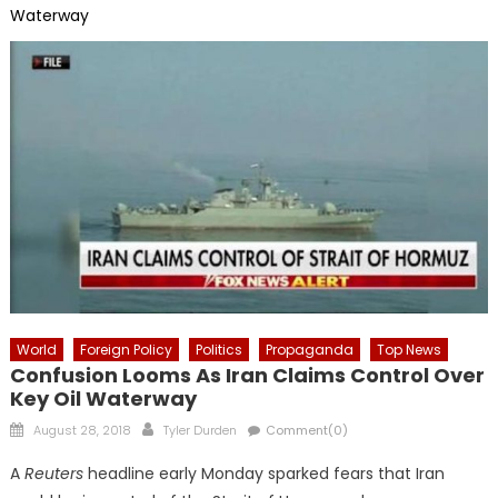
Waterway
World
Foreign Policy
Politics
Propaganda
Top News
Confusion Looms As Iran Claims Control Over
Key Oil Waterway
Posted
Author
August 28, 2018
Tyler Durden
Comment(0)
on
A
Reuters
headline early Monday sparked fears that Iran