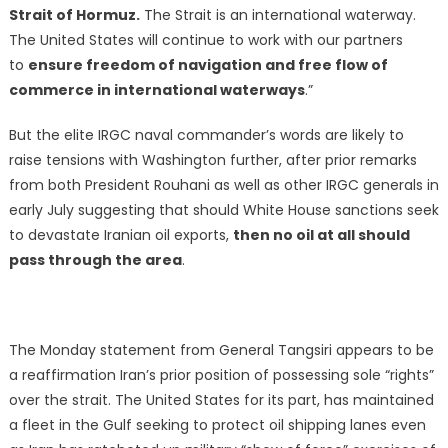
Strait of Hormuz.
The Strait is an international waterway.
The United States will continue to work with our partners
to
ensure freedom of navigation and free flow of
commerce in international waterways
.”
But the elite IRGC naval commander’s words are likely to
raise tensions with Washington further, after prior remarks
from both President Rouhani as well as other IRGC generals in
early July suggesting that should White House sanctions seek
to devastate Iranian oil exports,
then no oil at all should
pass through the area
.
The Monday statement from General Tangsiri appears to be
a reaffirmation Iran’s prior position of possessing sole “rights”
over the strait. The United States for its part, has maintained
a fleet in the Gulf seeking to protect oil shipping lanes even