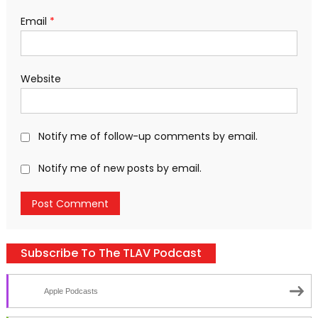
Email
*
Website
Notify me of follow-up comments by email.
Notify me of new posts by email.
Subscribe To The TLAV Podcast
Apple Podcasts