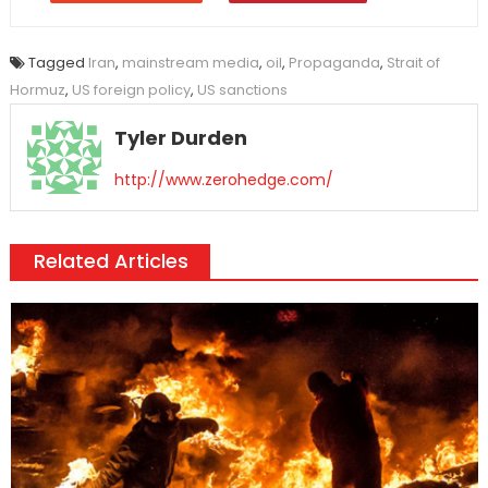
Tagged
Iran
,
mainstream media
,
oil
,
Propaganda
,
Strait of
Hormuz
,
US foreign policy
,
US sanctions
Tyler Durden
http://www.zerohedge.com/
Related Articles