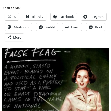
Share this:
X
Bluesky
Facebook
Telegram
Mastodon
Reddit
Email
Print
More