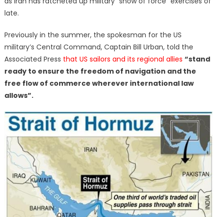
as Iran has ratcheted up military “show of force” exercises of
late.
Previously in the summer, the spokesman for the US
military’s Central Command, Captain Bill Urban, told the
Associated Press
that US sailors and its regional allies
“stand
ready to ensure the freedom of navigation and the
free flow of commerce wherever international law
allows”.