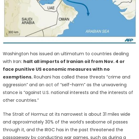
Washington has issued an ultimatum to countries dealing
with Iran:
halt all imports of Iranian oil from Nov. 4 or
face punitive US economic measures with no
exemptions.
Rouhani has called these threats “crime and
aggression” and an act of “self-harm” as the unwavering
stance is “against U.S. national interests and the interests of
other countries.”
The Strait of Hormuz at its narrowest is about 31 miles wide
and approximately 30% of the world’s seaborne oil passes
through it, and the IRGC has in the past threatened the
passageway by conducting war games, such as during a