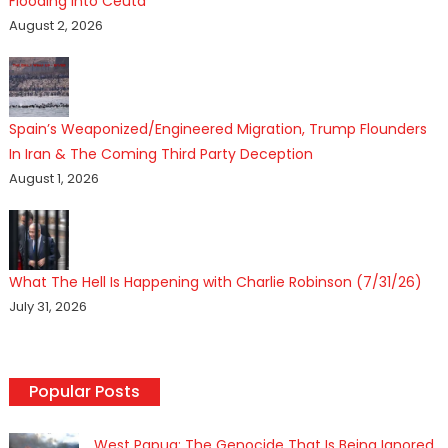
Flooding Into Ceuta
August 2, 2026
Spain’s Weaponized/Engineered Migration, Trump Flounders
In Iran & The Coming Third Party Deception
August 1, 2026
What The Hell Is Happening with Charlie Robinson (7/31/26)
July 31, 2026
Popular Posts
West Papua: The Genocide That Is Being Ignored