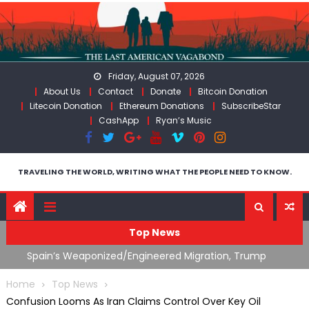
Skip
to
content
Friday, August 07, 2026
About Us
Contact
Donate
Bitcoin Donation
Litecoin Donation
Ethereum Donations
SubscribeStar
CashApp
Ryan’s Music
TRAVELING THE WORLD, WRITING WHAT THE PEOPLE NEED TO KNOW.
Top News
ts
Spain’s Weaponized/Engineered Migration, Trump
W
Flounders In Iran & The Coming Third Party Deception
(
Home
Top News
Confusion Looms As Iran Claims Control Over Key Oil