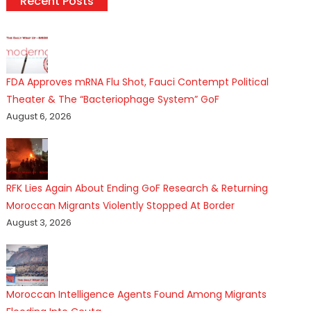
Recent Posts
FDA Approves mRNA Flu Shot, Fauci Contempt Political
Theater & The “Bacteriophage System” GoF
August 6, 2026
RFK Lies Again About Ending GoF Research & Returning
Moroccan Migrants Violently Stopped At Border
August 3, 2026
Moroccan Intelligence Agents Found Among Migrants