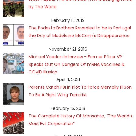
by The World
February 11, 2019
The Podesta Brothers Revealed to be in Portugal
the Day of Madeleine McCann's Disappearance
November 21, 2016
Michael Yeadon Interview - Former Pfizer VP
Speaks Out On Dangers Of mRNA Vaccines &
COVID Illusion
April 11, 2021
Parents Catch FBI In Plot To Force Mentally Ill Son
To Be A Right Wing Terrorist
February 15, 2018
The Complete History Of Monsanto, “The World’s
Most Evil Corporation”