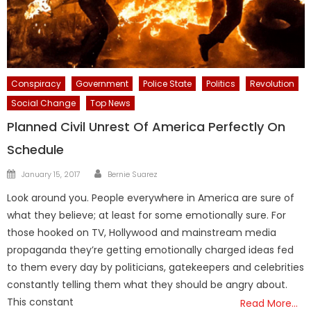
Conspiracy
Government
Police State
Politics
Revolution
Social Change
Top News
Planned Civil Unrest Of America Perfectly On
Schedule
Author
Posted
January 15, 2017
Bernie Suarez
on
Look around you. People everywhere in America are sure of
what they believe; at least for some emotionally sure. For
those hooked on TV, Hollywood and mainstream media
propaganda they’re getting emotionally charged ideas fed
to them every day by politicians, gatekeepers and celebrities
constantly telling them what they should be angry about.
This constant
Read More…