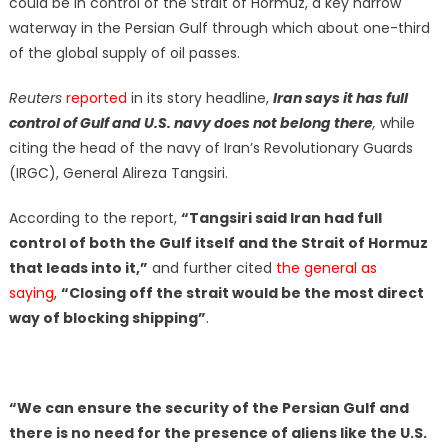
could be in control of the Strait of Hormuz, a key narrow
waterway in the Persian Gulf through which about one-third
of the global supply of oil passes.
Reuters
reported
in its story headline,
Iran says it has full
control of Gulf and U.S. navy does not belong there
,
while
citing the head of the navy of Iran’s Revolutionary Guards
(IRGC), General Alireza Tangsiri.
According to the report,
“Tangsiri said Iran had full
control of both the Gulf itself and the Strait of Hormuz
that leads into it,”
and further cited
the general as
saying
,
“Closing off the strait would be the most direct
way of blocking shipping”
.
“We can ensure the security of the Persian Gulf and
there is no need for the presence of aliens like the U.S.