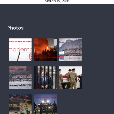
March 15, 2016
Photos