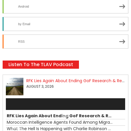
Android
by Email
RSS
Listen To The TLAV Podcast
RFK Lies Again About Ending GoF Research & Returning Moroccan Migrants Violently Stopped At Border
AUGUST 3, 2026
Audio
Player
RFK Lies Again About Ending GoF Research & Returning Moroccan Migrants Violently Stopped At Border
00:00
Moroccan Intelligence Agents Found Among Migrants Flooding Into Ceuta
What The Hell Is Happening with Charlie Robinson (7/31/26)
—