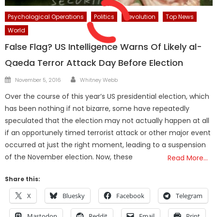
Psychological Operations
Politics
Revolution
Top News
World
False Flag? US Intelligence Warns Of Likely al-
Qaeda Terror Attack Day Before Election
Author
Posted
November 5, 2016
Whitney Webb
on
Over the course of this year’s US presidential election, which
has been nothing if not bizarre, some have repeatedly
speculated that the election may not actually happen at all
if an opportunely timed terrorist attack or other major event
occurred at just the right moment, leading to a suspension
of the November election. Now, these
Read More…
Share this:
X
Bluesky
Facebook
Telegram
Mastodon
Reddit
Email
Print