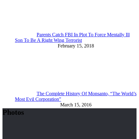
Parents Catch FBI In Plot To Force Mentally Ill
Son To Be A Right Wing Terrorist
February 15, 2018
The Complete History Of Monsanto, “The World’s
Most Evil Corporation”
March 15, 2016
Photos