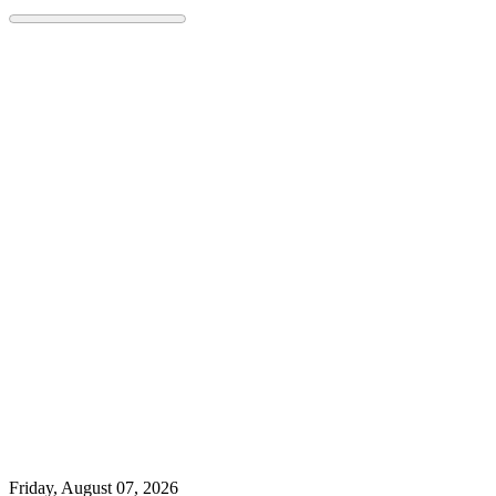
Skip
to
content
Friday, August 07, 2026