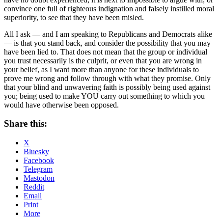
convince one full of righteous indignation and falsely instilled moral
superiority, to see that they have been misled.
All I ask — and I am speaking to Republicans and Democrats alike
— is that you stand back, and consider the possibility that you may
have been lied to. That does not mean that the group or individual
you trust necessarily is the culprit, or even that you are wrong in
your belief, as I want more than anyone for these individuals to
prove me wrong and follow through with what they promise. Only
that your blind and unwavering faith is possibly being used against
you; being used to make YOU carry out something to which you
would have otherwise been opposed.
Share this:
X
Bluesky
Facebook
Telegram
Mastodon
Reddit
Email
Print
More