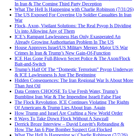
In Iran & The Coming Third Party Deception
What The Hell Is Happening with Charlie Robinson (7/31/26)
The US Exposed For Covering Up Soldier Casualties In Iran
War
Flock, Axon, Vigilant Solutions: The Real Psyop Is Dividing
Us into Allowing Any of Them
ICE’s Rampant Lawlessness Has Only Exasperated An
Already Growing Authoritarian Problem In The US
House Approves Israel/US Military Merger, Major US War
Crimes In Iran & Trump’s New Gain-Of-Function
ICE Has Gone Full-Blown Secret Police & The Axon/Flock
Bait-and-Switch
Trump’s Half Of The “Domestic Terrorism” Psyop Underway
& ICE Lawlessness Is Just The Beginning
Hidden Consequences: The Iran Regional War Is About More
Than Just Oil
Data Centers CHOOSE To Use Fresh Water, Trump’s
Bumbling Iran War & The Impending Israeli False Flag
The Flock Revolution, ICE Continues Violating The Rights
Of Americans & Trump Lies About Iran, Again
How Trump and Israel Are Crafting a New World Order
8 Ways To Take Down Flock Without A Sawzall
Derrick Broze Interview – David Leavitt’s Rebranding &
How The Jan 6 Pipe Bomber Suspect Got Flocked
What The Hell Is Happening w/ Charlie Robinson (7/7/26)