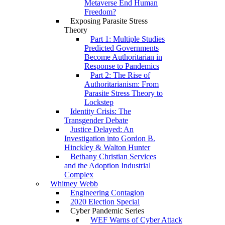
Metaverse End Human
Freedom?
Exposing Parasite Stress
Theory
Part 1: Multiple Studies
Predicted Governments
Become Authoritarian in
Response to Pandemics
Part 2: The Rise of
Authoritarianism: From
Parasite Stress Theory to
Lockstep
Identity Crisis: The
Transgender Debate
Justice Delayed: An
Investigation into Gordon B.
Hinckley & Walton Hunter
Bethany Christian Services
and the Adoption Industrial
Complex
Whitney Webb
Engineering Contagion
2020 Election Special
Cyber Pandemic Series
WEF Warns of Cyber Attack