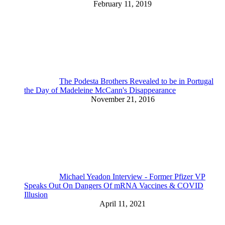
February 11, 2019
The Podesta Brothers Revealed to be in Portugal
the Day of Madeleine McCann's Disappearance
November 21, 2016
Michael Yeadon Interview - Former Pfizer VP
Speaks Out On Dangers Of mRNA Vaccines & COVID
Illusion
April 11, 2021