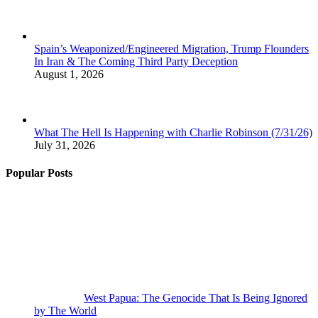
Spain’s Weaponized/Engineered Migration, Trump Flounders
In Iran & The Coming Third Party Deception
August 1, 2026
What The Hell Is Happening with Charlie Robinson (7/31/26)
July 31, 2026
Popular Posts
West Papua: The Genocide That Is Being Ignored
by The World