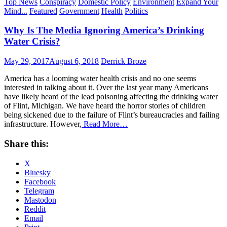
Top News
Conspiracy
Domestic Policy
Environment
Expand Your
Mind...
Featured
Government
Health
Politics
Why Is The Media Ignoring America’s Drinking
Water Crisis?
Posted
Author
May 29, 2017
August 6, 2018
Derrick Broze
on
America has a looming water health crisis and no one seems
interested in talking about it. Over the last year many Americans
have likely heard of the lead poisoning affecting the drinking water
of Flint, Michigan. We have heard the horror stories of children
being sickened due to the failure of Flint’s bureaucracies and failing
infrastructure. However,
Read More…
Share this:
X
Bluesky
Facebook
Telegram
Mastodon
Reddit
Email