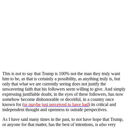
This is not to say that Trump is 100% not the man they truly want
him to be, as that is certainly a possibility, as anything truly is, but
only that what we are currently seeing does not justify the
unwavering faith that his followers seem willing to give. And simply
expressing justifiable doubt, in the eyes of these followers, has now
somehow become dishonorable or deceitful, in a country once
known for (
or maybe just perceived to have had
) its critical and
independent thought and openness to outside perspectives.
As I have said many times in the past, to not have hope that Trump,
or anyone for that matter, has the best of intentions, is
also
very