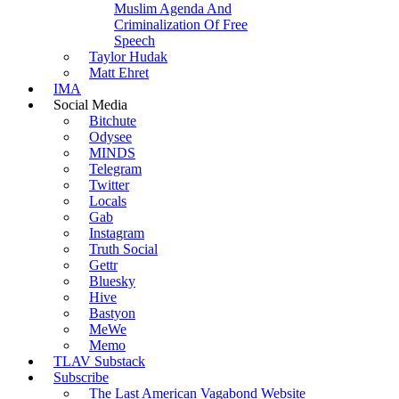
Muslim Agenda And
Criminalization Of Free
Speech
Taylor Hudak
Matt Ehret
IMA
Social Media
Bitchute
Odysee
MINDS
Telegram
Twitter
Locals
Gab
Instagram
Truth Social
Gettr
Bluesky
Hive
Bastyon
MeWe
Memo
TLAV Substack
Subscribe
The Last American Vagabond Website