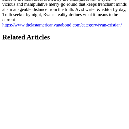
vicious and manipulative merry-go-round that keeps trenchant minds
at a manageable distance from the truth. Avid writer & editor by day,
Truth seeker by night, Ryan's reality defines what it means to be
current.
https://www.thelastamericanvagabond.com/category/ryan-cristian/
Related Articles