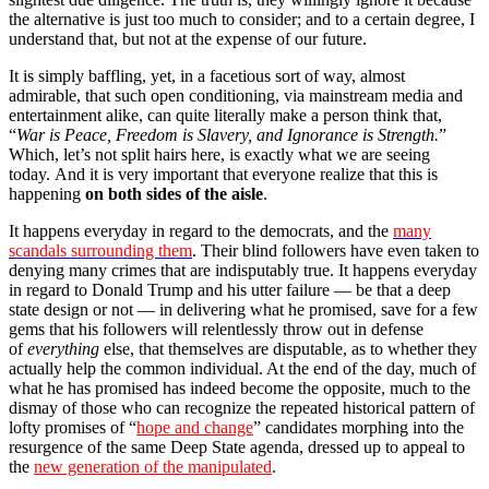
the alternative is just too much to consider; and to a certain degree, I
understand that, but not at the expense of our future.
It is simply baffling, yet, in a facetious sort of way, almost
admirable, that such open conditioning, via mainstream media and
entertainment alike, can quite literally make a person think that,
“
War is Peace, Freedom is Slavery, and Ignorance is Strength.
”
Which, let’s not split hairs here, is exactly what we are seeing
today. And it is very important that everyone realize that this is
happening
on both sides of the aisle
.
It happens everyday in regard to the democrats, and the
many
scandals surrounding them
. Their blind followers have even taken to
denying many crimes that are indisputably true. It happens everyday
in regard to Donald Trump and his utter failure — be that a deep
state design or not — in delivering what he promised, save for a few
gems that his followers will relentlessly throw out in defense
of
everything
else, that themselves are disputable, as to whether they
actually help the common individual. At the end of the day, much of
what he has promised has indeed become the opposite, much to the
dismay of those who can recognize the repeated historical pattern of
lofty promises of “
hope and change
” candidates morphing into the
resurgence of the same Deep State agenda, dressed up to appeal to
the
new generation of the manipulated
.