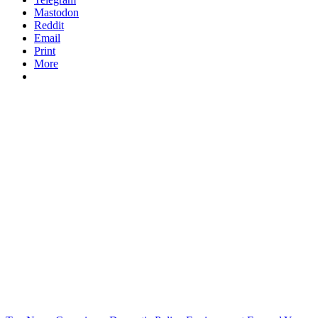
Mastodon
Reddit
Email
Print
More