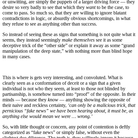
or unwitting, are simply the puppets of a larger driving force — they
desire so very badly to see that which they
want
to be the case, to
come to pass. So much so, that they are willing to ignore blatant
contradictions in logic, or absurdly obvious shortcomings, in what
they refuse to see as anything other than success.
So instead of seeing these as signs that something is not quite what it
seems, they instead seemingly
make themselves
see it as some
deceptive trick of the “other side” or explain it away as some “grand
manipulation of the deep state,” with nothing more than blind hope
in many cases.
This is where is gets very interesting, and convoluted. What is
clearly seen as a conformation of deceit or a sign that a given
individual is not who they seem, at least to those not blinded by
partisanship, is somehow turned into “proof” of the opposite. In their
minds — because they
know
— anything showing the opposite of
their naive and reckless certainty,
‘can only be a malicious trick, that
pernicious “fake news” we have been hearing about, it must be, as
anything else would mean we were … wrong.’
So, with little thought or concern, any point of contention is deftly
categorized as “fake news” or simply false, without even the
slightest due diligence. The truth is, they willingly ignore it because