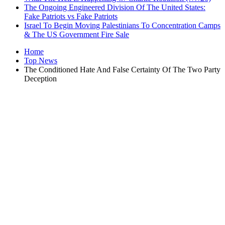
The Ongoing Engineered Division Of The United States:
Fake Patriots vs Fake Patriots
Israel To Begin Moving Palestinians To Concentration Camps
& The US Government Fire Sale
Home
Top News
The Conditioned Hate And False Certainty Of The Two Party
Deception