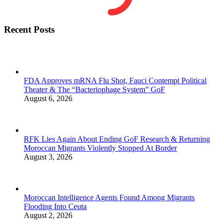
Recent Posts
FDA Approves mRNA Flu Shot, Fauci Contempt Political
Theater & The “Bacteriophage System” GoF
August 6, 2026
RFK Lies Again About Ending GoF Research & Returning
Moroccan Migrants Violently Stopped At Border
August 3, 2026
Moroccan Intelligence Agents Found Among Migrants
Flooding Into Ceuta
August 2, 2026