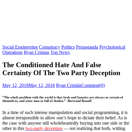
Social Engineering
Conspiracy
Politics
Propaganda
Psychological
Operations
Ryan Cristian
Top News
The Conditioned Hate And False
Certainty Of The Two Party Deception
Posted
Author
May 12, 2018
May 12, 2018
Ryan Cristián
Comment(0)
on
“The whole problem with the world is that fools and fanatics are always so certain of
themselves, and wiser men so full of doubts.” -Bertrand Russell
In a time of such intense manipulation and social programming, it is
almost irresponsible to allow one’s hope to dictate their belief. As is
the case with anyone still wholeheartedly buying into one side or the
other in this
two-party deception
— not realizing that both, witting