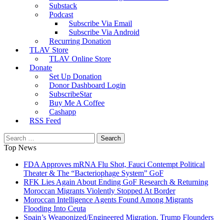
Substack
Podcast
Subscribe Via Email
Subscribe Via Android
Recurring Donation
TLAV Store
TLAV Online Store
Donate
Set Up Donation
Donor Dashboard Login
SubscribeStar
Buy Me A Coffee
Cashapp
RSS Feed
Search
for:
Top News
FDA Approves mRNA Flu Shot, Fauci Contempt Political
Theater & The “Bacteriophage System” GoF
RFK Lies Again About Ending GoF Research & Returning
Moroccan Migrants Violently Stopped At Border
Moroccan Intelligence Agents Found Among Migrants
Flooding Into Ceuta
Spain’s Weaponized/Engineered Migration, Trump Flounders