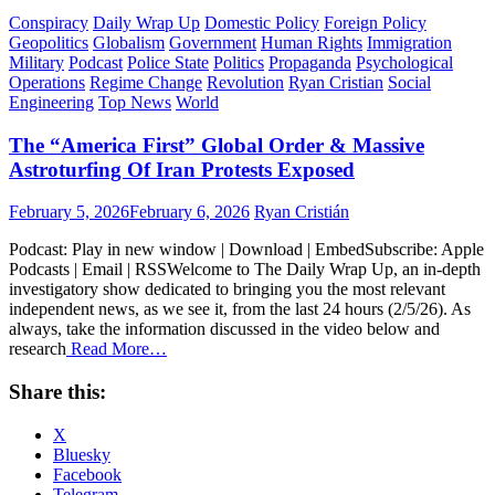
Conspiracy
Daily Wrap Up
Domestic Policy
Foreign Policy
Geopolitics
Globalism
Government
Human Rights
Immigration
Military
Podcast
Police State
Politics
Propaganda
Psychological
Operations
Regime Change
Revolution
Ryan Cristian
Social
Engineering
Top News
World
The “America First” Global Order & Massive
Astroturfing Of Iran Protests Exposed
Posted
Author
February 5, 2026
February 6, 2026
Ryan Cristián
on
Podcast: Play in new window | Download | EmbedSubscribe: Apple
Podcasts | Email | RSSWelcome to The Daily Wrap Up, an in-depth
investigatory show dedicated to bringing you the most relevant
independent news, as we see it, from the last 24 hours (2/5/26). As
always, take the information discussed in the video below and
research
Read More…
Share this:
X
Bluesky
Facebook
Telegram