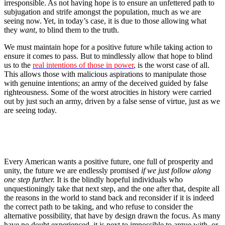
irresponsible. As not having hope is to ensure an unfettered path to
subjugation and strife amongst the population, much as we are
seeing now. Yet, in today’s case, it is due to those allowing what
they
want
, to blind them to the truth.
We must maintain hope for a positive future while taking action to
ensure it comes to pass. But to mindlessly allow that hope to blind
us to the
real intentions of those in power
, is the worst case of all.
This allows those with malicious aspirations to manipulate those
with genuine intentions; an army of the deceived guided by false
righteousness. Some of the worst atrocities in history were carried
out by just such an army, driven by a false sense of virtue, just as we
are seeing today.
Every American wants a positive future, one full of prosperity and
unity, the future we are endlessly promised
if we just follow along
one step further.
It is the blindly hopeful individuals who
unquestioningly take that next step, and the one after that, despite all
the reasons in the world to stand back and reconsider if it is indeed
the correct path to be taking, and who refuse to consider the
alternative possibility, that have by design drawn the focus. As many
have no doubt experienced, it is next to impossible to argue with, or