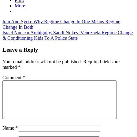
Print
More
Post
Iran And Syria: Why Regime Change In One Means Regime
Change In Both
navigation
Israel Nuclear Ambiguity, Saudi Nukes, Venezuela Regime Change
& Conditioning Kids To A Police State
Leave a Reply
Your email address will not be published.
Required fields are
marked
*
Comment
*
Name
*