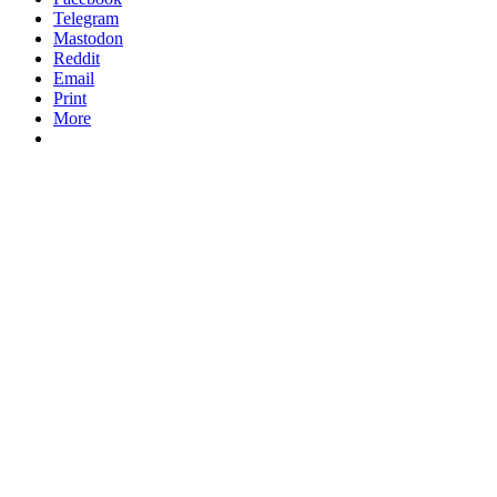
Telegram
Mastodon
Reddit
Email
Print
More