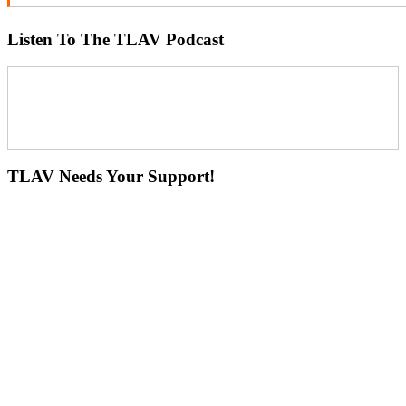
Listen To The TLAV Podcast
TLAV Needs Your Support!