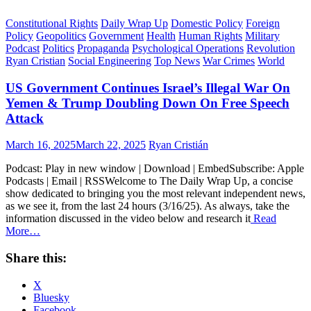
Constitutional Rights
Daily Wrap Up
Domestic Policy
Foreign
Policy
Geopolitics
Government
Health
Human Rights
Military
Podcast
Politics
Propaganda
Psychological Operations
Revolution
Ryan Cristian
Social Engineering
Top News
War Crimes
World
US Government Continues Israel’s Illegal War On
Yemen & Trump Doubling Down On Free Speech
Attack
Posted
Author
March 16, 2025
March 22, 2025
Ryan Cristián
on
Podcast: Play in new window | Download | EmbedSubscribe: Apple
Podcasts | Email | RSSWelcome to The Daily Wrap Up, a concise
show dedicated to bringing you the most relevant independent news,
as we see it, from the last 24 hours (3/16/25). As always, take the
information discussed in the video below and research it
Read
More…
Share this:
X
Bluesky
Facebook