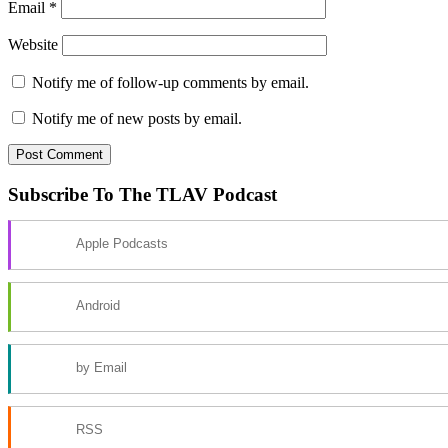
Email
*
Website
Notify me of follow-up comments by email.
Notify me of new posts by email.
Subscribe To The TLAV Podcast
Apple Podcasts
Android
by Email
RSS