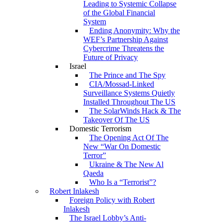
Leading to Systemic Collapse
of the Global Financial
System
Ending Anonymity: Why the
WEF’s Partnership Against
Cybercrime Threatens the
Future of Privacy
Israel
The Prince and The Spy
CIA/Mossad-Linked
Surveillance Systems Quietly
Installed Throughout The US
The SolarWinds Hack & The
Takeover Of The US
Domestic Terrorism
The Opening Act Of The
New “War On Domestic
Terror”
Ukraine & The New Al
Qaeda
Who Is a “Terrorist”?
Robert Inlakesh
Foreign Policy with Robert
Inlakesh
The Israel Lobby’s Anti-