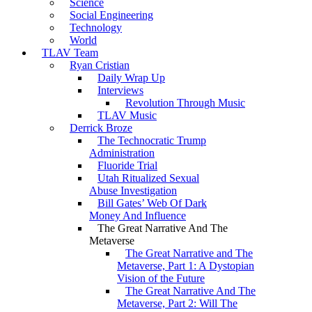
Science
Social Engineering
Technology
World
TLAV Team
Ryan Cristian
Daily Wrap Up
Interviews
Revolution Through Music
TLAV Music
Derrick Broze
The Technocratic Trump
Administration
Fluoride Trial
Utah Ritualized Sexual
Abuse Investigation
Bill Gates’ Web Of Dark
Money And Influence
The Great Narrative And The
Metaverse
The Great Narrative and The
Metaverse, Part 1: A Dystopian
Vision of the Future
The Great Narrative And The
Metaverse, Part 2: Will The