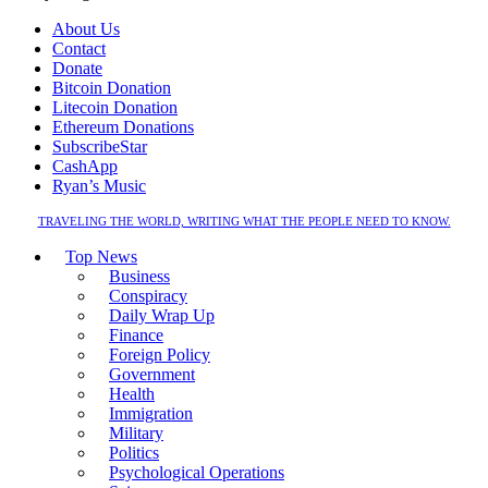
About Us
Contact
Donate
Bitcoin Donation
Litecoin Donation
Ethereum Donations
SubscribeStar
CashApp
Ryan’s Music
TRAVELING THE WORLD, WRITING WHAT THE PEOPLE NEED TO KNOW.
Top News
Business
Conspiracy
Daily Wrap Up
Finance
Foreign Policy
Government
Health
Immigration
Military
Politics
Psychological Operations