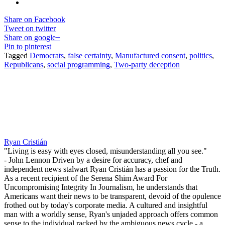
Share on Facebook
Tweet on twitter
Share on google+
Pin to pinterest
Tagged
Democrats
,
false certainty
,
Manufactured consent
,
politics
,
Republicans
,
social programming
,
Two-party deception
Ryan Cristián
"Living is easy with eyes closed, misunderstanding all you see."
- John Lennon Driven by a desire for accuracy, chef and
independent news stalwart Ryan Cristián has a passion for the Truth.
As a recent recipient of the Serena Shim Award For
Uncompromising Integrity In Journalism, he understands that
Americans want their news to be transparent, devoid of the opulence
frothed out by today's corporate media. A cultured and insightful
man with a worldly sense, Ryan's unjaded approach offers common
sense to the individual racked by the ambiguous news cycle - a