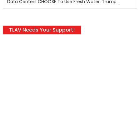
Data Centers CHOOSE To Use Fresh Water, Trump's Bumbling Iran War & The Impending Israeli False Flag
TLAV Needs Your Support!