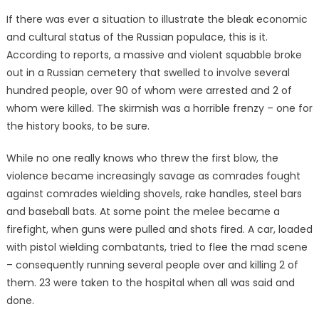
on
If there was ever a situation to illustrate the bleak economic
and cultural status of the Russian populace, this is it.
According to reports, a massive and violent squabble broke
out in a Russian cemetery that swelled to involve several
hundred people, over 90 of whom were arrested and 2 of
whom were killed. The skirmish was a horrible frenzy – one for
the history books, to be sure.
While no one really knows who threw the first blow, the
violence became increasingly savage as comrades fought
against comrades wielding shovels, rake handles, steel bars
and baseball bats. At some point the melee became a
firefight, when guns were pulled and shots fired. A car, loaded
with pistol wielding combatants, tried to flee the mad scene
– consequently running several people over and killing 2 of
them. 23 were taken to the hospital when all was said and
done.