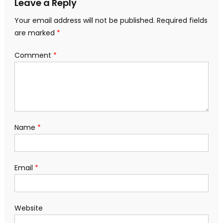
Leave a Reply
Your email address will not be published.
Required fields
are marked
*
Comment
*
Name
*
Email
*
Website