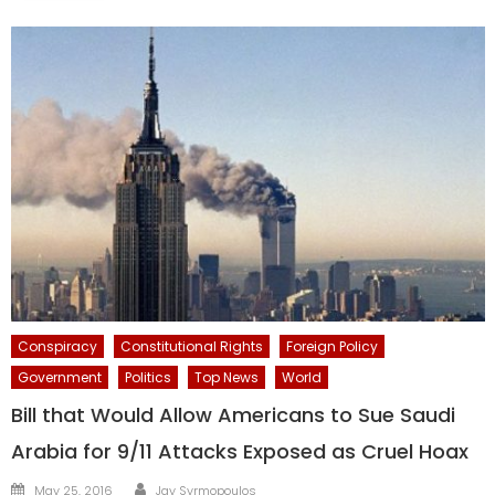
Conspiracy
Constitutional Rights
Foreign Policy
Government
Politics
Top News
World
Bill that Would Allow Americans to Sue Saudi
Arabia for 9/11 Attacks Exposed as Cruel Hoax
Author
Posted
May 25, 2016
Jay Syrmopoulos