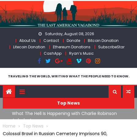
Skip
to
content
Saturday, August 08, 2026
About Us
Contact
Donate
Bitcoin Donation
Litecoin Donation
Ethereum Donations
SubscribeStar
CashApp
Ryan’s Music
TRAVELING THE WORLD, WRITING WHAT THE PEOPLE NEED TO KNOW.
Top News
What The Hell Is Happening with Charlie Robinson
T
on
(7/31/26)
Home
Top News
Colossal Brawl in Russian Cemetery Imprisons 90,