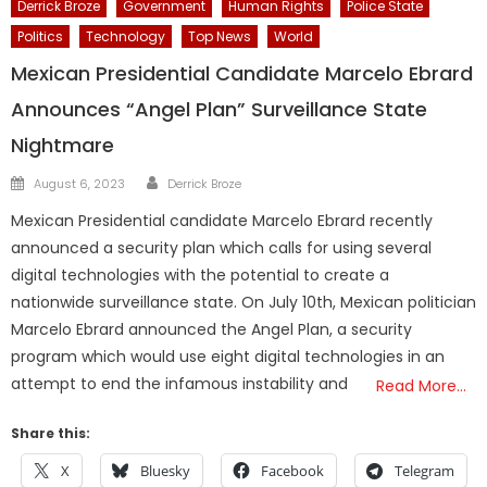
Derrick Broze
Government
Human Rights
Police State
Politics
Technology
Top News
World
Mexican Presidential Candidate Marcelo Ebrard
Announces “Angel Plan” Surveillance State
Nightmare
Author
Posted
August 6, 2023
Derrick Broze
on
Mexican Presidential candidate Marcelo Ebrard recently
announced a security plan which calls for using several
digital technologies with the potential to create a
nationwide surveillance state. On July 10th, Mexican politician
Marcelo Ebrard announced the Angel Plan, a security
program which would use eight digital technologies in an
attempt to end the infamous instability and
Read More…
Share this:
X
Bluesky
Facebook
Telegram