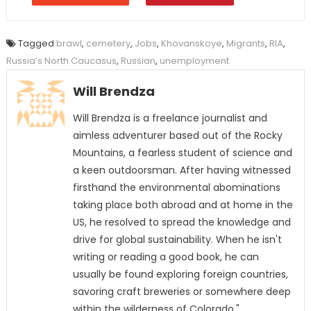
Tagged
brawl
,
cemetery
,
Jobs
,
Khovanskoye
,
Migrants
,
RIA
,
Russia’s North Caucasus
,
Russian
,
unemployment
Will Brendza
Will Brendza is a freelance journalist and
aimless adventurer based out of the Rocky
Mountains, a fearless student of science and
a keen outdoorsman. After having witnessed
firsthand the environmental abominations
taking place both abroad and at home in the
US, he resolved to spread the knowledge and
drive for global sustainability. When he isn't
writing or reading a good book, he can
usually be found exploring foreign countries,
savoring craft breweries or somewhere deep
within the wilderness of Colorado."