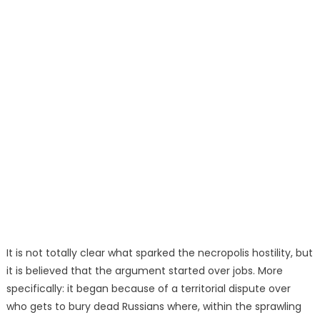
It is not totally clear what sparked the necropolis hostility, but
it is believed that the argument started over jobs. More
specifically: it began because of a territorial dispute over
who gets to bury dead Russians where, within the sprawling