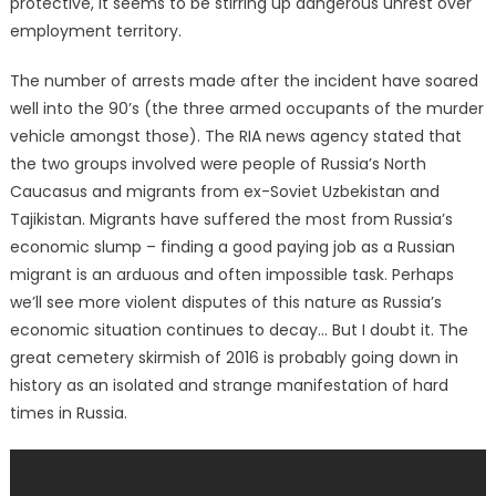
protective, it seems to be stirring up dangerous unrest over
employment territory.
The number of arrests made after the incident have soared
well into the 90’s (the three armed occupants of the murder
vehicle amongst those). The RIA news agency stated that
the two groups involved were people of Russia’s North
Caucasus and migrants from ex-Soviet Uzbekistan and
Tajikistan. Migrants have suffered the most from Russia’s
economic slump – finding a good paying job as a Russian
migrant is an arduous and often impossible task. Perhaps
we’ll see more violent disputes of this nature as Russia’s
economic situation continues to decay… But I doubt it. The
great cemetery skirmish of 2016 is probably going down in
history as an isolated and strange manifestation of hard
times in Russia.