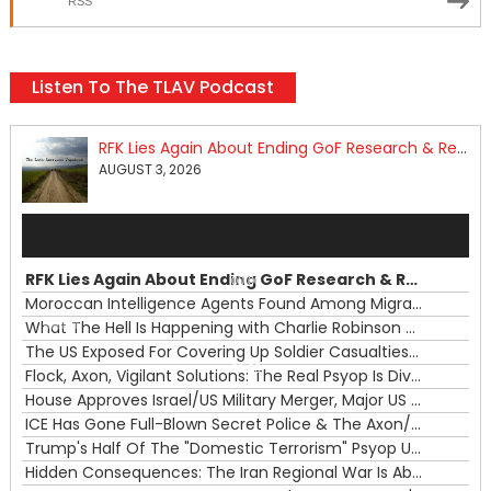
RSS
Listen To The TLAV Podcast
RFK Lies Again About Ending GoF Research & Returning Moroccan Migrants Violently Stopped At Border
AUGUST 3, 2026
Audio
Player
RFK Lies Again About Ending GoF Research & Returning Moroccan Migrants Violently Stopped At Border
00:00
Moroccan Intelligence Agents Found Among Migrants Flooding Into Ceuta
What The Hell Is Happening with Charlie Robinson (7/31/26)
—
The US Exposed For Covering Up Soldier Casualties In Iran War
00:00
Flock, Axon, Vigilant Solutions: The Real Psyop Is Dividing Us into Allowing Any of Them
House Approves Israel/US Military Merger, Major US War Crimes In Iran & Trump's New Gain-Of-Function
ICE Has Gone Full-Blown Secret Police & The Axon/Flock Bait-and-Switch
Trump's Half Of The "Domestic Terrorism" Psyop Underway & ICE Lawlessness Is Just The Beginning
Hidden Consequences: The Iran Regional War Is About More Than Just Oil