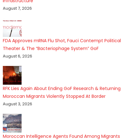
Infrastructure
August 7, 2026
FDA Approves mRNA Flu Shot, Fauci Contempt Political
Theater & The “Bacteriophage System” GoF
August 6, 2026
RFK Lies Again About Ending GoF Research & Returning
Moroccan Migrants Violently Stopped At Border
August 3, 2026
Moroccan Intelligence Agents Found Among Migrants