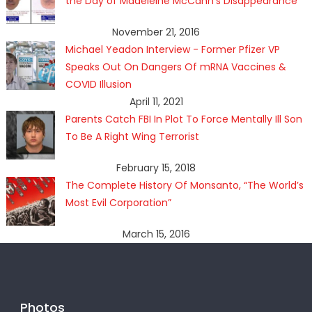
the Day of Madeleine McCann's Disappearance
November 21, 2016
Michael Yeadon Interview - Former Pfizer VP
Speaks Out On Dangers Of mRNA Vaccines &
COVID Illusion
April 11, 2021
Parents Catch FBI In Plot To Force Mentally Ill Son
To Be A Right Wing Terrorist
February 15, 2018
The Complete History Of Monsanto, “The World’s
Most Evil Corporation”
March 15, 2016
Photos