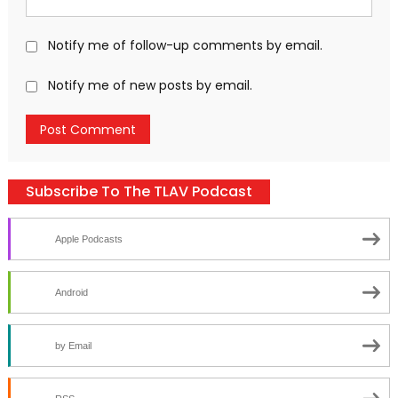
Notify me of follow-up comments by email.
Notify me of new posts by email.
Subscribe To The TLAV Podcast
Apple Podcasts
Android
by Email