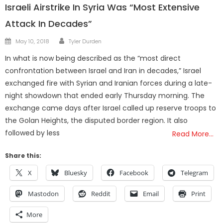
Israeli Airstrike In Syria Was “Most Extensive
Attack In Decades”
Author
Posted
May 10, 2018
Tyler Durden
on
In what is now being described as the “most direct
confrontation between Israel and Iran in decades,” Israel
exchanged fire with Syrian and Iranian forces during a late-
night showdown that ended early Thursday morning. The
exchange came days after Israel called up reserve troops to
the Golan Heights, the disputed border region. It also
followed by less
Read More…
Share this:
X
Bluesky
Facebook
Telegram
Mastodon
Reddit
Email
Print
More