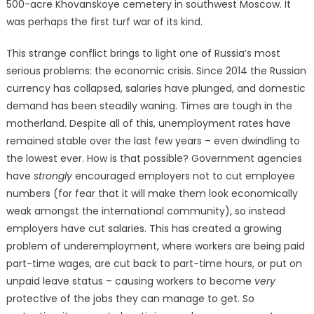
500-acre Khovanskoye cemetery in southwest Moscow. It
was perhaps the first turf war of its kind.
This strange conflict brings to light one of Russia’s most
serious problems: the economic crisis. Since 2014 the Russian
currency has collapsed, salaries have plunged, and domestic
demand has been steadily waning. Times are tough in the
motherland. Despite all of this, unemployment rates have
remained stable over the last few years – even dwindling to
the lowest ever. How is that possible? Government agencies
have
strongly
encouraged employers not to cut employee
numbers (for fear that it will make them look economically
weak amongst the international community), so instead
employers have cut salaries. This has created a growing
problem of underemployment, where workers are being paid
part-time wages, are cut back to part-time hours, or put on
unpaid leave status – causing workers to become
very
protective of the jobs they can manage to get. So