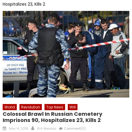
Hospitalizes 23, Kills 2
World
Revolution
Top News
Will
Colossal Brawl In Russian Cemetery
Imprisons 90, Hospitalizes 23, Kills 2
Posted
Author
May 14, 2016
Will Brendza
Comment(0)