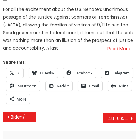
on
For all the excitement about the U.S. Senate’s unanimous
passage of the Justice Against Sponsors of Terrorism Act
(JASTA), allowing the families of victims of 9/11 to sue the
Saudi government in federal court, it turns out that the vote
was nothing more than an illusion of the prospect of justice
and accountability. A last
Read More…
Share this:
X
Bluesky
Facebook
Telegram
Mastodon
Reddit
Email
Print
More
Post
Biden/Warren Swooping In As The 2016 Democratic Ticket?
4th U.S. Nuclear Disaster in Recent Months Exposed — Corporate Media Still Silent
navigation