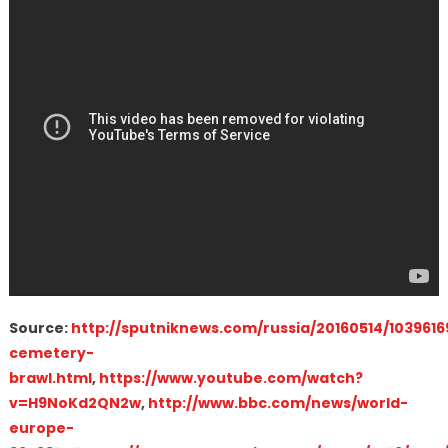
Source:
http://sputniknews.com/russia/20160514/10396
cemetery-
brawl.html
,
https://www.youtube.com/watch?
v=H9NoKd2QN2w
,
http://www.bbc.com/news/world-
europe-