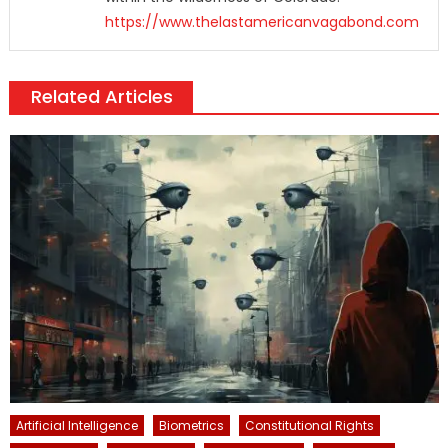
https://www.thelastamericanvagabond.com
Related Articles
Artificial Intelligence
Biometrics
Constitutional Rights