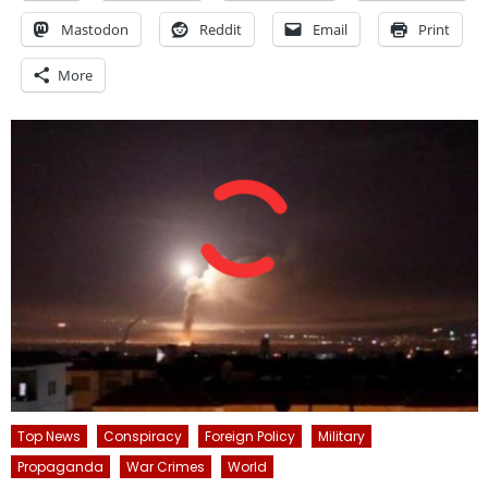
Mastodon
Reddit
Email
Print
More
Top News
Conspiracy
Foreign Policy
Military
Propaganda
War Crimes
World