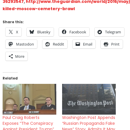
36293547
,
http://www.theguardian.com/world/2016/may/
killed-moscow-cemetery-brawl
Share this:
X
Bluesky
Facebook
Telegram
Mastodon
Reddit
Email
Print
More
Related
Paul Craig Roberts
Washington Post Appends
Exposes “The Conspiracy
“Russian Propaganda Fake
Against President Trump”
News” Story, Admits It May