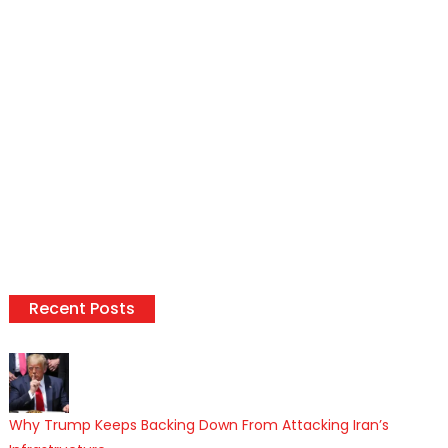
Recent Posts
Why Trump Keeps Backing Down From Attacking Iran’s