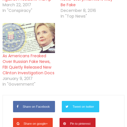
March 22, 2017
Be Fake
In "Conspiracy"
December 8, 2016
In "Top News"
As Americans Freaked
Over Russian Fake News,
FBI Quietly Released New
Clinton Investigation Docs
January 9, 2017
In "Government"
Share on Facebook
Tweet on twitter
Share on google+
Pin to pinterest