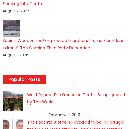
Flooding Into Ceuta
August 2, 2026
Spain’s Weaponized/Engineered Migration, Trump Flounders
In Iran & The Coming Third Party Deception
August 1, 2026
Popular Posts
West Papua: The Genocide That Is Being Ignored
by The World
February 11, 2019
The Podesta Brothers Revealed to be in Portugal