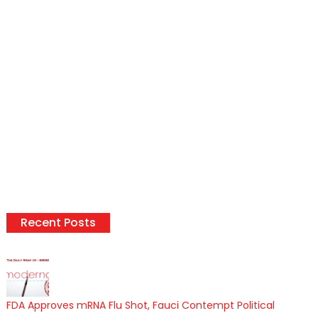
Recent Posts
FDA Approves mRNA Flu Shot, Fauci Contempt Political