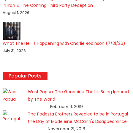
In Iran & The Coming Third Party Deception
August 1, 2026
What The Hell Is Happening with Charlie Robinson (7/31/26)
July 31, 2026
Popular Posts
West Papua: The Genocide That Is Being Ignored
by The World
February 11, 2019
The Podesta Brothers Revealed to be in Portugal
the Day of Madeleine McCann's Disappearance
November 21, 2016