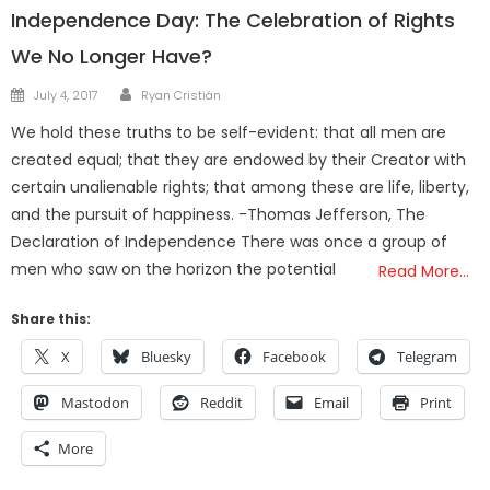
Independence Day: The Celebration of Rights
We No Longer Have?
Author
Posted
July 4, 2017
Ryan Cristián
on
We hold these truths to be self-evident: that all men are
created equal; that they are endowed by their Creator with
certain unalienable rights; that among these are life, liberty,
and the pursuit of happiness. -Thomas Jefferson, The
Declaration of Independence There was once a group of
men who saw on the horizon the potential
Read More…
Share this:
X
Bluesky
Facebook
Telegram
Mastodon
Reddit
Email
Print
More