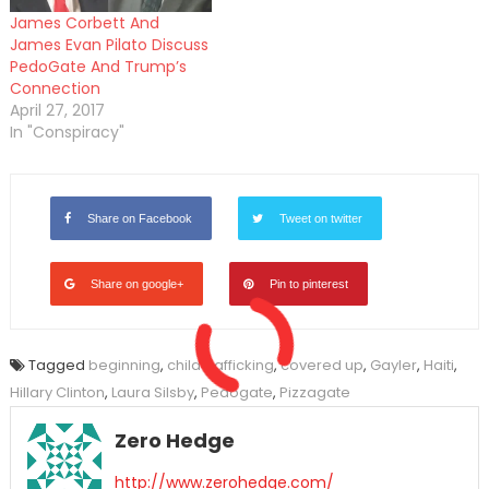
James Corbett And
James Evan Pilato Discuss
PedoGate And Trump’s
Connection
April 27, 2017
In "Conspiracy"
Share on Facebook
Tweet on twitter
Share on google+
Pin to pinterest
Tagged
beginning
,
child trafficking
,
covered up
,
Gayler
,
Haiti
,
Hillary Clinton
,
Laura Silsby
,
Pedogate
,
Pizzagate
Zero Hedge
http://www.zerohedge.com/