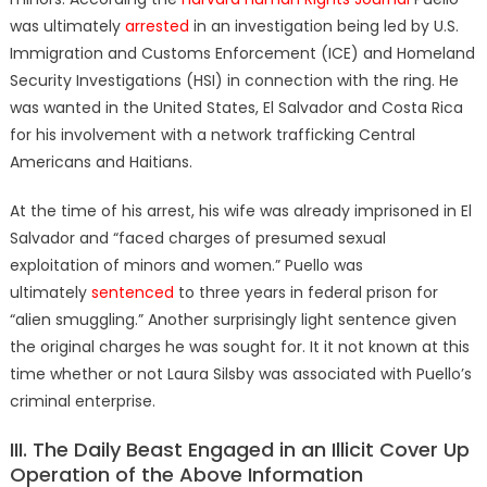
was ultimately
arrested
in an investigation being led by U.S.
Immigration and Customs Enforcement (ICE) and
Homeland
Security Investigations (HSI)
in connection with the ring.
He
was wanted in the United States, El Salvador and Costa Rica
for his involvement with a network trafficking Central
Americans and Haitians.
At the time of his arrest, his wife was already imprisoned in El
Salvador
and “faced charges of presumed sexual
exploitation of minors and women.” Puello was
ultimately
sentenced
to three years in federal prison for
“alien smuggling.” Another surprisingly light sentence given
the original charges he was sought for. It it not known at this
time whether or not Laura Silsby was associated with Puello’s
criminal enterprise.
III. The Daily Beast Engaged in an Illicit Cover Up
Operation of the Above Information