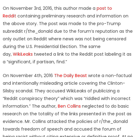
On November 3rd, 2016, this author made a
post to
Reddit
containing preliminary research and information on
the above story. The post was made to the pro-Trump
subreddit r/the_donald due to the forum’s reputation as the
only outlet on Reddit where news was not being censored
during the U.S. Presidential Election. The same
day,
WikiLeaks
tweeted a link to the Reddit post labeling it as
a “significant, if partisan, find.”
On November 4th, 2016
The Daily Beast
wrote a non-factual
and intentionally misleading article covering the Clinton-
Silsby scandal. They accused WikiLeaks of publicizing a
“Reddit conspiracy theory” which was “
riddled with incorrect
information.” The author,
Ben Collins
neglected to do basic
research on the totality of the links presented in the post as
evidence. Mr. Collins attacked the policies of r/the_donald
towards freedom of speech and accused the forum of
being racist without citing extensive or definitive proof. At no