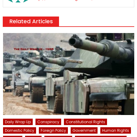
Related Articles
Daily Wrap Up
Conspiracy
Constitutional Rights
Domestic Policy
Foreign Policy
Government
Human Rights