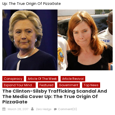
Up: The True Origin Of PizzaGate
Conspiracy
Article Of The Week
Article Revival
Expand Your Mind...
Featured
Government
Top News
The Clinton-Silsby Trafficking Scandal And
The Media Cover Up: The True Origin Of
PizzaGate
Posted
Author
March 28, 2017
Zero Hedge
Comment(0)
on