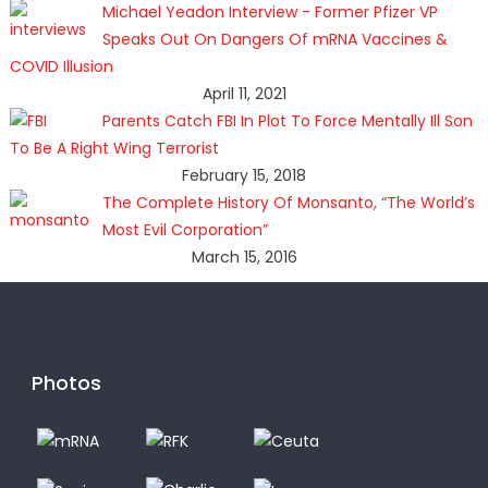
Michael Yeadon Interview - Former Pfizer VP
Speaks Out On Dangers Of mRNA Vaccines &
COVID Illusion
April 11, 2021
Parents Catch FBI In Plot To Force Mentally Ill Son
To Be A Right Wing Terrorist
February 15, 2018
The Complete History Of Monsanto, “The World’s
Most Evil Corporation”
March 15, 2016
Photos