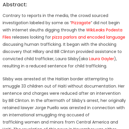
Abstract:
Contrary to reports in the media, the crowd sourced
investigation labeled by some as “
Pizzagate
” did not begin
with internet sleuths digging through the
WikiLeaks Podesta
Files
releases looking for
pizza parlors and encoded language
discussing human trafficking. It began with the shocking
discovery that Hillary and Bill Clinton provided assistance to
convicted child trafficker, Laura Silsby(aka
Laura Gayler
),
resulting in a reduced sentence for child trafficking.
Silsby was arrested at the Haitian border attempting to
smuggle 33 children out of Haiti without documentation. Her
sentence and charges were reduced after an intervention
by Bill Clinton. In the aftermath of Silsby’s arrest, her originally
retained lawyer Jorge Puello was arrested in connection with
an international smuggling ring accused of
trafficking women and minors from Central America and