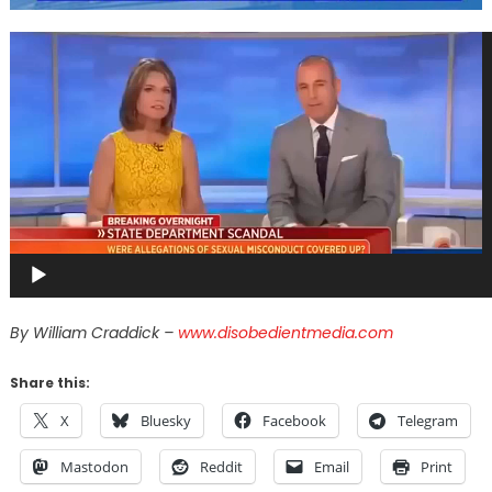
Video
Player
By William Craddick –
www.disobedientmedia.com
Share this:
X
Bluesky
Facebook
Telegram
Mastodon
Reddit
Email
Print