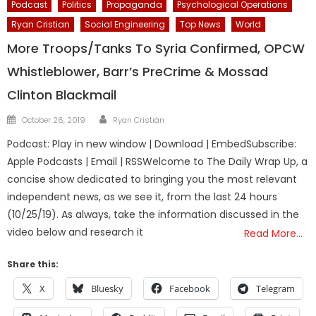
Podcast
Politics
Propaganda
Psychological Operations
Ryan Cristian
Social Engineering
Top News
World
More Troops/Tanks To Syria Confirmed, OPCW
Whistleblower, Barr’s PreCrime & Mossad
Clinton Blackmail
Author
Posted
October 26, 2019
Ryan Cristián
on
Podcast: Play in new window | Download | EmbedSubscribe:
Apple Podcasts | Email | RSSWelcome to The Daily Wrap Up, a
concise show dedicated to bringing you the most relevant
independent news, as we see it, from the last 24 hours
(10/25/19). As always, take the information discussed in the
video below and research it
Read More…
Share this:
X
Bluesky
Facebook
Telegram