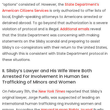
“options” consisted of. However, the
State Department’s
American Citizens Services
is only authorized to offer lists of
local, English-speaking attorneys to Americans arrested or
detained abroad. To go beyond that authorization is a severe
violation of protocol and is illegal.
Additional emails
reveal
that the State Department was concerning with making
statements on the Silsby scandal and preparing to assist
Silsby’s co-conspirators with their return to the United States,
although this is consistent with State Department protocol in
these situations.
II. Silsby’s Lawyer and His Wife Were Both
Arrested For Involvement in Human Sex
Trafficking of Minors and Women
On February 11th, the
New York Times
reported that Silsby’s
original lawyer, Jorge Puello, was suspected of
leading an
international human trafficking ring involving women and
minors. According the
Harvard Human Rights Journal
Puello