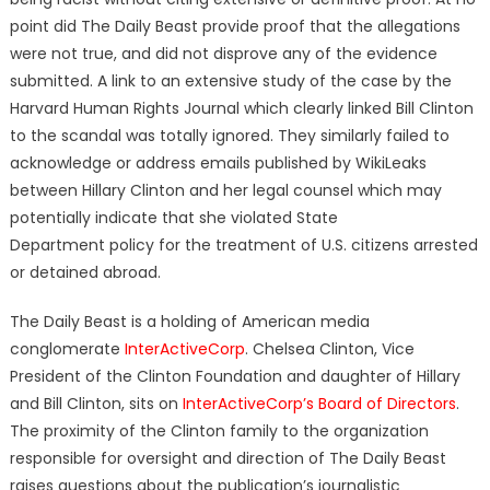
point did The Daily Beast provide proof that the allegations
were not true, and did not disprove any of the evidence
submitted. A link to an extensive study of the case by the
Harvard Human Rights Journal which clearly linked Bill Clinton
to the scandal was totally ignored. They similarly failed to
acknowledge or address emails published by WikiLeaks
between Hillary Clinton and her legal counsel which may
potentially indicate that she violated State
Department policy for the treatment of U.S. citizens arrested
or detained abroad.
The Daily Beast is a holding of American media
conglomerate
InterActiveCorp
. Chelsea Clinton, Vice
President of the Clinton Foundation and daughter of Hillary
and Bill Clinton, sits on
InterActiveCorp’s Board of Directors
.
The proximity of the Clinton family to the organization
responsible for oversight and direction of The Daily Beast
raises questions about the publication’s journalistic