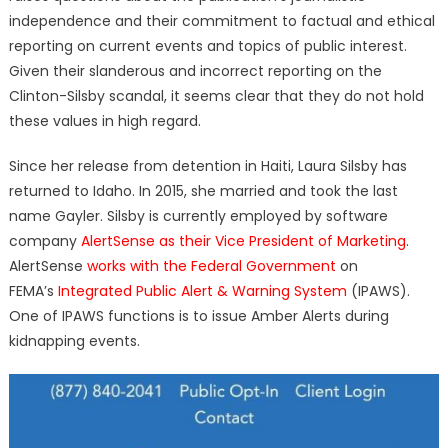
independence and their commitment to factual and ethical
reporting on current events and topics of public interest.
Given their slanderous and incorrect reporting on the
Clinton-Silsby scandal, it seems clear that they do not hold
these values in high regard.
Since her release from detention in Haiti, Laura Silsby has
returned to Idaho. In 2015, she married and took the last
name Gayler. Silsby is currently employed by software
company
AlertSense as their Vice President of Marketing
.
AlertSense
works with the Federal Government
on
FEMA’s
Integrated Public Alert & Warning System
(
IPAWS).
One of IPAWS functions is to issue Amber Alerts during
kidnapping events.