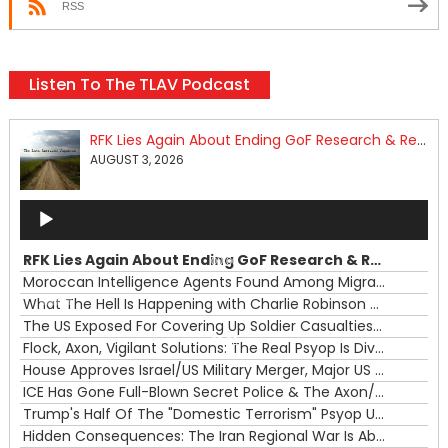
RSS
Listen To The TLAV Podcast
RFK Lies Again About Ending GoF Research & Returning Moroccan Migrants Violently Stopped At Border
AUGUST 3, 2026
Audio
Player
RFK Lies Again About Ending GoF Research & Returning Moroccan Migrants Violently Stopped At Border
00:00
Moroccan Intelligence Agents Found Among Migrants Flooding Into Ceuta
What The Hell Is Happening with Charlie Robinson (7/31/26)
—
The US Exposed For Covering Up Soldier Casualties In Iran War
00:00
Flock, Axon, Vigilant Solutions: The Real Psyop Is Dividing Us into Allowing Any of Them
House Approves Israel/US Military Merger, Major US War Crimes In Iran & Trump's New Gain-Of-Function
ICE Has Gone Full-Blown Secret Police & The Axon/Flock Bait-and-Switch
Trump's Half Of The "Domestic Terrorism" Psyop Underway & ICE Lawlessness Is Just The Beginning
Hidden Consequences: The Iran Regional War Is About More Than Just Oil