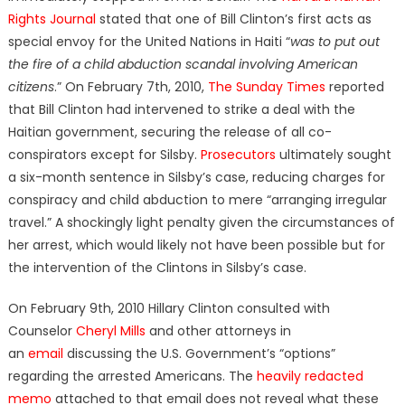
Rights Journal
stated that one of Bill Clinton’s first acts as
special envoy for the United Nations in Haiti “
was to put out
the fire of a child abduction scandal involving American
citizens
.” On February 7th, 2010,
The Sunday Times
reported
that Bill Clinton had intervened to strike a deal with the
Haitian government, securing the release of all co-
conspirators except for Silsby.
Prosecutors
ultimately sought
a six-month sentence in Silsby’s case, reducing charges for
conspiracy and child abduction to mere “arranging irregular
travel.” A shockingly light penalty given the circumstances of
her arrest, which would likely not have been possible but for
the intervention of the Clintons in Silsby’s case.
On February 9th, 2010 Hillary Clinton consulted with
Counselor
Cheryl Mills
and other attorneys in
an
email
discussing the U.S. Government’s “options”
regarding the arrested Americans. The
heavily redacted
memo
attached to that email does not reveal what these