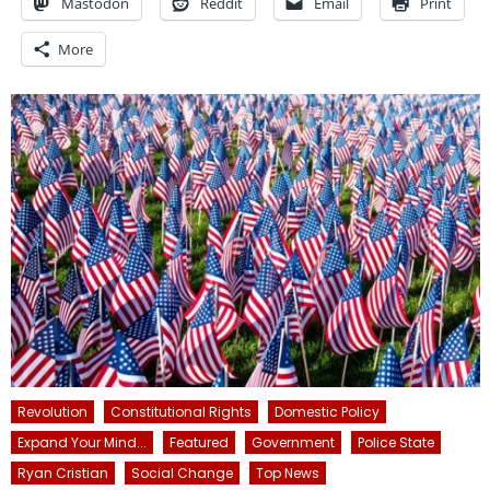
Mastodon
Reddit
Email
Print
More
Revolution
Constitutional Rights
Domestic Policy
Expand Your Mind...
Featured
Government
Police State
Ryan Cristian
Social Change
Top News