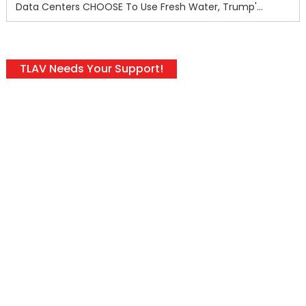
Data Centers CHOOSE To Use Fresh Water, Trump's Bumbling Iran War & The Impending Israeli False Flag
TLAV Needs Your Support!