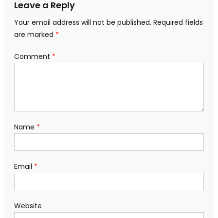
Leave a Reply
Your email address will not be published.
Required fields
are marked
*
Comment
*
Name
*
Email
*
Website