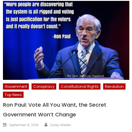
Government
Conspiracy
Constitutional Rights
Revolution
Top News
Ron Paul: Vote All You Want, the Secret
Government Won’t Change
Author
Posted
September 8, 2016
Carey Wedler
on