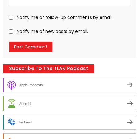
Notify me of follow-up comments by email.
Notify me of new posts by email.
Subscribe To The TLAV Podcast
Apple Podcasts
Android
by Email