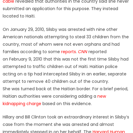
cable
revealed that authorities in the country said she never
submitted an application for this purpose. They instead
located to Haiti.
On January 29, 2010, Silsby was arrested with nine other
American nationals attempting to steal 33 children from the
country, most of whom were not even orphans and had
families according to some
reports
.
CNN
reported
on February 9, 2010 that this was not the first time Silsby had
attempted to traffic children out of Haiti. Haitian police
acting on a tip had intercepted Silsby in an earlier, separate
attempt to remove 40 children out of the country.
She was turned back at the Haitian border. For a brief period,
Haitian authorities were considering adding a
new
kidnapping charge
based on this evidence.
Hillary and Bill Clinton took an extraordinary interest in Silsby’s
case from the moment she was arrested and almost
immediately stepped in on her behalf. The
Harvard Human