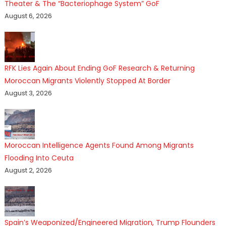
Theater & The “Bacteriophage System” GoF
August 6, 2026
RFK Lies Again About Ending GoF Research & Returning
Moroccan Migrants Violently Stopped At Border
August 3, 2026
Moroccan Intelligence Agents Found Among Migrants
Flooding Into Ceuta
August 2, 2026
Spain’s Weaponized/Engineered Migration, Trump Flounders