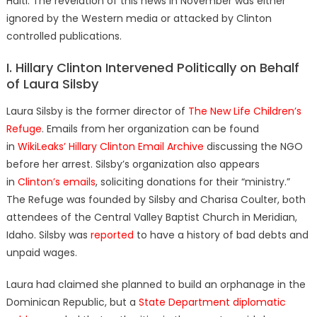
Haiti. The revelation of this news in November was either
ignored by the Western media or attacked by Clinton
controlled publications.
I. Hillary Clinton Intervened Politically on Behalf
of Laura Silsby
Laura Silsby is the former director of
The New Life Children’s
Refuge
. Emails from her organization can be found
in
WikiLeaks’ Hillary Clinton Email Archive
discussing the NGO
before her arrest. Silsby’s organization also appears
in
Clinton’s emails
, soliciting donations for their “ministry.”
The Refuge was founded by Silsby and Charisa Coulter, both
attendees of the
Central Valley Baptist Church in Meridian,
Idaho. Silsby was
reported
to have a history of bad debts and
unpaid wages.
Laura had claimed she planned to build an orphanage in the
Dominican Republic, but a
State Department diplomatic