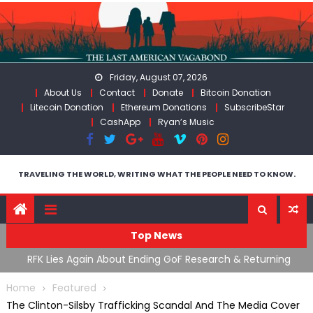
Skip
to
content
Friday, August 07, 2026
About Us
Contact
Donate
Bitcoin Donation
Litecoin Donation
Ethereum Donations
SubscribeStar
CashApp
Ryan’s Music
TRAVELING THE WORLD, WRITING WHAT THE PEOPLE NEED TO KNOW.
Top News
cal
RFK Lies Again About Ending GoF Research & Returning
M
Moroccan Migrants Violently Stopped At Border
F
Home
Featured
The Clinton-Silsby Trafficking Scandal And The Media Cover