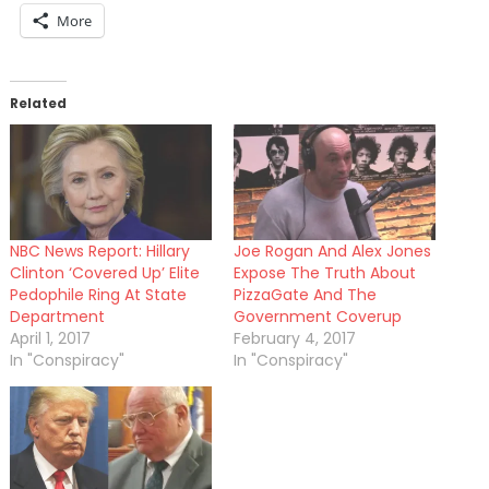
More
Related
NBC News Report: Hillary
Joe Rogan And Alex Jones
Clinton ‘Covered Up’ Elite
Expose The Truth About
Pedophile Ring At State
PizzaGate And The
Department
Government Coverup
April 1, 2017
February 4, 2017
In "Conspiracy"
In "Conspiracy"