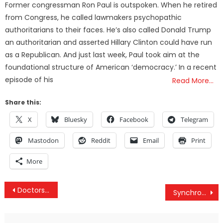
Former congressman Ron Paul is outspoken. When he retired
from Congress, he called lawmakers psychopathic
authoritarians to their faces. He’s also called Donald Trump
an authoritarian and asserted Hillary Clinton could have run
as a Republican. And just last week, Paul took aim at the
foundational structure of American ‘democracy.’ In a recent
episode of his
Read More…
Share this:
X
Bluesky
Facebook
Telegram
Mastodon
Reddit
Email
Print
More
Post
Doctors Gave Boy 3 Days to Live, Then His Mom Secretly Gave Him Cannabis
Synchronicity: The Universe’s Software Programs
navigation