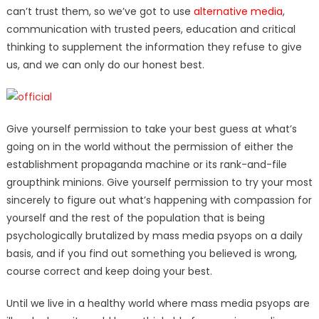
can’t trust them, so we’ve got to use
alternative media
,
communication with trusted peers, education and critical
thinking to supplement the information they refuse to give
us, and we can only do our honest best.
Give yourself permission to take your best guess at what’s
going on in the world without the permission of either the
establishment propaganda machine or its rank-and-file
groupthink minions. Give yourself permission to try your most
sincerely to figure out what’s happening with compassion for
yourself and the rest of the population that is being
psychologically brutalized by mass media psyops on a daily
basis, and if you find out something you believed is wrong,
course correct and keep doing your best.
Until we live in a healthy world where mass media psyops are