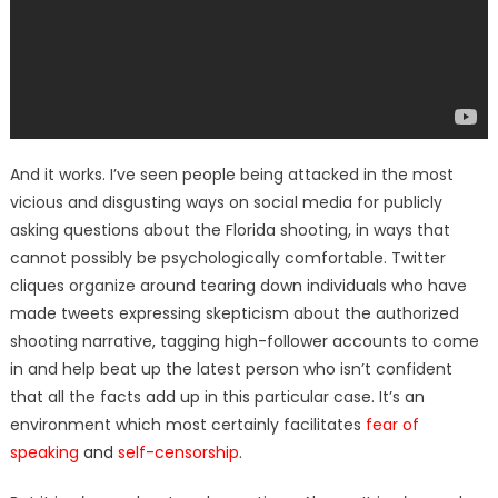
And it works. I’ve seen people being attacked in the most
vicious and disgusting ways on social media for publicly
asking questions about the Florida shooting, in ways that
cannot possibly be psychologically comfortable. Twitter
cliques organize around tearing down individuals who have
made tweets expressing skepticism about the authorized
shooting narrative, tagging high-follower accounts to come
in and help beat up the latest person who isn’t confident
that all the facts add up in this particular case. It’s an
environment which most certainly facilitates
fear of
speaking
and
self-censorship
.