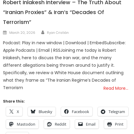
Robert Inlakesh Interview – The Truth About
“Iranian Proxies” & Iran’s “Decades Of
Terrorism”
Author
Posted
March 20, 2026
Ryan Cristián
on
Podcast: Play in new window | Download | EmbedSubscribe:
Apple Podcasts | Email | RSSJoining me today is Robert
Inlakesh, here to discuss the Iran war, and the many
different allegations being thrown around to justify it.
Specifically, we review a White House document outlining
what they frame as “The Iranian Regime’s Decades of
Terrorism
Read More…
Share this:
X
Bluesky
Facebook
Telegram
Mastodon
Reddit
Email
Print