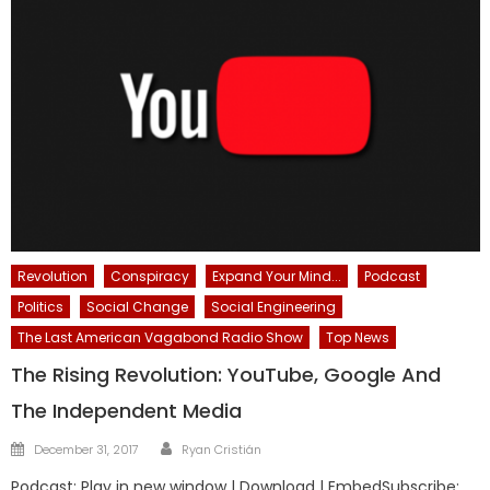
Revolution
Conspiracy
Expand Your Mind...
Podcast
Politics
Social Change
Social Engineering
The Last American Vagabond Radio Show
Top News
The Rising Revolution: YouTube, Google And
The Independent Media
Author
Posted
December 31, 2017
Ryan Cristián
on
Podcast: Play in new window | Download | EmbedSubscribe: