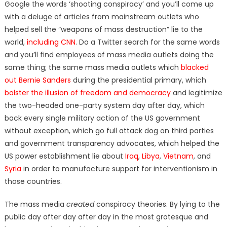
Google the words ‘shooting conspiracy’ and you’ll come up
with a deluge of articles from mainstream outlets who
helped sell the “weapons of mass destruction” lie to the
world,
including CNN
. Do a Twitter search for the same words
and you’ll find employees of mass media outlets doing the
same thing; the same mass media outlets which
blacked
out Bernie Sanders
during the presidential primary, which
bolster the illusion of freedom and democracy
and legitimize
the two-headed one-party system day after day, which
back every single military action of the US government
without exception, which go full attack dog on third parties
and government transparency advocates, which helped the
US power establishment lie about
Iraq
,
Libya
,
Vietnam
, and
Syria
in order to manufacture support for interventionism in
those countries.
The mass media
created
conspiracy theories. By lying to the
public day after day after day in the most grotesque and