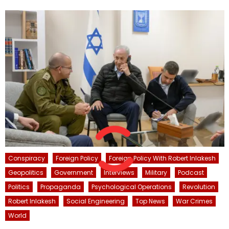
Conspiracy
Foreign Policy
Foreign Policy With Robert Inlakesh
Geopolitics
Government
Interviews
Military
Podcast
Politics
Propaganda
Psychological Operations
Revolution
Robert Inlakesh
Social Engineering
Top News
War Crimes
World