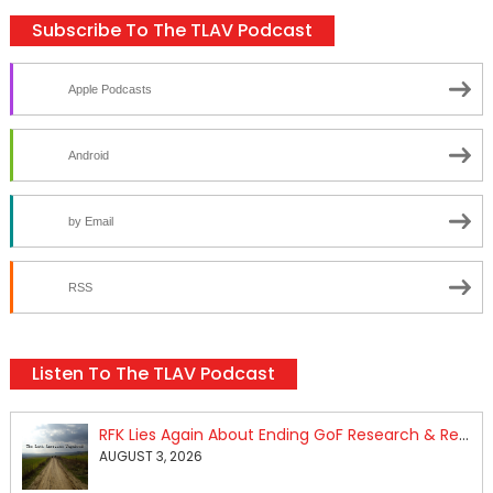
Subscribe To The TLAV Podcast
Apple Podcasts
Android
by Email
RSS
Listen To The TLAV Podcast
RFK Lies Again About Ending GoF Research & Returning Moroccan Migrants Violently Stopped At Border
AUGUST 3, 2026