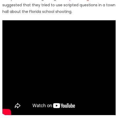
suggested that they tried to use scripted questions in a town
hall about the Florida school shooting.