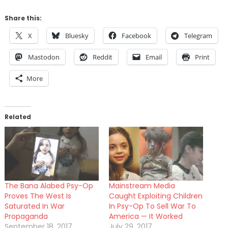
Share this:
X
Bluesky
Facebook
Telegram
Mastodon
Reddit
Email
Print
More
Related
The Bana Alabed Psy-Op
Mainstream Media
Proves The West Is
Caught Exploiting Children
Saturated In War
In Psy-Op To Sell War To
Propaganda
America — It Worked
September 18, 2017
July 29, 2017