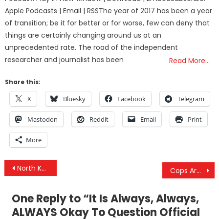
Apple Podcasts | Email | RSSThe year of 2017 has been a year
of transition; be it for better or for worse, few can deny that
things are certainly changing around us at an
unprecedented rate. The road of the independent
researcher and journalist has been
Read More…
Share this:
X
Bluesky
Facebook
Telegram
Mastodon
Reddit
Email
Print
More
Post
North Korea ‘Very Willing’ To Hold Talks With US
Cops Are Taking People’s Firearms, Selling Them To Make A Profit And It’s 100% Legal
navigation
One Reply to “
It Is Always, Always,
ALWAYS Okay To Question Official