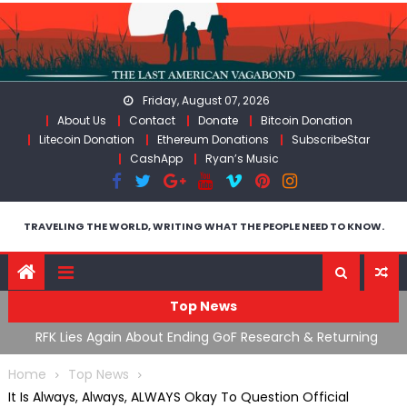
Skip
to
content
Friday, August 07, 2026
About Us
Contact
Donate
Bitcoin Donation
Litecoin Donation
Ethereum Donations
SubscribeStar
CashApp
Ryan’s Music
TRAVELING THE WORLD, WRITING WHAT THE PEOPLE NEED TO KNOW.
Top News
l
RFK Lies Again About Ending GoF Research & Returning
Mo
Moroccan Migrants Violently Stopped At Border
Fl
Home
Top News
It Is Always, Always, ALWAYS Okay To Question Official