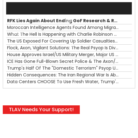
Audio
Player
RFK Lies Again About Ending GoF Research & Returning Moroccan Migrants Violently Stopped At Border
00:00
Moroccan Intelligence Agents Found Among Migrants Flooding Into Ceuta
What The Hell Is Happening with Charlie Robinson (7/31/26)
—
The US Exposed For Covering Up Soldier Casualties In Iran War
00:00
Flock, Axon, Vigilant Solutions: The Real Psyop Is Dividing Us into Allowing Any of Them
House Approves Israel/US Military Merger, Major US War Crimes In Iran & Trump's New Gain-Of-Function
ICE Has Gone Full-Blown Secret Police & The Axon/Flock Bait-and-Switch
Trump's Half Of The "Domestic Terrorism" Psyop Underway & ICE Lawlessness Is Just The Beginning
Hidden Consequences: The Iran Regional War Is About More Than Just Oil
Data Centers CHOOSE To Use Fresh Water, Trump's Bumbling Iran War & The Impending Israeli False Flag
TLAV Needs Your Support!