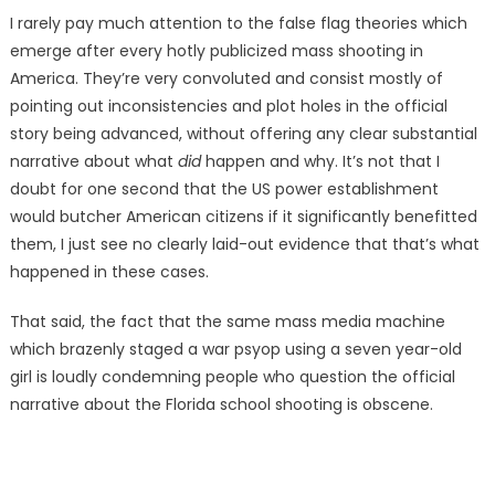
I rarely pay much attention to the false flag theories which
emerge after every hotly publicized mass shooting in
America. They’re very convoluted and consist mostly of
pointing out inconsistencies and plot holes in the official
story being advanced, without offering any clear substantial
narrative about what
did
happen and why. It’s not that I
doubt for one second that the US power establishment
would butcher American citizens if it significantly benefitted
them, I just see no clearly laid-out evidence that that’s what
happened in these cases.
That said, the fact that the same mass media machine
which brazenly staged a war psyop using a seven year-old
girl is loudly condemning people who question the official
narrative about the Florida school shooting is obscene.