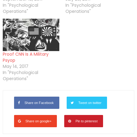
In "Psychological
In "Psychological
Operations"
Operations"
Proof CNN Is A Military
Psyop
May 14, 2017
In "Psychological
Operations"
Share on Facebook
Tweet on twitter
Share on google+
Pin to pinterest