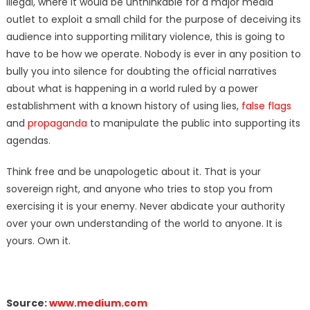
illegal, where it would be unthinkable for a major media
outlet to exploit a small child for the purpose of deceiving its
audience into supporting military violence, this is going to
have to be how we operate. Nobody is ever in any position to
bully you into silence for doubting the official narratives
about what is happening in a world ruled by a power
establishment with a known history of using lies,
false flags
and
propaganda
to manipulate the public into supporting its
agendas.
Think free and be unapologetic about it. That is your
sovereign right, and anyone who tries to stop you from
exercising it is your enemy. Never abdicate your authority
over your own understanding of the world to anyone. It is
yours. Own it.
Source:
www.medium.com