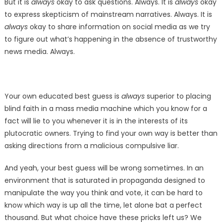
But it is
always
okay to ask questions. Always. It is
always
okay
to express skepticism of mainstream narratives. Always. It is
always
okay to share information on social media as we try
to figure out what’s happening in the absence of trustworthy
news media. Always.
Your own educated best guess is
always
superior to placing
blind faith in a mass media machine which you know for a
fact will lie to you whenever it is in the interests of its
plutocratic owners. Trying to find your own way is better than
asking directions from a malicious compulsive liar.
And yeah, your best guess will be wrong sometimes. In an
environment that is saturated in propaganda designed to
manipulate the way you think and vote, it can be hard to
know which way is up all the time, let alone bat a perfect
thousand. But what choice have these pricks left us? We