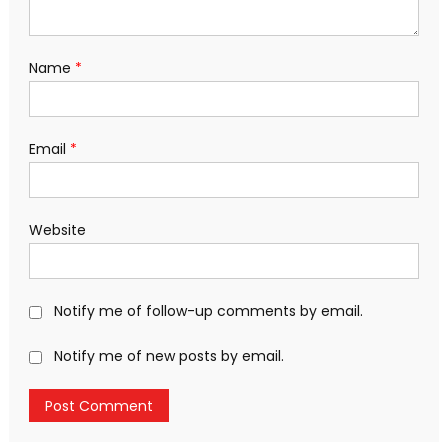
Name
*
Email
*
Website
Notify me of follow-up comments by email.
Notify me of new posts by email.