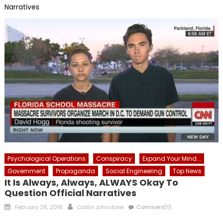
Narratives
Psychological Operations
Conspiracy
Expand Your Mind...
Government
Propaganda
Social Engineering
Top News
It Is Always, Always, ALWAYS Okay To
Question Official Narratives
Posted
Author
February 26, 2018
Caitlin Johnstone
Comment(1)
on