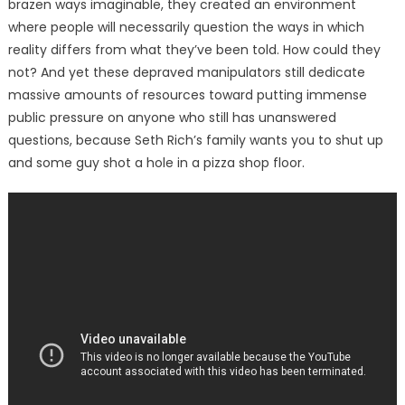
brazen ways imaginable, they created an environment
where people will necessarily question the ways in which
reality differs from what they’ve been told. How could they
not? And yet these depraved manipulators still dedicate
massive amounts of resources toward putting immense
public pressure on anyone who still has unanswered
questions, because Seth Rich’s family wants you to shut up
and some guy shot a hole in a pizza shop floor.