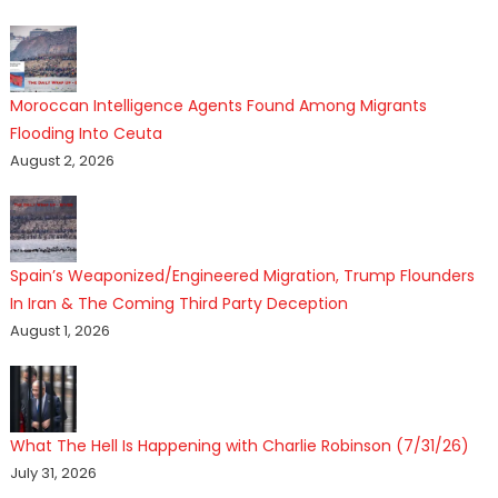
Moroccan Intelligence Agents Found Among Migrants
Flooding Into Ceuta
August 2, 2026
Spain’s Weaponized/Engineered Migration, Trump Flounders
In Iran & The Coming Third Party Deception
August 1, 2026
What The Hell Is Happening with Charlie Robinson (7/31/26)
July 31, 2026