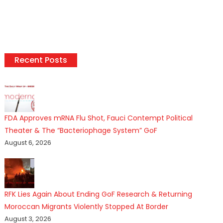
Recent Posts
FDA Approves mRNA Flu Shot, Fauci Contempt Political
Theater & The “Bacteriophage System” GoF
August 6, 2026
RFK Lies Again About Ending GoF Research & Returning
Moroccan Migrants Violently Stopped At Border
August 3, 2026