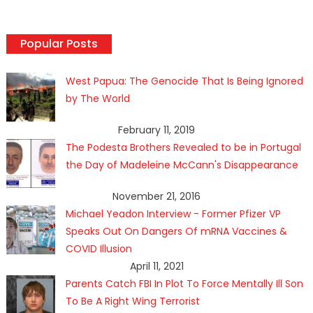
Popular Posts
West Papua: The Genocide That Is Being Ignored
by The World
February 11, 2019
The Podesta Brothers Revealed to be in Portugal
the Day of Madeleine McCann's Disappearance
November 21, 2016
Michael Yeadon Interview - Former Pfizer VP
Speaks Out On Dangers Of mRNA Vaccines &
COVID Illusion
April 11, 2021
Parents Catch FBI In Plot To Force Mentally Ill Son
To Be A Right Wing Terrorist