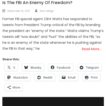
Is The FBI An Enemy Of Freedom?
Author
Posted
December 19, 2017
Zero Hedge
on
Former FBI special agent Clint Watts has responded to
tweets from President Trump critical of the FBI by branding
the president an “enemy of the state.” Watts claims Trump’s
tweets will “sow doubt” and “hurt” the abilities of the FBI, “so
he is an enemy of the state whenever he is pushing against
the FBI in that way,” he
Read More…
Share this:
X
Bluesky
Facebook
Telegram
Mastodon
Reddit
Email
Print
More