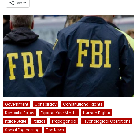
More
Government
Conspiracy
Constitutional Rights
Domestic Policy
Expand Your Mind...
Human Rights
Police State
Politics
Propaganda
Psychological Operations
Social Engineering
Top News