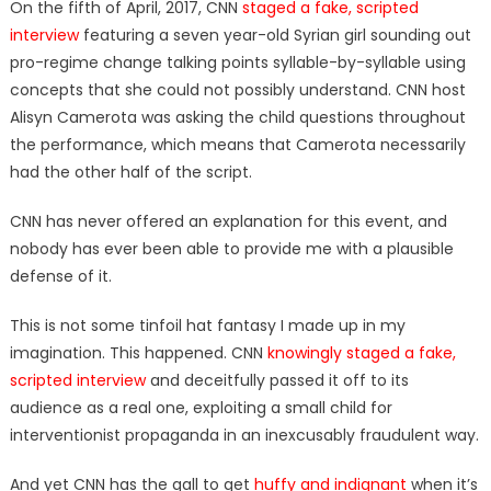
On the fifth of April, 2017, CNN
staged a fake, scripted
interview
featuring a seven year-old Syrian girl sounding out
pro-regime change talking points syllable-by-syllable using
concepts that she could not possibly understand. CNN host
Alisyn Camerota was asking the child questions throughout
the performance, which means that Camerota necessarily
had the other half of the script.
CNN has never offered an explanation for this event, and
nobody has ever been able to provide me with a plausible
defense of it.
This is not some tinfoil hat fantasy I made up in my
imagination. This happened. CNN
knowingly staged a fake,
scripted interview
and deceitfully passed it off to its
audience as a real one, exploiting a small child for
interventionist propaganda in an inexcusably fraudulent way.
And yet CNN has the gall to get
huffy and indignant
when it’s