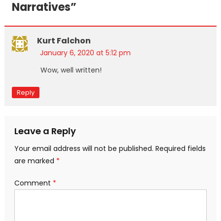
Narratives
”
Kurt Falchon
January 6, 2020 at 5:12 pm
Wow, well written!
Reply
Leave a Reply
Your email address will not be published.
Required fields
are marked
*
Comment
*