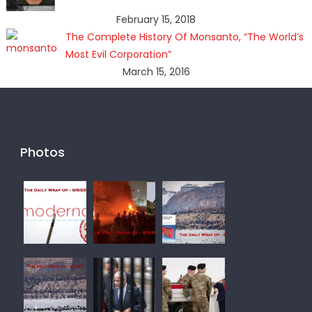
February 15, 2018
The Complete History Of Monsanto, “The World’s
Most Evil Corporation”
March 15, 2016
Photos