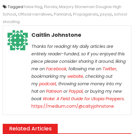
Tagged
false flag
,
Florida
,
Marjory Stoneman Douglas High
School
,
Official narratives
,
Parkland
,
Propaganda
,
psyop
,
school
shooting
Caitlin Johnstone
Thanks for reading! My daily articles are
entirely reader-funded, so if you enjoyed this
piece please consider sharing it around, liking
me on
Facebook
, following me on
Twitter
,
bookmarking my
website
, checking out
my
podcast
, throwing some money into my
hat on
Patreon
or
Paypal
,
or buying my new
book
Woke: A Field Guide for Utopia Preppers
.
https://medium.com/@caityjohnstone
Related Articles