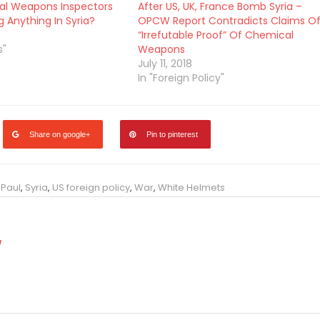
al Weapons Inspectors
After US, UK, France Bomb Syria –
g Anything In Syria?
OPCW Report Contradicts Claims O
“Irrefutable Proof” Of Chemical
s"
Weapons
July 11, 2018
In "Foreign Policy"
Share on google+
Pin to pinterest
 Paul
,
Syria
,
US foreign policy
,
War
,
White Helmets
/