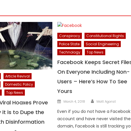
Conspiracy
Constitutional Rights
Police State
Social Engineering
Technology
Top News
Facebook Keeps Secret File
On Everyone Including Non-
Article Revival
Users – Here’s How To See
Domestic Policy
Yours
Top News
Author
Posted
Viral Hoaxes Prove
March 4, 2018
Matt Agorist
on
it is to Dupe the
Even if you do not have a Facebook
account and have never visited the
th Disinformation
domain, Facebook is still tracking y
Author