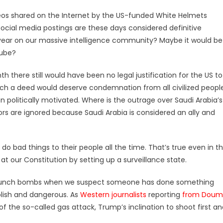
eos shared on the Internet by the US-funded White Helmets
 social media postings are these days considered definitive
n a year on our massive intelligence community? Maybe it would be
Tube?
h there still would have been no legal justification for the US to
 such a deed would deserve condemnation from all civilized peopl
n politically motivated. Where is the outrage over Saudi Arabia’s
ors are ignored because Saudi Arabia is considered an ally and
o bad things to their people all the time. That’s true even in t
 our Constitution by setting up a surveillance state.
 launch bombs when we suspect someone has done something
olish and dangerous. As
Western journalists
reporting
from Doum
of the so-called gas attack, Trump’s inclination to shoot first a