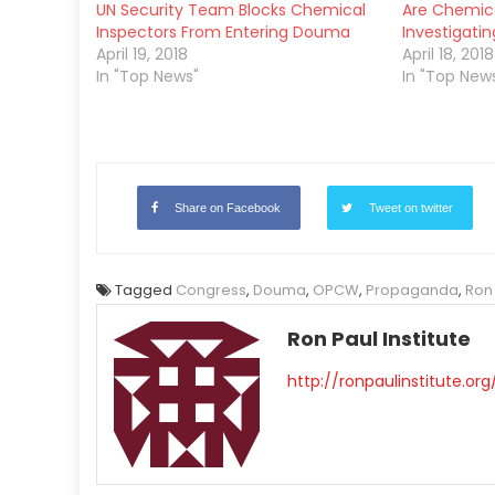
UN Security Team Blocks Chemical
Are Chemic
Inspectors From Entering Douma
Investigatin
April 19, 2018
April 18, 2018
In "Top News"
In "Top New
Share on Facebook
Tweet on twitter
Tagged
Congress
,
Douma
,
OPCW
,
Propaganda
,
Ron
Ron Paul Institute
http://ronpaulinstitute.org