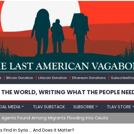
e
Bitcoin Donation
Litecoin Donation
Ethereum Donations
SubscribeSta
 THE WORLD, WRITING WHAT THE PEOPLE NEE
IAL MEDIA
TLAV SUBSTACK
SUBSCRIBE
TLAV STORE
gineered Migration, Trump Flounders In Iran & The Coming Thir
 Find In Syria … And Does It Matter?