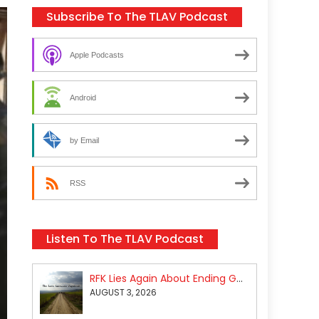
Subscribe To The TLAV Podcast
Apple Podcasts
Android
by Email
RSS
Listen To The TLAV Podcast
RFK Lies Again About Ending GoF Research & Returning Moroccan Migrants Violently Stopped At Border
AUGUST 3, 2026