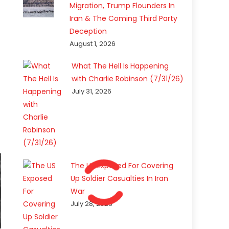
Migration, Trump Flounders In
Iran & The Coming Third Party
Deception
August 1, 2026
What The Hell Is Happening
with Charlie Robinson (7/31/26)
July 31, 2026
The US Exposed For Covering
Up Soldier Casualties In Iran
War
July 28, 2026