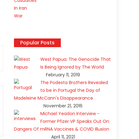
f
Popular Posts
West Papua: The Genocide That
Is Being Ignored by The World
February 11, 2019
The Podesta Brothers Revealed
to be in Portugal the Day of
Madeleine McCann's Disappearance
November 21, 2016
Michael Yeadon Interview -
Former Pfizer VP Speaks Out On
Dangers Of mRNA Vaccines & COVID Illusion
April 11, 2021