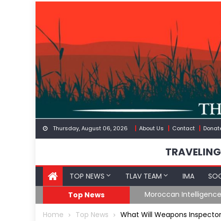
Skip
to
content
Thursday, August 06, 2026
About Us
Contact
Donat
TRAVELING
TOP NEWS
TLAV TEAM
IMA
SOC
Spain’s Weaponized/En
Top News
Home
Top News
What Will Weapons Inspectors