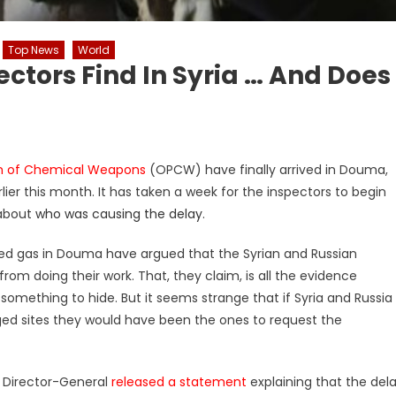
Top News
World
ctors Find In Syria … And Does
ion of Chemical Weapons
(OPCW) have finally arrived in Douma,
lier this month. It has taken a week for the inspectors to begin
 about
who was causing the delay
.
sed gas in Douma have argued that the Syrian and Russian
m doing their work. That, they claim, is all the evidence
mething to hide. But it seems strange that if Syria and Russia
ed sites they would have been the ones to request the
W Director-General
released a statement
explaining that the del