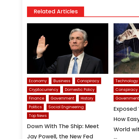
Related Articles
Economy
Business
Conspiracy
Technology
Cryptocurrency
Domestic Policy
Conspiracy
Finance
Government
History
Government
Politics
Social Engineering
Exposed 
Top News
How Easy 
Down With The Ship: Meet
World wi
Jay Powell, the New Fed