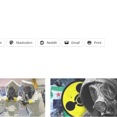
am
Mastodon
Reddit
Email
Print