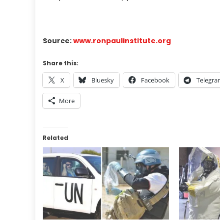
Source:
www.ronpaulinstitute.org
Share this:
X
Bluesky
Facebook
Telegr
More
Related