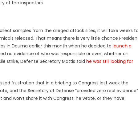
ty of the inspectors.
lect samples from the alleged attack sites, it will take weeks t
cals released. That means there is very little chance Presiden
as in Douma earlier this month when he decided to
launch a
nted no evidence of who was responsible or even whether an
sile strike, Defense Secretary Mattis said
he was still looking for
sed frustration that in a briefing to Congress last week the
State, and the Secretary of Defense “provided zero real evidence”
it and won’t share it with Congress, he wrote, or they have