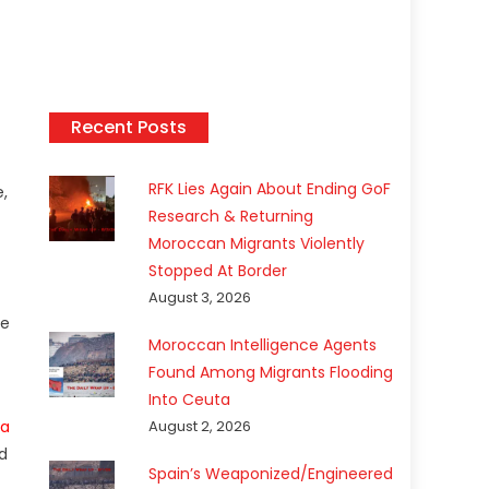
Recent Posts
RFK Lies Again About Ending GoF
e,
Research & Returning
Moroccan Migrants Violently
Stopped At Border
August 3, 2026
he
Moroccan Intelligence Agents
Found Among Migrants Flooding
Into Ceuta
a
August 2, 2026
nd
Spain’s Weaponized/Engineered