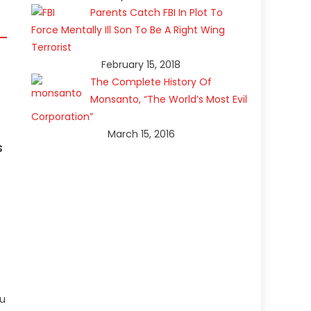
Parents Catch FBI In Plot To
Force Mentally Ill Son To Be A Right Wing
Terrorist
February 15, 2018
The Complete History Of
Monsanto, “The World’s Most Evil
Corporation”
March 15, 2016
s
ou