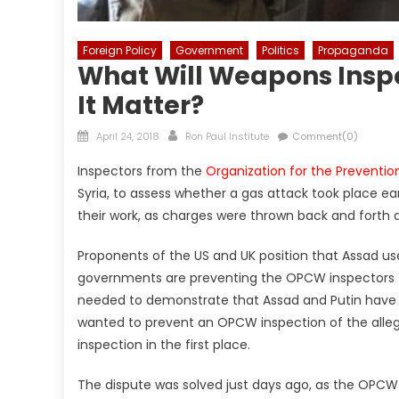
Foreign Policy
Government
Politics
Propaganda
What Will Weapons Inspe
It Matter?
Posted
Author
April 24, 2018
Ron Paul Institute
Comment(0)
on
Inspectors from the
Organization for the Prevent
Syria, to assess whether a gas attack took place ear
their work, as charges were thrown back and forth
Proponents of the US and UK position that Assad u
governments are preventing the OPCW inspectors fro
needed to demonstrate that Assad and Putin have so
wanted to prevent an OPCW inspection of the alleg
inspection in the first place.
The dispute was solved just days ago, as the OPC