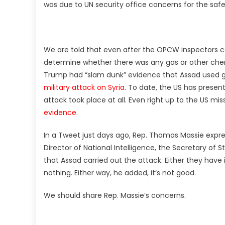
was due to UN security office concerns for the safe
We are told that even after the OPCW inspectors col
determine whether there was any gas or other chemi
Trump had “slam dunk” evidence that Assad used g
military attack on Syria
. To date, the US has prese
attack took place at all. Even right up to the US mis
evidence
.
In a Tweet just days ago, Rep. Thomas Massie expres
Director of National Intelligence, the Secretary of 
that Assad carried out the attack. Either they have 
nothing. Either way, he added, it’s not good.
We should share Rep. Massie’s concerns.