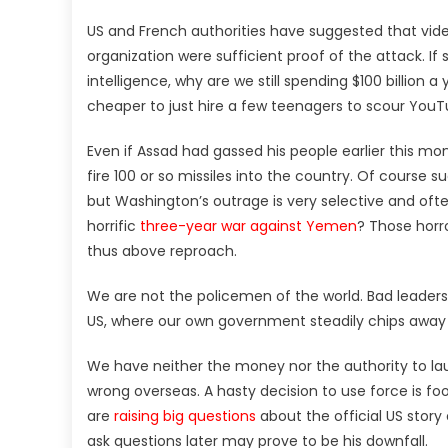
US and French authorities have suggested that vid
organization were sufficient proof of the attack. If
intelligence, why are we still spending $100 billio
cheaper to just hire a few teenagers to scour You
Even if Assad had gassed his people earlier this mont
fire 100 or so missiles into the country. Of course
but Washington’s outrage is very selective and ofte
horrific
three-year war against Yemen
? Those horr
thus above reproach.
We are not the policemen of the world. Bad leaders d
US, where our own government steadily chips away at
We have neither the money nor the authority to
wrong overseas. A hasty decision to use force is fo
are
raising big questions
about the official US story 
ask questions later may prove to be his downfall.