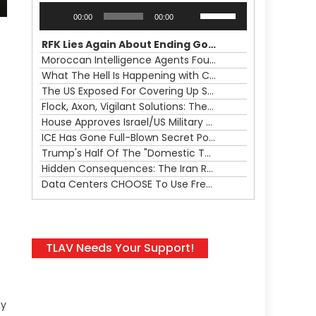
Audio
Use
00:00
00:00
Player
Up/Down
Arrow
RFK Lies Again About Ending GoF Research & Returning Moroccan Migrants Violently Stopped At Border
keys
Moroccan Intelligence Agents Found Among Migrants Flooding Into Ceuta
to
What The Hell Is Happening with Charlie Robinson (7/31/26)
increase
The US Exposed For Covering Up Soldier Casualties In Iran War
or
Flock, Axon, Vigilant Solutions: The Real Psyop Is Dividing Us into Allowing Any of Them
decrease
House Approves Israel/US Military Merger, Major US War Crimes In Iran & Trump's New Gain-Of-Function
volume.
ICE Has Gone Full-Blown Secret Police & The Axon/Flock Bait-and-Switch
Trump's Half Of The "Domestic Terrorism" Psyop Underway & ICE Lawlessness Is Just The Beginning
Hidden Consequences: The Iran Regional War Is About More Than Just Oil
Data Centers CHOOSE To Use Fresh Water, Trump's Bumbling Iran War & The Impending Israeli False Flag
TLAV Needs Your Support!
ay