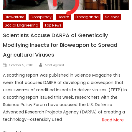
Biowarfare
Conspiracy
Health
Propaganda
Science
Social Engineering
Top News
Scientists Accuse DARPA of Genetically
Modifying Insects for Bioweapon to Spread
Agricultural Viruses
Author
Posted
October 5, 2018
Matt Agorist
on
A scathing report was published in Science Magazine this
week that accuses DARPA of developing a bioweapon that
uses swarms of modified insects to deliver viruses. (TFTP) In
a scathing report issued this week, researchers with the
Science Policy Forum have accused the U.S. Defense
Advanced Research Projects Agency (DARPA) of creating a
technology—ostensibly used
Read More…