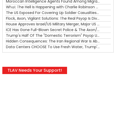
Moroccan Intelligence Agents Found Among Migrants Flooding Into Ceuta
What The Hell Is Happening with Charlie Robinson (7/31/26)
—
The US Exposed For Covering Up Soldier Casualties In Iran War
00:00
Flock, Axon, Vigilant Solutions: The Real Psyop Is Dividing Us into Allowing Any of Them
House Approves Israel/US Military Merger, Major US War Crimes In Iran & Trump's New Gain-Of-Function
ICE Has Gone Full-Blown Secret Police & The Axon/Flock Bait-and-Switch
Trump's Half Of The "Domestic Terrorism" Psyop Underway & ICE Lawlessness Is Just The Beginning
Hidden Consequences: The Iran Regional War Is About More Than Just Oil
Data Centers CHOOSE To Use Fresh Water, Trump's Bumbling Iran War & The Impending Israeli False Flag
TLAV Needs Your Support!