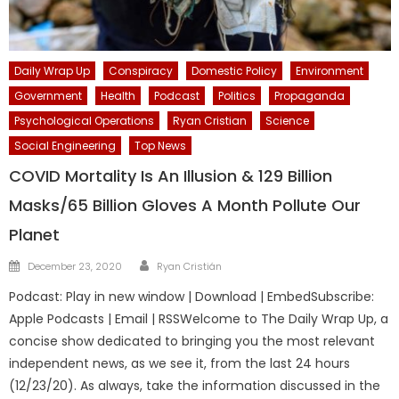
Daily Wrap Up
Conspiracy
Domestic Policy
Environment
Government
Health
Podcast
Politics
Propaganda
Psychological Operations
Ryan Cristian
Science
Social Engineering
Top News
COVID Mortality Is An Illusion & 129 Billion
Masks/65 Billion Gloves A Month Pollute Our
Planet
Author
Posted
December 23, 2020
Ryan Cristián
on
Podcast: Play in new window | Download | EmbedSubscribe:
Apple Podcasts | Email | RSSWelcome to The Daily Wrap Up, a
concise show dedicated to bringing you the most relevant
independent news, as we see it, from the last 24 hours
(12/23/20). As always, take the information discussed in the