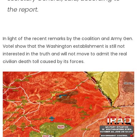
the report.
In light of the recent remarks by the coalition and Army Gen.
Votel show that the Washington establishment is still not
interested in the truth and will not move to admit the real
civilian death toll caused by its forces.