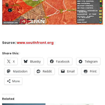
Source:
www.southfront.org
Share this:
X
Bluesky
Facebook
Telegram
Mastodon
Reddit
Email
Print
More
Related