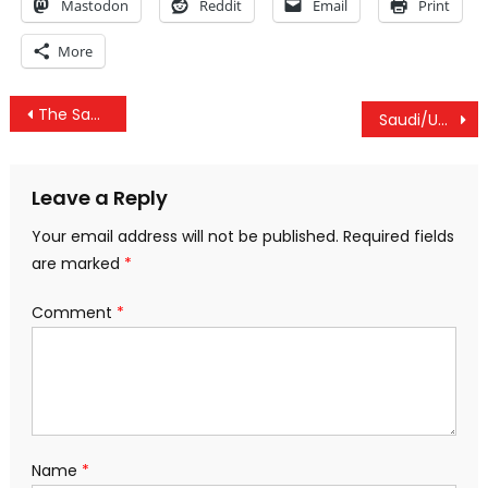
Mastodon
Reddit
Email
Print
More
Post
The Saudis Keep Changing Their Story On The Murder Of Khashoggi. What Should We Do?
Saudi/US Khashoggi Cover Up Exposed, US ‘Satisfied’ With Civilian Deaths & NYPD Body Cameras Removed
navigation
Leave a Reply
Your email address will not be published.
Required fields
are marked
*
Comment
*
Name
*