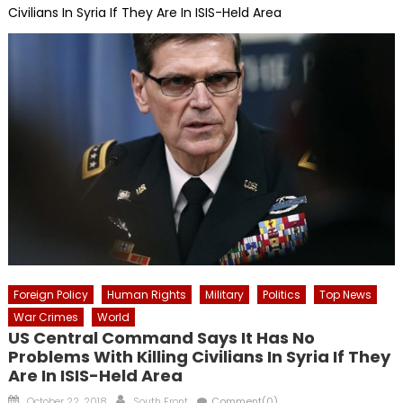
Civilians In Syria If They Are In ISIS-Held Area
Foreign Policy
Human Rights
Military
Politics
Top News
War Crimes
World
US Central Command Says It Has No
Problems With Killing Civilians In Syria If They
Are In ISIS-Held Area
Posted
Author
October 22, 2018
South Front
Comment(0)