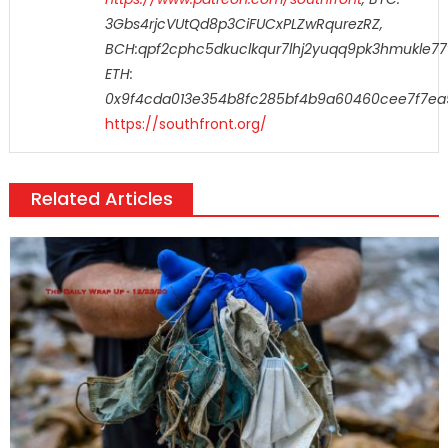
3Gbs4rjcVUtQd8p3CiFUCxPLZwRqurezRZ,
BCH:qpf2cphc5dkuclkqur7lhj2yuqq9pk3hmukle77
ETH:
0x9f4cda013e354b8fc285bf4b9a60460cee7f7ea
https://southfront.org/
Related Articles