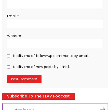
Email
*
Website
Notify me of follow-up comments by email.
Notify me of new posts by email.
Subscribe To The TLAV Podcast
Apple Podcasts