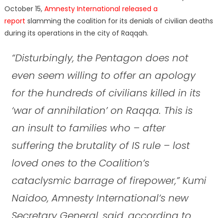
October 15,
Amnesty International released a
report
slamming the coalition for its denials of civilian deaths
during its operations in the city of Raqqah.
“Disturbingly, the Pentagon does not
even seem willing to offer an apology
for the hundreds of civilians killed in its
‘war of annihilation’ on Raqqa. This is
an insult to families who – after
suffering the brutality of IS rule – lost
loved ones to the Coalition’s
cataclysmic barrage of firepower,” Kumi
Naidoo, Amnesty International’s new
Secretary General, said, according to