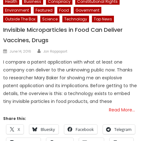
Health
Business
Conspiracy
Constitutional Rights
Environment
Featured
Food
Government
Outside The Box
Science
Technology
Top News
Invisible Microparticles in Food Can Deliver
Vaccines, Drugs
Author
Posted
June 14, 2016
Jon Rappoport
on
I compare a patent application with what at least one
company can deliver to the unknowing public now. Thanks
to researcher Mary Baker for showing me an explosive
patent application and its implications. Before getting to the
details, the overview is this: a technology exists to embed
tiny invisible particles in food products, and these
Read More…
Share this:
X
Bluesky
Facebook
Telegram