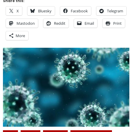
Share this:
X
Bluesky
Facebook
Telegram
Mastodon
Reddit
Email
Print
More