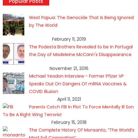
Popular Posts
West Papua: The Genocide That Is Being Ignored
by The World
February 11, 2019
The Podesta Brothers Revealed to be in Portugal
the Day of Madeleine McCann's Disappearance
November 21, 2016
Michael Yeadon Interview - Former Pfizer VP
Speaks Out On Dangers Of mRNA Vaccines &
COVID Illusion
April 11, 2021
Parents Catch FBI In Plot To Force Mentally Ill Son
To Be A Right Wing Terrorist
February 15, 2018
The Complete History Of Monsanto, “The World’s
Most Evil Corporation”