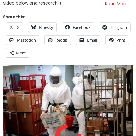
video below and research it
Read More…
Share this:
X
Bluesky
Facebook
Telegram
Mastodon
Reddit
Email
Print
More