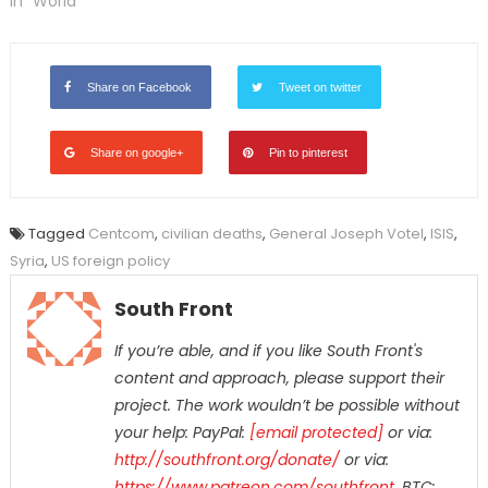
In "World"
Share on Facebook
Tweet on twitter
Share on google+
Pin to pinterest
Tagged
Centcom
,
civilian deaths
,
General Joseph Votel
,
ISIS
,
Syria
,
US foreign policy
South Front
If you’re able, and if you like South Front's
content and approach, please support their
project. The work wouldn’t be possible
without
your help: PayPal:
[email protected]
or via:
http://southfront.org/donate/
or via:
https://www.patreon.com/southfront
,
BTC: