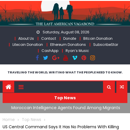
Skip
to
content
Saturday, August 08, 2026
About Us
Contact
Donate
Bitcoin Donation
Litecoin Donation
Ethereum Donations
SubscribeStar
CashApp
Ryan’s Music
TRAVELING THE WORLD, WRITING WHAT THE PEOPLE NEED TO KNOW.
Top News
ing
Moroccan Intelligence Agents Found Among Migrants
S
Flooding Into Ceuta
F
Home
Top News
US Central Command Says It Has No Problems With Killing