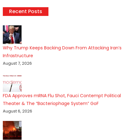
Recent Posts
Why Trump Keeps Backing Down From Attacking Iran’s
Infrastructure
August 7, 2026
FDA Approves mRNA Flu Shot, Fauci Contempt Political
Theater & The “Bacteriophage System” GoF
August 6, 2026