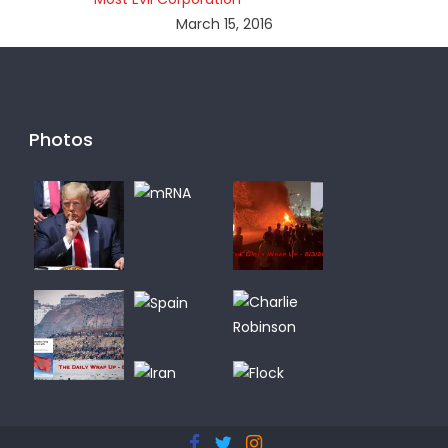
March 15, 2016
Photos