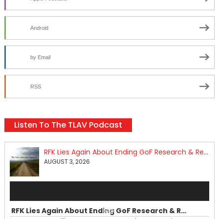
Android
by Email
RSS
Listen To The TLAV Podcast
RFK Lies Again About Ending GoF Research & Returning Moroccan Migrants Violently Stopped At Border
AUGUST 3, 2026
Audio
Player
RFK Lies Again About Ending GoF Research & Returning Moroccan Migrants Violently Stopped At Border
00:00