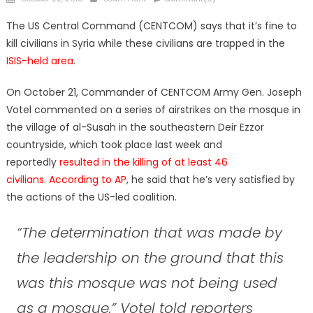
on
The US Central Command (CENTCOM) says that it’s fine to
kill civilians in Syria while these civilians are trapped in the
ISIS-held area
.
On October 21, Commander of CENTCOM Army Gen. Joseph
Votel commented on a series of airstrikes on the mosque in
the village of al-Susah in the southeastern Deir Ezzor
countryside, which took place last week and
reportedly
resulted in the killing of at least 46
civilians
.
According to AP
, he said that he’s very satisfied by
the actions of the US-led coalition.
“The determination that was made by
the leadership on the ground that this
was this mosque was not being used
as a mosque,” Votel told reporters