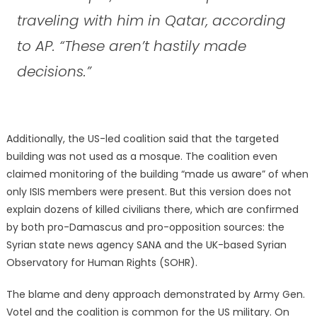
traveling with him in Qatar, according
to AP. “These aren’t hastily made
decisions.”
Additionally, the US-led coalition said that the targeted
building was not used as a mosque. The coalition even
claimed monitoring of the building “made us aware” of when
only ISIS members were present. But this version does not
explain dozens of killed civilians there, which are confirmed
by both pro-Damascus and pro-opposition sources: the
Syrian state news agency SANA and the UK-based Syrian
Observatory for Human Rights (SOHR).
The blame and deny approach demonstrated by Army Gen.
Votel and the coalition is common for the US military. On