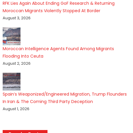
RFK Lies Again About Ending GoF Research & Returning
Moroccan Migrants Violently Stopped At Border
August 3, 2026
Moroccan Intelligence Agents Found Among Migrants
Flooding Into Ceuta
August 2, 2026
Spain’s Weaponized/Engineered Migration, Trump Flounders
In Iran & The Coming Third Party Deception
August 1, 2026