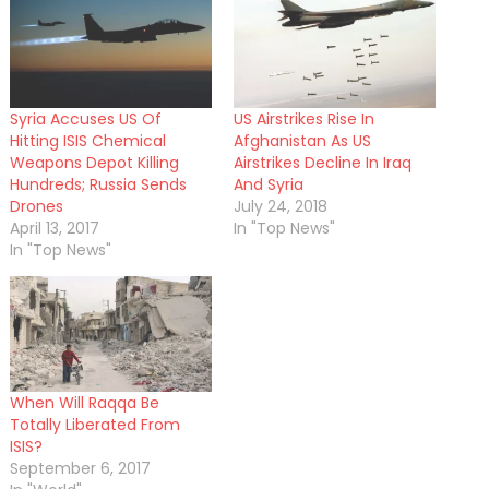
Syria Accuses US Of
US Airstrikes Rise In
Hitting ISIS Chemical
Afghanistan As US
Weapons Depot Killing
Airstrikes Decline In Iraq
Hundreds; Russia Sends
And Syria
Drones
July 24, 2018
April 13, 2017
In "Top News"
In "Top News"
When Will Raqqa Be
Totally Liberated From
ISIS?
September 6, 2017