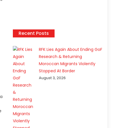
Recent Posts
RFK Lies Again About Ending GoF
Research & Returning
Moroccan Migrants Violently
Stopped At Border
August 3, 2026
ea
e