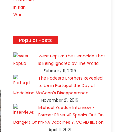
Popular Posts
West Papua: The Genocide That
Is Being Ignored by The World
February 11, 2019
The Podesta Brothers Revealed
to be in Portugal the Day of
Madeleine McCann's Disappearance
November 21, 2016
Michael Yeadon Interview -
Former Pfizer VP Speaks Out On
Dangers Of mRNA Vaccines & COVID Illusion
April 11, 2021