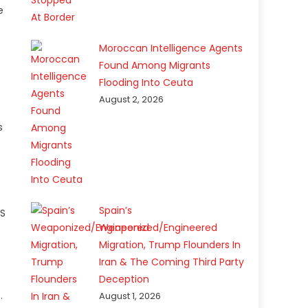
e
Moroccan Intelligence Agents
Found Among Migrants
Flooding Into Ceuta
August 2, 2026
s
Spain’s
US
Weaponized/Engineered
Migration, Trump Flounders In
Iran & The Coming Third Party
Deception
.
August 1, 2026