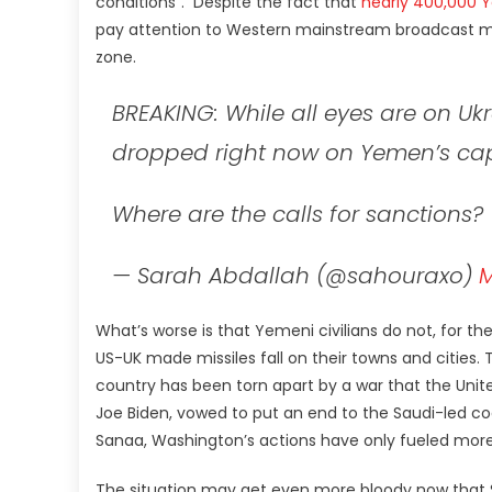
conditions”. Despite the fact that
nearly 400,000 
pay attention to Western mainstream broadcast medi
zone.
BREAKING: While all eyes are on U
dropped right now on Yemen’s capi
Where are the calls for sanctions?
— Sarah Abdallah (@sahouraxo)
M
What’s worse is that Yemeni civilians do not, for the
US-UK made missiles fall on their towns and cities.
country has been torn apart by a war that the United
Joe Biden, vowed to put an end to the Saudi-led co
Sanaa, Washington’s actions have only fueled more
The situation may get even more bloody now that Sa