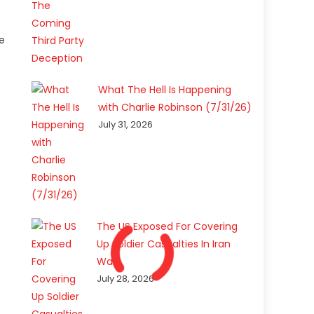
ve
What The Hell Is Happening
with Charlie Robinson (7/31/26)
July 31, 2026
The US Exposed For Covering
Up Soldier Casualties In Iran
War
July 28, 2026