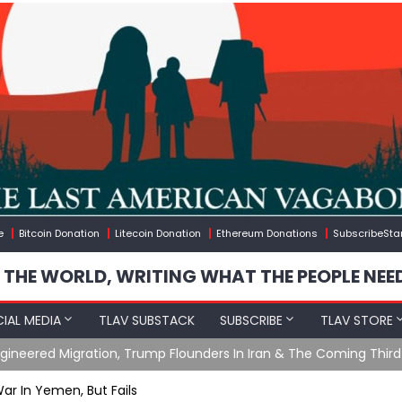
e
Bitcoin Donation
Litecoin Donation
Ethereum Donations
SubscribeSta
 THE WORLD, WRITING WHAT THE PEOPLE NEE
IAL MEDIA
TLAV SUBSTACK
SUBSCRIBE
TLAV STORE
ening with Charlie Robinson (7/31/26)
ar In Yemen, But Fails