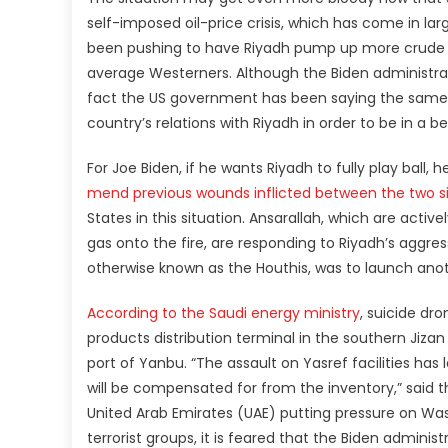
self-imposed oil-price crisis, which has come in lar
been pushing to have Riyadh pump up more crude oil
average Westerners. Although the Biden administrati
fact the US government has been saying the same fo
country’s relations with Riyadh in order to be in a be
For Joe Biden, if he wants Riyadh to fully play ball
mend previous wounds inflicted between the two s
States in this situation. Ansarallah, which are acti
gas onto the fire, are responding to Riyadh’s aggre
otherwise known as the Houthis, was to launch anot
According to the Saudi energy ministry
, suicide dr
products distribution terminal in the southern Jizan
port of Yanbu. “The assault on Yasref facilities has
will be compensated for from the inventory,” said
United Arab Emirates (UAE) putting pressure on Was
terrorist groups, it is feared that the Biden adminis