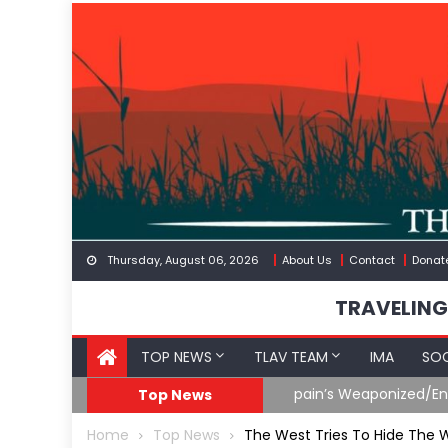
Skip
to
content
Thursday, August 06, 2026
About Us
Contact
Donat
TRAVELING
TOP NEWS
TLAV TEAM
IMA
SOC
eception
What The Hell Is Happ
Top News
Home
Top News
The West Tries To Hide The W