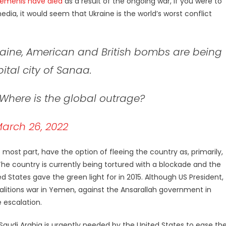
Yemenis have died
as a result of the ongoing war, if you were to
a, it would seem that Ukraine is the world’s worst conflict
kraine, American and British bombs are being
tal city of Sanaa.
 Where is the global outrage?
arch 26, 2022
 most part, have the option of fleeing the country as, primarily,
 The country is currently being tortured with a blockade and the
 States gave the green light for in 2015. Although US President,
alitions war in Yemen, against the Ansarallah government in
 escalation.
udi Arabia is urgently needed by the United States to ease the