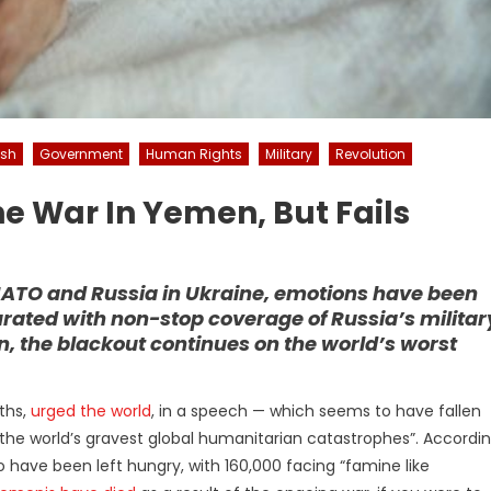
esh
Government
Human Rights
Military
Revolution
he War In Yemen, But Fails
NATO and Russia in Ukraine, emotions have been
ated with non-stop coverage of Russia’s militar
n, the blackout continues on the world’s worst
iths,
urged the world
, in a speech — which seems to have fallen
the world’s gravest global humanitarian catastrophes”. Accordi
to have been left hungry, with 160,000 facing “famine like