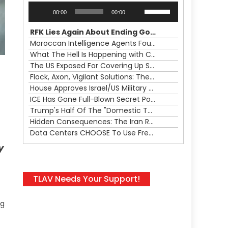
Audio
Use
00:00
00:00
Player
Up/Down
Arrow
RFK Lies Again About Ending GoF Research & Returning Moroccan Migrants Violently Stopped At Border
keys
Moroccan Intelligence Agents Found Among Migrants Flooding Into Ceuta
to
What The Hell Is Happening with Charlie Robinson (7/31/26)
increase
The US Exposed For Covering Up Soldier Casualties In Iran War
or
Flock, Axon, Vigilant Solutions: The Real Psyop Is Dividing Us into Allowing Any of Them
decrease
House Approves Israel/US Military Merger, Major US War Crimes In Iran & Trump's New Gain-Of-Function
volume.
ICE Has Gone Full-Blown Secret Police & The Axon/Flock Bait-and-Switch
Trump's Half Of The "Domestic Terrorism" Psyop Underway & ICE Lawlessness Is Just The Beginning
Hidden Consequences: The Iran Regional War Is About More Than Just Oil
Data Centers CHOOSE To Use Fresh Water, Trump's Bumbling Iran War & The Impending Israeli False Flag
y
TLAV Needs Your Support!
ng