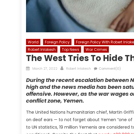
World
Foreign Policy
Foreign Policy With Robert Inlak
Robert Inlakesh
Top News
War Crimes
The West Tries To Hide T
Posted
Author
March 27, 2022
Robert Inlakesh
Comment(0)
on
During the recent escalation between 
high and the news media has been satur
offensive. However, as the war wages o
conflict zone, Yemen.
The United Nations humanitarian chief, Martin Griff
on deaf ears — to not forget about Yemen “one of 
to UN statistics, 19 million Yemenis are considered 