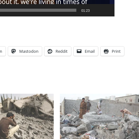
01:23
am
Mastodon
Reddit
Email
Print