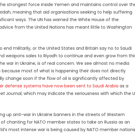
 the strongest force inside Yemen and maintains control over th
eidah, meaning that aid organisations seeking to help suffering
nificant ways. The UN has warned the White House of the
advice from the United Nations has meant little to Washington
to end militarily, or the United States and Britain say no to Saudi
and weapons sales to Riyadh to continue and even grow from thi
the war in Ukraine, is of real concern. We see almost no media
 because most of what is happening their does not directly
y change soon if the flow of oil is significantly affected by
e air defense systems have now been sent to Saudi Arabia
as a
eet Journal
, which may indicate the seriousness with which the 
ng up anti-war in Ukraine banners in the streets of Western
y of chanting for NATO member states to take on Russia as an
orld’s most intense war is being caused by NATO member nations