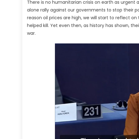
There is no humanitarian crisis on earth as urgent 
alone rally against our governments to stop their p
reason oil prices are high, we will start to reflect
helped kill. Yet even then, as history has shown, the
war.