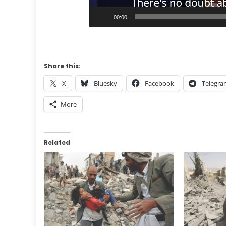
00:00
Share this:
X
Bluesky
Facebook
Telegr
More
Related