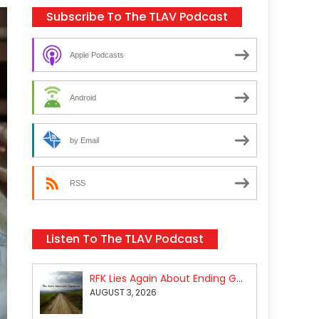
Subscribe To The TLAV Podcast
Apple Podcasts
Android
by Email
RSS
Listen To The TLAV Podcast
RFK Lies Again About Ending GoF Research & Returning Moroccan Migrants Violently Stopped At Border
AUGUST 3, 2026