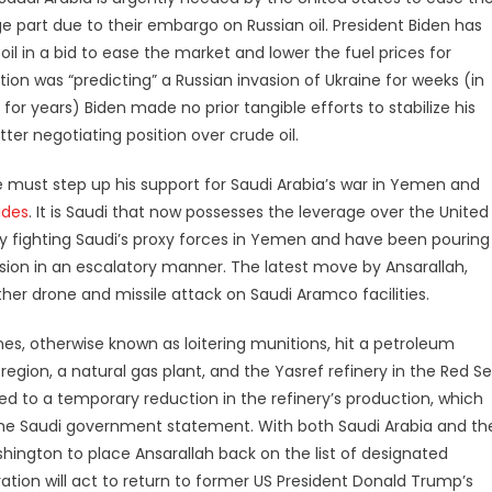
ge part due to their embargo on Russian oil. President Biden has
 in a bid to ease the market and lower the fuel prices for
on was “predicting” a Russian invasion of Ukraine for weeks (in
r years) Biden made no prior tangible efforts to stabilize his
tter negotiating position over crude oil.
, he must step up his support for Saudi Arabia’s war in Yemen and
ides
. It is Saudi that now possesses the leverage over the United
vely fighting Saudi’s proxy forces in Yemen and have been pouring
ssion in an escalatory manner. The latest move by Ansarallah,
her drone and missile attack on Saudi Aramco facilities.
ones, otherwise known as loitering munitions, hit a petroleum
 region, a natural gas plant, and the Yasref refinery in the Red S
 led to a temporary reduction in the refinery’s production, which
 the Saudi government statement. With both Saudi Arabia and th
hington to place Ansarallah back on the list of designated
tration will act to return to former US President Donald Trump’s