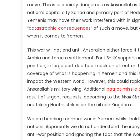
move. This is especially dangerous as Ansarallah is
nation’s capital city Sanaa and primary port of Hod
Yemenis may have their work interfered with in sig
“catastrophic consequences”
of such a move, but 
when it comes to Yemen.
This war will not end until Ansarallah either force it 
Arabia and force a settlement. For US-UK support 
point on, in large part due to a knock on effect on 
coverage of what is happening in Yemen and this is
impact the Western world. However, this could rapidl
Ansarallah’s military wing. Additional
patriot missil
result of urgent requests, according to the
Wall Str
are taking Houthi strikes on the oil rich Kingdom.
We are heading for more war in Yemen, whilst holdi
nations. Apparently we do not understand the iron
anti-war position and ignoring the fact that the w