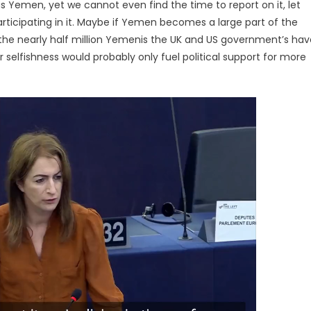
as Yemen, yet we cannot even find the time to report on it, let
articipating in it. Maybe if Yemen becomes a large part of the
 on the nearly half million Yemenis the UK and US government’s ha
ir selfishness would probably only fuel political support for more
Video
Player