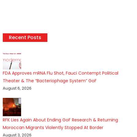
Recent Posts
FDA Approves mRNA Flu Shot, Fauci Contempt Political
Theater & The “Bacteriophage System” GoF
August 6, 2026
RFK Lies Again About Ending GoF Research & Returning
Moroccan Migrants Violently Stopped At Border
August 3, 2026