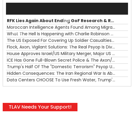
Audio
Player
RFK Lies Again About Ending GoF Research & Returning Moroccan Migrants Violently Stopped At Border
00:00
Moroccan Intelligence Agents Found Among Migrants Flooding Into Ceuta
What The Hell Is Happening with Charlie Robinson (7/31/26)
—
The US Exposed For Covering Up Soldier Casualties In Iran War
00:00
Flock, Axon, Vigilant Solutions: The Real Psyop Is Dividing Us into Allowing Any of Them
House Approves Israel/US Military Merger, Major US War Crimes In Iran & Trump's New Gain-Of-Function
ICE Has Gone Full-Blown Secret Police & The Axon/Flock Bait-and-Switch
Trump's Half Of The "Domestic Terrorism" Psyop Underway & ICE Lawlessness Is Just The Beginning
Hidden Consequences: The Iran Regional War Is About More Than Just Oil
Data Centers CHOOSE To Use Fresh Water, Trump's Bumbling Iran War & The Impending Israeli False Flag
TLAV Needs Your Support!