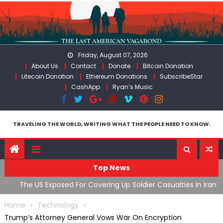
Skip
to
content
Friday, August 07, 2026
About Us
Contact
Donate
Bitcoin Donation
Litecoin Donation
Ethereum Donations
SubscribeStar
CashApp
Ryan’s Music
TRAVELING THE WORLD, WRITING WHAT THE PEOPLE NEED TO KNOW.
Top News
The US Exposed For Covering Up Soldier Casualties In Iran
F
War
U
Home
Technology
Trump’s Attorney General Vows War On Encryption