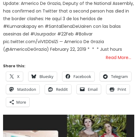
Update: Americo De Grazia, Deputy of the National Assembly,
has confirmed on Twitter that a second person has died in
the border clashes: He aquí 3 de los heridos de
#Kumarakapay en #SantaElenaDeUairen con las balas
asesinas del #Usurpador #22Feb #Bolivar
pic.twitter.com/viVtDDslZi — Americo De Grazia
(@AmericoDeGrazia) February 22, 2019 * * * Just hours
Read More…
Share this:
X
Bluesky
Facebook
Telegram
Mastodon
Reddit
Email
Print
More