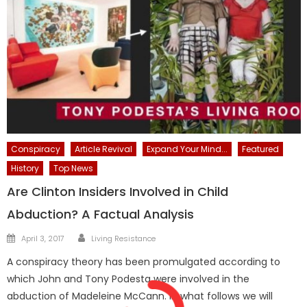
Conspiracy
Article Revival
Expand Your Mind...
Featured
History
Top News
Are Clinton Insiders Involved in Child
Abduction? A Factual Analysis
Author
Posted
April 3, 2017
Living Resistance
on
A conspiracy theory has been promulgated according to
which John and Tony Podesta were involved in the
abduction of Madeleine McCann. In what follows we will