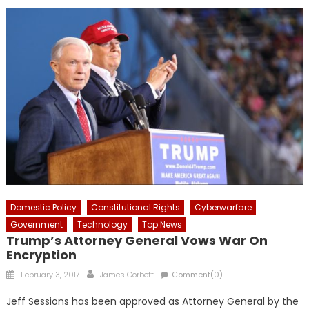
Domestic Policy
Constitutional Rights
Cyberwarfare
Government
Technology
Top News
Trump’s Attorney General Vows War On
Encryption
Posted
Author
February 3, 2017
James Corbett
Comment(0)
on
Jeff Sessions has been approved as Attorney General by the