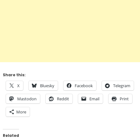
Share this:
X
Bluesky
Facebook
Telegram
Mastodon
Reddit
Email
Print
More
Related