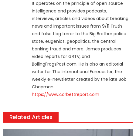
It operates on the principle of open source
intelligence and provides podcasts,
interviews, articles and videos about breaking
news and important issues from 9/11 Truth
and false flag terror to the Big Brother police
state, eugenics, geopolitics, the central
banking fraud and more. James produces
video reports for GRTV, and
BoilingFrogsPost.com. He is also an editorial
writer for The International Forecaster, the
weekly e-newsletter created by the late Bob
Chapman.
https://www.corbettreport.com
Related Articles