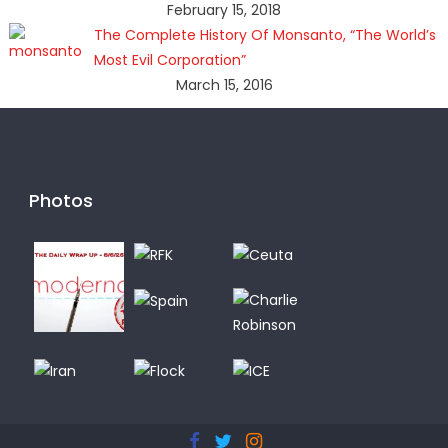
February 15, 2018
The Complete History Of Monsanto, “The World’s
Most Evil Corporation”
March 15, 2016
Photos