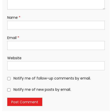
Name
*
Email
*
Website
Notify me of follow-up comments by email.
Notify me of new posts by email.