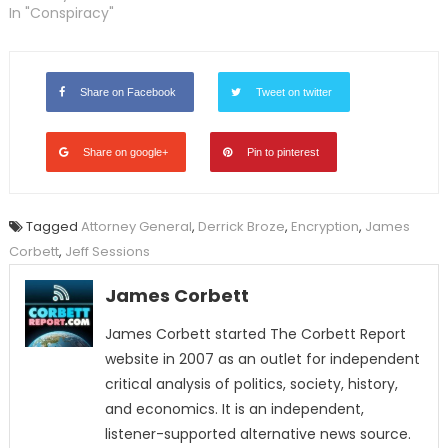
In "Conspiracy"
Share on Facebook
Tweet on twitter
Share on google+
Pin to pinterest
Tagged
Attorney General
,
Derrick Broze
,
Encryption
,
James
Corbett
,
Jeff Sessions
James Corbett
James Corbett started The Corbett Report
website in 2007 as an outlet for independent
critical analysis of politics, society, history,
and economics. It is an independent,
listener-supported alternative news source.