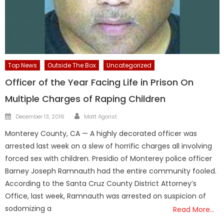
Top News
Outside The Box
Uncategorized
Officer of the Year Facing Life in Prison On
Multiple Charges of Raping Children
Author
Posted
December 13, 2016
Matt Agorist
on
Monterey County, CA — A highly decorated officer was
arrested last week on a slew of horrific charges all involving
forced sex with children. Presidio of Monterey police officer
Barney Joseph Ramnauth had the entire community fooled.
According to the Santa Cruz County District Attorney’s
Office, last week, Ramnauth was arrested on suspicion of
sodomizing a
Read More…