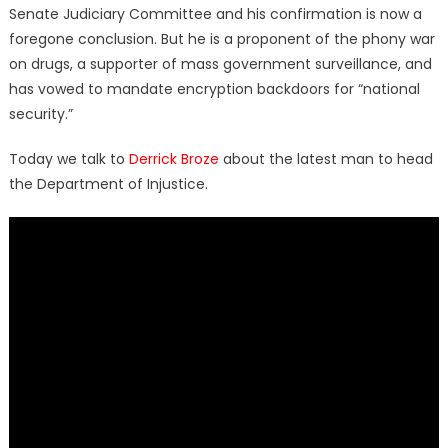
Senate Judiciary Committee and his confirmation is now a
foregone conclusion. But he is a proponent of the phony war
on drugs, a supporter of mass government surveillance, and
has vowed to mandate encryption backdoors for “national
security.”
Today we talk to
Derrick Broze
about the latest man to head
the Department of Injustice.