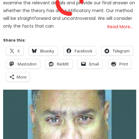
examine the relevant details and provide our final answer on
whether the theory has any justificatory merit. Our method
will be straightforward and uncontroversial. We will consider
only the facts that can
Read More…
Share this:
X
Bluesky
Facebook
Telegram
Mastodon
Reddit
Email
Print
More