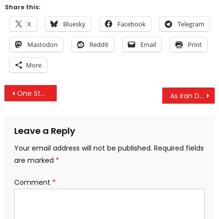
Share this:
X
Bluesky
Facebook
Telegram
Mastodon
Reddit
Email
Print
More
Post
One Step Closer to World War III: Trump Unleashes Fresh Sanctions On Iran
As Iran Dumps Dollar, Congress Quietly Slips in Bill for ‘Use of Force Against Iran’
navigation
Leave a Reply
Your email address will not be published.
Required fields
are marked
*
Comment
*