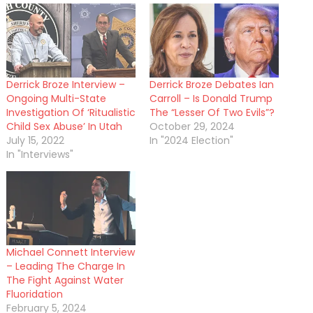
Derrick Broze Interview –
Derrick Broze Debates Ian
Ongoing Multi-State
Carroll – Is Donald Trump
Investigation Of ‘Ritualistic
The “Lesser Of Two Evils”?
Child Sex Abuse’ In Utah
October 29, 2024
July 15, 2022
In "2024 Election"
In "Interviews"
Michael Connett Interview
– Leading The Charge In
The Fight Against Water
Fluoridation
February 5, 2024