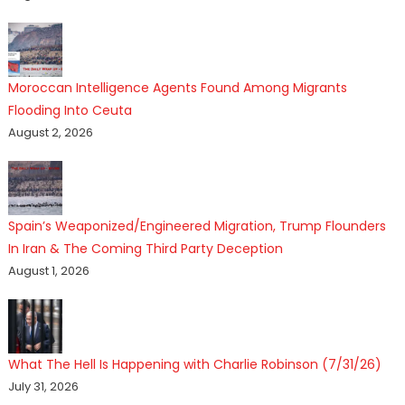
Moroccan Intelligence Agents Found Among Migrants
Flooding Into Ceuta
August 2, 2026
Spain’s Weaponized/Engineered Migration, Trump Flounders
In Iran & The Coming Third Party Deception
August 1, 2026
What The Hell Is Happening with Charlie Robinson (7/31/26)
July 31, 2026