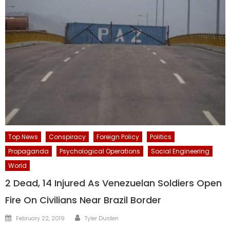
Top News
Conspiracy
Foreign Policy
Politics
Propaganda
Psychological Operations
Social Engineering
World
2 Dead, 14 Injured As Venezuelan Soldiers Open
Fire On Civilians Near Brazil Border
Author
Posted
February 22, 2019
Tyler Durden
on