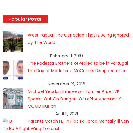
Popular Posts
West Papua: The Genocide That Is Being Ignored
by The World
February 11, 2019
The Podesta Brothers Revealed to be in Portugal
the Day of Madeleine McCann's Disappearance
November 21, 2016
Michael Yeadon Interview - Former Pfizer VP
Speaks Out On Dangers Of mRNA Vaccines &
COVID Illusion
April 11, 2021
Parents Catch FBI In Plot To Force Mentally Ill Son
To Be A Right Wing Terrorist