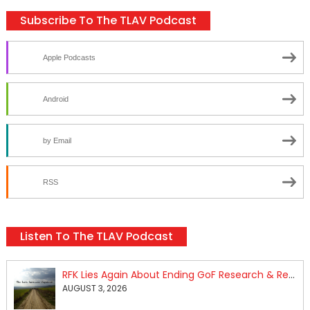
Subscribe To The TLAV Podcast
Apple Podcasts
Android
by Email
RSS
Listen To The TLAV Podcast
RFK Lies Again About Ending GoF Research & Returning Moroccan Migrants Violently Stopped At Border
AUGUST 3, 2026