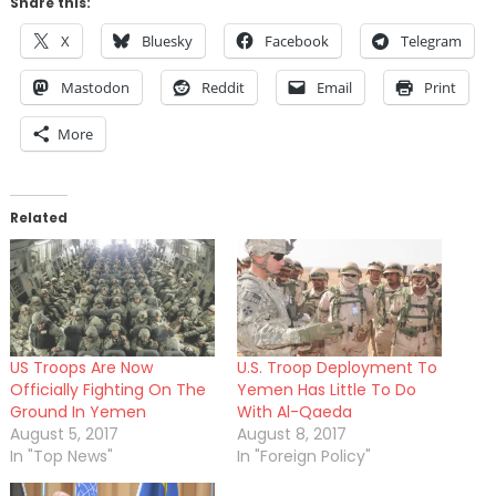
Share this:
X
Bluesky
Facebook
Telegram
Mastodon
Reddit
Email
Print
More
Related
US Troops Are Now
U.S. Troop Deployment To
Officially Fighting On The
Yemen Has Little To Do
Ground In Yemen
With Al-Qaeda
August 5, 2017
August 8, 2017
In "Top News"
In "Foreign Policy"