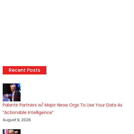
Recent Posts
Palantir Partners w/ Major News Orgs To Use Your Data As
“Actionable Intelligence”
August 9, 2026