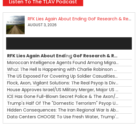
Listen To The TLAV Podcast
RFK Lies Again About Ending GoF Research & Returning Moroccan Migrants Violently Stopped At Border
AUGUST 3, 2026
Audio
Player
RFK Lies Again About Ending GoF Research & Returning Moroccan Migrants Violently Stopped At Border
00:00
Moroccan Intelligence Agents Found Among Migrants Flooding Into Ceuta
What The Hell Is Happening with Charlie Robinson (7/31/26)
—
The US Exposed For Covering Up Soldier Casualties In Iran War
00:00
Flock, Axon, Vigilant Solutions: The Real Psyop Is Dividing Us into Allowing Any of Them
House Approves Israel/US Military Merger, Major US War Crimes In Iran & Trump's New Gain-Of-Function
ICE Has Gone Full-Blown Secret Police & The Axon/Flock Bait-and-Switch
Trump's Half Of The "Domestic Terrorism" Psyop Underway & ICE Lawlessness Is Just The Beginning
Hidden Consequences: The Iran Regional War Is About More Than Just Oil
Data Centers CHOOSE To Use Fresh Water, Trump's Bumbling Iran War & The Impending Israeli False Flag