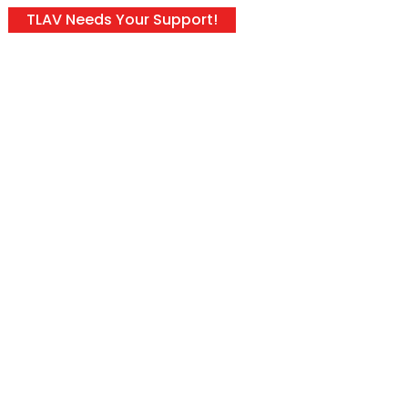
TLAV Needs Your Support!