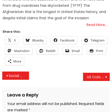
from drug overdoses has skyrocketed. (TFTP) The
Afghanistan War is the longest in United States history, and
despite initial claims that the goal of the invasion
Read More…
Share this:
X
Bluesky
Facebook
Telegram
Mastodon
Reddit
Email
Print
More
Post
Social Media Behemoths Sweep Alternative News Into The Memory Hole
US Cuts Off Funding For Syria’s “White Helmets”
navigation
Leave a Reply
Your email address will not be published.
Required fields
are marked
*