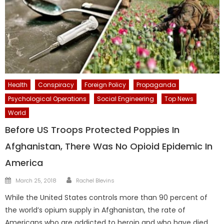
Health
Conspiracy
Foreign Policy
Propaganda
Psychological Operations
Social Engineering
Top News
World
Before US Troops Protected Poppies In
Afghanistan, There Was No Opioid Epidemic In
America
Author
Posted
March 25, 2018
Rachel Blevins
on
While the United States controls more than 90 percent of
the world’s opium supply in Afghanistan, the rate of
Americans who are addicted to heroin and who have died