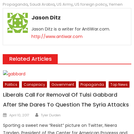
Propaganda
,
Saudi Arabia
,
US Army
,
US foreign policy
,
Yemen
Jason Ditz
Jason Ditz is a writer for AntiWar.com.
http://www.antiwar.com
Related Articles
Politics
Conspiracy
Government
Propaganda
Top News
Liberals Call For Removal Of Tulsi Gabbard
After She Dares To Question The Syria Attacks
Author
Posted
April 10, 2017
Tyler Durden
on
Sporting a sweet new “Resist” picture on Twitter, Neera
Tanden, President of the Center for American Progress and