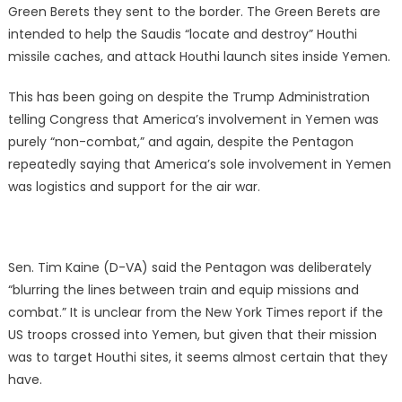
Green Berets they sent to the border. The Green Berets are
intended to help the Saudis “locate and destroy” Houthi
missile caches, and attack Houthi launch sites inside Yemen.
This has been going on despite the Trump Administration
telling Congress that America’s involvement in Yemen was
purely “non-combat,” and again, despite the Pentagon
repeatedly saying that America’s sole involvement in Yemen
was logistics and support for the air war.
Sen. Tim Kaine (D-VA) said the Pentagon was deliberately
“blurring the lines between train and equip missions and
combat.” It is unclear from the New York Times report if the
US troops crossed into Yemen, but given that their mission
was to target Houthi sites, it seems almost certain that they
have.