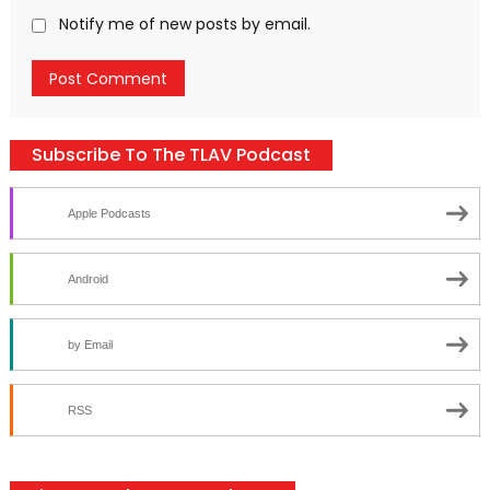
Notify me of new posts by email.
Subscribe To The TLAV Podcast
Apple Podcasts
Android
by Email
RSS