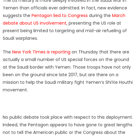
The US military is more deeply involved in the Saudi War in
Yemen than officials ever admitted. In fact, new evidence
suggests the
Pentagon lied to Congress
during the
March
debate about US involvement
, presenting the US role at
present being limited to targeting and mid-air refueling of
Saudi warplanes.
The
New York Times is reporting
on Thursday that there are
actually a small number of US special forces on the ground
at the Saudi border with Yemen. Those troops have not only
been on the ground since late 2017, but are there on a
mission to help the Saudi military fight Yemen’s Shi’ite Houthi
movement.
No public debate took place with respect to this deployment.
Indeed, the Pentagon appears to have gone to great lengths
not to tell the American public or the Congress about the