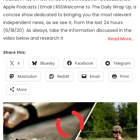
Apple Podcasts | Email | RSSWelcome to The Daily Wrap Up, a
concise show dedicated to bringing you the most relevant
independent news, as we see it, from the last 24 hours
(6/18/20). As always, take the information discussed in the
video below and research it
Read More…
Share this:
X
Bluesky
Facebook
Telegram
Mastodon
Reddit
Email
Print
More