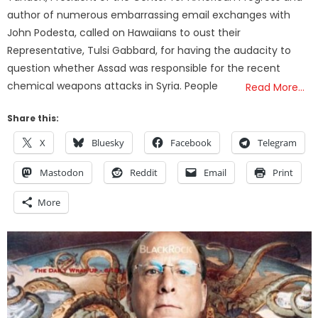
author of numerous embarrassing email exchanges with
John Podesta, called on Hawaiians to oust their
Representative, Tulsi Gabbard, for having the audacity to
question whether Assad was responsible for the recent
chemical weapons attacks in Syria. People
Read More…
Share this:
X
Bluesky
Facebook
Telegram
Mastodon
Reddit
Email
Print
More