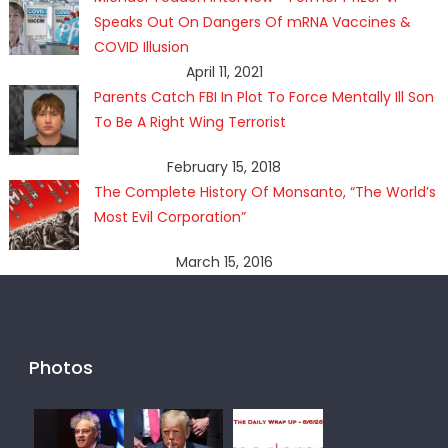
Speaks Out On Dangers Of mRNA Vaccines &
COVID Illusion
April 11, 2021
Parents Catch FBI In Plot To Force Mentally Ill Son
To Be A Right Wing Terrorist
February 15, 2018
The Complete History Of Monsanto, “The World’s
Most Evil Corporation”
March 15, 2016
Photos