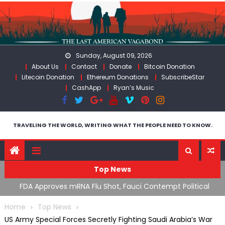
Skip
to
content
Sunday, August 09, 2026
About Us
Contact
Donate
Bitcoin Donation
Litecoin Donation
Ethereum Donations
SubscribeStar
CashApp
Ryan’s Music
TRAVELING THE WORLD, WRITING WHAT THE PEOPLE NEED TO KNOW.
Top News
n’s
FDA Approves mRNA Flu Shot, Fauci Contempt Political
R
Theater & The “Bacteriophage System” GoF
M
Home
Top News
US Army Special Forces Secretly Fighting Saudi Arabia’s War