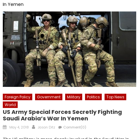
In Yemen
Foreign Policy
Government
Military
Politics
Top News
World
US Army Special Forces Secretly Fighting
Saudi Arabia’s War In Yemen
Posted
Author
May 4, 2018
Jason Ditz
Comment(0)
on