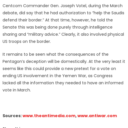
Centcom Commander Gen. Joseph Votel, during the March
debate, did say that he had authorization to “help the Saudis
defend their border.” At that time, however, he told the
Senate this was being done purely through intelligence
sharing and “military advice.” Clearly, it also involved physical
US troops on the border.
It remains to be seen what the consequences of the
Pentagon’s deception will be domestically. At the very least it
seems like this could provide a new pretext for a vote on
ending US involvement in the Yemen War, as Congress
lacked all the information they needed to have an informed
vote in March.
Sources:
www.theantimedia.com
,
www.antiwar.com