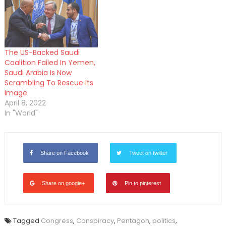
The US-Backed Saudi
Coalition Failed In Yemen,
Saudi Arabia Is Now
Scrambling To Rescue Its
Image
April 8, 2022
In "World"
Share on Facebook
Tweet on twitter
Share on google+
Pin to pinterest
Tagged
Congress
,
Conspiracy
,
Pentagon
,
politics
,