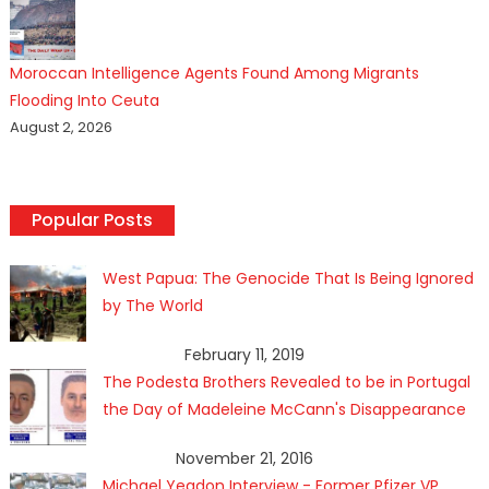
Moroccan Intelligence Agents Found Among Migrants
Flooding Into Ceuta
August 2, 2026
Popular Posts
West Papua: The Genocide That Is Being Ignored
by The World
February 11, 2019
The Podesta Brothers Revealed to be in Portugal
the Day of Madeleine McCann's Disappearance
November 21, 2016
Michael Yeadon Interview - Former Pfizer VP