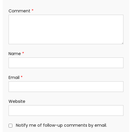
Comment
*
Name
*
Email
*
Website
Notify me of follow-up comments by email.