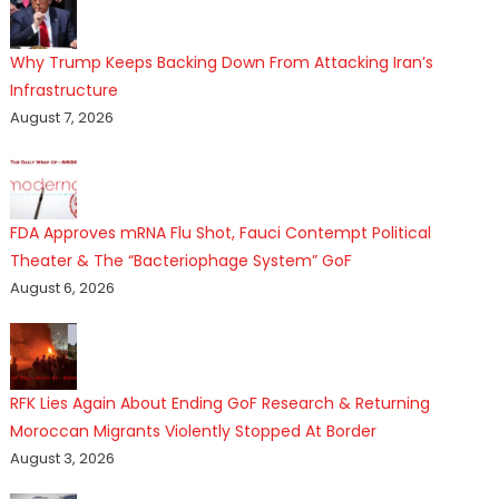
Why Trump Keeps Backing Down From Attacking Iran’s
Infrastructure
August 7, 2026
FDA Approves mRNA Flu Shot, Fauci Contempt Political
Theater & The “Bacteriophage System” GoF
August 6, 2026
RFK Lies Again About Ending GoF Research & Returning
Moroccan Migrants Violently Stopped At Border
August 3, 2026