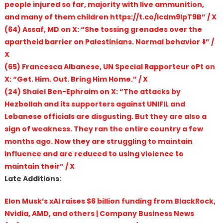
people injured so far, majority with live ammunition,
and many of them children https://t.co/Icdm9lpT9B” / X
(64) Assaf, MD on X: “She tossing grenades over the
apartheid barrier on Palestinians. Normal behavior ⬇️” /
X
(65) Francesca Albanese, UN Special Rapporteur oPt on
X: “Get. Him. Out. Bring Him Home.” / X
(24) Shaiel Ben-Ephraim on X: “The attacks by
Hezbollah and its supporters against UNIFIL and
Lebanese officials are disgusting. But they are also a
sign of weakness. They ran the entire country a few
months ago. Now they are struggling to maintain
influence and are reduced to using violence to
maintain their” / X
Late Additions:
Elon Musk’s xAI raises $6 billion funding from BlackRock,
Nvidia, AMD, and others | Company Business News