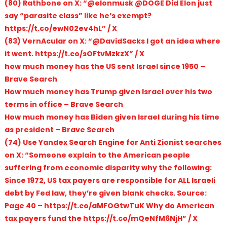
(80) Rathbone on X: “@elonmusk @DOGE Did Elon just
say “parasite class” like he’s exempt?
https://t.co/ewN02ev4hL” / X
(83) VernAcular on X: “@DavidSacks I got an idea where
it went. https://t.co/sOFtvMzkzX” / X
how much money has the US sent Israel since 1950 –
Brave Search
How much money has Trump given Israel over his two
terms in office – Brave Search
How much money has Biden given Israel during his time
as president – Brave Search
(74) Use Yandex Search Engine for Anti Zionist searches
on X: “Someone explain to the American people
suffering from economic disparity why the following:
Since 1972, US tax payers are responsible for ALL Israeli
debt by Fed law, they’re given blank checks. Source:
Page 40 – https://t.co/aMFOGtwTuK Why do American
tax payers fund the https://t.co/mQeNfM6NjH” / X