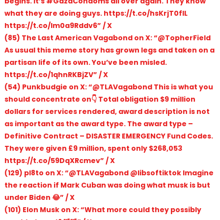
begins. It’s #GazaCondoms all over again. They know
what they are doing guys. https://t.co/hsKrjT0fIL
https://t.co/Im0a9Rddv6” / X
(85) The Last American Vagabond on X: “@TopherField
As usual this meme story has grown legs and taken on a
partisan life of its own. You’ve been misled.
https://t.co/1qhnRKBjZV” / X
(54) Punkbudgie on X: “@TLAVagabond This is what you
should concentrate on👇 Total obligation $9 million
dollars for services rendered, award description is not
as important as the award type. The award type –
Definitive Contract – DISASTER EMERGENCY Fund Codes.
They were given £9 million, spent only $268,053
https://t.co/59DqXRcmev” / X
(129) pl8to on X: “@TLAVagabond @libsoftiktok Imagine
the reaction if Mark Cuban was doing what musk is but
under Biden 😂” / X
(101) Elon Musk on X: “What more could they possibly