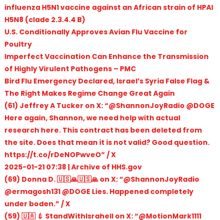
influenza H5N1 vaccine against an African strain of HPAI
H5N8 (clade 2.3.4.4 B)
U.S. Conditionally Approves Avian Flu Vaccine for
Poultry
Imperfect Vaccination Can Enhance the Transmission
of Highly Virulent Pathogens – PMC
Bird Flu Emergency Declared, Israel’s Syria False Flag &
The Right Makes Regime Change Great Again
(61) Jeffrey A Tucker on X: “@ShannonJoyRadio @DOGE
Here again, Shannon, we need help with actual
research here. This contract has been deleted from
the site. Does that mean it is not valid? Good question.
https://t.co/rDeNOPwveO” / X
2025-01-21 07:38 | Archive of HHS.gov
(69) Donna D. 🇺🇸🙏🇺🇸🙏 on X: “@ShannonJoyRadio
@ermagosh131 @DOGE Lies. Happened completely
under boden.” / X
(59) 🇺🇦 💉 StandWithIsrahell on X: “@MotionMark1111