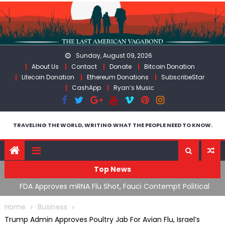
Skip
to
content
Sunday, August 09, 2026
About Us
Contact
Donate
Bitcoin Donation
Litecoin Donation
Ethereum Donations
SubscribeStar
CashApp
Ryan’s Music
TRAVELING THE WORLD, WRITING WHAT THE PEOPLE NEED TO KNOW.
Top News
cal
RFK Lies Again About Ending GoF Research & Returning
M
Moroccan Migrants Violently Stopped At Border
F
Home
Business
Trump Admin Approves Poultry Jab For Avian Flu, Israel’s