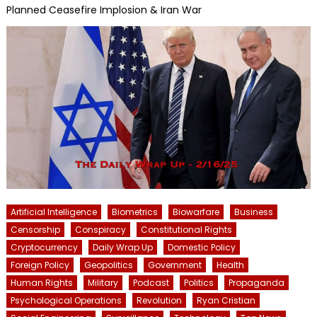
Planned Ceasefire Implosion & Iran War
Artificial Intelligence
Biometrics
Biowarfare
Business
Censorship
Conspiracy
Constitutional Rights
Cryptocurrency
Daily Wrap Up
Domestic Policy
Foreign Policy
Geopolitics
Government
Health
Human Rights
Military
Podcast
Politics
Propaganda
Psychological Operations
Revolution
Ryan Cristian