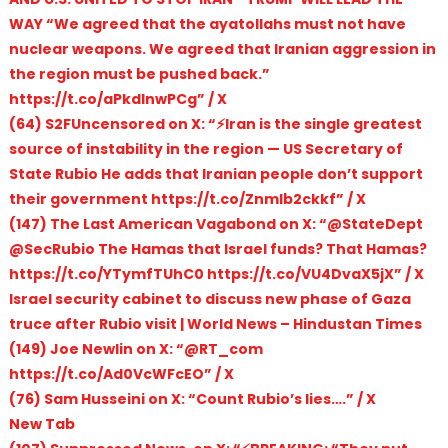
WAY “We agreed that the ayatollahs must not have
nuclear weapons. We agreed that Iranian aggression in
the region must be pushed back.”
https://t.co/aPkdlnwPCg” / X
(64) S2FUncensored on X: “⚡️Iran is the single greatest
source of instability in the region — US Secretary of
State Rubio He adds that Iranian people don’t support
their government https://t.co/Znmlb2ckkf” / X
(147) The Last American Vagabond on X: “@StateDept
@SecRubio The Hamas that Israel funds? That Hamas?
https://t.co/YTymfTUhC0 https://t.co/VU4DvaX5jX” / X
Israel security cabinet to discuss new phase of Gaza
truce after Rubio visit | World News – Hindustan Times
(149) Joe Newlin on X: “@RT_com
https://t.co/Ad0VcWFcEO” / X
(76) Sam Husseini on X: “Count Rubio’s lies….” / X
New Tab