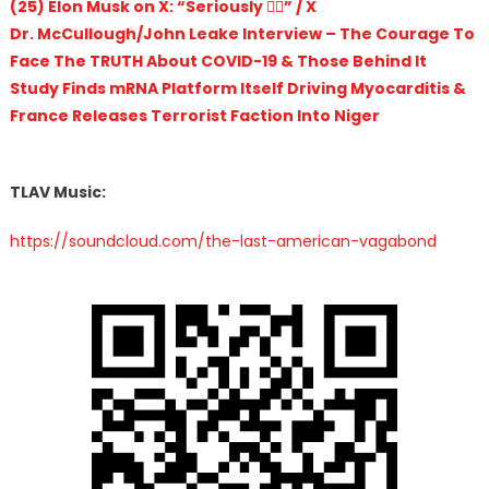
(25) Elon Musk on X: “Seriously 🤦‍♂️” / X
Dr. McCullough/John Leake Interview – The Courage To
Face The TRUTH About COVID-19 & Those Behind It
Study Finds mRNA Platform Itself Driving Myocarditis &
France Releases Terrorist Faction Into Niger
TLAV Music:
https://soundcloud.com/the-last-american-vagabond