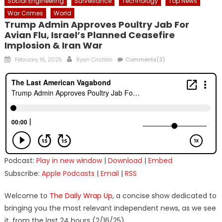
Social Engineering
Surveillance
Technology
Top News
War Crimes
World
Trump Admin Approves Poultry Jab For
Avian Flu, Israel’s Planned Ceasefire
Implosion & Iran War
Posted
Author
February 16, 2025
Ryan Cristián
Comments(3)
on
Podcast:
Play in new window
|
Download
|
Embed
Subscribe:
Apple Podcasts
|
Email
|
RSS
Welcome to
The Daily Wrap Up
, a concise show dedicated to
bringing you the most relevant independent news, as we see
it, from the last 24 hours (2/16/25).