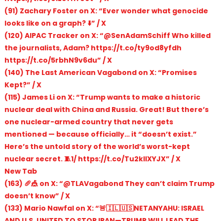
(91) Zachary Foster on X: “Ever wonder what genocide
looks like on a graph? ⬇️” / X
(120) AIPAC Tracker on X: “@SenAdamSchiff Who killed
the journalists, Adam? https://t.co/ty9od8yfdh
https://t.co/5rbhN9v6du” / X
(140) The Last American Vagabond on X: “Promises
Kept?” / X
(115) James Li on X: “Trump wants to make a historic
nuclear deal with China and Russia. Great! But there’s
one nuclear-armed country that never gets
mentioned — because officially… it “doesn’t exist.”
Here’s the untold story of the world’s worst-kept
nuclear secret. 🧵1/ https://t.co/Tu2kllXYJX” / X
New Tab
(163) 🥖🎪 on X: “@TLAVagabond They can’t claim Trump
doesn’t know” / X
(133) Mario Nawfal on X: “🚨🇮🇱🇺🇸NETANYAHU: ISRAEL
AND U.S. UNITED TO STOP IRAN—TRUMP WILL LEAD THE