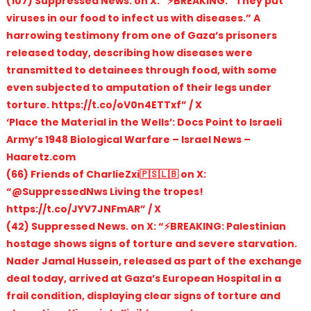
(107) Suppressed News. on X: “⚡️BREAKING: “They put
viruses in our food to infect us with diseases.” A
harrowing testimony from one of Gaza’s prisoners
released today, describing how diseases were
transmitted to detainees through food, with some
even subjected to amputation of their legs under
torture. https://t.co/oV0n4ETTxf” / X
‘Place the Material in the Wells’: Docs Point to Israeli
Army’s 1948 Biological Warfare – Israel News –
Haaretz.com
(66) Friends of CharlieZxi🇵🇸🇱🇧 on X:
“@SuppressedNws Living the tropes!
https://t.co/JYV7JNFmAR” / X
(42) Suppressed News. on X: “⚡️BREAKING: Palestinian
hostage shows signs of torture and severe starvation.
Nader Jamal Hussein, released as part of the exchange
deal today, arrived at Gaza’s European Hospital in a
frail condition, displaying clear signs of torture and