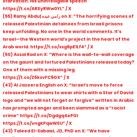
starvation. His unintelligible speech
https://t.co/ARXyRWw0YL” / X
(55) Ramy Abdu| رامي عبده on X: “The horrifying scenes of
released Palestinian detainees from Israeli prisons
keep unfolding. No one in the world comments. It’s
Israel—the Western world’s project in the heart of the
Arab world. https://t.co/xsg6pE1Lf4” / X
(50) Assal Rad on X: “Where is the wall-to-wall coverage
on the gaunt and tortured Palestinians released today?
One of them with a missing leg.
https://t.co/Z6ksvFC9GX” / X
(43) Al Jazeera English on X: “Israel’s move to force
released Palestinians to wear shirts with a Star of David
logo and “we will not forget or forgive” written in Arabic
has prompted anger and been slammed as a “racist
crime” https://t.co/Dgdgq4ePGl
https://t.co/vngkPqwWEU” / X
(43) Taleed El-Sabawi, JD, PhD on X: “We have