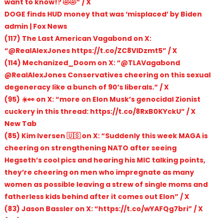
want to know!? 🤣🤣” / X
DOGE finds HUD money that was ‘misplaced’ by Biden
admin | Fox News
(117) The Last American Vagabond on X:
“@RealAlexJones https://t.co/ZC8VIDzmt5” / X
(114) Mechanized_Doom on X: “@TLAVagabond
@RealAlexJones Conservatives cheering on this sexual
degeneracy like a bunch of 90’s liberals.” / X
(95) ☀️👀 on X: “more on Elon Musk’s genocidal Zionist
cuckery in this thread: https://t.co/8RxB0KYckU” / X
New Tab
(85) Kim Iversen 🇺🇸 on X: “Suddenly this week MAGA is
cheering on strengthening NATO after seeing
Hegseth’s cool pics and hearing his MIC talking points,
they’re cheering on men who impregnate as many
women as possible leaving a strew of single moms and
fatherless kids behind after it comes out Elon” / X
(83) Jason Bassler on X: “https://t.co/wYAFQg7bri” / X