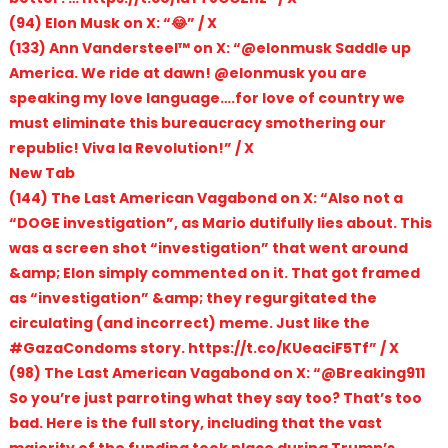
(94) Elon Musk on X: “😂” / X
(133) Ann Vandersteel™️ on X: “@elonmusk Saddle up
America. We ride at dawn! @elonmusk you are
speaking my love language….for love of country we
must eliminate this bureaucracy smothering our
republic! Viva la Revolution!” / X
New Tab
(144) The Last American Vagabond on X: “Also not a
“DOGE investigation”, as Mario dutifully lies about. This
was a screen shot “investigation” that went around
&amp; Elon simply commented on it. That got framed
as “investigation” &amp; they regurgitated the
circulating (and incorrect) meme. Just like the
#GazaCondoms story. https://t.co/KUeaciF5Tf” / X
(98) The Last American Vagabond on X: “@Breaking911
So you’re just parroting what they say too? That’s too
bad. Here is the full story, including that the vast