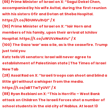
(66) Prime Minister of Israel on X: “Sagui Dekel Chen,
accompanied by his wife Avital, during the first reunion
with his sisters Ofir and Dotan at Sheba Hospital.
https://t.co/6DUHVu1hQl” / X
(90) Prime Minister of Israel on X: “Iair Horn and
members of his family, upon their arrival at Ichilov
Hospital. https://t.co/uWUVzNwAVu” / X
(100) The Gaza ‘war’ was a lie, as is the ceasefire. Trump
just told you
Katz tells US senators: Israel will never agree to
establishment of Palestinian state | The Times of Israel
New Tab
(28) Assal Rad on X: “Israeli troops can shoot and blind a
little girl without a whisper from the media.
https://t.co/aBTTwTyUVi” / X
(88) Ryan Rozbiani on X: “This is Horrific – West Bank
attack on Children The Israeli Forces shot a number of
school students in the old city of Nablus. At least 13