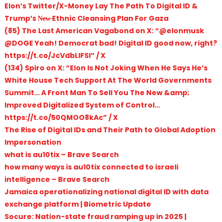
Elon’s Twitter/X-Money Lay The Path To Digital ID &
Trump’s N̶e̶w̶ Ethnic Cleansing Plan For Gaza
(85) The Last American Vagabond on X: “@elonmusk
@DOGE Yeah! Democrat bad! Digital ID good now, right?
https://t.co/JcVdbLlFSI” / X
(134) Spiro on X: “Elon Is Not Joking When He Says He’s
White House Tech Support At The World Governments
Summit… A Front Man To Sell You The New &amp;
Improved Digitalized System of Control…
https://t.co/50QMOO8kAc” / X
The Rise of Digital IDs and Their Path to Global Adoption
Impersonation
what is au10tix – Brave Search
how many ways is au10tix connected to israeli
intelligence – Brave Search
Jamaica operationalizing national digital ID with data
exchange platform | Biometric Update
Socure: Nation-state fraud ramping up in 2025 |