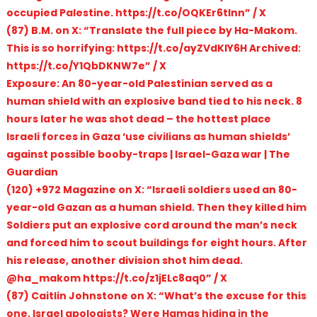
occupied Palestine. https://t.co/OQKEr6tInn” / X
(87) B.M. on X: “Translate the full piece by Ha-Makom.
This is so horrifying: https://t.co/ayZVdKIY6H Archived:
https://t.co/Y1QbDKNW7e” / X
Exposure: An 80-year-old Palestinian served as a
human shield with an explosive band tied to his neck. 8
hours later he was shot dead – the hottest place
Israeli forces in Gaza ‘use civilians as human shields’
against possible booby-traps | Israel-Gaza war | The
Guardian
(120) +972 Magazine on X: “Israeli soldiers used an 80-
year-old Gazan as a human shield. Then they killed him
Soldiers put an explosive cord around the man’s neck
and forced him to scout buildings for eight hours. After
his release, another division shot him dead.
@ha_makom https://t.co/z1jELc8aq0” / X
(87) Caitlin Johnstone on X: “What’s the excuse for this
one, Israel apologists? Were Hamas hiding in the