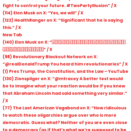
fight to control your future. #TwoPartyIllusion” / X
(114) Elon Musk on X: “Yes, we will” / X
(122) HealthRanger on X: “Significant that he is saying
this.” / X
New Tab
(140) Elon Musk on X: “🇺🇸🇺🇸🇺🇸🇺🇸🇺🇸🇺🇸🇺🇸🇺🇸🇺🇸
🇺🇸🇺🇸🇺🇸🇺🇸🇺🇸” / X
(98) Revolutionary Blackout Network on X:
“@realDonaldTrump You heard him revolutionaries” / X
(1) Pres Trump, the Constitution, and the Law – YouTube
(130) Zionspilger on X: “@mtracey A better test would
be to imagine what your reaction would be if you knew
that Abraham Lincoln had said something very similar.”
/ X
(77) The Last American Vagabond on X: “How ridiculous
to watch these oligarchies argue over who is more
democratic. Guess what? Neither of you are even close
to a democracy (as if that’s what we’re supposed to be