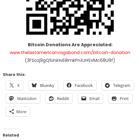
Bitcoin Donations Are Appreciated:
www.thelastamericanvagabond.com/bitcoin-donation
(3FSozj9gQ1UniHvEiRmkPnXzHSVMc68U9f)
Share this:
X
Bluesky
Facebook
Telegram
Mastodon
Reddit
Email
Print
More
Related