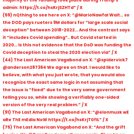
majority of the funding took place during Trump’s
admin: https://t.co/hsKrjSZHTd” / X
(59) nQthing to see here on X: “@MarioNawfal Wait… so
the DOD pays rueters 9M dollars for “large scale social
deception” between 2018-2022… And the contract says
it “includes Covid spending”.. But Covid started in
2020… Is this not evidence that the DoD was funding the
Covid deception to steal the 2020 election via” / X
(44) The Last American Vagabond on X: “@spidervick7
@anderson287364 We agree on that. I would like to
believe, with what you just wrote, that you would also
recognize the exact same logic in not assuming that
the issue is “fixed” due to the very same government
telling you so, while showing a verifiably one-sided
version of the very real problem.” / X
(91) The Last American Vagabond on X: “@elonmusk wE
aRe ThE mEdIa NoW https://t.co/hsKrjT0fIL” / X
(75) The Last American Vagabond on X: “And the grift