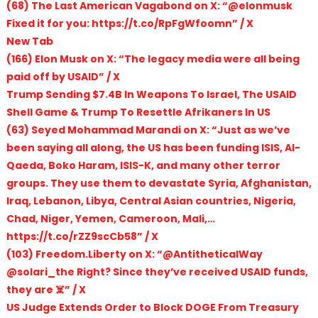
(68) The Last American Vagabond on X: “@elonmusk
Fixed it for you: https://t.co/RpFgWfoomn” / X
New Tab
(166) Elon Musk on X: “The legacy media were all being
paid off by USAID” / X
Trump Sending $7.4B In Weapons To Israel, The USAID
Shell Game & Trump To Resettle Afrikaners In US
(63) Seyed Mohammad Marandi on X: “Just as we’ve
been saying all along, the US has been funding ISIS, Al-
Qaeda, Boko Haram, ISIS-K, and many other terror
groups. They use them to devastate Syria, Afghanistan,
Iraq, Lebanon, Libya, Central Asian countries, Nigeria,
Chad, Niger, Yemen, Cameroon, Mali,…
https://t.co/rZZ9scCb58” / X
(103) Freedom.Liberty on X: “@AntitheticalWay
@solari_the Right? Since they’ve received USAID funds,
they are ☠️” / X
US Judge Extends Order to Block DOGE From Treasury