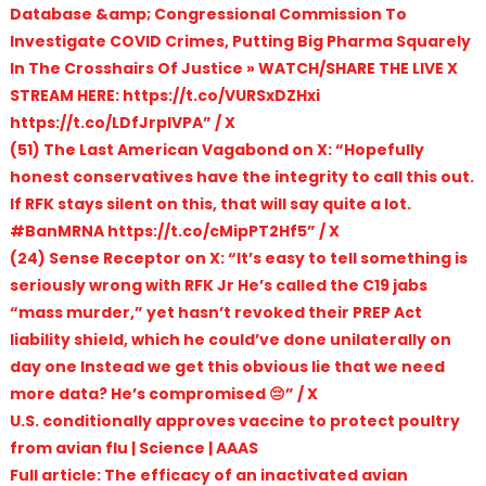
Database &amp; Congressional Commission To
Investigate COVID Crimes, Putting Big Pharma Squarely
In The Crosshairs Of Justice » WATCH/SHARE THE LIVE X
STREAM HERE: https://t.co/VURSxDZHxi
https://t.co/LDfJrpIVPA” / X
(51) The Last American Vagabond on X: “Hopefully
honest conservatives have the integrity to call this out.
If RFK stays silent on this, that will say quite a lot.
#BanMRNA https://t.co/cMipPT2Hf5” / X
(24) Sense Receptor on X: “It’s easy to tell something is
seriously wrong with RFK Jr He’s called the C19 jabs
“mass murder,” yet hasn’t revoked their PREP Act
liability shield, which he could’ve done unilaterally on
day one Instead we get this obvious lie that we need
more data? He’s compromised 😔” / X
U.S. conditionally approves vaccine to protect poultry
from avian flu | Science | AAAS
Full article: The efficacy of an inactivated avian