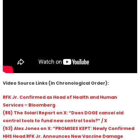
Video Source Links (In Chronological Order):
RFK Jr. Confirmed as Head of Health and Human
Services – Bloomberg
(85) The Solari Report on X: “Does DOGE cancel old
control tools to fund new control tools?” / X
(53) Alex Jones on X: “PROMISES KEPT: Newly Confirmed
HHS Head RFK Jr. Announces New Vaccine Damage