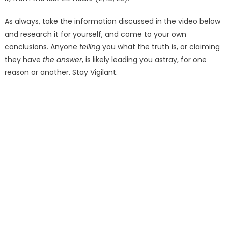
As always, take the information discussed in the video below
and research it for yourself, and come to your own
conclusions. Anyone
telling
you what the truth is, or claiming
they have
the answer
, is likely leading you astray, for one
reason or another. Stay Vigilant.