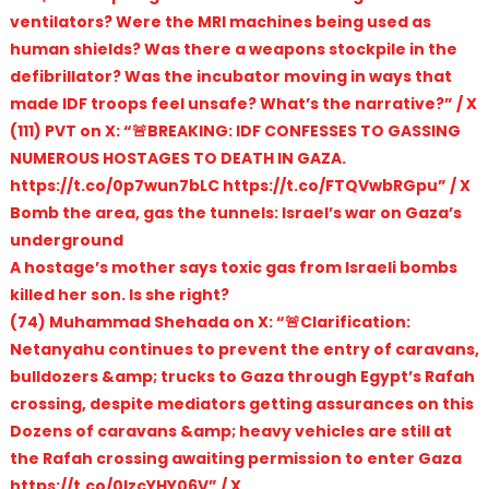
ventilators? Were the MRI machines being used as
human shields? Was there a weapons stockpile in the
defibrillator? Was the incubator moving in ways that
made IDF troops feel unsafe? What’s the narrative?” / X
(111) PVT on X: “🚨BREAKING: IDF CONFESSES TO GASSING
NUMEROUS HOSTAGES TO DEATH IN GAZA.
https://t.co/0p7wun7bLC https://t.co/FTQVwbRGpu” / X
Bomb the area, gas the tunnels: Israel’s war on Gaza’s
underground
A hostage’s mother says toxic gas from Israeli bombs
killed her son. Is she right?
(74) Muhammad Shehada on X: “🚨Clarification:
Netanyahu continues to prevent the entry of caravans,
bulldozers &amp; trucks to Gaza through Egypt’s Rafah
crossing, despite mediators getting assurances on this
Dozens of caravans &amp; heavy vehicles are still at
the Rafah crossing awaiting permission to enter Gaza
https://t.co/0lzcYHY06V” / X