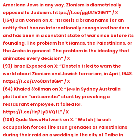
American Jews in any way. Zionism is diametrically
opposed to Judaism. https://t.co/ggUt1V266T” / X
(154) Dan Cohen on X: “Israel is a brand name for an
entity that has no internationally recognized borders
and has been in a constant state of war since before its
founding. The problem isn’t Hamas, the Palestinians, or
the Arabs in general. The problem is the ideology that
animates every decision” / X
(93) IsraelExposed on X: “Einstein tried to warn the
world about Zionism and Jewish terrorism, in April, 1948.
https://t.co/sVo8DnfS6M” / X
(64) Khaled 𐌔𐌔oliman on X: “јеԝѕ in Sydney Australia
plotted an “antisemitic” stunt by provoking a
restaurant employee. It failed lol.
https://t.co/Hq7LyDVQfL” / X
(105) Quds News Network on X: “Watch | Israeli
occupation forces fire stun grenades at Palestinians
during their raid on a wedding in the city of Taibe in