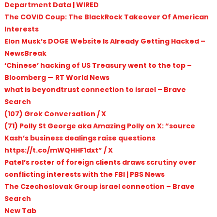
Department Data | WIRED
The COVID Coup: The BlackRock Takeover Of American
Interests
Elon Musk’s DOGE Website Is Already Getting Hacked –
NewsBreak
‘Chinese’ hacking of US Treasury went to the top –
Bloomberg — RT World News
what is beyondtrust connection to israel – Brave
Search
(107) Grok Conversation / X
(71) Polly St George aka Amazing Polly on X: “source
Kash’s business dealings raise questions
https://t.co/mWQHHF1dxt” / X
Patel’s roster of foreign clients draws scrutiny over
conflicting interests with the FBI | PBS News
The Czechoslovak Group israel connection – Brave
Search
New Tab