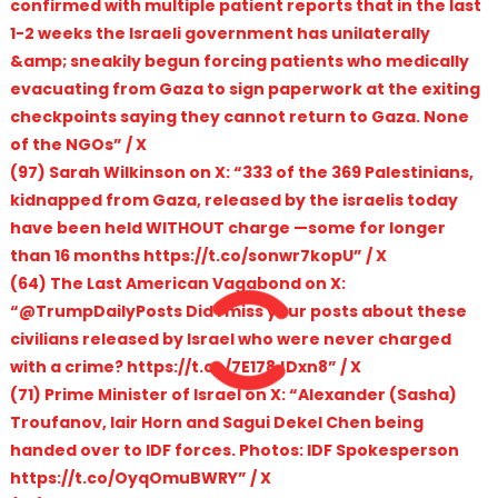
confirmed with multiple patient reports that in the last
1-2 weeks the Israeli government has unilaterally
&amp; sneakily begun forcing patients who medically
evacuating from Gaza to sign paperwork at the exiting
checkpoints saying they cannot return to Gaza. None
of the NGOs” / X
(97) Sarah Wilkinson on X: “333 of the 369 Palestinians,
kidnapped from Gaza, released by the israelis today
have been held WITHOUT charge —some for longer
than 16 months https://t.co/sonwr7kopU” / X
(64) The Last American Vagabond on X:
“@TrumpDailyPosts Did I miss your posts about these
civilians released by Israel who were never charged
with a crime? https://t.co/7E178JDxn8” / X
(71) Prime Minister of Israel on X: “Alexander (Sasha)
Troufanov, Iair Horn and Sagui Dekel Chen being
handed over to IDF forces. Photos: IDF Spokesperson
https://t.co/OyqOmuBWRY” / X