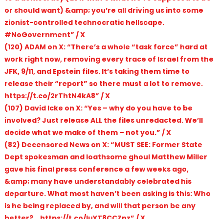
or should want) &amp; you’re all driving us into some
zionist-controlled technocratic hellscape.
#NoGovernment” / X
(120) ADAM on X: “There’s a whole “task force” hard at
work right now, removing every trace of lsraeI from the
JFK, 9/11, and Epstein files. It’s taking them time to
release their “report” so there must a lot to remove.
https://t.co/2rThtN4kA8” / X
(107) David Icke on X: “Yes – why do you have to be
involved? Just release ALL the files unredacted. We’ll
decide what we make of them – not you.” / X
(82) Decensored News on X: “MUST SEE: Former State
Dept spokesman and loathsome ghoul Matthew Miller
gave his final press conference a few weeks ago,
&amp; many have understandably celebrated his
departure. What most haven’t been asking is this: Who
is he being replaced by, and will that person be any
better?… https://t.co/luYT8CCZnz” / X