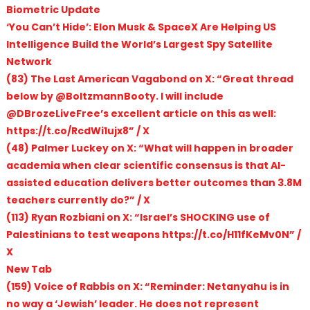
Biometric Update
‘You Can’t Hide’: Elon Musk & SpaceX Are Helping US
Intelligence Build the World’s Largest Spy Satellite
Network
(83) The Last American Vagabond on X: “Great thread
below by @BoltzmannBooty. I will include
@DBrozeLiveFree’s excellent article on this as well:
https://t.co/RcdWi1ujx8” / X
(48) Palmer Luckey on X: “What will happen in broader
academia when clear scientific consensus is that AI-
assisted education delivers better outcomes than 3.8M
teachers currently do?” / X
(113) Ryan Rozbiani on X: “Israel’s SHOCKING use of
Palestinians to test weapons https://t.co/H11fKeMv0N” /
X
New Tab
(159) Voice of Rabbis on X: “Reminder: Netanyahu is in
no way a ‘Jewish’ leader. He does not represent