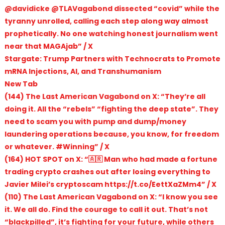
@davidicke @TLAVagabond dissected “covid” while the
tyranny unrolled, calling each step along way almost
prophetically. No one watching honest journalism went
near that MAGAjab” / X
Stargate: Trump Partners with Technocrats to Promote
mRNA Injections, AI, and Transhumanism
New Tab
(144) The Last American Vagabond on X: “They’re all
doing it. All the “rebels” “fighting the deep state”. They
need to scam you with pump and dump/money
laundering operations because, you know, for freedom
or whatever. #Winning” / X
(164) HOT SPOT on X: “🇦🇷 Man who had made a fortune
trading crypto crashes out after losing everything to
Javier Milei’s cryptoscam https://t.co/EettXaZMm4” / X
(110) The Last American Vagabond on X: “I know you see
it. We all do. Find the courage to call it out. That’s not
“blackpilled”, it’s fighting for your future, while others