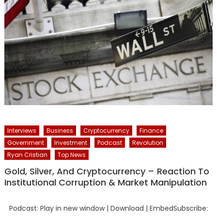
Interviews
Business
Cryptocurrency
Finance
Government
Investment
Podcast
Revolution
Ryan Cristian
Top News
Gold, Silver, And Cryptocurrency – Reaction To
Institutional Corruption & Market Manipulation
Podcast: Play in new window | Download | EmbedSubscribe: