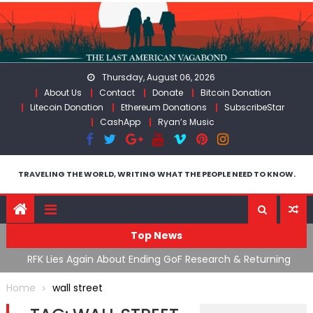
Skip
to
content
Thursday, August 06, 2026
About Us
Contact
Donate
Bitcoin Donation
Litecoin Donation
Ethereum Donations
SubscribeStar
CashApp
Ryan’s Music
TRAVELING THE WORLD, WRITING WHAT THE PEOPLE NEED TO KNOW.
Top News
cal
RFK Lies Again About Ending GoF Research & Returning
M
Moroccan Migrants Violently Stopped At Border
F
Home
wall street