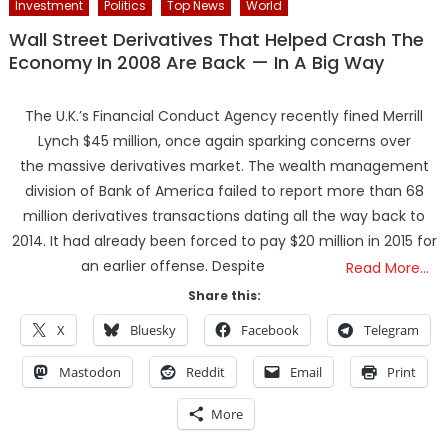
Investment
Politics
Top News
World
Wall Street Derivatives That Helped Crash The
Economy In 2008 Are Back — In A Big Way
The U.K.’s Financial Conduct Agency recently fined Merrill
Lynch $45 million, once again sparking concerns over
the massive derivatives market. The wealth management
division of Bank of America failed to report more than 68
million derivatives transactions dating all the way back to
2014. It had already been forced to pay $20 million in 2015 for
an earlier offense. Despite
Read More…
Share this:
X
Bluesky
Facebook
Telegram
Mastodon
Reddit
Email
Print
More