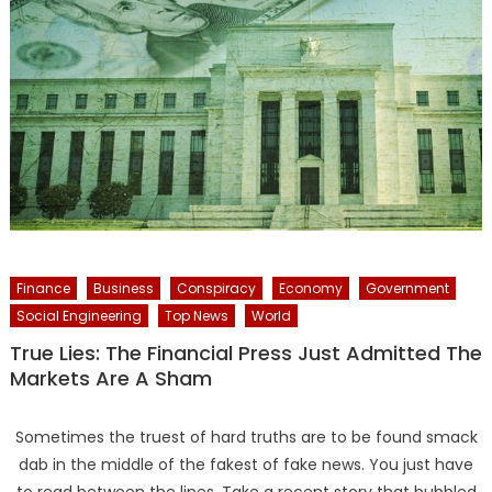
Finance
Business
Conspiracy
Economy
Government
Social Engineering
Top News
World
True Lies: The Financial Press Just Admitted The
Markets Are A Sham
Sometimes the truest of hard truths are to be found smack
dab in the middle of the fakest of fake news. You just have