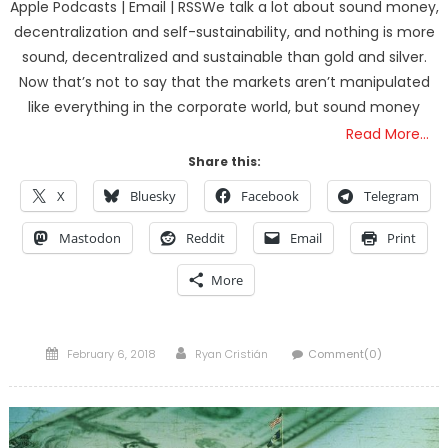
Apple Podcasts | Email | RSSWe talk a lot about sound money,
decentralization and self-sustainability, and nothing is more
sound, decentralized and sustainable than gold and silver.
Now that’s not to say that the markets aren’t manipulated
like everything in the corporate world, but sound money
Read More…
Share this:
X
Bluesky
Facebook
Telegram
Mastodon
Reddit
Email
Print
More
Posted
Author
February 6, 2018
Ryan Cristián
Comment(0)
on