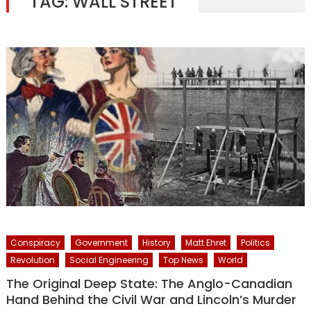
TAG:
WALL STREET
Conspiracy
Government
History
Matt Ehret
Politics
Revolution
Social Engineering
Top News
World
The Original Deep State: The Anglo-Canadian
Hand Behind the Civil War and Lincoln’s Murder