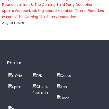
Spain’s Weaponized/Engineered Migration, Trump Flounders
In Iran & The Coming Third Party Deception
August 1, 2026
Photos