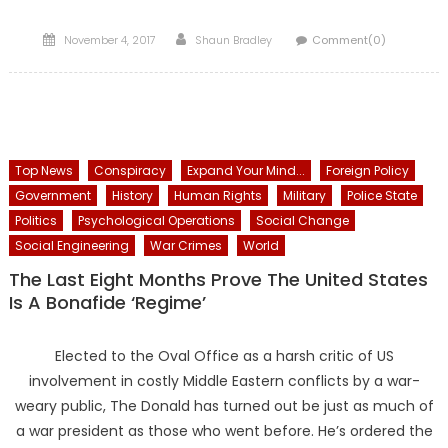
Posted
Author
November 4, 2017
Shaun Bradley
Comment(0)
on
Top News
Conspiracy
Expand Your Mind...
Foreign Policy
Government
History
Human Rights
Military
Police State
Politics
Psychological Operations
Social Change
Social Engineering
War Crimes
World
The Last Eight Months Prove The United States
Is A Bonafide ‘Regime’
Elected to the Oval Office as a harsh critic of US
involvement in costly Middle Eastern conflicts by a war-
weary public, The Donald has turned out be just as much of
a war president as those who went before. He’s ordered the