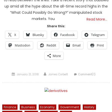
to read between the lines. Take a recent story that bubbled
up amid all the hype about the all-time record highs in the
“What Could Possibly Go Wrong?” manipulated stock
markets. You
Read More…
Share this:
X
Bluesky
Facebook
Telegram
Mastodon
Reddit
Email
Print
More
Posted
Author
January 21, 2018
James Corbett
Comment(1)
on
Finance
Business
Economy
Government
History