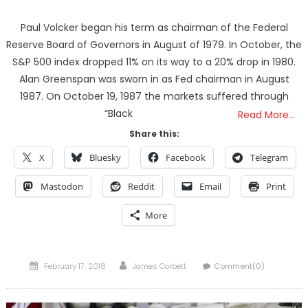
Paul Volcker began his term as chairman of the Federal
Reserve Board of Governors in August of 1979. In October, the
S&P 500 index dropped 11% on its way to a 20% drop in 1980.
Alan Greenspan was sworn in as Fed chairman in August
1987. On October 19, 1987 the markets suffered through
“Black
Read More…
Share this:
X
Bluesky
Facebook
Telegram
Mastodon
Reddit
Email
Print
More
Posted
Author
February 17, 2018
James Corbett
Comment(0)
on