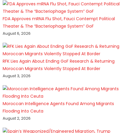
FDA Approves mRNA Flu Shot, Fauci Contempt Political
Theater & The “Bacteriophage System” GoF
August 6, 2026
RFK Lies Again About Ending GoF Research & Returning
Moroccan Migrants Violently Stopped At Border
August 3, 2026
Moroccan Intelligence Agents Found Among Migrants
Flooding Into Ceuta
August 2, 2026