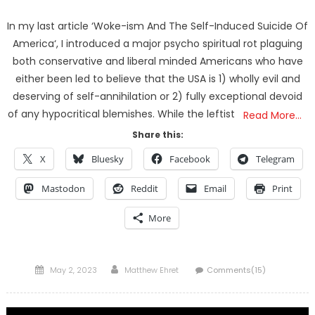
In my last article ‘Woke-ism And The Self-Induced Suicide Of
America‘, I introduced a major psycho spiritual rot plaguing
both conservative and liberal minded Americans who have
either been led to believe that the USA is 1) wholly evil and
deserving of self-annihilation or 2) fully exceptional devoid
of any hypocritical blemishes. While the leftist
Read More…
Share this:
X
Bluesky
Facebook
Telegram
Mastodon
Reddit
Email
Print
More
Posted
Author
May 2, 2023
Matthew Ehret
Comments(15)
on