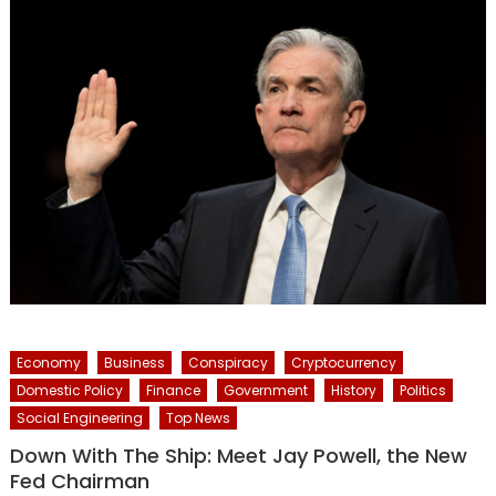
Economy
Business
Conspiracy
Cryptocurrency
Domestic Policy
Finance
Government
History
Politics
Social Engineering
Top News
Down With The Ship: Meet Jay Powell, the New
Fed Chairman