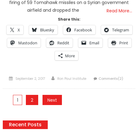
firing of 59 Tomahawk missiles on a Syrian government
airfield and dropped the
Read More…
Share this:
X
Bluesky
Facebook
Telegram
Mastodon
Reddit
Email
Print
More
Posted
Author
September 2, 2017
Ron Paul Institute
Comments(2)
on
Posts
1
2
Next
pagination
Recent Posts