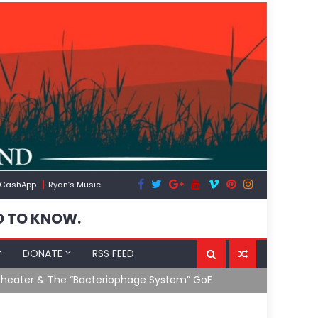
CashApp
Ryan’s Music
D TO KNOW.
DONATE
RSS FEED
 System” GoF
RFK Lies Aga