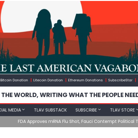
Bitcoin Donation
Litecoin Donation
Ethereum Donations
SubscribeStar
 THE WORLD, WRITING WHAT THE PEOPLE NEE
IAL MEDIA
TLAV SUBSTACK
SUBSCRIBE
TLAV STORE
u Shot, Fauci Contempt Political Theater & The “Bacteriophage