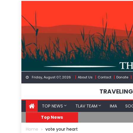
Skip
to
content
Friday, August 07, 2026
About Us
Contact
Donate
TRAVELING
TOP NEWS
TLAV TEAM
IMA
SOC
FDA Approves mRNA Fl
Top News
Home
vote your heart