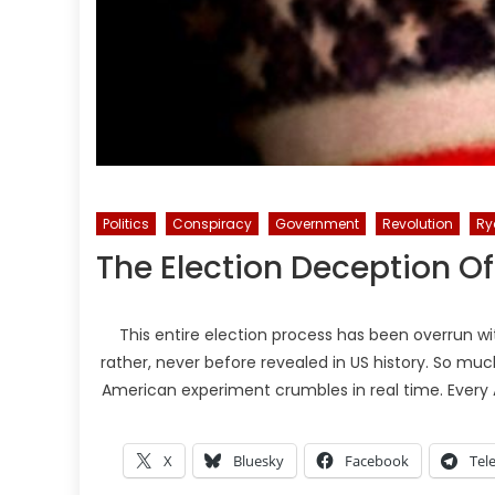
Politics
Conspiracy
Government
Revolution
Ry
The Election Deception Of
This entire election process has been overrun wit
rather, never before revealed in US history. So much
American experiment crumbles in real time. Every A
X
Bluesky
Facebook
Tel