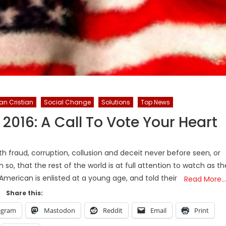
an Cristian
Social Change
Solutions
Top News
 2016: A Call To Vote Your Heart
h fraud, corruption, collusion and deceit never before seen, or
 so, that the rest of the world is at full attention to watch as th
merican is enlisted at a young age, and told their
Read More…
Share this:
egram
Mastodon
Reddit
Email
Print