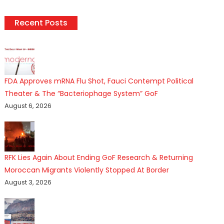
Recent Posts
FDA Approves mRNA Flu Shot, Fauci Contempt Political
Theater & The “Bacteriophage System” GoF
August 6, 2026
RFK Lies Again About Ending GoF Research & Returning
Moroccan Migrants Violently Stopped At Border
August 3, 2026