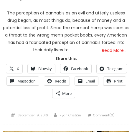
The perception of cannabis as an evil and utterly useless
drug began, as most things do, because of money and a
potential loss of profit. Since the moment hemp was seen as
a threat to the wrong men’s pocket books, every American
has had a fabricated perception of cannabis forced into
their daily lives to
Read More…
Share this:
X
Bluesky
Facebook
Telegram
Mastodon
Reddit
Email
Print
More
Posted
Author
September 19, 2016
Ryan Cristián
Comment(0)
on