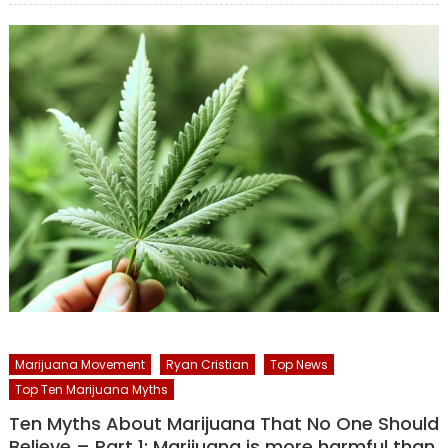
Marijuana Movement
Ryan Cristian
Top News
Top Ten Marijuana Myths
Ten Myths About Marijuana That No One Should
Believe – Part 1: Marijuana is more harmful than