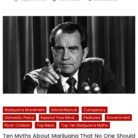
on
Marijuana Movement
Article Revival
Conspiracy
Domestic Policy
Expand Your Mind...
Featured
Government
Ryan Cristian
Top News
Top Ten Marijuana Myths
Ten Myths About Marijuana That No One Should