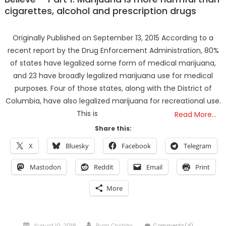
cigarettes, alcohol and prescription drugs
Originally Published on September 13, 2015 According to a
recent report by the Drug Enforcement Administration, 80%
of states have legalized some form of medical marijuana,
and 23 have broadly legalized marijuana use for medical
purposes. Four of those states, along with the District of
Columbia, have also legalized marijuana for recreational use.
This is
Read More…
Share this:
X
Bluesky
Facebook
Telegram
Mastodon
Reddit
Email
Print
More
Posted
Author
August 10, 2018
Ryan Cristián
Comments(4)