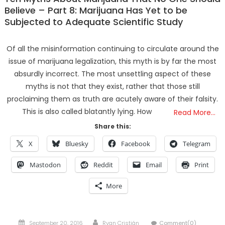
Believe – Part 8: Marijuana Has Yet to be
Subjected to Adequate Scientific Study
Of all the misinformation continuing to circulate around the
issue of marijuana legalization, this myth is by far the most
absurdly incorrect. The most unsettling aspect of these
myths is not that they exist, rather that those still
proclaiming them as truth are acutely aware of their falsity.
This is also called blatantly lying. How
Read More…
Share this:
X
Bluesky
Facebook
Telegram
Mastodon
Reddit
Email
Print
More
Posted
Author
September 20, 2016
Ryan Cristián
Comment(0)