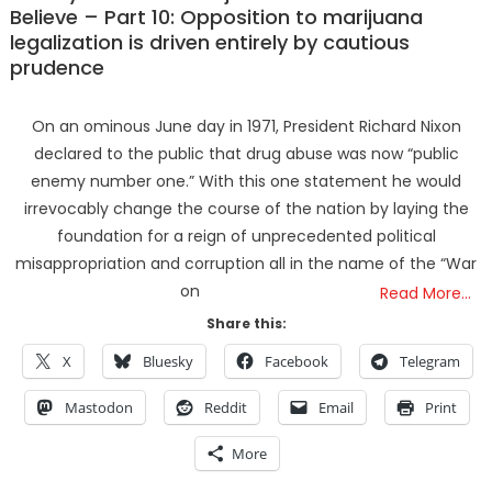
Believe – Part 10: Opposition to marijuana
legalization is driven entirely by cautious
prudence
On an ominous June day in 1971, President Richard Nixon
declared to the public that drug abuse was now “public
enemy number one.” With this one statement he would
irrevocably change the course of the nation by laying the
foundation for a reign of unprecedented political
misappropriation and corruption all in the name of the “War
on
Read More…
Share this:
X
Bluesky
Facebook
Telegram
Mastodon
Reddit
Email
Print
More