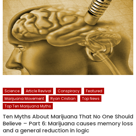
Science
Article Revival
Conspiracy
Featured
Marijuana Movement
Ryan Cristian
Top News
Top Ten Marijuana Myths
Ten Myths About Marijuana That No One Should
Believe – Part 6: Marijuana causes memory loss
and a general reduction in logic