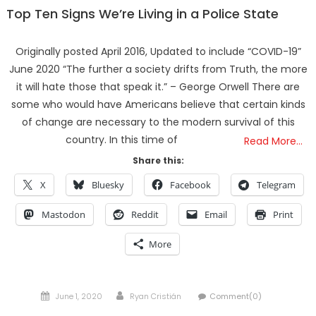
Top Ten Signs We’re Living in a Police State
Originally posted April 2016, Updated to include “COVID-19”
June 2020 “The further a society drifts from Truth, the more
it will hate those that speak it.” – George Orwell There are
some who would have Americans believe that certain kinds
of change are necessary to the modern survival of this
country. In this time of
Read More…
Share this:
X
Bluesky
Facebook
Telegram
Mastodon
Reddit
Email
Print
More
Posted
Author
June 1, 2020
Ryan Cristián
Comment(0)
on