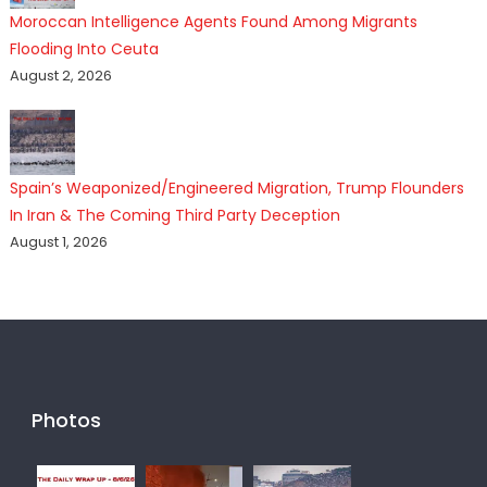
Moroccan Intelligence Agents Found Among Migrants
Flooding Into Ceuta
August 2, 2026
Spain’s Weaponized/Engineered Migration, Trump Flounders
In Iran & The Coming Third Party Deception
August 1, 2026
Photos