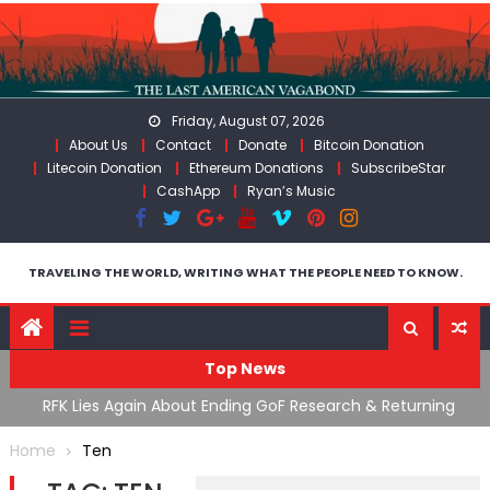
Skip
to
content
Friday, August 07, 2026
About Us
Contact
Donate
Bitcoin Donation
Litecoin Donation
Ethereum Donations
SubscribeStar
CashApp
Ryan’s Music
TRAVELING THE WORLD, WRITING WHAT THE PEOPLE NEED TO KNOW.
Top News
cal
RFK Lies Again About Ending GoF Research & Returning
M
Moroccan Migrants Violently Stopped At Border
F
Home
Ten