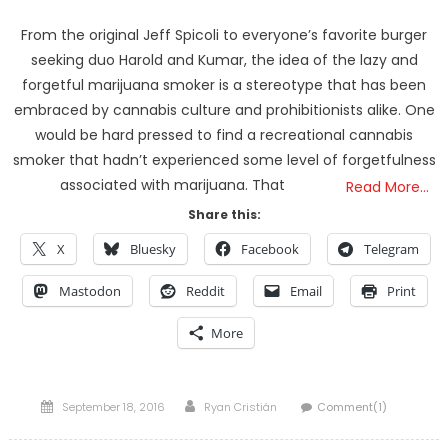
From the original Jeff Spicoli to everyone’s favorite burger
seeking duo Harold and Kumar, the idea of the lazy and
forgetful marijuana smoker is a stereotype that has been
embraced by cannabis culture and prohibitionists alike. One
would be hard pressed to find a recreational cannabis
smoker that hadn’t experienced some level of forgetfulness
associated with marijuana. That
Read More…
Share this:
X
Bluesky
Facebook
Telegram
Mastodon
Reddit
Email
Print
More
Posted
Author
September 18, 2016
Ryan Cristián
Comment(1)
on