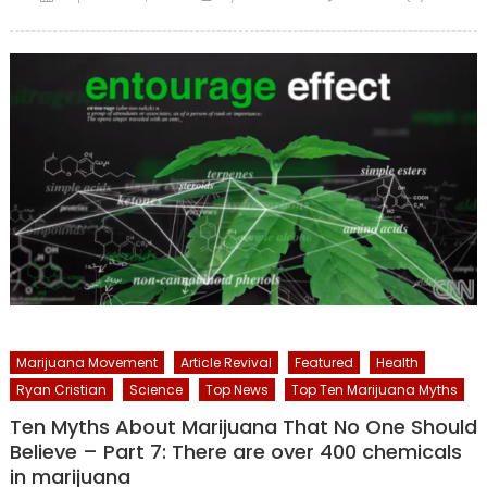
on
Marijuana Movement
Article Revival
Featured
Health
Ryan Cristian
Science
Top News
Top Ten Marijuana Myths
Ten Myths About Marijuana That No One Should
Believe – Part 7: There are over 400 chemicals
in marijuana