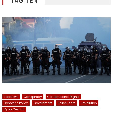
TAG:
TEN
Top News
Conspiracy
Constitutional Rights
Domestic Policy
Government
Police State
Revolution
Ryan Cristian