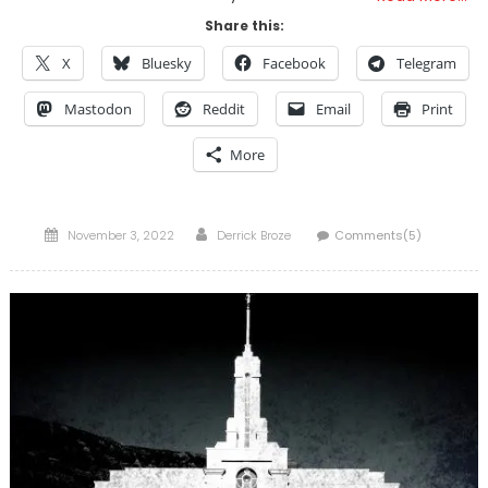
Share this:
X
Bluesky
Facebook
Telegram
Mastodon
Reddit
Email
Print
More
Posted
Author
November 3, 2022
Derrick Broze
Comments(5)
on