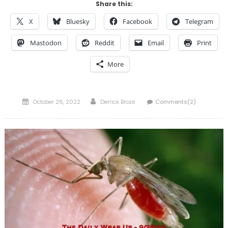
Share this:
X
Bluesky
Facebook
Telegram
Mastodon
Reddit
Email
Print
More
Posted
Author
October 26, 2022
Derrick Broze
Comments(2)
on