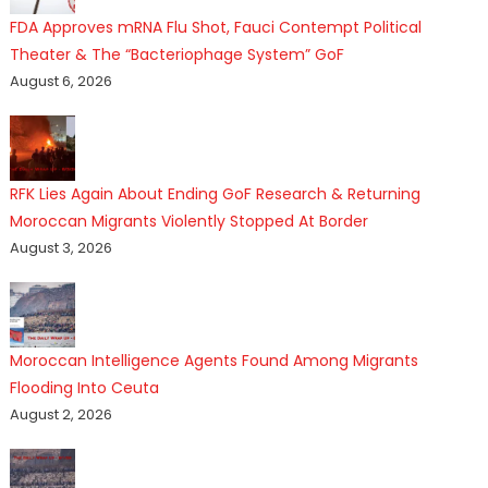
FDA Approves mRNA Flu Shot, Fauci Contempt Political
Theater & The “Bacteriophage System” GoF
August 6, 2026
RFK Lies Again About Ending GoF Research & Returning
Moroccan Migrants Violently Stopped At Border
August 3, 2026
Moroccan Intelligence Agents Found Among Migrants
Flooding Into Ceuta
August 2, 2026