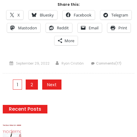
Share this:
X
Bluesky
Facebook
Telegram
Mastodon
Reddit
Email
Print
More
Posted
Author
September 29, 2022
Ryan Cristián
Comments(17)
on
Posts
1
2
Next
pagination
Recent Posts