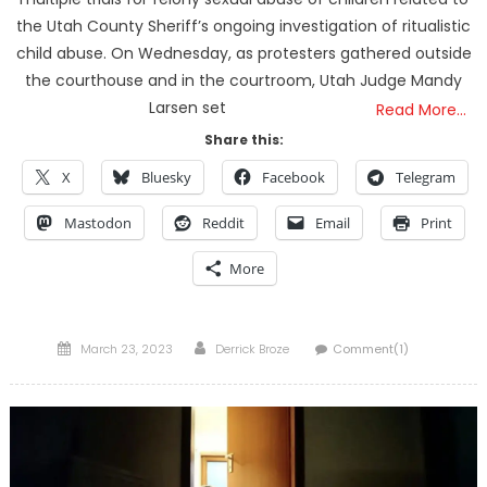
the Utah County Sheriff’s ongoing investigation of ritualistic
child abuse. On Wednesday, as protesters gathered outside
the courthouse and in the courtroom, Utah Judge Mandy
Larsen set
Read More…
Share this:
X
Bluesky
Facebook
Telegram
Mastodon
Reddit
Email
Print
More
Posted
Author
March 23, 2023
Derrick Broze
Comment(1)
on