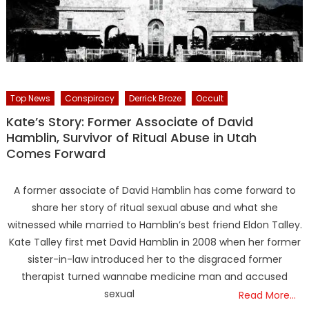
Top News
Conspiracy
Derrick Broze
Occult
Kate’s Story: Former Associate of David
Hamblin, Survivor of Ritual Abuse in Utah
Comes Forward
A former associate of David Hamblin has come forward to
share her story of ritual sexual abuse and what she
witnessed while married to Hamblin’s best friend Eldon Talley.
Kate Talley first met David Hamblin in 2008 when her former
sister-in-law introduced her to the disgraced former
therapist turned wannabe medicine man and accused
sexual
Read More…