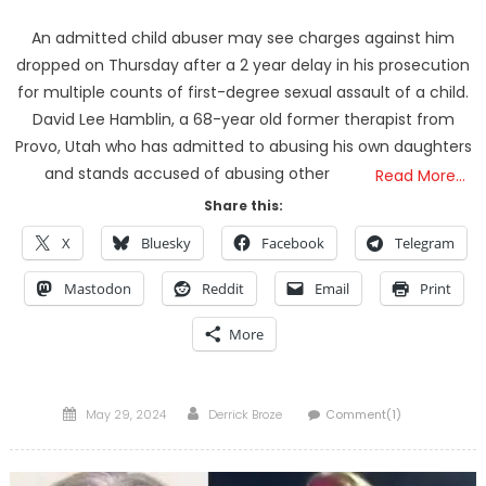
An admitted child abuser may see charges against him
dropped on Thursday after a 2 year delay in his prosecution
for multiple counts of first-degree sexual assault of a child.
David Lee Hamblin, a 68-year old former therapist from
Provo, Utah who has admitted to abusing his own daughters
and stands accused of abusing other
Read More…
Share this:
X
Bluesky
Facebook
Telegram
Mastodon
Reddit
Email
Print
More
Posted
Author
May 29, 2024
Derrick Broze
Comment(1)
on