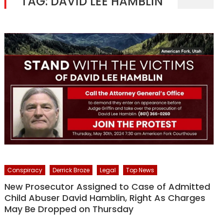
TAG:
DAVID LEE HAMBLIN
Conspiracy
Derrick Broze
Legal
Top News
New Prosecutor Assigned to Case of Admitted
Child Abuser David Hamblin, Right As Charges
May Be Dropped on Thursday