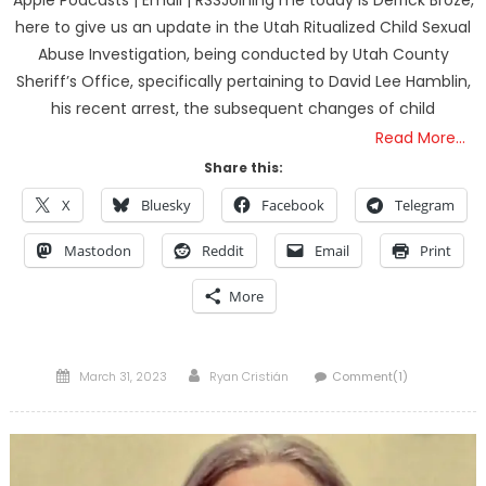
Apple Podcasts | Email | RSSJoining me today is Derrick Broze,
here to give us an update in the Utah Ritualized Child Sexual
Abuse Investigation, being conducted by Utah County
Sheriff’s Office, specifically pertaining to David Lee Hamblin,
his recent arrest, the subsequent changes of child
Read More…
Share this:
X
Bluesky
Facebook
Telegram
Mastodon
Reddit
Email
Print
More
Posted
Author
March 31, 2023
Ryan Cristián
Comment(1)
on