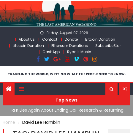
Skip
to
content
Friday, August 07, 2026
About Us
Contact
Donate
Bitcoin Donation
Litecoin Donation
Ethereum Donations
SubscribeStar
CashApp
Ryan’s Music
TRAVELING THE WORLD, WRITING WHAT THE PEOPLE NEED TO KNOW.
Top News
cal
RFK Lies Again About Ending GoF Research & Returning
M
Moroccan Migrants Violently Stopped At Border
F
Home
David Lee Hamblin