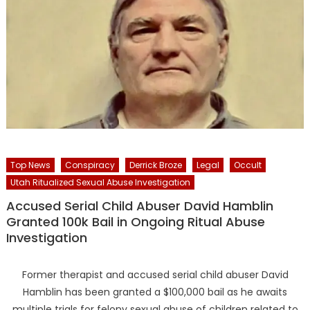
Top News
Conspiracy
Derrick Broze
Legal
Occult
Utah Ritualized Sexual Abuse Investigation
Accused Serial Child Abuser David Hamblin
Granted 100k Bail in Ongoing Ritual Abuse
Investigation
Former therapist and accused serial child abuser David
Hamblin has been granted a $100,000 bail as he awaits
multiple trials for felony sexual abuse of children related to