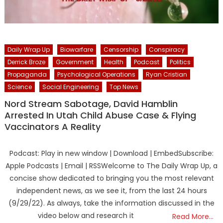
Daily Wrap Up
Biowarfare
Censorship
Conspiracy
Derrick Broze
Government
Health
Podcast
Politics
Propaganda
Psychological Operations
Ryan Cristian
Science
Social Engineering
Top News
Nord Stream Sabotage, David Hamblin
Arrested In Utah Child Abuse Case & Flying
Vaccinators A Reality
Podcast: Play in new window | Download | EmbedSubscribe:
Apple Podcasts | Email | RSSWelcome to The Daily Wrap Up, a
concise show dedicated to bringing you the most relevant
independent news, as we see it, from the last 24 hours
(9/29/22). As always, take the information discussed in the
video below and research it
Read More…