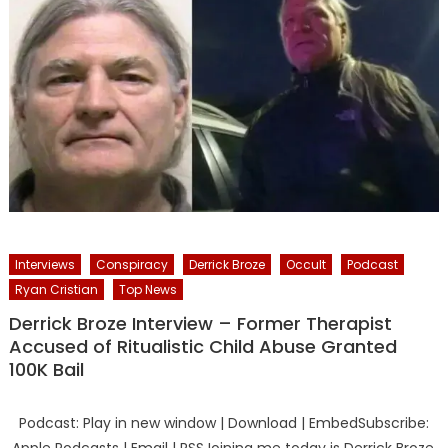
Interviews
Conspiracy
Derrick Broze
Occult
Podcast
Ryan Cristian
Top News
Derrick Broze Interview – Former Therapist
Accused of Ritualistic Child Abuse Granted
100K Bail
Podcast: Play in new window | Download | EmbedSubscribe: