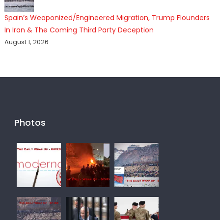
Spain’s Weaponized/Engineered Migration, Trump Flounders
In Iran & The Coming Third Party Deception
August 1, 2026
Photos