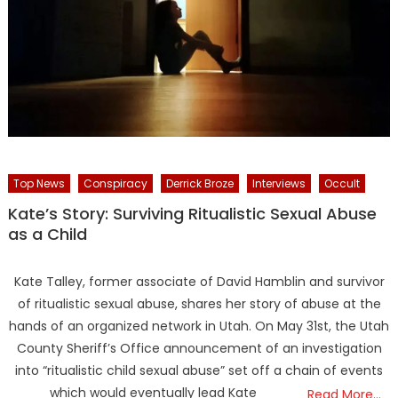
Top News
Conspiracy
Derrick Broze
Interviews
Occult
Kate’s Story: Surviving Ritualistic Sexual Abuse
as a Child
Kate Talley, former associate of David Hamblin and survivor
of ritualistic sexual abuse, shares her story of abuse at the
hands of an organized network in Utah. On May 31st, the Utah
County Sheriff’s Office announcement of an investigation
into “ritualistic child sexual abuse” set off a chain of events
which would eventually lead Kate
Read More…