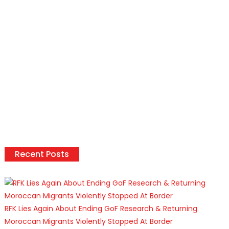
Recent Posts
RFK Lies Again About Ending GoF Research & Returning
Moroccan Migrants Violently Stopped At Border