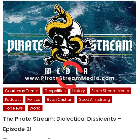
Courtenay Turner
Geopolitics
History
Pirate Stream Media
Podcast
Politics
Ryan Cristian
Scott Armstrong
Top News
World
The Pirate Stream: Dialectical Dissidents –
Episode 21
Author
Posted