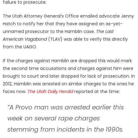
failure to prosecute.
The Utah Attorney General’s Office emailed advocate Jenny
Hatch to notify her that they have assigned an as-yet-
unnamed prosecutor to the Hamblin case.
The Last
American Vagabond
(TLAV) was able to verify this directly
from the UAGO.
If the charges against Hamblin are dropped this would mark
the second time accusations and charges against him were
brought to court and later dropped for lack of prosecution. In
2012, Hamblin was arrested on similar charges to the ones he
faces now.
The Utah Daily Herald
reported at the time:
“A Provo man was arrested earlier this
week on several rape charges
stemming from incidents in the 1990s.