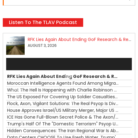
Listen To The TLAV Podcast
RFK Lies Again About Ending GoF Research & Returning Moroccan Migrants Violently Stopped At Border
AUGUST 3, 2026
Audio
Player
RFK Lies Again About Ending GoF Research & Returning Moroccan Migrants Violently Stopped At Border
00:00
Moroccan Intelligence Agents Found Among Migrants Flooding Into Ceuta
What The Hell Is Happening with Charlie Robinson (7/31/26)
—
The US Exposed For Covering Up Soldier Casualties In Iran War
00:00
Flock, Axon, Vigilant Solutions: The Real Psyop Is Dividing Us into Allowing Any of Them
House Approves Israel/US Military Merger, Major US War Crimes In Iran & Trump's New Gain-Of-Function
ICE Has Gone Full-Blown Secret Police & The Axon/Flock Bait-and-Switch
Trump's Half Of The "Domestic Terrorism" Psyop Underway & ICE Lawlessness Is Just The Beginning
Hidden Consequences: The Iran Regional War Is About More Than Just Oil
Data Centers CHOOSE To Use Fresh Water, Trump's Bumbling Iran War & The Impending Israeli False Flag