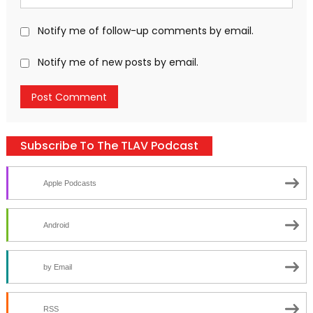
Notify me of follow-up comments by email.
Notify me of new posts by email.
Subscribe To The TLAV Podcast
Apple Podcasts
Android
by Email
RSS