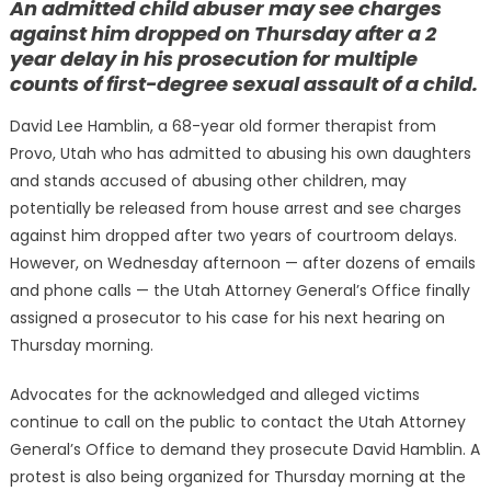
An admitted child abuser may see charges
against him dropped on Thursday after a 2
year delay in his prosecution for multiple
counts of first-degree sexual assault of a child.
David Lee Hamblin, a 68-year old former therapist from
Provo, Utah who has admitted to abusing his own daughters
and stands accused of abusing other children, may
potentially be released from house arrest and see charges
against him dropped after two years of courtroom delays.
However, on Wednesday afternoon — after dozens of emails
and phone calls — the Utah Attorney General’s Office finally
assigned a prosecutor to his case for his next hearing on
Thursday morning.
Advocates for the acknowledged and alleged victims
continue to call on the public to contact the Utah Attorney
General’s Office to demand they prosecute David Hamblin. A
protest is also being organized for Thursday morning at the