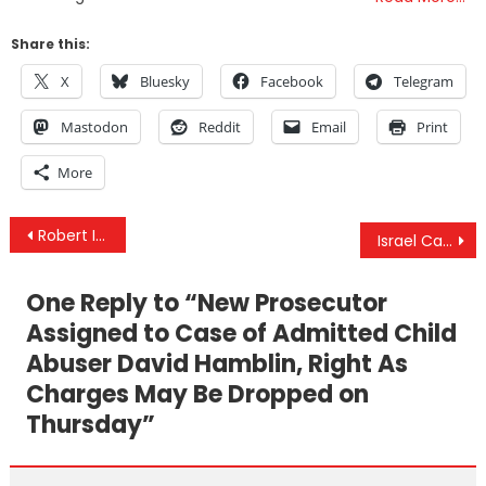
Share this:
X
Bluesky
Facebook
Telegram
Mastodon
Reddit
Email
Print
More
Post
Robert Inlakesh Interview – The Ongoing Rafah Massacre, Oct. 7 Detainees/Hostages & Is Iran Next?
Israel Caught Changing Story On #RafahMassacre Numerous Times & Gaza Pier Operations Suspended
navigation
One Reply to “
New Prosecutor
Assigned to Case of Admitted Child
Abuser David Hamblin, Right As
Charges May Be Dropped on
Thursday
”