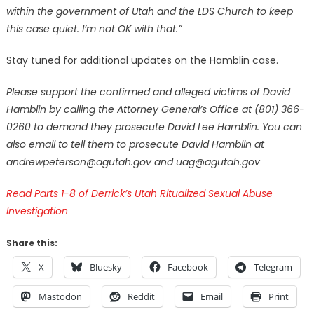
within the government of Utah and the LDS Church to keep
this case quiet. I’m not OK with that.”
Stay tuned for additional updates on the Hamblin case.
Please support the confirmed and alleged victims of David
Hamblin by calling the Attorney General’s Office at (801) 366-
0260 to demand they prosecute David Lee Hamblin. You can
also email to tell them to prosecute David Hamblin at
andrewpeterson@agutah.gov and uag@agutah.gov
Read Parts 1-8 of Derrick’s Utah Ritualized Sexual Abuse
Investigation
Share this:
X
Bluesky
Facebook
Telegram
Mastodon
Reddit
Email
Print