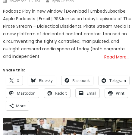
November 19, 2023
Ryan Cristián
on
Podcast: Play in new window | Download | EmbedSubscribe:
Apple Podcasts | Email | RSSJoin us on today’s episode of The
Pirate Stream – Dialectical Dissidents. Pirate Stream Media is
a new platform of dedicated content creators focused on
circumventing the tightly controlled, manipulated, and
outright censored media space of today (both corporate
and independent
Read More…
Share this:
X
Bluesky
Facebook
Telegram
Mastodon
Reddit
Email
Print
More