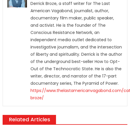
Derrick Broze, a staff writer for The Last
American Vagabond, journalist, author,
documentary film maker, public speaker,
and activist. He is the founder of The
Conscious Resistance Network, an
independent media outlet dedicated to
investigative journalism, and the intersection
of liberty and spirituality. Derrick is the author
of the underground best-seller How to Opt-
Out of the Technocratic State. He is also the
writer, director, and narrator of the 17-part
documentary series, The Pyramid of Power.
https://www.thelastamericanvagabond.com/cat
broze/
Related Articles