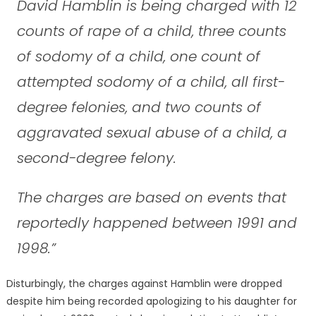
David Hamblin is being charged with 12
counts of rape of a child, three counts
of sodomy of a child, one count of
attempted sodomy of a child, all first-
degree felonies, and two counts of
aggravated sexual abuse of a child, a
second-degree felony.
The charges are based on events that
reportedly happened between 1991 and
1998.”
Disturbingly, the charges against Hamblin were dropped
despite him being recorded apologizing to his daughter for