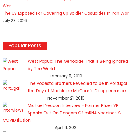
The US Exposed For Covering Up Soldier Casualties In Iran War
July 28, 2026
Popular Posts
West Papua: The Genocide That Is Being Ignored
by The World
February 11, 2019
The Podesta Brothers Revealed to be in Portugal
the Day of Madeleine McCann's Disappearance
November 21, 2016
Michael Yeadon Interview - Former Pfizer VP
Speaks Out On Dangers Of mRNA Vaccines &
COVID Illusion
April 11, 2021