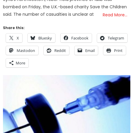
bombed on Friday, the U.K.-based charity Save the Children
said. The number of casualties is unclear at
Read More…
Share this:
X
Bluesky
Facebook
Telegram
Mastodon
Reddit
Email
Print
More