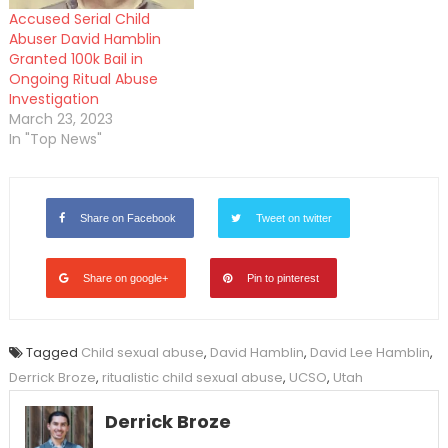
Accused Serial Child
Abuser David Hamblin
Granted 100k Bail in
Ongoing Ritual Abuse
Investigation
March 23, 2023
In "Top News"
Share on Facebook
Tweet on twitter
Share on google+
Pin to pinterest
Tagged
Child sexual abuse
,
David Hamblin
,
David Lee Hamblin
,
Derrick Broze
,
ritualistic child sexual abuse
,
UCSO
,
Utah
Derrick Broze