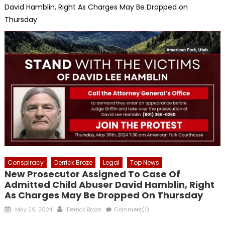
David Hamblin, Right As Charges May Be Dropped on
Thursday
Conspiracy
Derrick Broze
Legal
Top News
New Prosecutor Assigned To Case Of
Admitted Child Abuser David Hamblin, Right
As Charges May Be Dropped On Thursday
Posted
Author
May 29, 2024
Derrick Broze
Comment(1)
on