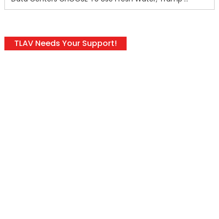
TLAV Needs Your Support!