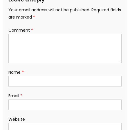
Your email address will not be published.
Required fields
are marked
*
Comment
*
Name
*
Email
*
Website