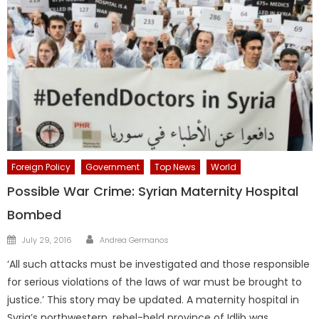
Foreign Policy
Government
Top News
World
Possible War Crime: Syrian Maternity Hospital
Bombed
Author
Posted
July 29, 2016
Andrea Germanos
on
‘All such attacks must be investigated and those responsible
for serious violations of the laws of war must be brought to
justice.’ This story may be updated. A maternity hospital in
Syria’s northwestern, rebel-held province of Idlib was