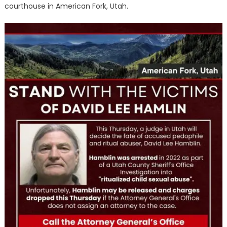
courthouse in American Fork, Utah.