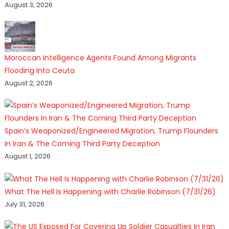
August 3, 2026
Moroccan Intelligence Agents Found Among Migrants
Flooding Into Ceuta
August 2, 2026
Spain’s Weaponized/Engineered Migration, Trump Flounders
In Iran & The Coming Third Party Deception
August 1, 2026
What The Hell Is Happening with Charlie Robinson (7/31/26)
July 31, 2026