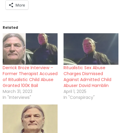
More
Related
Derrick Broze Interview –
Ritualistic Sex Abuse
Former Therapist Accused
Charges Dismissed
of Ritualistic Child Abuse
Against Admitted Child
Granted 100K Bail
Abuser David Hamblin
March 31, 2023
April 1, 2025
In "Interviews"
In "Conspiracy"