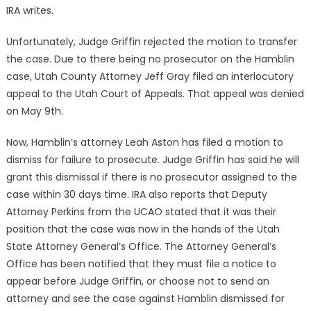
IRA writes.
Unfortunately, Judge Griffin rejected the motion to transfer
the case. Due to there being no prosecutor on the Hamblin
case, Utah County Attorney Jeff Gray filed an interlocutory
appeal to the Utah Court of Appeals. That appeal was denied
on May 9th.
Now, Hamblin’s attorney Leah Aston has filed a motion to
dismiss for failure to prosecute. Judge Griffin has said he will
grant this dismissal if there is no prosecutor assigned to the
case within 30 days time. IRA also reports that Deputy
Attorney Perkins from the UCAO stated that it was their
position that the case was now in the hands of the Utah
State Attorney General’s Office. The Attorney General’s
Office has been notified that they must file a notice to
appear before Judge Griffin, or choose not to send an
attorney and see the case against Hamblin dismissed for