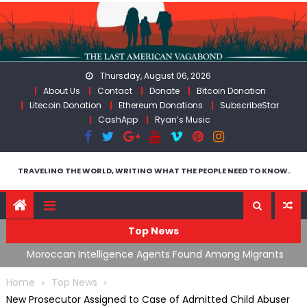
Skip
to
content
Thursday, August 06, 2026
About Us
Contact
Donate
Bitcoin Donation
Litecoin Donation
Ethereum Donations
SubscribeStar
CashApp
Ryan’s Music
TRAVELING THE WORLD, WRITING WHAT THE PEOPLE NEED TO KNOW.
Top News
ts
Spain’s Weaponized/Engineered Migration, Trump
W
Flounders In Iran & The Coming Third Party Deception
(
Home
Top News
New Prosecutor Assigned to Case of Admitted Child Abuser