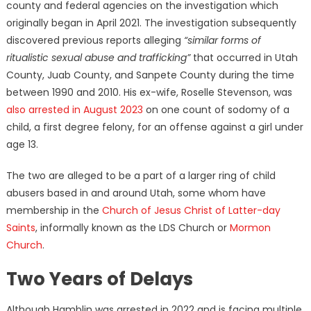
county and federal agencies on the investigation which
originally began in April 2021. The investigation subsequently
discovered previous reports alleging
“similar forms of
ritualistic sexual abuse and trafficking”
that occurred in Utah
County, Juab County, and Sanpete County during the time
between 1990 and 2010. His ex-wife, Roselle Stevenson, was
also arrested in August 2023
on one count of sodomy of a
child, a first degree felony, for an offense against a girl under
age 13.
The two are alleged to be a part of a larger ring of child
abusers based in and around Utah, some whom have
membership in the
Church of Jesus Christ of Latter-day
Saints
, informally known as the LDS Church or
Mormon
Church
.
Two Years of Delays
Although Hamblin was arrested in 2022 and is facing multiple