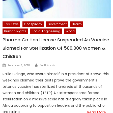
Top News
Conspiracy
Government
Health
Human Rights
Social Engineering
World
Pharma Co Has License Suspended As Vaccine
Blamed For Sterilization Of 500,000 Women &
Children
Author
Posted
February 3, 2018
Matt Agorist
on
Railia Odinga, who swore himself in a president of Kenya this
week has claimed their tests prove the government’s
tetanus vaccine has sterilized hundreds of thousands of
women and children. (TFTP) A state-sponsored forced
sterilization on a massive scale has allegedly taken place in
Africa according to opposition leaders and the public who
are railing
Read More…