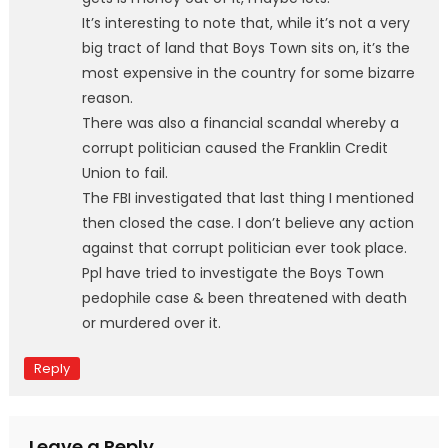
It’s interesting to note that, while it’s not a very
big tract of land that Boys Town sits on, it’s the
most expensive in the country for some bizarre
reason.
There was also a financial scandal whereby a
corrupt politician caused the Franklin Credit
Union to fail.
The FBI investigated that last thing I mentioned
then closed the case. I don’t believe any action
against that corrupt politician ever took place.
Ppl have tried to investigate the Boys Town
pedophile case & been threatened with death
or murdered over it.
Reply
Leave a Reply