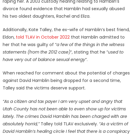
raping her. A 2003 custody hearing relating to Hamblin’s
divorce found evidence that Hamblin had sexually abused
his two oldest daughters, Rachel and Eliza.
Additionally, Kate Talley, the ex-wife of Hamblin’s best friend,
Eldon,
told TLAV in October 2022
that Hamblin admitted to
her that he was guilty of “
a few of the things in the witness
statements (from the 2012 case)
“, stating that he “
used to
have very out of balance sexual energy
“.
When reached for comment about the potential of charges
against David Hamblin being dropped for a second time,
Talley said the victims deserve support.
“As a citizen and tax payer I am very upset and angry that
Utah County has not been able to even show up for victims
lately. The crimes David Hamblin has been charged with are
absolutely horrid,”
Talley told TLAV exclusively.
“As a victim of
David Hamblin’s healing circle I feel that there is a conspiracy