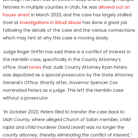
felonies in multiple counties in Utah, he was
allowed out on
house arrest
in March 2023, and the case has largely stalled.
Goel at
Investigations in Ritual Abuse
has done a great job
following the details of the case and the various connections
which may hint at why this case is moving slowly.
Judge Roger Griffin has said there is a conflict of interest in
the Hamblin case, specifically in the County Attorney’s
office. Goel
notes
that Juab County Attorney Ryan Peters
was deputized as a special prosecutor by the State Attorney
General’s Office. Shortly after, Governor Spencer Cox
nominated Peters as a judge. This left the Hamblin case
without a prosecutor.
“In October 2023, Peters filed to transfer the case back to
Utah County, where alleged Church of Satan member, child
rapist and child murderer David Leavitt was no longer the
county attorney, thereby eliminating the conflict of interest,”