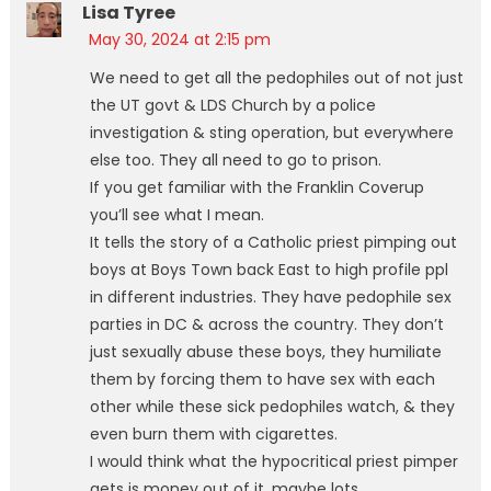
Lisa Tyree
May 30, 2024 at 2:15 pm
We need to get all the pedophiles out of not just
the UT govt & LDS Church by a police
investigation & sting operation, but everywhere
else too. They all need to go to prison.
If you get familiar with the Franklin Coverup
you’ll see what I mean.
It tells the story of a Catholic priest pimping out
boys at Boys Town back East to high profile ppl
in different industries. They have pedophile sex
parties in DC & across the country. They don’t
just sexually abuse these boys, they humiliate
them by forcing them to have sex with each
other while these sick pedophiles watch, & they
even burn them with cigarettes.
I would think what the hypocritical priest pimper
gets is money out of it, maybe lots.