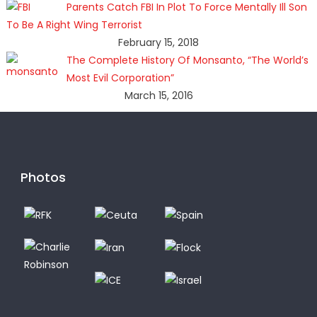
Parents Catch FBI In Plot To Force Mentally Ill Son
To Be A Right Wing Terrorist
February 15, 2018
The Complete History Of Monsanto, “The World’s
Most Evil Corporation”
March 15, 2016
Photos