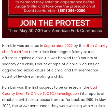
Hamblin was arrested in
September 2022
by the
Utah County
Sheriff’s Office
for multiple first-degree felony sexual
offenses against a child. He was booked for 3 counts of
sodomy of a child, 1 count of rape of a child, 2 counts of
aggravated sexual abuse of a child, and 1 misdemeanor
count of lewdness involving a child.
Hamblin was the first suspect to be arrested in the
Utah
County Sheriff’s Office (UCSO) investigation
into reports of
ritualistic child sexual abuse from as far back as 1990. In May
2022, the UCSO announced they were working with multiple