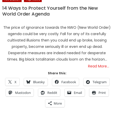
14 Ways to Protect Yourself from the New
World Order Agenda
The price of ignorance towards the NWO (New World Order)
agenda could be very costly. Fall for any of its carefully
cultivated illusions then you could end up broke, loosing
property, become seriously ill or even end up dead.
Desperate measures are indeed needed for desperate
times. Big black totalitarian clouds loom on the horizon…
Read More…
Share this:
X
Bluesky
Facebook
Telegram
Mastodon
Reddit
Email
Print
More