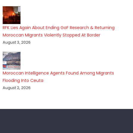
RFK Lies Again About Ending GoF Research & Returning
Moroccan Migrants Violently Stopped At Border
August 3, 2026
Moroccan Intelligence Agents Found Among Migrants
Flooding Into Ceuta
August 2, 2026