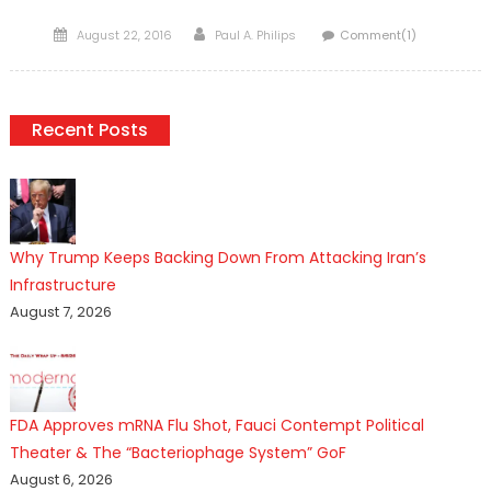
Posted
Author
August 22, 2016
Paul A. Philips
Comment(1)
on
Recent Posts
Why Trump Keeps Backing Down From Attacking Iran’s
Infrastructure
August 7, 2026
FDA Approves mRNA Flu Shot, Fauci Contempt Political
Theater & The “Bacteriophage System” GoF
August 6, 2026