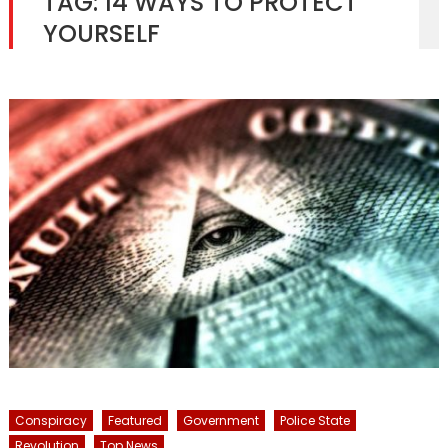
TAG:
14 WAYS TO PROTECT
YOURSELF
Conspiracy
Featured
Government
Police State
Revolution
Top News