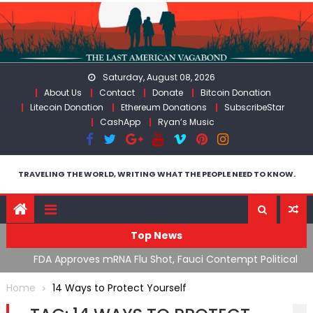
Skip
to
content
Saturday, August 08, 2026
About Us
Contact
Donate
Bitcoin Donation
Litecoin Donation
Ethereum Donations
SubscribeStar
CashApp
Ryan’s Music
TRAVELING THE WORLD, WRITING WHAT THE PEOPLE NEED TO KNOW.
Top News
n’s
FDA Approves mRNA Flu Shot, Fauci Contempt Political
R
Theater & The “Bacteriophage System” GoF
M
Home
14 Ways to Protect Yourself