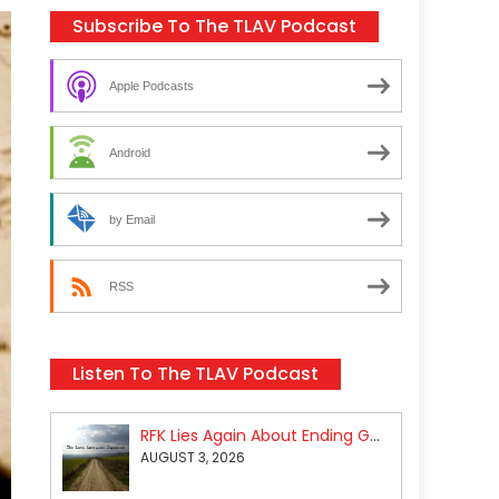
Subscribe To The TLAV Podcast
Apple Podcasts
Android
by Email
RSS
Listen To The TLAV Podcast
RFK Lies Again About Ending GoF Research & Returning Moroccan Migrants Violently Stopped At Border
AUGUST 3, 2026