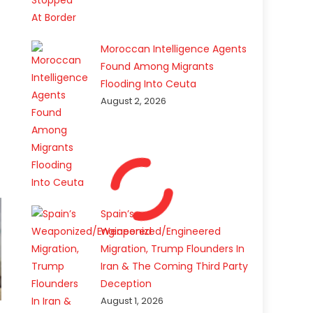
Moroccan Intelligence Agents
Found Among Migrants
Flooding Into Ceuta
August 2, 2026
Spain’s
Weaponized/Engineered
Migration, Trump Flounders In
Iran & The Coming Third Party
Deception
August 1, 2026