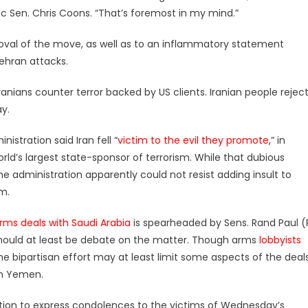
c Sen. Chris Coons. “That’s foremost in my mind.”
proval of the move, as well as to an inflammatory statement
ehran attacks.
ians counter terror backed by US clients. Iranian people rejec
y.
istration said Iran fell “
victim to the evil they promote
,” in
rld’s largest state-sponsor of terrorism. While that dubious
the administration apparently could not resist adding insult to
rm.
rms deals with Saudi Arabia
is spearheaded by Sens. Rand Paul (
 should at least be debate on the matter. Though arms
lobbyists
e bipartisan effort may at least limit some aspects of the deals
on Yemen.
ution to express condolences to the victims of Wednesday’s