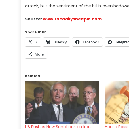
attack, but the sentiment of the bill is overshado
Source:
www.thedailysheeple.com
Share this:
X
Bluesky
Facebook
Telegr
More
Related
US Pushes New Sanctions on Iran
House Passe