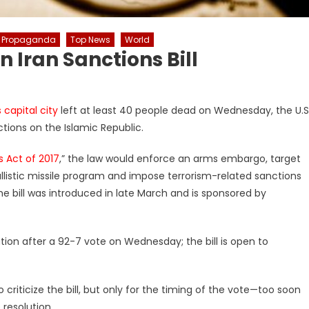
Propaganda
Top News
World
 Iran Sanctions Bill
s capital city
left at least 40 people dead on Wednesday, the U.S
ions on the Islamic Republic.
s Act of 2017
,” the law would enforce an arms embargo, target
allistic missile program and impose terrorism-related sanctions
e bill was introduced in late March and is sponsored by
ion after a 92-7 vote on Wednesday; the bill is open to
riticize the bill, but only for the timing of the vote—too soon
resolution.