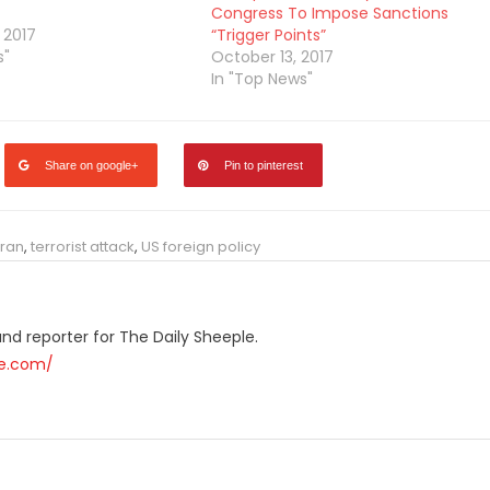
Congress To Impose Sanctions
 2017
“Trigger Points”
s"
October 13, 2017
In "Top News"
Share on google+
Pin to pinterest
ran
,
terrorist attack
,
US foreign policy
r and reporter for The Daily Sheeple.
le.com/