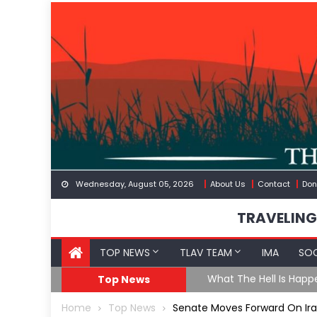
Skip
to
content
Wednesday, August 05, 2026
About Us
Contact
Don
TRAVELING
TOP NEWS
TLAV TEAM
IMA
SOC
eception
What The Hell Is Happ
Top News
Home
Top News
Senate Moves Forward On Iran