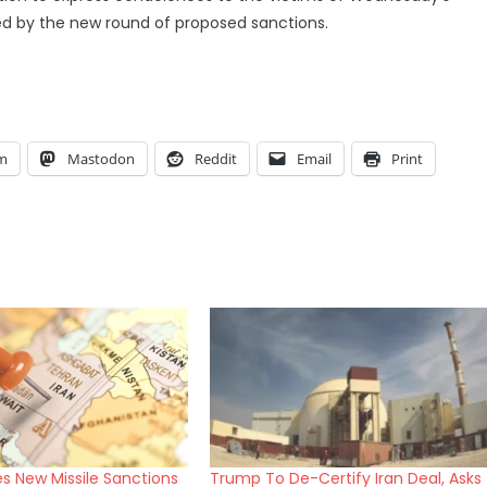
wed by the new round of proposed sanctions.
am
Mastodon
Reddit
Email
Print
s New Missile Sanctions
Trump To De-Certify Iran Deal, Asks