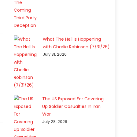
What The Hell Is Happening
with Charlie Robinson (7/31/26)
July 31, 2026
The US Exposed For Covering
Up Soldier Casualties In Iran
War
July 28, 2026