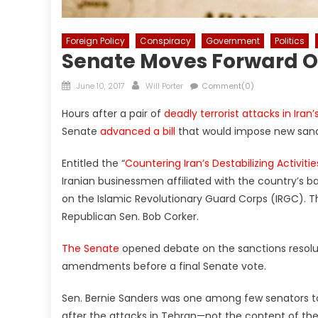
Foreign Policy
Conspiracy
Government
Politics
Senate Moves Forward On
Posted
Author
June 10, 2017
Will Porter
Comment(0)
on
Hours after a pair of
deadly terrorist attacks in Iran’
Senate
advanced a bill
that would impose new sanct
Entitled the “
Countering Iran’s Destabilizing Activitie
Iranian businessmen affiliated with the country’s b
on the Islamic Revolutionary Guard Corps (IRGC). Th
Republican Sen. Bob Corker.
The Senate
opened debate on the sanctions resolut
amendments before a final Senate vote.
Sen. Bernie Sanders was one among few senators to c
after the attacks in Tehran—not the content of the 