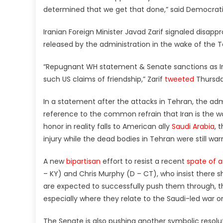
determined that we get that done,” said Democrati
Iranian Foreign Minister Javad Zarif signaled disap
released by the administration in the wake of the T
“Repugnant WH statement & Senate sanctions as Iran
such US claims of friendship,” Zarif
tweeted
Thursda
In a statement after the attacks in Tehran, the admin
reference to the common refrain that Iran is the wo
honor in reality falls to American ally
Saudi Arabia
, 
injury while the dead bodies in Tehran were still wa
A new
bipartisan
effort to resist a recent
spate of a
– KY) and Chris Murphy (D – CT), who insist there
are expected to successfully push them through, th
especially where they relate to the Saudi-led war 
The Senate is also pushing another symbolic resol