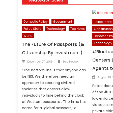
Domestic Policy
Government
Police State
Police State
Technology
Top News
Constitution
World
Domestic Po
Technology
The Future Of Passports (&
#BlueLea
Citizenship By Investment)
Centers 
Author
Posted
December 27, 2016
Zero Hedge
on
Agents t
“The bottom line is that anyone can
Posted
be ISIS. We therefore need an
August 18,
on
approach to securing civilized
Police docu
societies that doesn’t allow
of the #Blu
individuals to hide behind the cloak
law enforce
of Western passports… The time has
via social 
come for a “global passport,” a
private citi