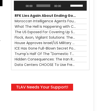
Audio
Use
00:00
00:00
Player
Up/Down
Arrow
RFK Lies Again About Ending GoF Research & Returning Moroccan Migrants Violently Stopped At Border
keys
Moroccan Intelligence Agents Found Among Migrants Flooding Into Ceuta
to
What The Hell Is Happening with Charlie Robinson (7/31/26)
increase
The US Exposed For Covering Up Soldier Casualties In Iran War
or
Flock, Axon, Vigilant Solutions: The Real Psyop Is Dividing Us into Allowing Any of Them
.
decrease
House Approves Israel/US Military Merger, Major US War Crimes In Iran & Trump's New Gain-Of-Function
volume.
ICE Has Gone Full-Blown Secret Police & The Axon/Flock Bait-and-Switch
Trump's Half Of The "Domestic Terrorism" Psyop Underway & ICE Lawlessness Is Just The Beginning
Hidden Consequences: The Iran Regional War Is About More Than Just Oil
Data Centers CHOOSE To Use Fresh Water, Trump's Bumbling Iran War & The Impending Israeli False Flag
TLAV Needs Your Support!