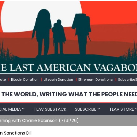
ate
Bitcoin Donation
Litecoin Donation
Ethereum Donations
SubscribeS
 THE WORLD, WRITING WHAT THE PEOPLE NEE
IAL MEDIA
TLAV SUBSTACK
SUBSCRIBE
TLAV STORE
ening with Charlie Robinson (7/31/26)
 Sanctions Bill