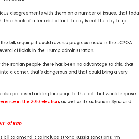
serious disagreements with them on a number of issues, that tod
the shock of a terrorist attack, today is not the day to go
the bill, arguing it could reverse progress made in the JCPOA
several officials in the Trump administration.
the Iranian people there has been no advantage to this, that
into a corner, that’s dangerous and that could bring a very
ve also proposed adding language to the act that would impose
ference in the 2016 election
, as well as its actions in Syria and
n” of Iran
 bill to amend it to include strong Russia sanctions; I’m