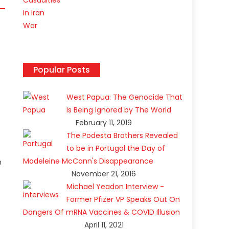
Popular Posts
West Papua: The Genocide That
Is Being Ignored by The World
February 11, 2019
The Podesta Brothers Revealed
to be in Portugal the Day of
Madeleine McCann's Disappearance
n
November 21, 2016
Michael Yeadon Interview -
Former Pfizer VP Speaks Out On
Dangers Of mRNA Vaccines & COVID Illusion
April 11, 2021