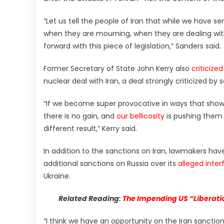
“Let us tell the people of Iran that while we have 
when they are mourning, when they are dealing with 
forward with this piece of legislation,” Sanders said.
Former Secretary of State John Kerry also
criticized
nuclear deal with Iran, a deal strongly criticized by 
“If we become super provocative in ways that show 
there is no gain, and
our bellicosity
is pushing them 
different result,” Kerry said.
In addition to the sanctions on Iran, lawmakers ha
additional sanctions on Russia over its
alleged inter
Ukraine.
Related Reading:
The Impending US “Liberatio
“I think we have an opportunity on the Iran sanctions