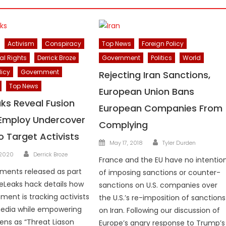
Activism
Conspiracy
Top News
Foreign Policy
al Rights
Derrick Broze
Government
Politics
World
licy
Government
Rejecting Iran Sanctions,
Top News
European Union Bans
ks Reveal Fusion
European Companies From
Employ Undercover
Complying
o Target Activists
Author
Posted
May 17, 2018
Tyler Durden
Author
on
 2020
Derrick Broze
France and the EU have no intentio
ments released as part
of imposing sanctions or counter-
eLeaks hack details how
sanctions on U.S. companies over
ment is tracking activists
the U.S.’s re-imposition of sanctions
media while empowering
on Iran. Following our discussion of
zens as “Threat Liason
Europe’s angry response to Trump’s