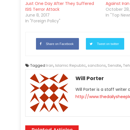
Just One Day After They Suffered
Against Iran
ISIS Terror Attack
October 28,
June 8, 2017
In "Top New
In "Foreign Policy"
Share on Facebook
Tweet on twitter
Tagged
Iran
,
Islamic Republic
,
sanctions
,
Senate
,
Teh
Will Porter
Will Porter is a staff write
http://www.thedailysheep
Related Articles