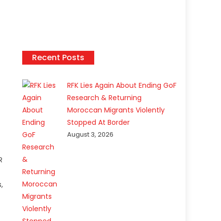
Recent Posts
t
RFK Lies Again About Ending GoF
Research & Returning
Moroccan Migrants Violently
Stopped At Border
August 3, 2026
R
,