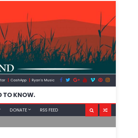
tar
CashApp
Ryan’s Music
D TO KNOW.
DONATE
RSS FEED
The US Expos