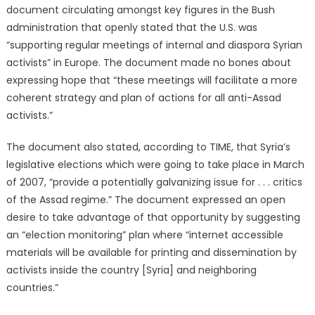
document circulating amongst key figures in the Bush
administration that openly stated that the U.S. was
“supporting regular meetings of internal and diaspora Syrian
activists” in Europe. The document made no bones about
expressing hope that “these meetings will facilitate a more
coherent strategy and plan of actions for all anti-Assad
activists.”
The document also stated, according to TIME, that Syria’s
legislative elections which were going to take place in March
of 2007, “provide a potentially galvanizing issue for . . . critics
of the Assad regime.” The document expressed an open
desire to take advantage of that opportunity by suggesting
an “election monitoring” plan where “internet accessible
materials will be available for printing and dissemination by
activists inside the country [Syria] and neighboring
countries.”