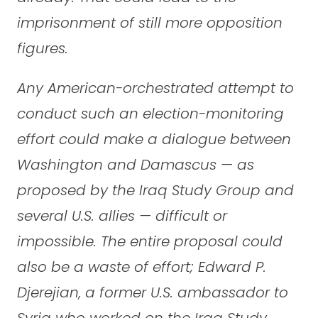
imprisonment of still more opposition
figures.
Any American-orchestrated attempt to
conduct such an election-monitoring
effort could make a dialogue between
Washington and Damascus — as
proposed by the Iraq Study Group and
several U.S. allies — difficult or
impossible. The entire proposal could
also be a waste of effort; Edward P.
Djerejian, a former U.S. ambassador to
Syria who worked on the Iraq Study