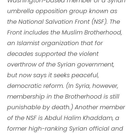
Washington-based member of a Syrian
umbrella opposition group known as
the National Salvation Front (NSF). The
Front includes the Muslim Brotherhood,
an Islamist organization that for
decades supported the violent
overthrow of the Syrian government,
but now says it seeks peaceful,
democratic reform. (In Syria, however,
membership in the Brotherhood is still
punishable by death.) Another member
of the NSF is Abdul Halim Khaddam, a
former high-ranking Syrian official and