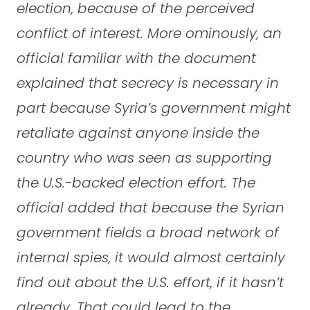
election, because of the perceived
conflict of interest. More ominously, an
official familiar with the document
explained that secrecy is necessary in
part because Syria’s government might
retaliate against anyone inside the
country who was seen as supporting
the U.S.-backed election effort. The
official added that because the Syrian
government fields a broad network of
internal spies, it would almost certainly
find out about the U.S. effort, if it hasn’t
already. That could lead to the