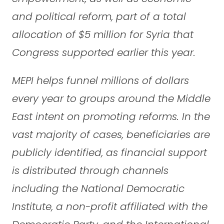
and political reform, part of a total
allocation of $5 million for Syria that
Congress supported earlier this year.
MEPI helps funnel millions of dollars
every year to groups around the Middle
East intent on promoting reforms. In the
vast majority of cases, beneficiaries are
publicly identified, as financial support
is distributed through channels
including the National Democratic
Institute, a non-profit affiliated with the