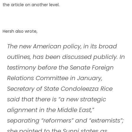
the article on another level.
Hersh also wrote,
The new American policy, in its broad
outlines, has been discussed publicly. In
testimony before the Senate Foreign
Relations Committee in January,
Secretary of State Condoleezza Rice
said that there is “a new strategic
alignment in the Middle East,”
separating “reformers” and “extremists”;
she pointed to the Sunni states as