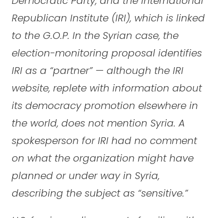
Democratic Party, and the International
Republican Institute (IRI), which is linked
to the G.O.P. In the Syrian case, the
election-monitoring proposal identifies
IRI as a “partner” — although the IRI
website, replete with information about
its democracy promotion elsewhere in
the world, does not mention Syria. A
spokesperson for IRI had no comment
on what the organization might have
planned or under way in Syria,
describing the subject as “sensitive.”