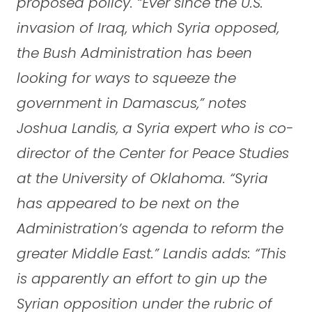
proposed policy. “Ever since the U.S.
invasion of Iraq, which Syria opposed,
the Bush Administration has been
looking for ways to squeeze the
government in Damascus,” notes
Joshua Landis, a Syria expert who is co-
director of the Center for Peace Studies
at the University of Oklahoma. “Syria
has appeared to be next on the
Administration’s agenda to reform the
greater Middle East.” Landis adds: “This
is apparently an effort to gin up the
Syrian opposition under the rubric of