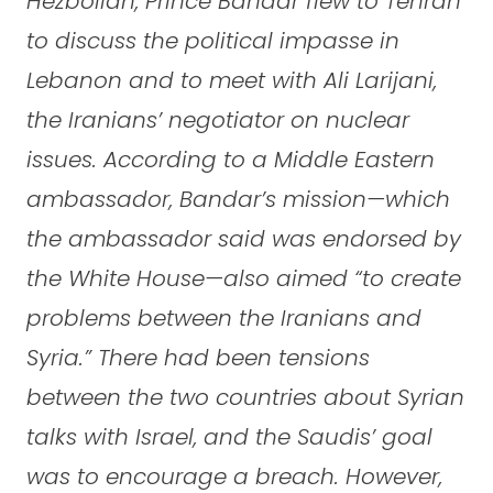
Hezbollah, Prince Bandar flew to Tehran
to discuss the political impasse in
Lebanon and to meet with Ali Larijani,
the Iranians’ negotiator on nuclear
issues. According to a Middle Eastern
ambassador, Bandar’s mission—which
the ambassador said was endorsed by
the White House—also aimed “to create
problems between the Iranians and
Syria.” There had been tensions
between the two countries about Syrian
talks with Israel, and the Saudis’ goal
was to encourage a breach. However,