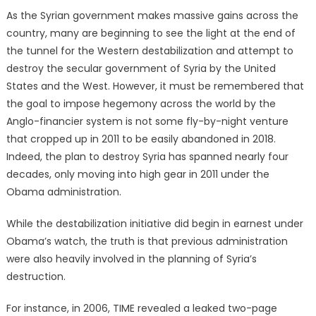
on
As the Syrian government makes massive gains across the
country, many are beginning to see the light at the end of
the tunnel for the Western destabilization and attempt to
destroy the secular government of Syria by the United
States and the West. However, it must be remembered that
the goal to impose hegemony across the world by the
Anglo-financier system is not some fly-by-night venture
that cropped up in 2011 to be easily abandoned in 2018.
Indeed, the plan to destroy Syria has spanned nearly four
decades, only moving into high gear in 2011 under the
Obama administration.
While the destabilization initiative did begin in earnest under
Obama’s watch, the truth is that previous administration
were also heavily involved in the planning of Syria’s
destruction.
For instance, in 2006, TIME revealed a leaked two-page