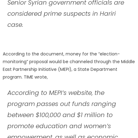
Senior Syrian government officials are
considered prime suspects in Hariri
case.
According to the document, money for the “election-
monitoring” proposal would be channeled through the Middle
East Partnership Initiative (MEPI), a State Department
program. TIME wrote,
According to MEPI’s website, the
program passes out funds ranging
between $100,000 and $1 million to
promote education and women’s
empowerment, as well as economic