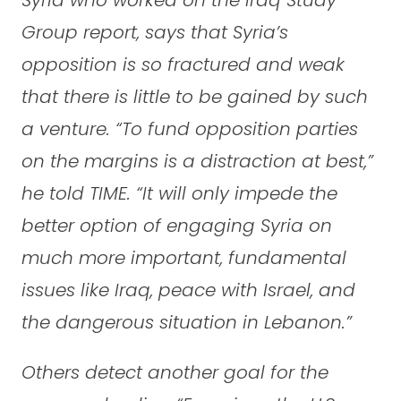
Group report, says that Syria’s
opposition is so fractured and weak
that there is little to be gained by such
a venture. “To fund opposition parties
on the margins is a distraction at best,”
he told TIME. “It will only impede the
better option of engaging Syria on
much more important, fundamental
issues like Iraq, peace with Israel, and
the dangerous situation in Lebanon.”
Others detect another goal for the