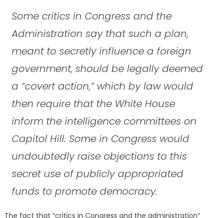
Some critics in Congress and the
Administration say that such a plan,
meant to secretly influence a foreign
government, should be legally deemed
a “covert action,” which by law would
then require that the White House
inform the intelligence committees on
Capitol Hill. Some in Congress would
undoubtedly raise objections to this
secret use of publicly appropriated
funds to promote democracy.
The fact that “critics in Congress and the administration”