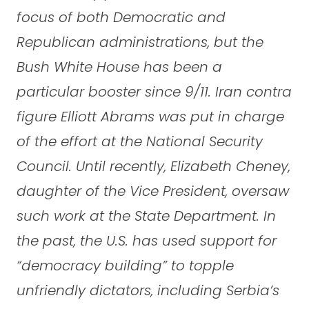
focus of both Democratic and
Republican administrations, but the
Bush White House has been a
particular booster since 9/11. Iran contra
figure Elliott Abrams was put in charge
of the effort at the National Security
Council. Until recently, Elizabeth Cheney,
daughter of the Vice President, oversaw
such work at the State Department. In
the past, the U.S. has used support for
“democracy building” to topple
unfriendly dictators, including Serbia’s