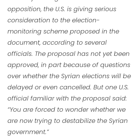
opposition, the U.S. is giving serious
consideration to the election-
monitoring scheme proposed in the
document, according to several
officials. The proposal has not yet been
approved, in part because of questions
over whether the Syrian elections will be
delayed or even cancelled. But one U.S.
official familiar with the proposal said:
“You are forced to wonder whether we
are now trying to destabilize the Syrian
government.”