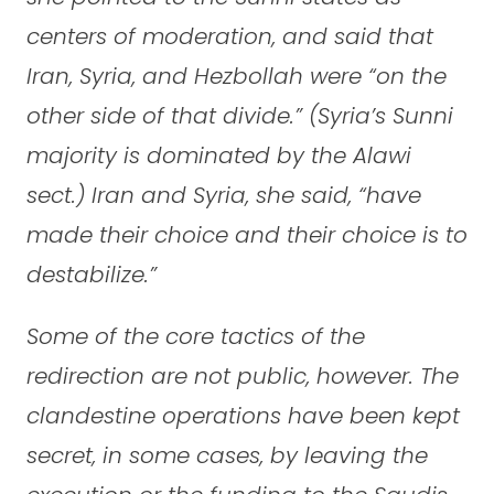
centers of moderation, and said that
Iran, Syria, and Hezbollah were “on the
other side of that divide.” (Syria’s Sunni
majority is dominated by the Alawi
sect.) Iran and Syria, she said, “have
made their choice and their choice is to
destabilize.”
Some of the core tactics of the
redirection are not public, however. The
clandestine operations have been kept
secret, in some cases, by leaving the