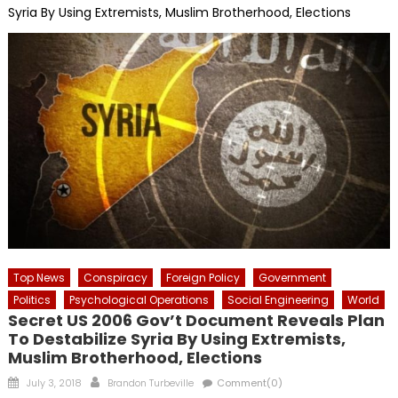
Syria By Using Extremists, Muslim Brotherhood, Elections
Top News
Conspiracy
Foreign Policy
Government
Politics
Psychological Operations
Social Engineering
World
Secret US 2006 Gov’t Document Reveals Plan
To Destabilize Syria By Using Extremists,
Muslim Brotherhood, Elections
Posted
Author
July 3, 2018
Brandon Turbeville
Comment(0)