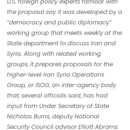
U.S. foreign policy experts familiar with
the proposal say it was developed by a
“democracy and public diplomacy”
working group that meets weekly at the
State department to discuss Iran and
Syria. Along with related working
groups, it prepares proposals for the
higher-level Iran Syria Operations
Group, or ISOG, an inter-agency body
that, several officials said, has had
input from Under Secretary of State
Nicholas Burns, deputy National
Security Council advisor Elliott Abrams