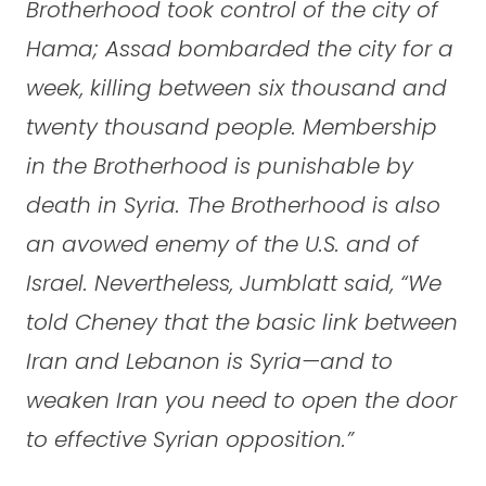
Brotherhood took control of the city of
Hama; Assad bombarded the city for a
week, killing between six thousand and
twenty thousand people. Membership
in the Brotherhood is punishable by
death in Syria. The Brotherhood is also
an avowed enemy of the U.S. and of
Israel. Nevertheless, Jumblatt said, “We
told Cheney that the basic link between
Iran and Lebanon is Syria—and to
weaken Iran you need to open the door
to effective Syrian opposition.”