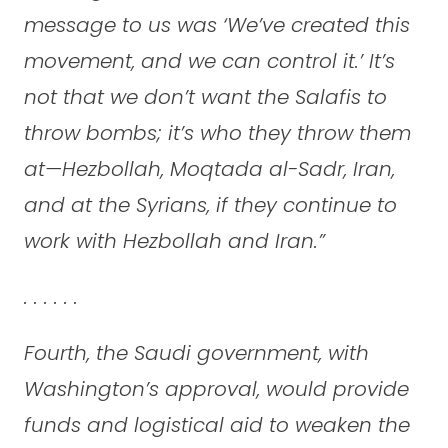
message to us was ‘We’ve created this
movement, and we can control it.’ It’s
not that we don’t want the Salafis to
throw bombs; it’s who they throw them
at—Hezbollah, Moqtada al-Sadr, Iran,
and at the Syrians, if they continue to
work with Hezbollah and Iran.”
. . . . . .
Fourth, the Saudi government, with
Washington’s approval, would provide
funds and logistical aid to weaken the