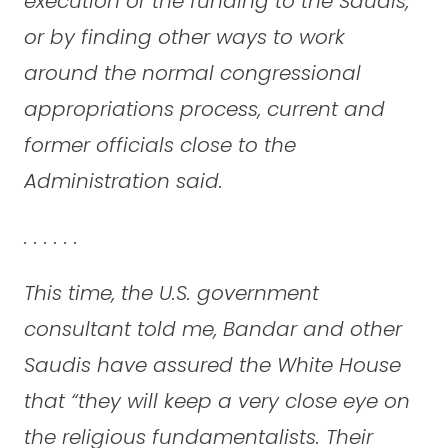
execution or the funding to the Saudis,
or by finding other ways to work
around the normal congressional
appropriations process, current and
former officials close to the
Administration said.
. . . . . .
This time, the U.S. government
consultant told me, Bandar and other
Saudis have assured the White House
that “they will keep a very close eye on
the religious fundamentalists. Their