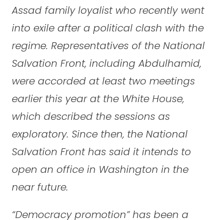
Assad family loyalist who recently went
into exile after a political clash with the
regime. Representatives of the National
Salvation Front, including Abdulhamid,
were accorded at least two meetings
earlier this year at the White House,
which described the sessions as
exploratory. Since then, the National
Salvation Front has said it intends to
open an office in Washington in the
near future.
“Democracy promotion” has been a