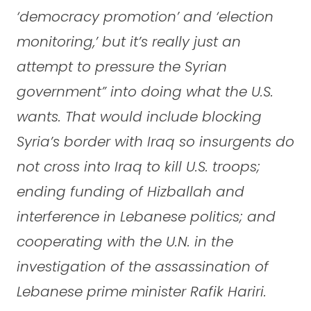
‘democracy promotion’ and ‘election
monitoring,’ but it’s really just an
attempt to pressure the Syrian
government” into doing what the U.S.
wants. That would include blocking
Syria’s border with Iraq so insurgents do
not cross into Iraq to kill U.S. troops;
ending funding of Hizballah and
interference in Lebanese politics; and
cooperating with the U.N. in the
investigation of the assassination of
Lebanese prime minister Rafik Hariri.