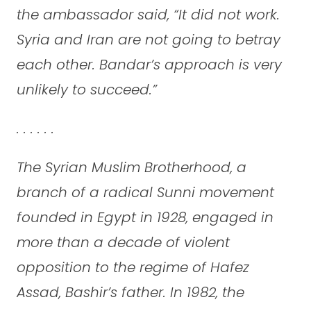
the ambassador said, “It did not work.
Syria and Iran are not going to betray
each other. Bandar’s approach is very
unlikely to succeed.”
. . . . . .
The Syrian Muslim Brotherhood, a
branch of a radical Sunni movement
founded in Egypt in 1928, engaged in
more than a decade of violent
opposition to the regime of Hafez
Assad, Bashir’s father. In 1982, the