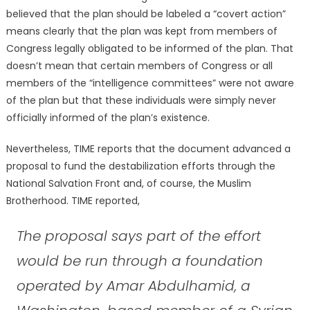
believed that the plan should be labeled a “covert action”
means clearly that the plan was kept from members of
Congress legally obligated to be informed of the plan. That
doesn’t mean that certain members of Congress or all
members of the “intelligence committees” were not aware
of the plan but that these individuals were simply never
officially informed of the plan’s existence.
Nevertheless, TIME reports that the document advanced a
proposal to fund the destabilization efforts through the
National Salvation Front and, of course, the Muslim
Brotherhood. TIME reported,
The proposal says part of the effort
would be run through a foundation
operated by Amar Abdulhamid, a