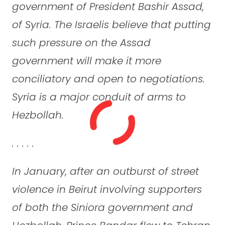
government of President Bashir Assad,
of Syria. The Israelis believe that putting
such pressure on the Assad
government will make it more
conciliatory and open to negotiations.
Syria is a major conduit of arms to
Hezbollah.
. . . . .
In January, after an outburst of street
violence in Beirut involving supporters
of both the Siniora government and