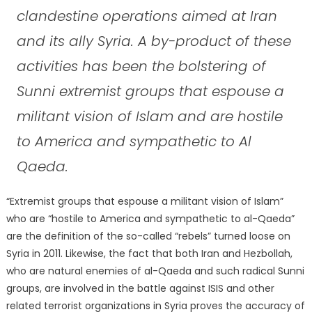
clandestine operations aimed at Iran
and its ally Syria. A by-product of these
activities has been the bolstering of
Sunni extremist groups that espouse a
militant vision of Islam and are hostile
to America and sympathetic to Al
Qaeda.
“Extremist groups that espouse a militant vision of Islam”
who are “hostile to America and sympathetic to al-Qaeda”
are the definition of the so-called “rebels” turned loose on
Syria in 2011. Likewise, the fact that both Iran and Hezbollah,
who are natural enemies of al-Qaeda and such radical Sunni
groups, are involved in the battle against ISIS and other
related terrorist organizations in Syria proves the accuracy of