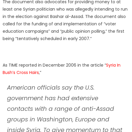
The document also advocates for providing money to at
least one Syrian politician who was allegedly intending to run
in the election against Bashar al-Assad. The document also
called for the funding of and implementation of “voter
education campaigns” and “public opinion polling,” the first
being “tentatively scheduled in early 2007.”
As TIME reported in December 2006 in the article “
Syria In
Bush’s Cross Hairs
,”
American officials say the U.S.
government has had extensive
contacts with a range of anti-Assad
groups in Washington, Europe and
inside Syria. To give momentum to that