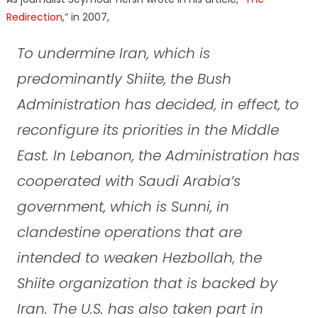
Redirection
,” in 2007,
To undermine Iran, which is
predominantly Shiite, the Bush
Administration has decided, in effect, to
reconfigure its priorities in the Middle
East. In Lebanon, the Administration has
cooperated with Saudi Arabia’s
government, which is Sunni, in
clandestine operations that are
intended to weaken Hezbollah, the
Shiite organization that is backed by
Iran. The U.S. has also taken part in