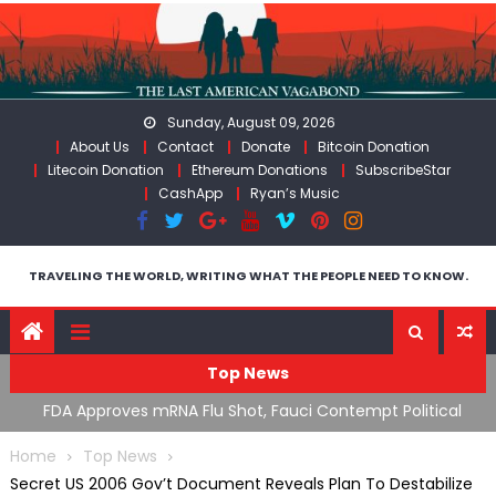
Skip
to
content
Sunday, August 09, 2026
About Us
Contact
Donate
Bitcoin Donation
Litecoin Donation
Ethereum Donations
SubscribeStar
CashApp
Ryan’s Music
TRAVELING THE WORLD, WRITING WHAT THE PEOPLE NEED TO KNOW.
Top News
n’s
FDA Approves mRNA Flu Shot, Fauci Contempt Political
R
Theater & The “Bacteriophage System” GoF
M
Home
Top News
Secret US 2006 Gov’t Document Reveals Plan To Destabilize