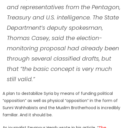
and representatives from the Pentagon,
Treasury and U.S. intelligence. The State
Department’s deputy spokesman,
Thomas Casey, said the election-
monitoring proposal had already been
through several classified drafts, but
that “the basic concept is very much
still valid.”
A plan to destabilize Syria by means of funding political
“opposition” as well as physical “opposition” in the form of
Sunni Wahhabists and the Muslim Brotherhood is incredibly
familiar. And it should be.
As journalist Seymour Hersh wrote in his article, “
The