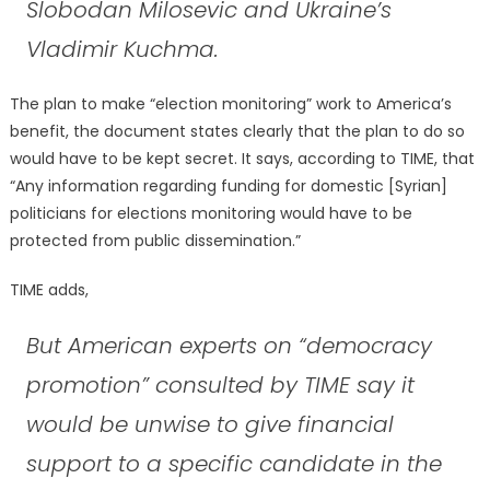
Slobodan Milosevic and Ukraine’s
Vladimir Kuchma.
The plan to make “election monitoring” work to America’s
benefit, the document states clearly that the plan to do so
would have to be kept secret. It says, according to TIME, that
“Any information regarding funding for domestic [Syrian]
politicians for elections monitoring would have to be
protected from public dissemination.”
TIME adds,
But American experts on “democracy
promotion” consulted by TIME say it
would be unwise to give financial
support to a specific candidate in the