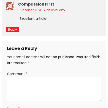
Compassion First
October 11, 2017 at 11:45 am
Excellent article!
Reply
Leave a Reply
Your email address will not be published.
Required fields
are marked
*
Comment
*