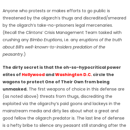
Anyone who protests or makes efforts to go public is
threatened by the oligarch’s thugs and discredited/smeared
by the oligarch’s take-no-prisoners legal mercenaries.
(Recall the Clintons’ Crisis Management Team tasked with
crushing any
Bimbo Eruptions
, i.e. any
eruptions of the truth
about Bill’s well-known-to-insiders predation of the
peasantry
.)
The dirty secret is that the oh-so-hypocritical power
elites of
Hollywood
and
Washington D.C.
circle the
wagons to protect One of Their Own from being
unmasked.
The first weapons of choice in this defense are
(as noted above) threats from thugs, discrediting the
exploited via the oligarchy’s paid goons and lackeys in the
mainstream media and dirty lies about what a great and
good fellow the oligarch predator is. The last line of defense
is a hefty bribe to silence any peasant still standing after the