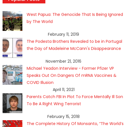
West Papua: The Genocide That Is Being Ignored
by The World
February 11, 2019
The Podesta Brothers Revealed to be in Portugal
the Day of Madeleine McCann's Disappearance
November 21, 2016
Michael Yeadon Interview - Former Pfizer VP
Speaks Out On Dangers Of mRNA Vaccines &
COVID Illusion
April 11, 2021
Parents Catch FBI In Plot To Force Mentally Ill Son
To Be A Right Wing Terrorist
February 15, 2018
The Complete History Of Monsanto, “The World’s