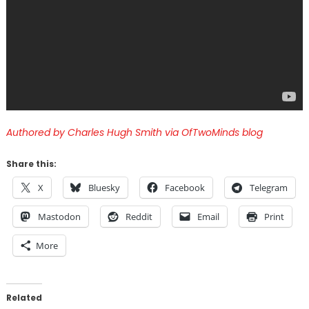
Authored by Charles Hugh Smith via OfTwoMinds blog
Share this:
X
Bluesky
Facebook
Telegram
Mastodon
Reddit
Email
Print
More
Related