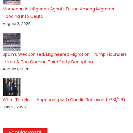
Moroccan Intelligence Agents Found Among Migrants
Flooding Into Ceuta
August 2, 2026
Spain’s Weaponized/Engineered Migration, Trump Flounders
In Iran & The Coming Third Party Deception
August 1, 2026
What The Hell Is Happening with Charlie Robinson (7/31/26)
July 31, 2026
Popular Posts