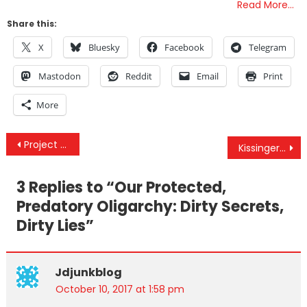
Read More…
Share this:
X
Bluesky
Facebook
Telegram
Mastodon
Reddit
Email
Print
More
Post
Project Veritas Catches NYT Editors On Hidden Camera: “Targeting Trump’s Businesses, His Dumb F**k Of A Son”
Kissinger Just Met With Trump For The Third Time This Year — Here’s Why It Matters
navigation
3 Replies to “
Our Protected,
Predatory Oligarchy: Dirty Secrets,
Dirty Lies
”
Jdjunkblog
October 10, 2017 at 1:58 pm