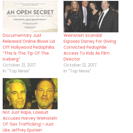
Documentary Just
Weinstein Scandal
Released Online Blows Lid
Exposes Disney For Giving
Off Hollywood Pedophilia:
Convicted Pedophile
“This Is The Tip Of The
Access To Kids As Film
Iceberg”
Director
October 21, 2017
October 12, 2017
In "Top News"
In "Top News"
Not Just Rape, Lawsuit
Accuses Harvey Weinstein
Of ‘Sex Trafficking’—Just
Like Jeffrey Epstein