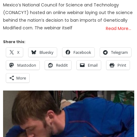
Mexico’s National Council for Science and Technology
(CONACYT) hosted an online webinar laying out the science
behind the nation’s decision to ban imports of Genetically
Modified corn. The webinar itself
Read More…
Share this:
X
Bluesky
Facebook
Telegram
Mastodon
Reddit
Email
Print
More