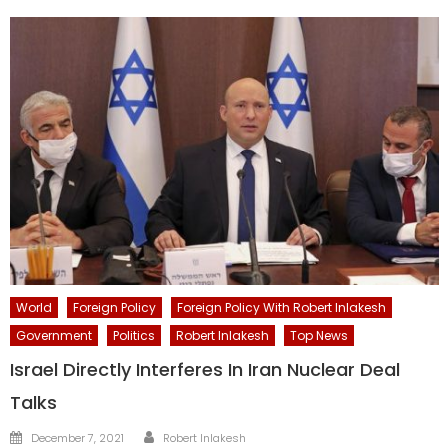
World
Foreign Policy
Foreign Policy With Robert Inlakesh
Government
Politics
Robert Inlakesh
Top News
Israel Directly Interferes In Iran Nuclear Deal
Talks
Author
Posted
December 7, 2021
Robert Inlakesh