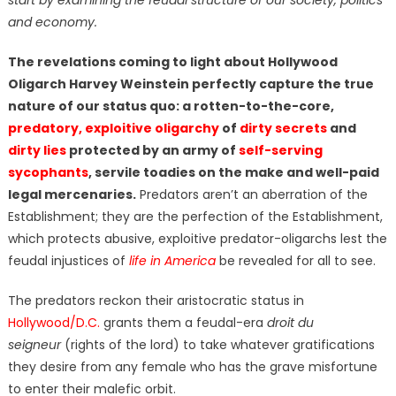
and economy.
The revelations coming to light about Hollywood
Oligarch Harvey Weinstein perfectly capture the true
nature of our status quo: a rotten-to-the-core,
predatory, exploitive oligarchy
of
dirty secrets
and
dirty lies
protected by an army of
self-serving
sycophants
, servile toadies on the make and well-paid
legal mercenaries.
Predators aren’t an aberration of the
Establishment; they are the perfection of the Establishment,
which protects abusive, exploitive predator-oligarchs lest the
feudal injustices of
life in America
be revealed for all to see.
The predators reckon their aristocratic status in
Hollywood/D.C.
grants them a feudal-era
droit du
seigneur
(rights of the lord) to take whatever gratifications
they desire from any female who has the grave misfortune
to enter their malefic orbit.