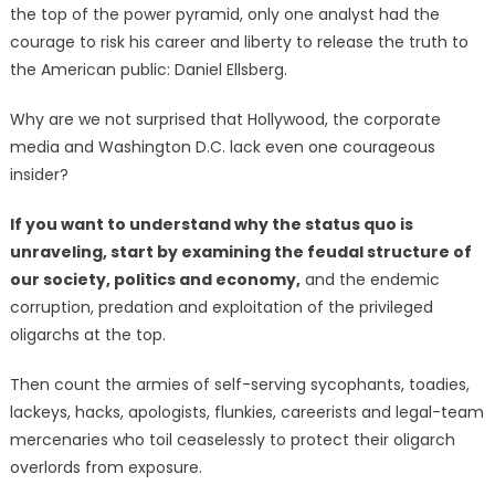
the top of the power pyramid, only one analyst had the
courage to risk his career and liberty to release the truth to
the American public: Daniel Ellsberg.
Why are we not surprised that Hollywood, the corporate
media and Washington D.C. lack even one courageous
insider?
If you want to understand why the status quo is
unraveling, start by examining the feudal structure of
our society, politics and economy,
and the endemic
corruption, predation and exploitation of the privileged
oligarchs at the top.
Then count the armies of self-serving sycophants, toadies,
lackeys, hacks, apologists, flunkies, careerists and legal-team
mercenaries who toil ceaselessly to protect their oligarch
overlords from exposure.